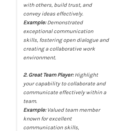
with others, build trust, and
convey ideas effectively.
Example:
Demonstrated
exceptional communication
skills, fostering open dialogue and
creating a collaborative work
environment.
2. Great Team Player:
Highlight
your capability to collaborate and
communicate effectively within a
team.
Example:
Valued team member
known for excellent
communication skills,