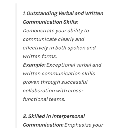
1. Outstanding Verbal and Written
Communication Skills:
Demonstrate your ability to
communicate clearly and
effectively in both spoken and
written forms.
Example:
Exceptional verbal and
written communication skills
proven through successful
collaboration with cross-
functional teams.
2. Skilled in Interpersonal
Communication:
Emphasize your