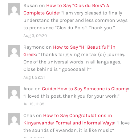
Susan
on
How to Say “Clos du Bois”: A
Complete Guide
: “
I am very pleased to finally
understand the proper and less common ways
to pronounce “Clos du Bois”! Thank you.
”
Aug 3, 02:20
Raymond
on
How to Say “Hi Beautiful” in
Greek
: “
Thanks for giving me taxi(di) journey.
One of the universal words in all languages.
Close behind is ” gooooaaalll”
”
Aug 1, 22:51
Aroa
on
Guide: How to Say Someone is Gloomy
:
“
I loved this post, thank you for your work!
”
Jul 15, 11:39
Chas
on
How to Say Congratulations in
Kinyarwanda: Formal and Informal Ways
: “
I love
the sounds of Rwandan, it is like music
”