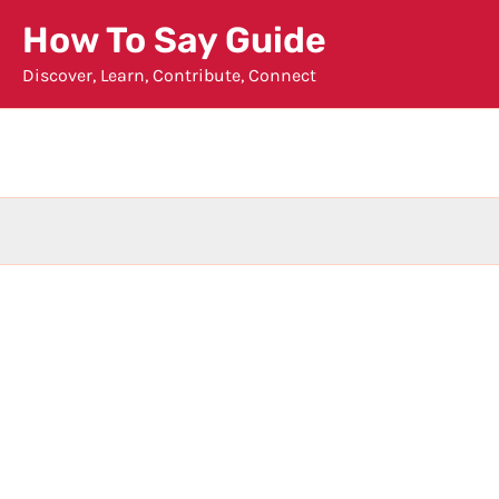
Skip
How To Say Guide
to
Discover, Learn, Contribute, Connect
content