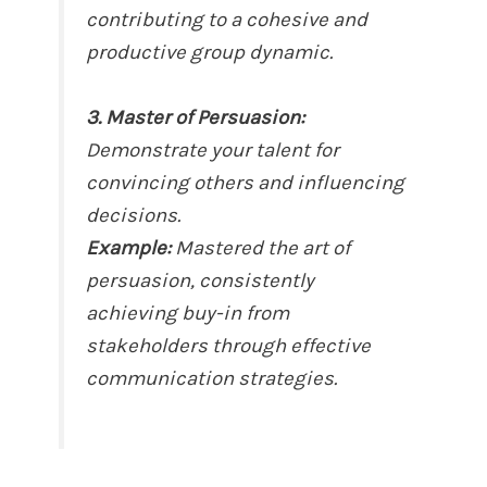
contributing to a cohesive and
productive group dynamic.
3. Master of Persuasion:
Demonstrate your talent for
convincing others and influencing
decisions.
Example:
Mastered the art of
persuasion, consistently
achieving buy-in from
stakeholders through effective
communication strategies.