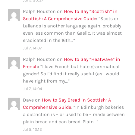
Jul 9, 20:37
Ralph Houston
on
How to Say “Scottish” in
Scottish: A Comprehensive Guide
: “
Scots or
Lallands is another language again, probably
even less common than Gaelic. It was almost
eradicated in the 16th…
”
Jul 7, 14:07
Ralph Houston
on
How to Say “Heatwave” in
French
: “
I love French but hate grammatical
gender! So I’d find it really useful (as I would
have right from my…
”
Jul 7, 14:04
Dave
on
How to Say Bread in Scottish: A
Comprehensive Guide
: “
In Edinburgh bakeries
a distnction is – or used to be – made between
plain bread and pan bread. Plain…
”
Jul 5, 12:12