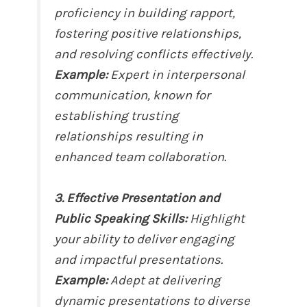
proficiency in building rapport,
fostering positive relationships,
and resolving conflicts effectively.
Example:
Expert in interpersonal
communication, known for
establishing trusting
relationships resulting in
enhanced team collaboration.
3. Effective Presentation and
Public Speaking Skills:
Highlight
your ability to deliver engaging
and impactful presentations.
Example:
Adept at delivering
dynamic presentations to diverse