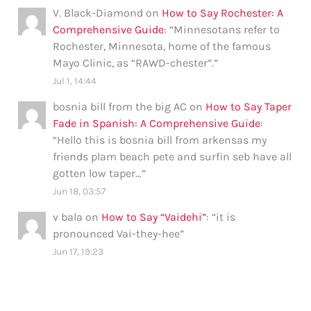
V. Black-Diamond
on
How to Say Rochester: A
Comprehensive Guide
: “
Minnesotans refer to
Rochester, Minnesota, home of the famous
Mayo Clinic, as “RAWD-chester”.
”
Jul 1, 14:44
bosnia bill from the big AC
on
How to Say Taper
Fade in Spanish: A Comprehensive Guide
:
“
Hello this is bosnia bill from arkensas my
friends plam beach pete and surfin seb have all
gotten low taper…
”
Jun 18, 03:57
v bala
on
How to Say “Vaidehi”
: “
it is
pronounced Vai-they-hee
”
Jun 17, 19:23