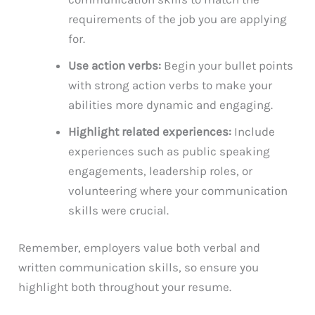
requirements of the job you are applying
for.
Use action verbs:
Begin your bullet points
with strong action verbs to make your
abilities more dynamic and engaging.
Highlight related experiences:
Include
experiences such as public speaking
engagements, leadership roles, or
volunteering where your communication
skills were crucial.
Remember, employers value both verbal and
written communication skills, so ensure you
highlight both throughout your resume.