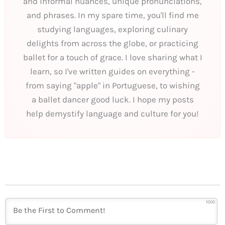
and informal nuances, unique pronunciations,
and phrases. In my spare time, you'll find me
studying languages, exploring culinary
delights from across the globe, or practicing
ballet for a touch of grace. I love sharing what I
learn, so I've written guides on everything -
from saying "apple" in Portuguese, to wishing
a ballet dancer good luck. I hope my posts
help demystify language and culture for you!
1000