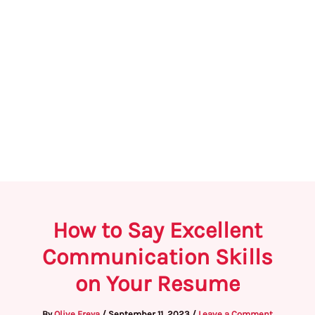
How to Say Excellent
Communication Skills
on Your Resume
By
Olive Freya
/
September 11, 2023
/
Leave a Comment