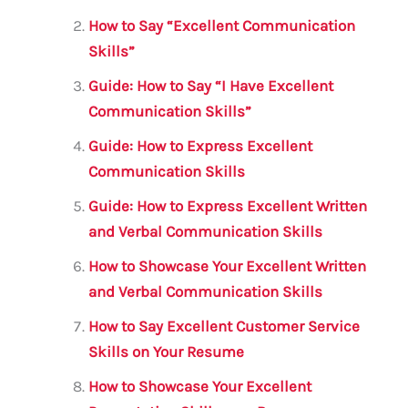
o
p
How to Say “Excellent Communication
o
p
Skills”
k
Guide: How to Say “I Have Excellent
Communication Skills”
Guide: How to Express Excellent
Communication Skills
Guide: How to Express Excellent Written
and Verbal Communication Skills
How to Showcase Your Excellent Written
and Verbal Communication Skills
How to Say Excellent Customer Service
Skills on Your Resume
How to Showcase Your Excellent