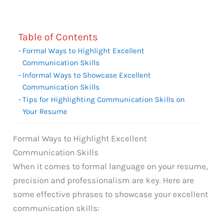
Table of Contents
Formal Ways to Highlight Excellent
Communication Skills
Informal Ways to Showcase Excellent
Communication Skills
Tips for Highlighting Communication Skills on
Your Resume
Formal Ways to Highlight Excellent
Communication Skills
When it comes to formal language on your resume,
precision and professionalism are key. Here are
some effective phrases to showcase your excellent
communication skills: