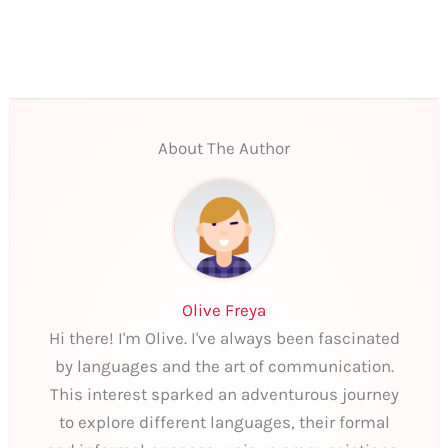
About The Author
Olive Freya
Hi there! I'm Olive. I've always been fascinated
by languages and the art of communication.
This interest sparked an adventurous journey
to explore different languages, their formal