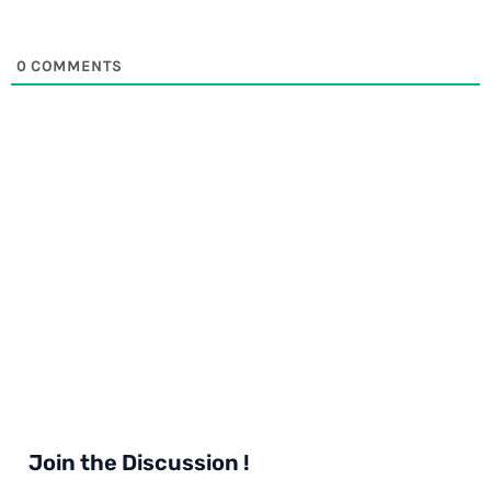
0
COMMENTS
Join the Discussion !