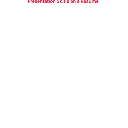
Presentation Skills on a Resume