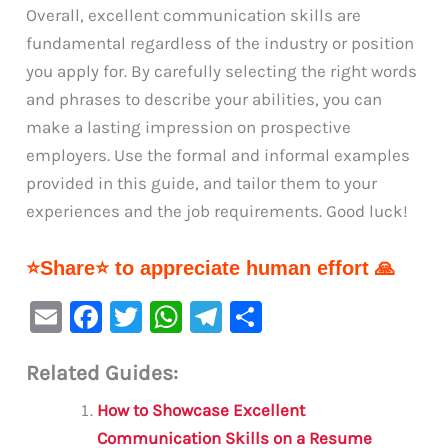
Overall, excellent communication skills are
fundamental regardless of the industry or position
you apply for. By carefully selecting the right words
and phrases to describe your abilities, you can
make a lasting impression on prospective
employers. Use the formal and informal examples
provided in this guide, and tailor them to your
experiences and the job requirements. Good luck!
⭐Share⭐ to appreciate human effort 🙏
E
F
T
W
Te
S
m
a
w
h
le
h
Related Guides:
ai
c
it
at
gr
ar
l
e
te
s
a
e
How to Showcase Excellent
b
r
A
m
Communication Skills on a Resume