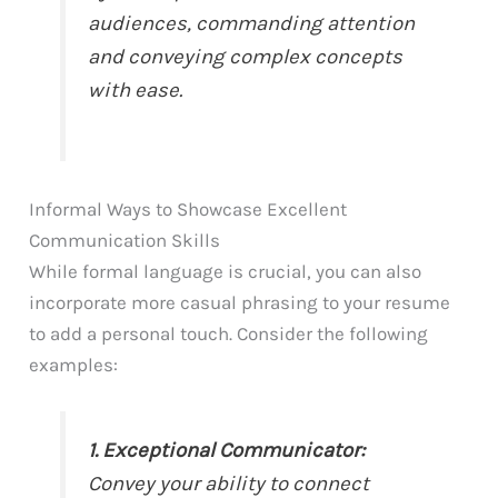
audiences, commanding attention
and conveying complex concepts
with ease.
Informal Ways to Showcase Excellent
Communication Skills
While formal language is crucial, you can also
incorporate more casual phrasing to your resume
to add a personal touch. Consider the following
examples:
1. Exceptional Communicator:
Convey your ability to connect