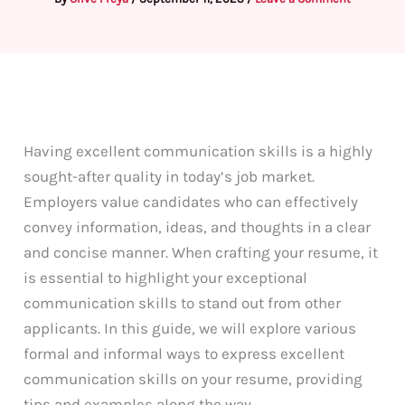
Having excellent communication skills is a highly
sought-after quality in today’s job market.
Employers value candidates who can effectively
convey information, ideas, and thoughts in a clear
and concise manner. When crafting your resume, it
is essential to highlight your exceptional
communication skills to stand out from other
applicants. In this guide, we will explore various
formal and informal ways to express excellent
communication skills on your resume, providing
tips and examples along the way.