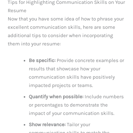
Tips for Highlighting Communication Skills on Your
Resume
Now that you have some idea of how to phrase your
excellent communication skills, here are some
additional tips to consider when incorporating
them into your resume:
Be specific:
Provide concrete examples or
results that showcase how your
communication skills have positively
impacted projects or teams.
Quantify when possible:
Include numbers
or percentages to demonstrate the
impact of your communication skills.
Show relevance:
Tailor your
communication skills to match the