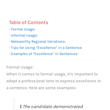
Table of Contents
Formal Usage:
Informal Usage:
Noteworthy Regional Variations:
Tips for Using “Excellence” in a Sentence:
Examples of “Excellence” in Sentences:
Formal Usage:
When it comes to formal usage, it’s important to
adopt a professional tone to express excellence in
a sentence. Here are some examples:
1.
The candidate demonstrated