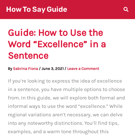
Skip
How To Say Guide
to
content
Guide: How to Use the
Word “Excellence” in a
Sentence
By
Sabrina Fiona
/
June 3, 2021
/
Leave a Comment
If you’re looking to express the idea of excellence
in a sentence, you have multiple options to choose
from. In this guide, we will explore both formal and
informal ways to use the word “excellence.” While
regional variations aren’t necessary, we can delve
into any noteworthy distinctions. You’ll find tips,
examples, and a warm tone throughout this