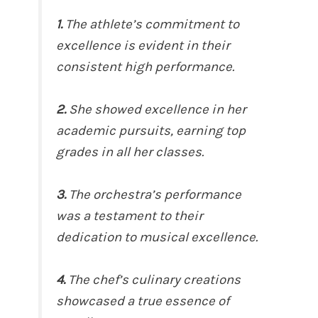
1.
The athlete’s commitment to
excellence is evident in their
consistent high performance.
2.
She showed excellence in her
academic pursuits, earning top
grades in all her classes.
3.
The orchestra’s performance
was a testament to their
dedication to musical excellence.
4.
The chef’s culinary creations
showcased a true essence of