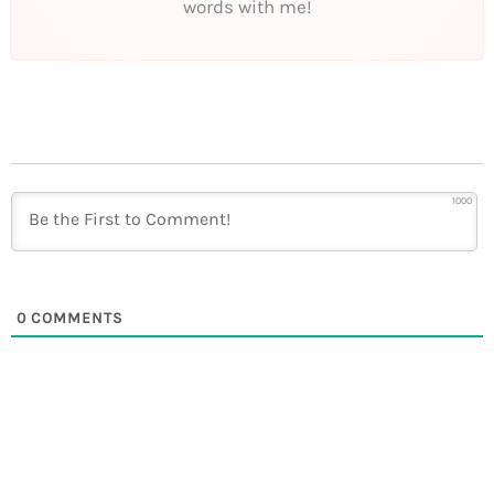
words with me!
1000
0
COMMENTS