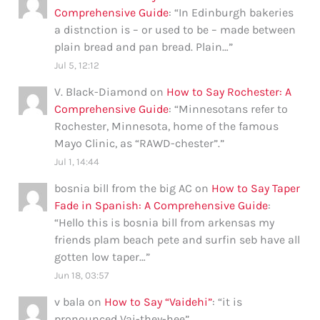
Comprehensive Guide
: “
In Edinburgh bakeries
a distnction is – or used to be – made between
plain bread and pan bread. Plain…
”
Jul 5, 12:12
V. Black-Diamond
on
How to Say Rochester: A
Comprehensive Guide
: “
Minnesotans refer to
Rochester, Minnesota, home of the famous
Mayo Clinic, as “RAWD-chester”.
”
Jul 1, 14:44
bosnia bill from the big AC
on
How to Say Taper
Fade in Spanish: A Comprehensive Guide
:
“
Hello this is bosnia bill from arkensas my
friends plam beach pete and surfin seb have all
gotten low taper…
”
Jun 18, 03:57
v bala
on
How to Say “Vaidehi”
: “
it is
pronounced Vai-they-hee
”