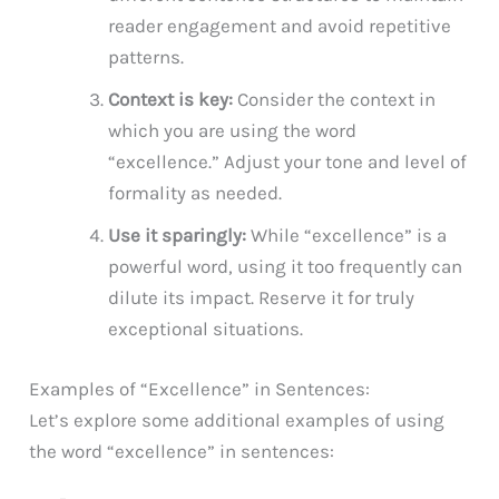
reader engagement and avoid repetitive
patterns.
Context is key:
Consider the context in
which you are using the word
“excellence.” Adjust your tone and level of
formality as needed.
Use it sparingly:
While “excellence” is a
powerful word, using it too frequently can
dilute its impact. Reserve it for truly
exceptional situations.
Examples of “Excellence” in Sentences:
Let’s explore some additional examples of using
the word “excellence” in sentences: