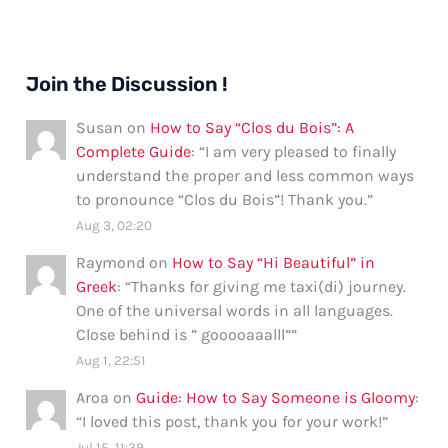
Join the Discussion !
Susan
on
How to Say “Clos du Bois”: A
Complete Guide
: “
I am very pleased to finally
understand the proper and less common ways
to pronounce “Clos du Bois”! Thank you.
”
Aug 3, 02:20
Raymond
on
How to Say “Hi Beautiful” in
Greek
: “
Thanks for giving me taxi(di) journey.
One of the universal words in all languages.
Close behind is ” gooooaaalll”
”
Aug 1, 22:51
Aroa
on
Guide: How to Say Someone is Gloomy
:
“
I loved this post, thank you for your work!
”
Jul 15, 11:39