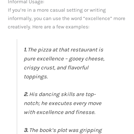
Informal Usage:
If you’re in a more casual setting or writing
informally, you can use the word “excellence” more
creatively. Here are a few examples:
1.
The pizza at that restaurant is
pure excellence – gooey cheese,
crispy crust, and flavorful
toppings.
2.
His dancing skills are top-
notch; he executes every move
with excellence and finesse.
3.
The book’s plot was gripping