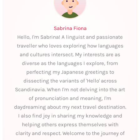
Sabrina Fiona
Hello, I'm Sabrina! A linguist and passionate
traveller who loves exploring how languages
and cultures intersect. My interests are as
diverse as the languages I explore, from
perfecting my Japanese greetings to
dissecting the variants of 'Hello' across
Scandinavia. When I'm not delving into the art
of pronunciation and meaning, I'm
daydreaming about my next travel destination.
I also find joy in sharing my knowledge and
helping others express themselves with
clarity and respect. Welcome to the journey of