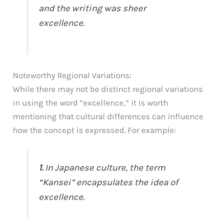
and the writing was sheer
excellence.
Noteworthy Regional Variations:
While there may not be distinct regional variations
in using the word “excellence,” it is worth
mentioning that cultural differences can influence
how the concept is expressed. For example:
1.
In Japanese culture, the term
“Kansei” encapsulates the idea of
excellence.