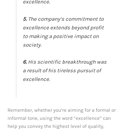
excellence.
5.
The company’s commitment to
excellence extends beyond profit
to making a positive impact on
society.
6.
His scientific breakthrough was
a result of his tireless pursuit of
excellence.
Remember, whether you’re aiming for a formal or
informal tone, using the word “excellence” can
help you convey the highest level of quality,