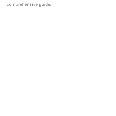
comprehensive guide.