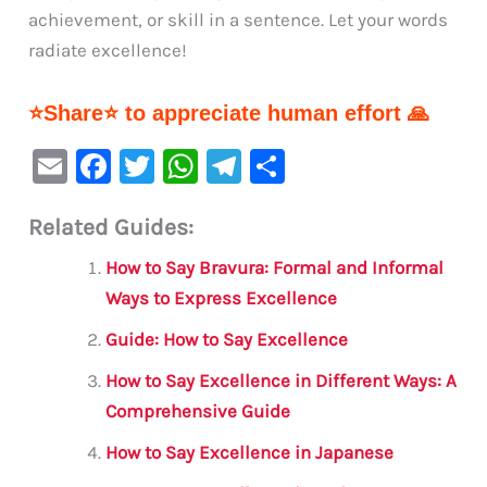
achievement, or skill in a sentence. Let your words
radiate excellence!
⭐Share⭐ to appreciate human effort 🙏
E
F
T
W
Te
S
m
a
w
h
le
h
Related Guides:
ai
c
it
at
gr
ar
l
e
te
s
a
e
How to Say Bravura: Formal and Informal
b
r
A
m
Ways to Express Excellence
o
p
Guide: How to Say Excellence
o
p
How to Say Excellence in Different Ways: A
k
Comprehensive Guide
How to Say Excellence in Japanese