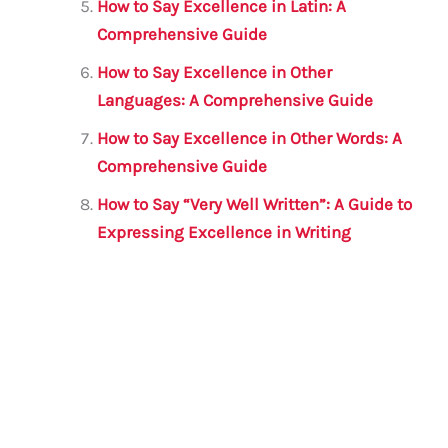
How to Say Excellence in Latin: A
Comprehensive Guide
How to Say Excellence in Other
Languages: A Comprehensive Guide
How to Say Excellence in Other Words: A
Comprehensive Guide
How to Say “Very Well Written”: A Guide to
Expressing Excellence in Writing