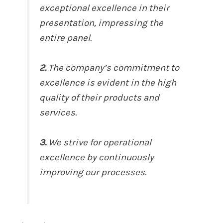
exceptional excellence in their
presentation, impressing the
entire panel.
2.
The company’s commitment to
excellence is evident in the high
quality of their products and
services.
3.
We strive for operational
excellence by continuously
improving our processes.