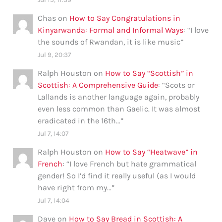
Chas
on
How to Say Congratulations in
Kinyarwanda: Formal and Informal Ways
: “
I love
the sounds of Rwandan, it is like music
”
Jul 9, 20:37
Ralph Houston
on
How to Say “Scottish” in
Scottish: A Comprehensive Guide
: “
Scots or
Lallands is another language again, probably
even less common than Gaelic. It was almost
eradicated in the 16th…
”
Jul 7, 14:07
Ralph Houston
on
How to Say “Heatwave” in
French
: “
I love French but hate grammatical
gender! So I’d find it really useful (as I would
have right from my…
”
Jul 7, 14:04
Dave
on
How to Say Bread in Scottish: A