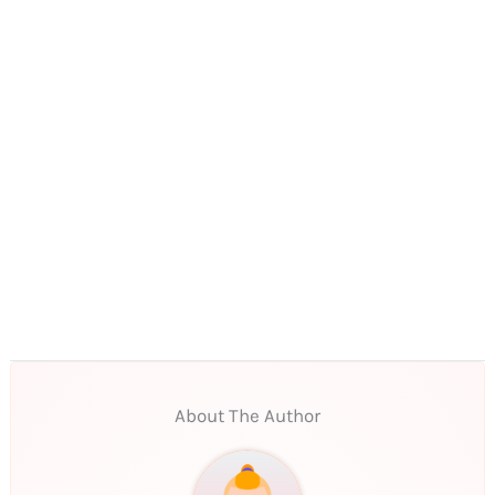
About The Author