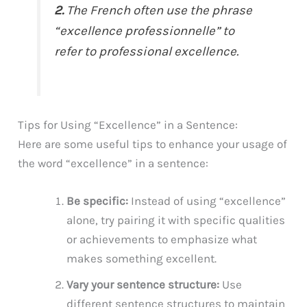
2.
The French often use the phrase
“excellence professionnelle” to
refer to professional excellence.
Tips for Using “Excellence” in a Sentence:
Here are some useful tips to enhance your usage of
the word “excellence” in a sentence:
Be specific:
Instead of using “excellence”
alone, try pairing it with specific qualities
or achievements to emphasize what
makes something excellent.
Vary your sentence structure:
Use
different sentence structures to maintain