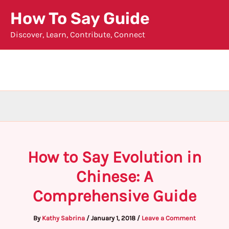
Skip
How To Say Guide
to
Discover, Learn, Contribute, Connect
content
How to Say Evolution in
Chinese: A
Comprehensive Guide
By
Kathy Sabrina
/
January 1, 2018
/
Leave a Comment