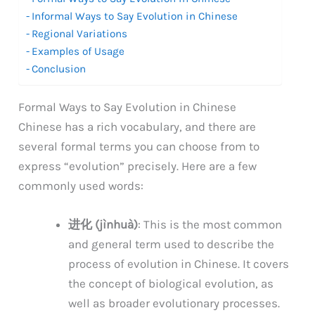
Informal Ways to Say Evolution in Chinese
Regional Variations
Examples of Usage
Conclusion
Formal Ways to Say Evolution in Chinese
Chinese has a rich vocabulary, and there are
several formal terms you can choose from to
express “evolution” precisely. Here are a few
commonly used words:
进化 (jìnhuà)
: This is the most common
and general term used to describe the
process of evolution in Chinese. It covers
the concept of biological evolution, as
well as broader evolutionary processes.