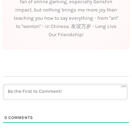
fan of online gaming, especially Genshin
Impact, but nothing brings me more joy than
teaching you how to say everything - from "art"
to "wonton" - in Chinese. 友谊万岁 - Long Live
Our Friendship!
1000
0
COMMENTS