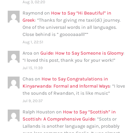
Aug 3, 02:20
Raymond
on
How to Say “Hi Beautiful” in
Greek
: “
Thanks for giving me taxi(di) journey.
One of the universal words in all languages.
Close behind is ” gooooaaalll”
”
Aug 1, 22:51
Aroa
on
Guide: How to Say Someone is Gloomy
:
“
I loved this post, thank you for your work!
”
Jul 15, 11:39
Chas
on
How to Say Congratulations in
Kinyarwanda: Formal and Informal Ways
: “
I love
the sounds of Rwandan, it is like music
”
Jul 9, 20:37
Ralph Houston
on
How to Say “Scottish” in
Scottish: A Comprehensive Guide
: “
Scots or
Lallands is another language again, probably