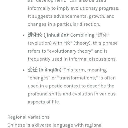
informally to imply evolutionary progress.
It suggests advancements, growth, and
changes in a particular direction.
进化论 (jìnhuàlùn)
: Combining “进化”
(evolution) with “论” (theory), this phrase
refers to “evolutionary theory” and is
frequently used in informal discussions.
变迁 (biànqiān)
: This term, meaning
“changes” or “transformations,” is often
used in a poetic context to describe the
profound shifts and evolution in various
aspects of life.
Regional Variations
Chinese is a diverse language with regional