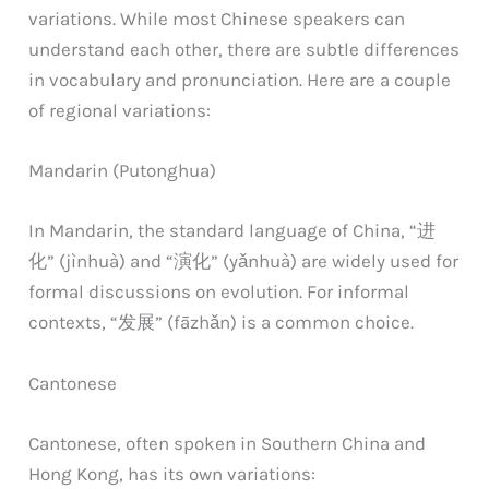
variations. While most Chinese speakers can
understand each other, there are subtle differences
in vocabulary and pronunciation. Here are a couple
of regional variations:
Mandarin (Putonghua)
In Mandarin, the standard language of China, “进
化” (jìnhuà) and “演化” (yǎnhuà) are widely used for
formal discussions on evolution. For informal
contexts, “发展” (fāzhǎn) is a common choice.
Cantonese
Cantonese, often spoken in Southern China and
Hong Kong, has its own variations: