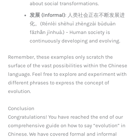
about social transformations.
发展 (Informal)
: 人类社会正在不断发展进
化。(Rénlèi shèhuì zhèngzài bùduàn
fāzhǎn jìnhuà.) – Human society is
continuously developing and evolving.
Remember, these examples only scratch the
surface of the vast possibilities within the Chinese
language. Feel free to explore and experiment with
different phrases to express the concept of
evolution.
Conclusion
Congratulations! You have reached the end of our
comprehensive guide on how to say “evolution” in
Chinese. We have covered formal and informal