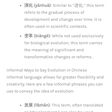
演化 (yǎnhuà)
: Similar to “进化,” this term
refers to the gradual process of
development and change over time. It is
often used in scientific contexts.
变革 (biàngé)
: While not used exclusively
for biological evolution, this term carries
the meaning of significant and
transformative changes or reforms.
Informal Ways to Say Evolution in Chinese
Informal language allows for greater flexibility and
creativity. Here are a few informal phrases you can
use to convey the idea of evolution:
发展 (fāzhǎn)
: This term, often translated
as “development,” can also be used