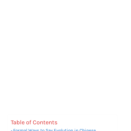
Table of Contents
Formal Ways to Say Evolution in Chinese