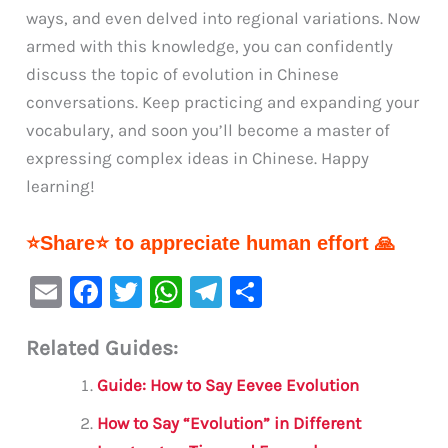
ways, and even delved into regional variations. Now
armed with this knowledge, you can confidently
discuss the topic of evolution in Chinese
conversations. Keep practicing and expanding your
vocabulary, and soon you’ll become a master of
expressing complex ideas in Chinese. Happy
learning!
⭐Share⭐ to appreciate human effort 🙏
E
F
T
W
Te
S
m
a
w
h
le
h
Related Guides:
ai
c
it
at
gr
ar
l
e
te
s
a
e
Guide: How to Say Eevee Evolution
b
r
A
m
How to Say “Evolution” in Different