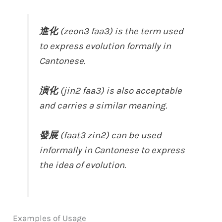
進化
(zeon3 faa3) is the term used
to express evolution formally in
Cantonese.
演化
(jin2 faa3) is also acceptable
and carries a similar meaning.
發展
(faat3 zin2) can be used
informally in Cantonese to express
the idea of evolution.
Examples of Usage