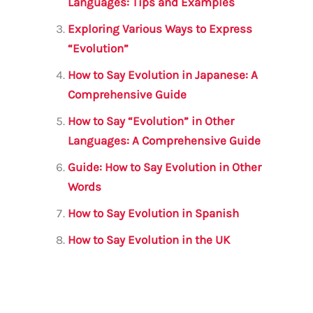
o
p
Languages: Tips and Examples
o
p
Exploring Various Ways to Express
k
“Evolution”
How to Say Evolution in Japanese: A
Comprehensive Guide
How to Say “Evolution” in Other
Languages: A Comprehensive Guide
Guide: How to Say Evolution in Other
Words
How to Say Evolution in Spanish
How to Say Evolution in the UK