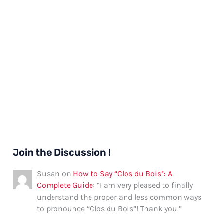
Join the Discussion !
Susan
on
How to Say “Clos du Bois”: A
Complete Guide
: “
I am very pleased to finally
understand the proper and less common ways
to pronounce “Clos du Bois”! Thank you.
”