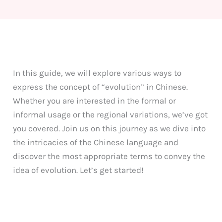
In this guide, we will explore various ways to
express the concept of “evolution” in Chinese.
Whether you are interested in the formal or
informal usage or the regional variations, we’ve got
you covered. Join us on this journey as we dive into
the intricacies of the Chinese language and
discover the most appropriate terms to convey the
idea of evolution. Let’s get started!