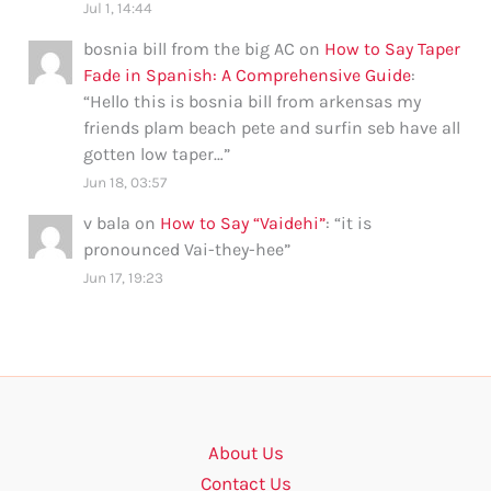
Jul 1, 14:44
bosnia bill from the big AC
on
How to Say Taper
Fade in Spanish: A Comprehensive Guide
:
“
Hello this is bosnia bill from arkensas my
friends plam beach pete and surfin seb have all
gotten low taper…
”
Jun 18, 03:57
v bala
on
How to Say “Vaidehi”
: “
it is
pronounced Vai-they-hee
”
Jun 17, 19:23
About Us
Contact Us