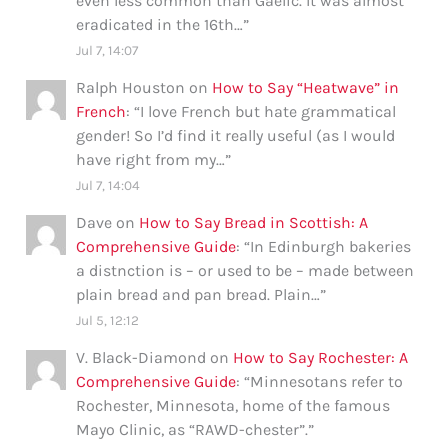
even less common than Gaelic. It was almost
eradicated in the 16th…
”
Jul 7, 14:07
Ralph Houston
on
How to Say “Heatwave” in
French
: “
I love French but hate grammatical
gender! So I’d find it really useful (as I would
have right from my…
”
Jul 7, 14:04
Dave
on
How to Say Bread in Scottish: A
Comprehensive Guide
: “
In Edinburgh bakeries
a distnction is – or used to be – made between
plain bread and pan bread. Plain…
”
Jul 5, 12:12
V. Black-Diamond
on
How to Say Rochester: A
Comprehensive Guide
: “
Minnesotans refer to
Rochester, Minnesota, home of the famous
Mayo Clinic, as “RAWD-chester”.
”