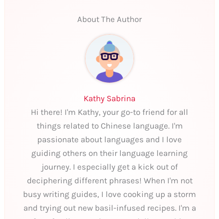
About The Author
Kathy Sabrina
Hi there! I'm Kathy, your go-to friend for all
things related to Chinese language. I'm
passionate about languages and I love
guiding others on their language learning
journey. I especially get a kick out of
deciphering different phrases! When I'm not
busy writing guides, I love cooking up a storm
and trying out new basil-infused recipes. I'm a