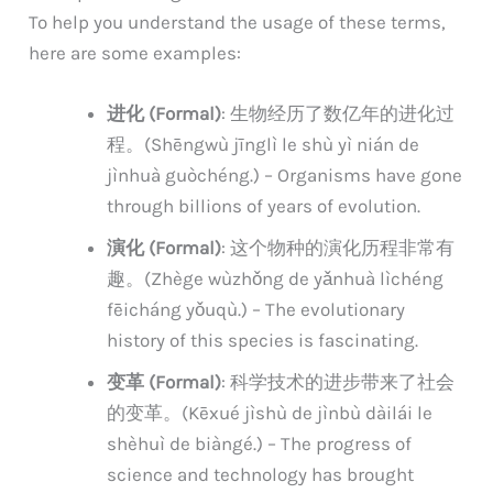
To help you understand the usage of these terms,
here are some examples:
进化 (Formal)
: 生物经历了数亿年的进化过
程。(Shēngwù jīnglì le shù yì nián de
jìnhuà guòchéng.) – Organisms have gone
through billions of years of evolution.
演化 (Formal)
: 这个物种的演化历程非常有
趣。(Zhège wùzhǒng de yǎnhuà lìchéng
fēicháng yǒuqù.) – The evolutionary
history of this species is fascinating.
变革 (Formal)
: 科学技术的进步带来了社会
的变革。(Kēxué jìshù de jìnbù dàilái le
shèhuì de biàngé.) – The progress of
science and technology has brought