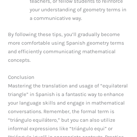
teachers, or fellow students to reinforce
your understanding of geometry terms in
a communicative way.
By following these tips, you’ll gradually become
more comfortable using Spanish geometry terms
and efficiently communicating mathematical
concepts.
Conclusion
Mastering the translation and usage of “equilateral
triangle” in Spanish is a fantastic way to enhance
your language skills and engage in mathematical
conversations. Remember, the formal term is
“triángulo equilátero,” but you can also utilize
informal expressions like “triángulo equi” or
“triángulo igual” in appropriate contexts. Practice