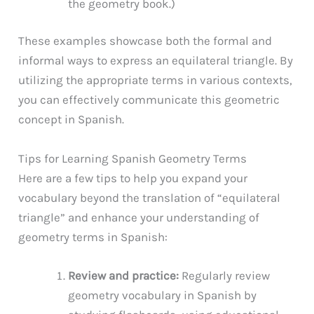
the geometry book.)
These examples showcase both the formal and
informal ways to express an equilateral triangle. By
utilizing the appropriate terms in various contexts,
you can effectively communicate this geometric
concept in Spanish.
Tips for Learning Spanish Geometry Terms
Here are a few tips to help you expand your
vocabulary beyond the translation of “equilateral
triangle” and enhance your understanding of
geometry terms in Spanish:
Review and practice:
Regularly review
geometry vocabulary in Spanish by