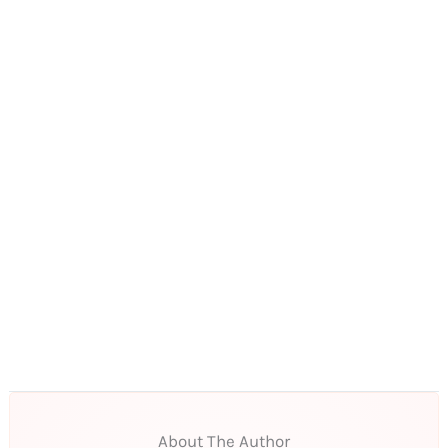
About The Author