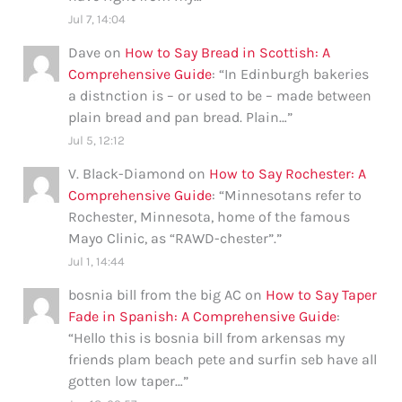
Jul 7, 14:04
Dave
on
How to Say Bread in Scottish: A
Comprehensive Guide
: “
In Edinburgh bakeries
a distnction is – or used to be – made between
plain bread and pan bread. Plain…
”
Jul 5, 12:12
V. Black-Diamond
on
How to Say Rochester: A
Comprehensive Guide
: “
Minnesotans refer to
Rochester, Minnesota, home of the famous
Mayo Clinic, as “RAWD-chester”.
”
Jul 1, 14:44
bosnia bill from the big AC
on
How to Say Taper
Fade in Spanish: A Comprehensive Guide
:
“
Hello this is bosnia bill from arkensas my
friends plam beach pete and surfin seb have all
gotten low taper…
”