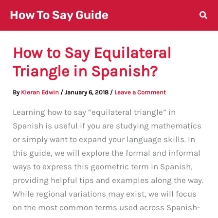
Skip
How To Say Guide
to
content
How to Say Equilateral
Triangle in Spanish?
By
Kieran Edwin
/
January 6, 2018
/
Leave a Comment
Learning how to say “equilateral triangle” in
Spanish is useful if you are studying mathematics
or simply want to expand your language skills. In
this guide, we will explore the formal and informal
ways to express this geometric term in Spanish,
providing helpful tips and examples along the way.
While regional variations may exist, we will focus
on the most common terms used across Spanish-