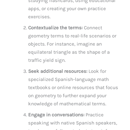
studying flashcards, using educational
apps, or creating your own practice
exercises.
Contextualize the terms:
Connect
geometry terms to real-life scenarios or
objects. For instance, imagine an
equilateral triangle as the shape of a
traffic yield sign.
Seek additional resources:
Look for
specialized Spanish-language math
textbooks or online resources that focus
on geometry to further expand your
knowledge of mathematical terms.
Engage in conversations:
Practice
speaking with native Spanish speakers,