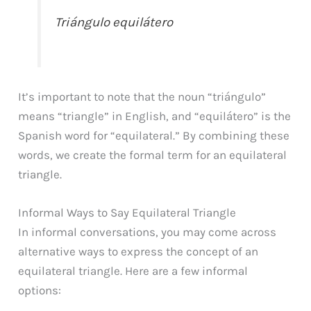
Triángulo equilátero
It’s important to note that the noun “triángulo”
means “triangle” in English, and “equilátero” is the
Spanish word for “equilateral.” By combining these
words, we create the formal term for an equilateral
triangle.
Informal Ways to Say Equilateral Triangle
In informal conversations, you may come across
alternative ways to express the concept of an
equilateral triangle. Here are a few informal
options: