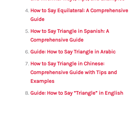
How to Say Equilateral: A Comprehensive
Guide
How to Say Triangle in Spanish: A
Comprehensive Guide
Guide: How to Say Triangle in Arabic
How to Say Triangle in Chinese:
Comprehensive Guide with Tips and
Examples
Guide: How to Say “Triangle” in English