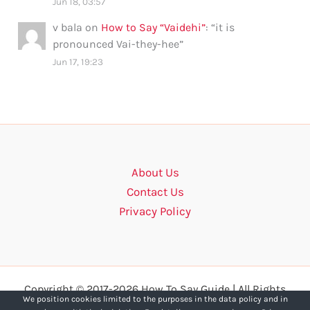
Jun 18, 03:57
v bala
on
How to Say “Vaidehi”
: “
it is
pronounced Vai-they-hee
”
Jun 17, 19:23
About Us
Contact Us
Privacy Policy
Copyright © 2017-2026 How To Say Guide | All Rights
We position cookies limited to the purposes in the data policy and in
Reserved.