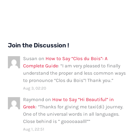
Join the Discussion !
Susan
on
How to Say “Clos du Bois”: A
Complete Guide
: “
I am very pleased to finally
understand the proper and less common ways
to pronounce “Clos du Bois”! Thank you.
”
Aug 3, 02:20
Raymond
on
How to Say “Hi Beautiful” in
Greek
: “
Thanks for giving me taxi(di) journey.
One of the universal words in all languages.
Close behind is ” gooooaaalll”
”
Aug 1, 22:51