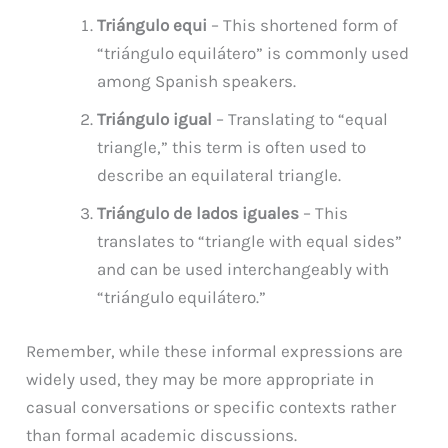
Triángulo equi
– This shortened form of
“triángulo equilátero” is commonly used
among Spanish speakers.
Triángulo igual
– Translating to “equal
triangle,” this term is often used to
describe an equilateral triangle.
Triángulo de lados iguales
– This
translates to “triangle with equal sides”
and can be used interchangeably with
“triángulo equilátero.”
Remember, while these informal expressions are
widely used, they may be more appropriate in
casual conversations or specific contexts rather
than formal academic discussions.