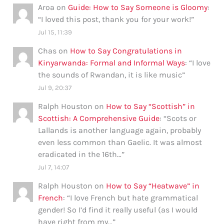
Aroa
on
Guide: How to Say Someone is Gloomy
:
“
I loved this post, thank you for your work!
”
Jul 15, 11:39
Chas
on
How to Say Congratulations in
Kinyarwanda: Formal and Informal Ways
: “
I love
the sounds of Rwandan, it is like music
”
Jul 9, 20:37
Ralph Houston
on
How to Say “Scottish” in
Scottish: A Comprehensive Guide
: “
Scots or
Lallands is another language again, probably
even less common than Gaelic. It was almost
eradicated in the 16th…
”
Jul 7, 14:07
Ralph Houston
on
How to Say “Heatwave” in
French
: “
I love French but hate grammatical
gender! So I’d find it really useful (as I would
have right from my…
”