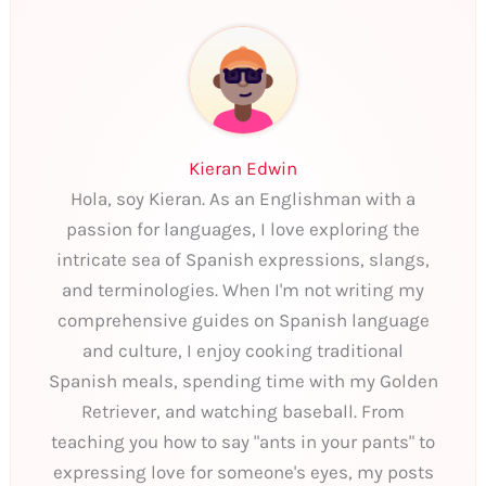
Kieran Edwin
Hola, soy Kieran. As an Englishman with a
passion for languages, I love exploring the
intricate sea of Spanish expressions, slangs,
and terminologies. When I'm not writing my
comprehensive guides on Spanish language
and culture, I enjoy cooking traditional
Spanish meals, spending time with my Golden
Retriever, and watching baseball. From
teaching you how to say "ants in your pants" to
expressing love for someone's eyes, my posts