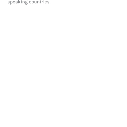
speaking countries.