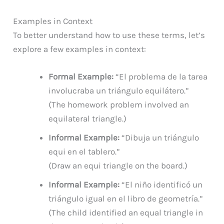
Examples in Context
To better understand how to use these terms, let’s
explore a few examples in context:
Formal Example:
“El problema de la tarea
involucraba un triángulo equilátero.”
(The homework problem involved an
equilateral triangle.)
Informal Example:
“Dibuja un triángulo
equi en el tablero.”
(Draw an equi triangle on the board.)
Informal Example:
“El niño identificó un
triángulo igual en el libro de geometría.”
(The child identified an equal triangle in