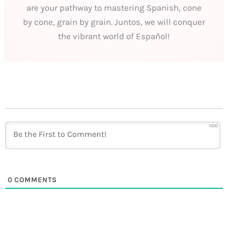
are your pathway to mastering Spanish, cone
by cone, grain by grain. Juntos, we will conquer
the vibrant world of Español!
1000
0
COMMENTS