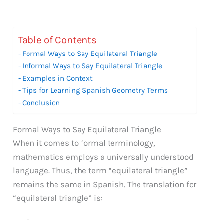
Table of Contents
Formal Ways to Say Equilateral Triangle
Informal Ways to Say Equilateral Triangle
Examples in Context
Tips for Learning Spanish Geometry Terms
Conclusion
Formal Ways to Say Equilateral Triangle
When it comes to formal terminology,
mathematics employs a universally understood
language. Thus, the term “equilateral triangle”
remains the same in Spanish. The translation for
“equilateral triangle” is: