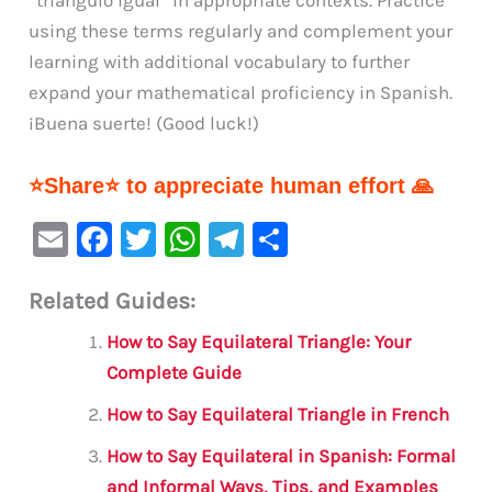
using these terms regularly and complement your
learning with additional vocabulary to further
expand your mathematical proficiency in Spanish.
¡Buena suerte! (Good luck!)
⭐Share⭐ to appreciate human effort 🙏
E
F
T
W
Te
S
m
a
w
h
le
h
Related Guides:
ai
c
it
at
gr
ar
l
e
te
s
a
e
How to Say Equilateral Triangle: Your
b
r
A
m
Complete Guide
o
p
How to Say Equilateral Triangle in French
o
p
How to Say Equilateral in Spanish: Formal
k
and Informal Ways, Tips, and Examples