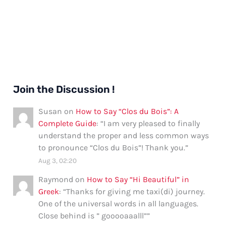
Join the Discussion !
Susan
on
How to Say “Clos du Bois”: A
Complete Guide
: “
I am very pleased to finally
understand the proper and less common ways
to pronounce “Clos du Bois”! Thank you.
”
Aug 3, 02:20
Raymond
on
How to Say “Hi Beautiful” in
Greek
: “
Thanks for giving me taxi(di) journey.
One of the universal words in all languages.
Close behind is ” gooooaaalll”
”