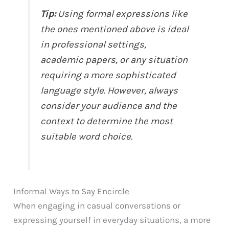
Tip:
Using formal expressions like
the ones mentioned above is ideal
in professional settings,
academic papers, or any situation
requiring a more sophisticated
language style. However, always
consider your audience and the
context to determine the most
suitable word choice.
Informal Ways to Say Encircle
When engaging in casual conversations or
expressing yourself in everyday situations, a more