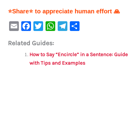
⭐Share⭐ to appreciate human effort 🙏
E
F
T
W
Te
S
m
a
w
h
le
h
Related Guides:
ai
c
it
at
gr
ar
l
e
te
s
a
e
How to Say “Encircle” in a Sentence: Guide
b
r
A
m
with Tips and Examples
o
p
o
p
k