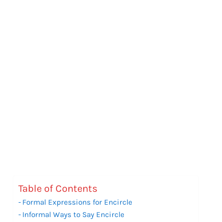
Table of Contents
Formal Expressions for Encircle
Informal Ways to Say Encircle