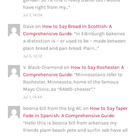
have right from my…
”
Jul 7, 14:04
Dave
on
How to Say Bread in Scottish: A
Comprehensive Guide
: “
In Edinburgh bakeries
a distnction is – or used to be – made between
plain bread and pan bread. Plain…
”
Jul 5, 12:12
V. Black-Diamond
on
How to Say Rochester: A
Comprehensive Guide
: “
Minnesotans refer to
Rochester, Minnesota, home of the famous
Mayo Clinic, as “RAWD-chester”.
”
Jul 1, 14:44
bosnia bill from the big AC
on
How to Say Taper
Fade in Spanish: A Comprehensive Guide
:
“
Hello this is bosnia bill from arkensas my
friends plam beach pete and surfin seb have all