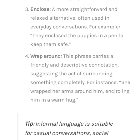
Enclose:
A more straightforward and
relaxed alternative, often used in
everyday conversations. For example:
“They enclosed the puppies in a pen to
keep them safe.”
Wrap around:
This phrase carries a
friendly and descriptive connotation,
suggesting the act of surrounding
something completely. For instance: “She
wrapped her arms around him, encircling
him in a warm hug.”
Tip:
Informal language is suitable
for casual conversations, social