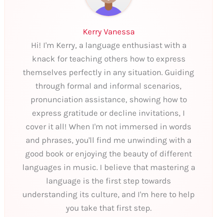
Kerry Vanessa
Hi! I'm Kerry, a language enthusiast with a
knack for teaching others how to express
themselves perfectly in any situation. Guiding
through formal and informal scenarios,
pronunciation assistance, showing how to
express gratitude or decline invitations, I
cover it all! When I'm not immersed in words
and phrases, you'll find me unwinding with a
good book or enjoying the beauty of different
languages in music. I believe that mastering a
language is the first step towards
understanding its culture, and I'm here to help
you take that first step.