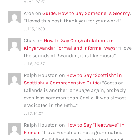
Aug 1, 22:51
Aroa
on
Guide: How to Say Someone is Gloomy
:
“
I loved this post, thank you for your work!
”
Jul 15, 11:39
Chas
on
How to Say Congratulations in
Kinyarwanda: Formal and Informal Ways
: “
I love
the sounds of Rwandan, it is like music
”
Jul 9, 20:37
Ralph Houston
on
How to Say “Scottish” in
Scottish: A Comprehensive Guide
: “
Scots or
Lallands is another language again, probably
even less common than Gaelic. It was almost
eradicated in the 16th…
”
Jul 7, 14:07
Ralph Houston
on
How to Say “Heatwave” in
French
: “
I love French but hate grammatical
gender! So I’d find it really useful (as I would