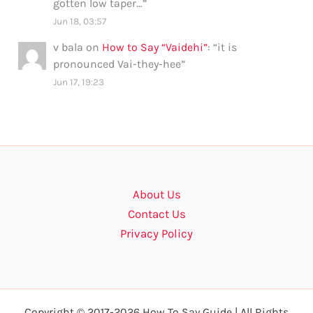
gotten low taper…
”
Jun 18, 03:57
v bala
on
How to Say “Vaidehi”
: “
it is
pronounced Vai-they-hee
”
Jun 17, 19:23
About Us
Contact Us
Privacy Policy
Copyright © 2017-2026 How To Say Guide | All Rights