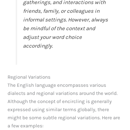
gatherings, and interactions with
friends, family, or colleagues in
informal settings. However, always
be mindful of the context and
adjust your word choice
accordingly.
Regional Variations
The English language encompasses various
dialects and regional variations around the world.
Although the concept of encircling is generally
expressed using similar terms globally, there
might be some subtle regional variations. Here are
a few examples: