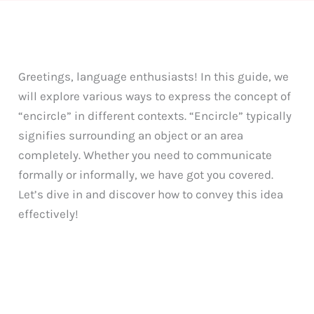
Greetings, language enthusiasts! In this guide, we
will explore various ways to express the concept of
“encircle” in different contexts. “Encircle” typically
signifies surrounding an object or an area
completely. Whether you need to communicate
formally or informally, we have got you covered.
Let’s dive in and discover how to convey this idea
effectively!