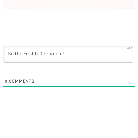
1000
0
COMMENTS