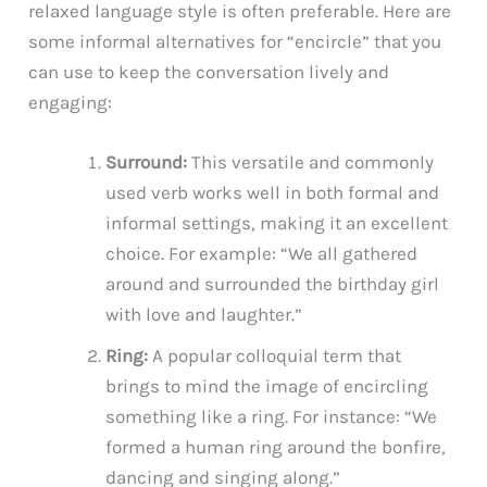
relaxed language style is often preferable. Here are
some informal alternatives for “encircle” that you
can use to keep the conversation lively and
engaging:
Surround:
This versatile and commonly
used verb works well in both formal and
informal settings, making it an excellent
choice. For example: “We all gathered
around and surrounded the birthday girl
with love and laughter.”
Ring:
A popular colloquial term that
brings to mind the image of encircling
something like a ring. For instance: “We
formed a human ring around the bonfire,
dancing and singing along.”