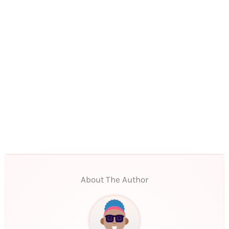
About The Author