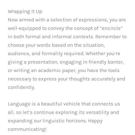
Wrapping It Up
Now armed with a selection of expressions, you are
well-equipped to convey the concept of “encircle”
in both formal and informal contexts. Remember to
choose your words based on the situation,
audience, and formality required. Whether you’re
giving a presentation, engaging in friendly banter,
or writing an academic paper, you have the tools
necessary to express your thoughts accurately and
confidently.
Language is a beautiful vehicle that connects us
all, so let’s continue exploring its versatility and
expanding our linguistic horizons. Happy
communicating!