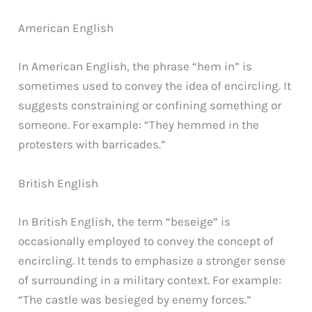
American English
In American English, the phrase “hem in” is
sometimes used to convey the idea of encircling. It
suggests constraining or confining something or
someone. For example: “They hemmed in the
protesters with barricades.”
British English
In British English, the term “beseige” is
occasionally employed to convey the concept of
encircling. It tends to emphasize a stronger sense
of surrounding in a military context. For example:
“The castle was besieged by enemy forces.”