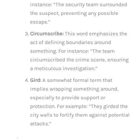
instance: “The security team surrounded
the suspect, preventing any possible
escape.”
Circumscribe:
This word emphasizes the
act of defining boundaries around
something. For instance: “The team
circumscribed the crime scene, ensuring
a meticulous investigation.”
Gird:
A somewhat formal term that
implies wrapping something around,
especially to provide support or
protection. For example: “They girded the
city walls to fortify them against potential
attacks.”