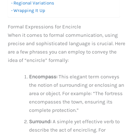
Regional Variations
Wrapping It Up
Formal Expressions for Encircle
When it comes to formal communication, using
precise and sophisticated language is crucial. Here
are a few phrases you can employ to convey the
idea of “encircle” formally:
Encompass:
This elegant term conveys
the notion of surrounding or enclosing an
area or object. For example: “The fortress
encompasses the town, ensuring its
complete protection.”
Surround:
A simple yet effective verb to
describe the act of encircling. For