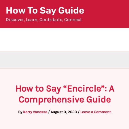
Skip
How To Say Guide
to
Discover, Learn, Contribute, Connect
content
How to Say “Encircle”: A
Comprehensive Guide
By
Kerry Vanessa
/
August 3, 2023
/
Leave a Comment