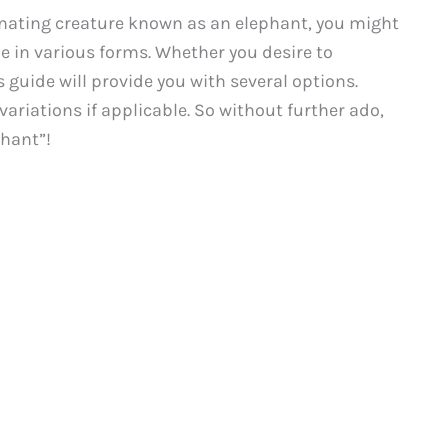
inating creature known as an elephant, you might
e in various forms. Whether you desire to
 guide will provide you with several options.
variations if applicable. So without further ado,
phant”!