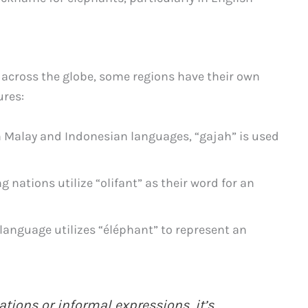
 across the globe, some regions have their own
ures:
n Malay and Indonesian languages, “gajah” is used
 nations utilize “olifant” as their word for an
language utilizes “éléphant” to represent an
tions or informal expressions, it’s