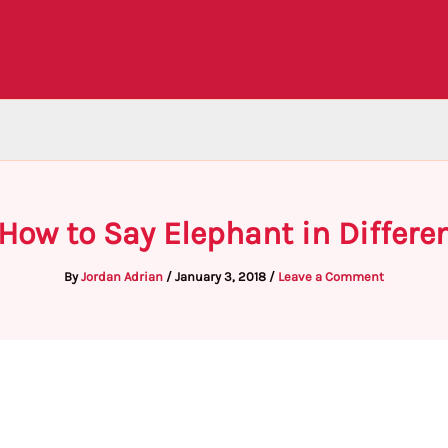
 How to Say Elephant in Differe
By
Jordan Adrian
/
January 3, 2018
/
Leave a Comment