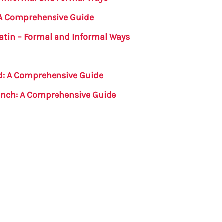
: A Comprehensive Guide
Latin – Formal and Informal Ways
nd: A Comprehensive Guide
rench: A Comprehensive Guide