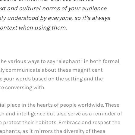
ext and cultural norms of your audience.
y understood by everyone, so it’s always
 context when using them.
he various ways to say “elephant” in both formal
ntly communicate about these magnificent
e your words based on the setting and the
re conversing with.
al place in the hearts of people worldwide. These
th and intelligence but also serve as a reminder of
o protect their habitats. Embrace and respect the
phants, as it mirrors the diversity of these