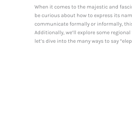
When it comes to the majestic and fasc
be curious about how to express its nam
communicate formally or informally, this
Additionally, we’ll explore some regional 
let’s dive into the many ways to say “ele