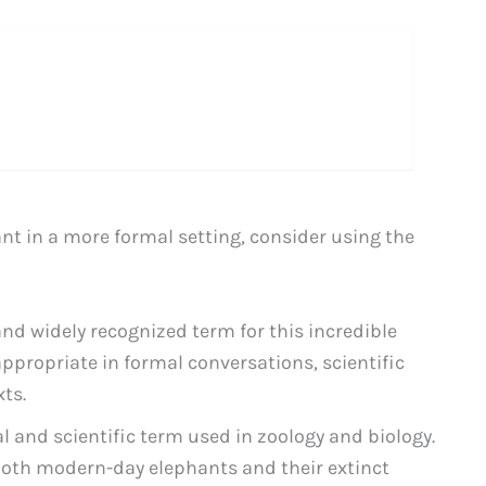
t in a more formal setting, consider using the
 widely recognized term for this incredible
appropriate in formal conversations, scientific
ts.
l and scientific term used in zoology and biology.
th modern-day elephants and their extinct