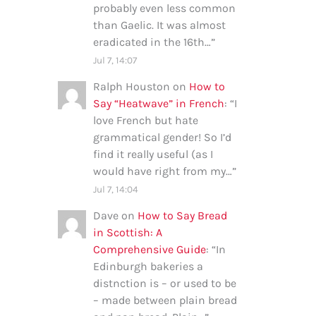
probably even less common
than Gaelic. It was almost
eradicated in the 16th…
”
Jul 7, 14:07
Ralph Houston
on
How to
Say “Heatwave” in French
: “
I
love French but hate
grammatical gender! So I’d
find it really useful (as I
would have right from my…
”
Jul 7, 14:04
Dave
on
How to Say Bread
in Scottish: A
Comprehensive Guide
: “
In
Edinburgh bakeries a
distnction is – or used to be
– made between plain bread