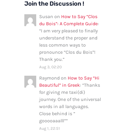
Join the Discussion !
Susan
on
How to Say “Clos
du Bois”: A Complete Guide
:
“
I am very pleased to finally
understand the proper and
less common ways to
pronounce “Clos du Bois”!
Thank you.
”
Aug 3, 02:20
Raymond
on
How to Say “Hi
Beautiful” in Greek
: “
Thanks
for giving me taxi(di)
journey. One of the universal
words in all languages.
Close behind is ”
gooooaaalll”
”
Aug 1, 22:51