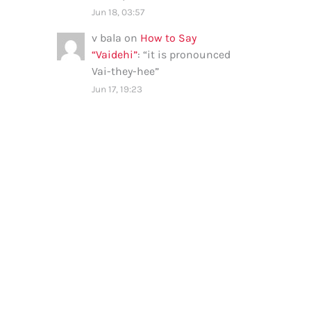
Jun 18, 03:57
v bala
on
How to Say
“Vaidehi”
: “
it is pronounced
Vai-they-hee
”
Jun 17, 19:23