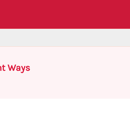
nt Ways