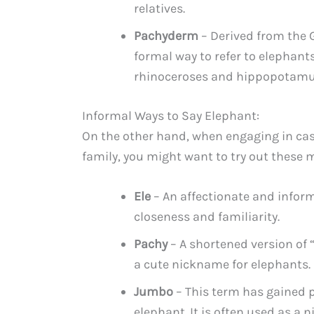
relatives.
Pachyderm
– Derived from the G
formal way to refer to elephants
rhinoceroses and hippopotamu
Informal Ways to Say Elephant:
On the other hand, when engaging in cas
family, you might want to try out these 
Ele
– An affectionate and informa
closeness and familiarity.
Pachy
– A shortened version of 
a cute nickname for elephants.
Jumbo
– This term has gained p
elephant. It is often used as a 