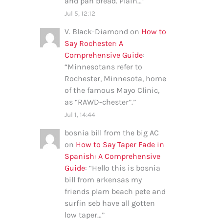
and pan bread. Plain…
”
Jul 5, 12:12
V. Black-Diamond
on
How to
Say Rochester: A
Comprehensive Guide
:
“
Minnesotans refer to
Rochester, Minnesota, home
of the famous Mayo Clinic,
as “RAWD-chester”.
”
Jul 1, 14:44
bosnia bill from the big AC
on
How to Say Taper Fade in
Spanish: A Comprehensive
Guide
: “
Hello this is bosnia
bill from arkensas my
friends plam beach pete and
surfin seb have all gotten
low taper…
”