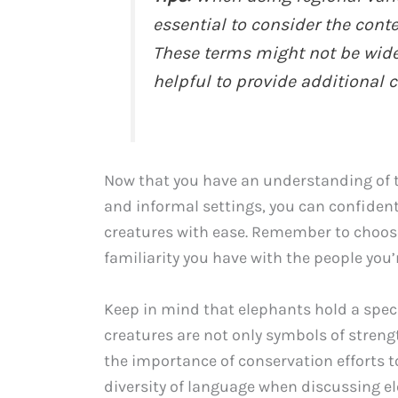
essential to consider the cont
These terms might not be widel
helpful to provide additional
Now that you have an understanding of t
and informal settings, you can confide
creatures with ease. Remember to choos
familiarity you have with the people you’
Keep in mind that elephants hold a speci
creatures are not only symbols of streng
the importance of conservation efforts t
diversity of language when discussing ele