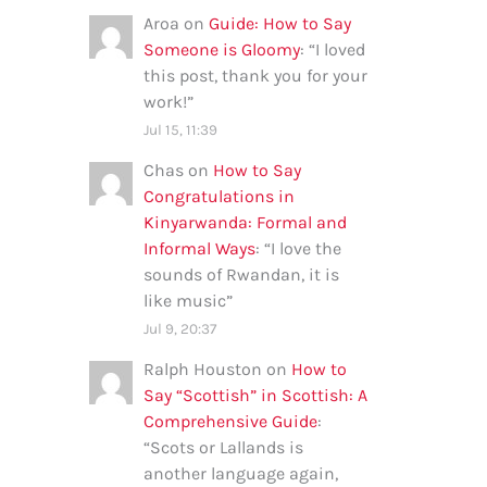
Aroa
on
Guide: How to Say
Someone is Gloomy
: “
I loved
this post, thank you for your
work!
”
Jul 15, 11:39
Chas
on
How to Say
Congratulations in
Kinyarwanda: Formal and
Informal Ways
: “
I love the
sounds of Rwandan, it is
like music
”
Jul 9, 20:37
Ralph Houston
on
How to
Say “Scottish” in Scottish: A
Comprehensive Guide
:
“
Scots or Lallands is
another language again,