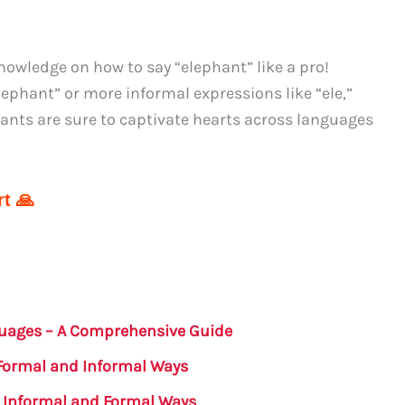
owledge on how to say “elephant” like a pro!
lephant” or more informal expressions like “ele,”
ants are sure to captivate hearts across languages
t 🙏
guages – A Comprehensive Guide
 Formal and Informal Ways
: Informal and Formal Ways