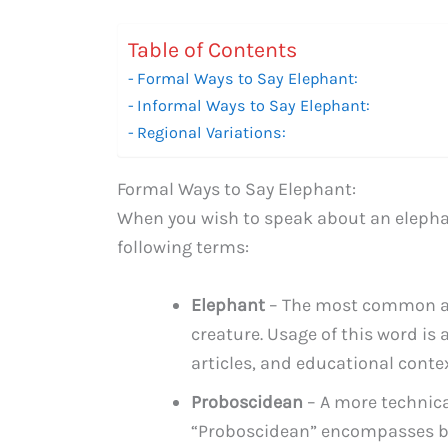
Table of Contents
Formal Ways to Say Elephant:
Informal Ways to Say Elephant:
Regional Variations:
Formal Ways to Say Elephant:
When you wish to speak about an elephan
following terms:
Elephant
– The most common and
creature. Usage of this word is 
articles, and educational contex
Proboscidean
– A more technica
“Proboscidean” encompasses bo