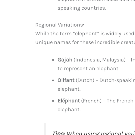
speaking countries.
Regional Variations:
While the term “elephant” is widely used
unique names for these incredible creat
Gajah
(Indonesia, Malaysia) – I
to represent an elephant.
Olifant
(Dutch) – Dutch-speaking
elephant.
Eléphant
(French) – The French 
elephant.
Tips:
When using regional varia