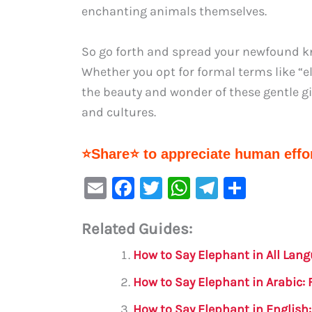
enchanting animals themselves.
So go forth and spread your newfound kn
Whether you opt for formal terms like “e
the beauty and wonder of these gentle gi
and cultures.
⭐Share⭐ to appreciate human effor
E
F
T
W
Te
S
m
a
w
h
le
h
Related Guides:
ai
c
it
at
gr
ar
l
e
te
s
a
e
How to Say Elephant in All Lan
b
r
A
m
How to Say Elephant in Arabic:
o
p
How to Say Elephant in English