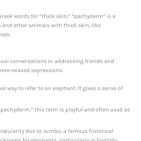
reek words for “thick skin,” “pachyderm” is a
 and other animals with thick skin, like
ses.
ual conversations or addressing friends and
more relaxed expressions:
l way to refer to an elephant. It gives a sense of
“pachyderm,” this term is playful and often used as
opularity due to Jumbo, a famous historical
nickname for elephants, particularly in English-