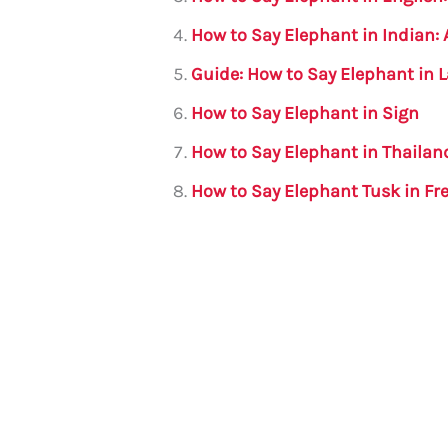
o
p
How to Say Elephant in Indian
k
Guide: How to Say Elephant in 
How to Say Elephant in Sign
How to Say Elephant in Thaila
How to Say Elephant Tusk in F