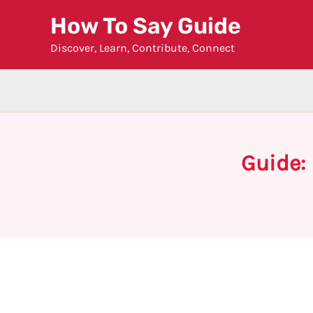
Skip
How To Say Guide
to
Discover, Learn, Contribute, Connect
content
Guide: