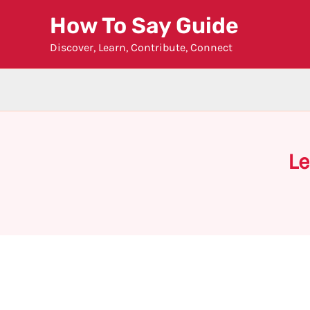
Skip
How To Say Guide
to
Discover, Learn, Contribute, Connect
content
Le