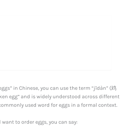
 “eggs” in Chinese, you can use the term “jīdàn” (鸡
icken egg” and is widely understood across different
 commonly used word for eggs in a formal context.
d want to order eggs, you can say: