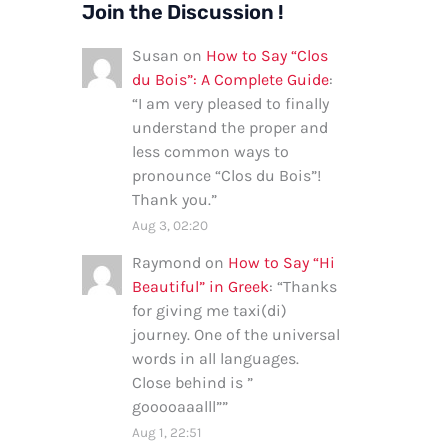
Join the Discussion !
Susan
on
How to Say “Clos
du Bois”: A Complete Guide
:
“
I am very pleased to finally
understand the proper and
less common ways to
pronounce “Clos du Bois”!
Thank you.
”
Aug 3, 02:20
Raymond
on
How to Say “Hi
Beautiful” in Greek
: “
Thanks
for giving me taxi(di)
journey. One of the universal
words in all languages.
Close behind is ”
gooooaaalll”
”
Aug 1, 22:51