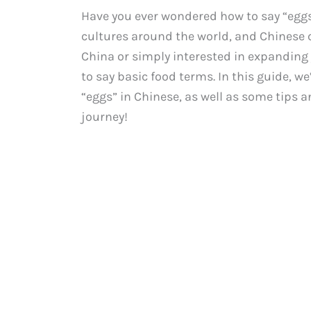
Have you ever wondered how to say “eggs
cultures around the world, and Chinese c
China or simply interested in expanding 
to say basic food terms. In this guide, w
“eggs” in Chinese, as well as some tips 
journey!