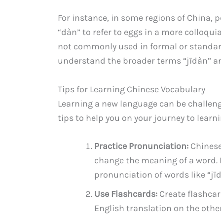
For instance, in some regions of China,
“dàn” to refer to eggs in a more colloqui
not commonly used in formal or standard
understand the broader terms “jīdàn” a
Tips for Learning Chinese Vocabulary
Learning a new language can be challen
tips to help you on your journey to lear
Practice Pronunciation:
Chinese 
change the meaning of a word. 
pronunciation of words like “jī
Use Flashcards:
Create flashcar
English translation on the othe