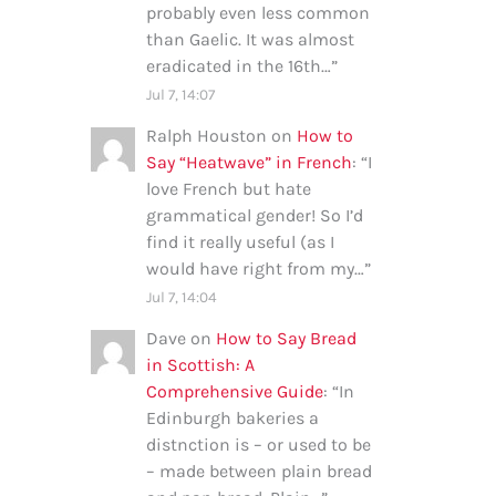
probably even less common
than Gaelic. It was almost
eradicated in the 16th…
”
Jul 7, 14:07
Ralph Houston
on
How to
Say “Heatwave” in French
: “
I
love French but hate
grammatical gender! So I’d
find it really useful (as I
would have right from my…
”
Jul 7, 14:04
Dave
on
How to Say Bread
in Scottish: A
Comprehensive Guide
: “
In
Edinburgh bakeries a
distnction is – or used to be
– made between plain bread