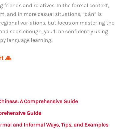
friends and relatives. In the formal context,
rm, and in more casual situations, “dàn” is
gional variations, but focus on mastering the
 and soon enough, you’ll be confidently using
ppy language learning!
t 🙏
Chinese: A Comprehensive Guide
prehensive Guide
ormal and Informal Ways, Tips, and Examples