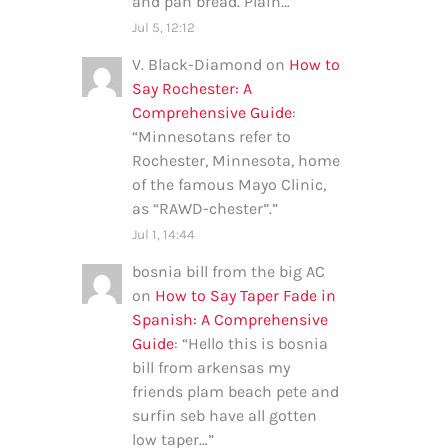
and pan bread. Plain…
”
Jul 5, 12:12
V. Black-Diamond
on
How to
Say Rochester: A
Comprehensive Guide
:
“
Minnesotans refer to
Rochester, Minnesota, home
of the famous Mayo Clinic,
as “RAWD-chester”.
”
Jul 1, 14:44
bosnia bill from the big AC
on
How to Say Taper Fade in
Spanish: A Comprehensive
Guide
: “
Hello this is bosnia
bill from arkensas my
friends plam beach pete and
surfin seb have all gotten
low taper…
”