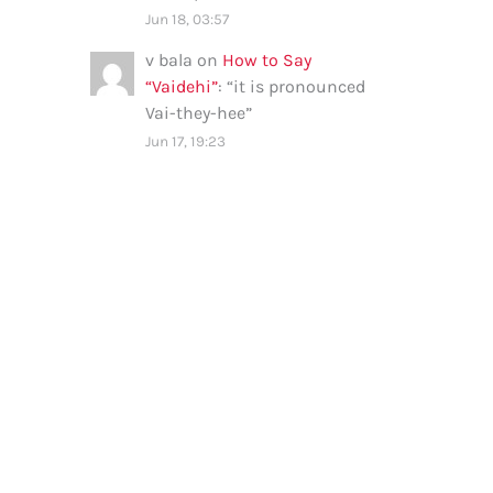
Jun 18, 03:57
v bala
on
How to Say
“Vaidehi”
: “
it is pronounced
Vai-they-hee
”
Jun 17, 19:23