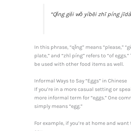
“Qǐng gěi wǒ yíbēi zhī píng jīdà
In this phrase, “qǐng” means “please,” “g
plate,” and “zhī píng” refers to “of eggs
be used with other food items as well.
Informal Ways to Say “Eggs” in Chinese
If you’re in a more casual setting or spe
more informal term for “eggs.” One com
simply means “egg.”
For example, if you’re at home and wan