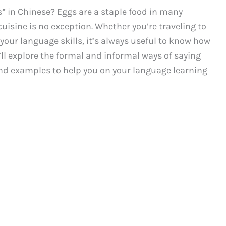
” in Chinese? Eggs are a staple food in many
uisine is no exception. Whether you’re traveling to
your language skills, it’s always useful to know how
e’ll explore the formal and informal ways of saying
and examples to help you on your language learning