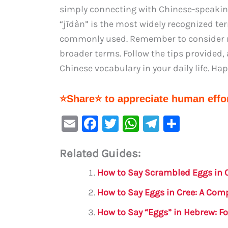
simply connecting with Chinese-speaking 
“jīdàn” is the most widely recognized te
commonly used. Remember to consider re
broader terms. Follow the tips provided,
Chinese vocabulary in your daily life. Ha
⭐Share⭐ to appreciate human effor
E
F
T
W
Te
S
m
a
w
h
le
h
Related Guides:
ai
c
it
at
gr
ar
l
e
te
s
a
e
How to Say Scrambled Eggs in 
b
r
A
m
How to Say Eggs in Cree: A Com
o
p
How to Say “Eggs” in Hebrew: F
o
p