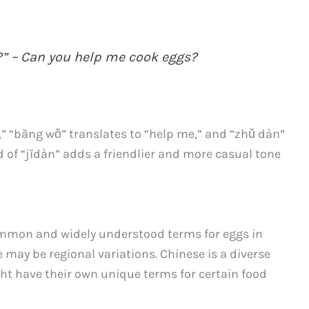
” – Can you help me cook eggs?
,” “bāng wǒ” translates to “help me,” and “zhǔ dàn”
d of “jīdàn” adds a friendlier and more casual tone
ommon and widely understood terms for eggs in
e may be regional variations. Chinese is a diverse
ht have their own unique terms for certain food