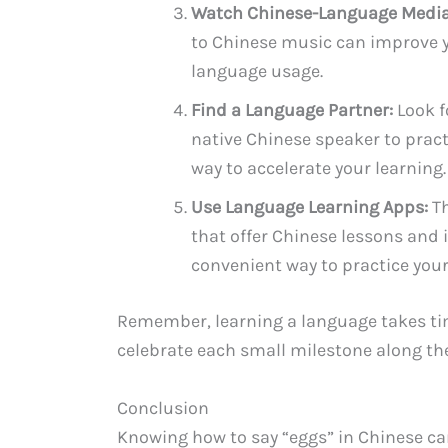
Watch Chinese-Language Media
to Chinese music can improve yo
language usage.
Find a Language Partner:
Look f
native Chinese speaker to pract
way to accelerate your learning.
Use Language Learning Apps:
Th
that offer Chinese lessons and 
convenient way to practice your 
Remember, learning a language takes tim
celebrate each small milestone along th
Conclusion
Knowing how to say “eggs” in Chinese can