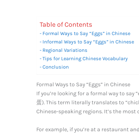
Table of Contents
Formal Ways to Say “Eggs” in Chinese
Informal Ways to Say “Eggs” in Chinese
Regional Variations
Tips for Learning Chinese Vocabulary
Conclusion
Formal Ways to Say “Eggs” in Chinese
If you’re looking for a formal way to say
蛋). This term literally translates to “ch
Chinese-speaking regions. It’s the most
For example, if you’re at a restaurant an