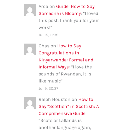
Aroa
on
Guide: How to Say
Someone is Gloomy
: “
I loved
this post, thank you for your
work!
”
Jul 15, 11:39
Chas
on
How to Say
Congratulations in
Kinyarwanda: Formal and
Informal Ways
: “
I love the
sounds of Rwandan, it is
like music
”
Jul 9, 20:37
Ralph Houston
on
How to
Say “Scottish” in Scottish: A
Comprehensive Guide
:
“
Scots or Lallands is
another language again,