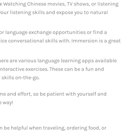
:
Watching Chinese movies, TV shows, or listening
ur listening skills and expose you to natural
or language exchange opportunities or find a
ice conversational skills with. Immersion is a great
ere are various language learning apps available
interactive exercises. These can be a fun and
skills on-the-go.
e and effort, so be patient with yourself and
e way!
 be helpful when traveling, ordering food, or