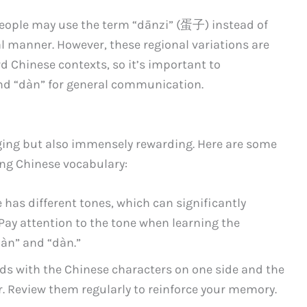
 people may use the term “dānzi” (蛋子) instead of
al manner. However, these regional variations are
 Chinese contexts, so it’s important to
nd “dàn” for general communication.
ging but also immensely rewarding. Here are some
ning Chinese vocabulary:
has different tones, which can significantly
Pay attention to the tone when learning the
dàn” and “dàn.”
ds with the Chinese characters on one side and the
r. Review them regularly to reinforce your memory.