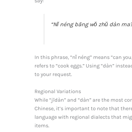
say:
“Nǐ néng bāng wǒ zhǔ dàn ma?
In this phrase, “nǐ néng” means “can you
refers to “cook eggs.” Using “dàn” instea
to your request.
Regional Variations
While “jīdàn” and “dàn” are the most c
Chinese, it’s important to note that ther
language with regional dialects that mig
items.