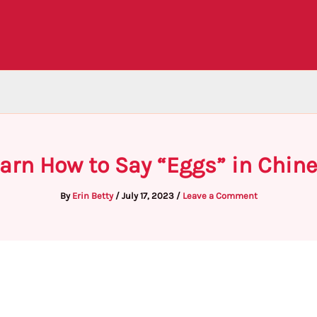
arn How to Say “Eggs” in Chin
By
Erin Betty
/
July 17, 2023
/
Leave a Comment