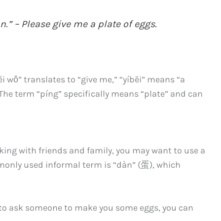
n.” – Please give me a plate of eggs.
ěi wǒ” translates to “give me,” “yíbēi” means “a
.” The term “píng” specifically means “plate” and can
aking with friends and family, you may want to use a
monly used informal term is “dàn” (蛋), which
t to ask someone to make you some eggs, you can