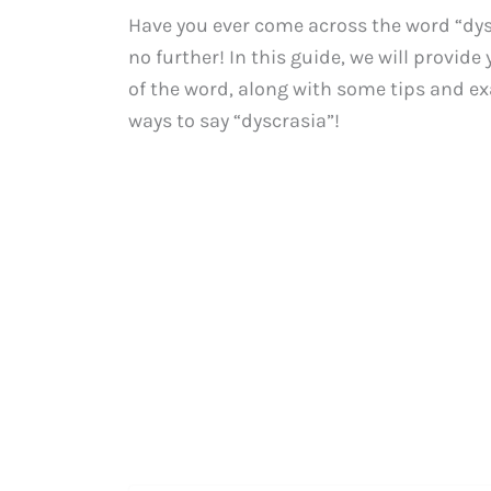
Have you ever come across the word “dy
no further! In this guide, we will provi
of the word, along with some tips and exa
ways to say “dyscrasia”!