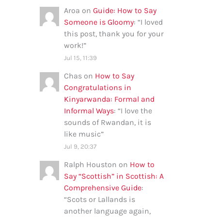
Aroa
on
Guide: How to Say
Someone is Gloomy
: “
I loved
this post, thank you for your
work!
”
Jul 15, 11:39
Chas
on
How to Say
Congratulations in
Kinyarwanda: Formal and
Informal Ways
: “
I love the
sounds of Rwandan, it is
like music
”
Jul 9, 20:37
Ralph Houston
on
How to
Say “Scottish” in Scottish: A
Comprehensive Guide
:
“
Scots or Lallands is
another language again,