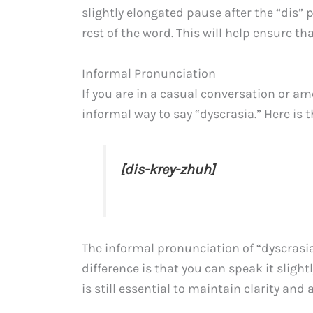
slightly elongated pause after the “dis” 
rest of the word. This will help ensure t
Informal Pronunciation
If you are in a casual conversation or a
informal way to say “dyscrasia.” Here is 
[dis-krey-zhuh]
The informal pronunciation of “dyscrasia”
difference is that you can speak it slight
is still essential to maintain clarity an