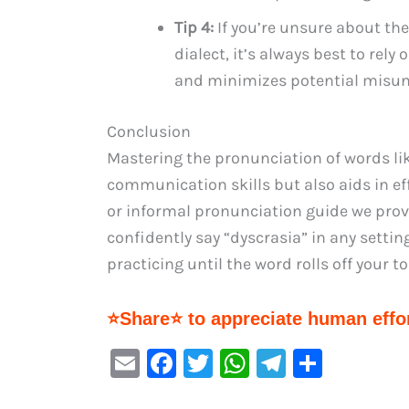
Tip 4:
If you’re unsure about the
dialect, it’s always best to rely
and minimizes potential misun
Conclusion
Mastering the pronunciation of words li
communication skills but also aids in ef
or informal pronunciation guide we prov
confidently say “dyscrasia” in any setti
practicing until the word rolls off your 
⭐Share⭐ to appreciate human effor
E
F
T
W
Te
S
m
a
w
h
le
h