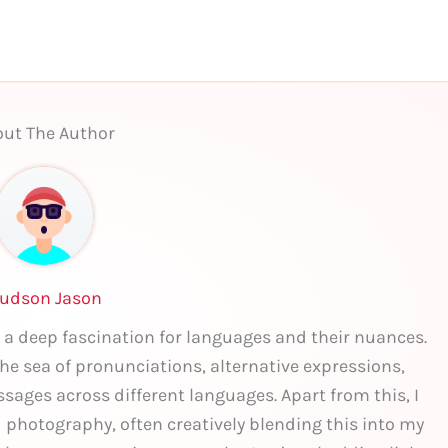
ut The Author
udson Jason
 a deep fascination for languages and their nuances.
 the sea of pronunciations, alternative expressions,
sages across different languages. Apart from this, I
nd photography, often creatively blending this into my