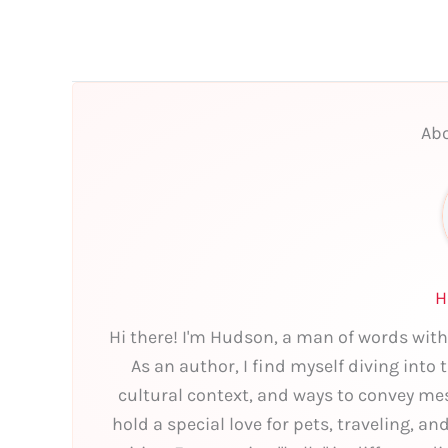
Abo
H
Hi there! I'm Hudson, a man of words with
As an author, I find myself diving into
cultural context, and ways to convey mes
hold a special love for pets, traveling, a