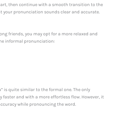
part, then continue with a smooth transition to the
hat your pronunciation sounds clear and accurate.
mong friends, you may opt for a more relaxed and
the informal pronunciation:
 is quite similar to the formal one. The only
ly faster and with a more effortless flow. However, it
d accuracy while pronouncing the word.