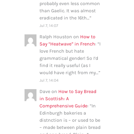
probably even less common
than Gaelic. It was almost
eradicated in the 16th…
”
Jul 7, 14:07
Ralph Houston
on
How to
Say “Heatwave” in French
: “
I
love French but hate
grammatical gender! So I’d
find it really useful (as I
would have right from my…
”
Jul 7, 14:04
Dave
on
How to Say Bread
in Scottish: A
Comprehensive Guide
: “
In
Edinburgh bakeries a
distnction is – or used to be
– made between plain bread