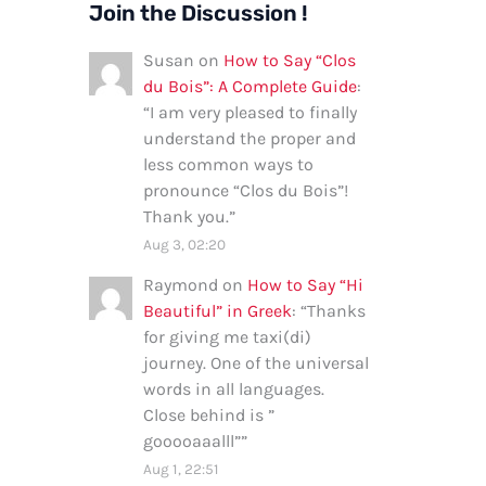
Join the Discussion !
Susan
on
How to Say “Clos
du Bois”: A Complete Guide
:
“
I am very pleased to finally
understand the proper and
less common ways to
pronounce “Clos du Bois”!
Thank you.
”
Aug 3, 02:20
Raymond
on
How to Say “Hi
Beautiful” in Greek
: “
Thanks
for giving me taxi(di)
journey. One of the universal
words in all languages.
Close behind is ”
gooooaaalll”
”
Aug 1, 22:51