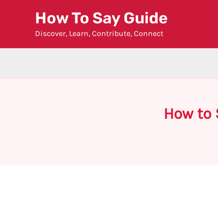
Skip
How To Say Guide
to
Discover, Learn, Contribute, Connect
content
How to 