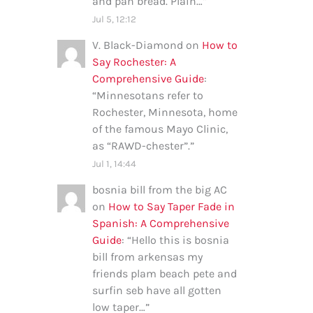
and pan bread. Plain…
”
Jul 5, 12:12
V. Black-Diamond
on
How to
Say Rochester: A
Comprehensive Guide
:
“
Minnesotans refer to
Rochester, Minnesota, home
of the famous Mayo Clinic,
as “RAWD-chester”.
”
Jul 1, 14:44
bosnia bill from the big AC
on
How to Say Taper Fade in
Spanish: A Comprehensive
Guide
: “
Hello this is bosnia
bill from arkensas my
friends plam beach pete and
surfin seb have all gotten
low taper…
”