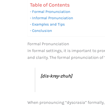
Table of Contents
Formal Pronunciation
Informal Pronunciation
Examples and Tips
Conclusion
Formal Pronunciation
In formal settings, it is important to p
and clarity. The formal pronunciation of “
[dis-krey-zhuh]
When pronouncing “dyscrasia” formally,