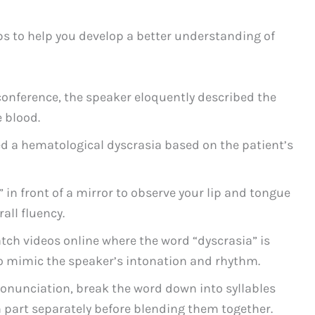
ps to help you develop a better understanding of
onference, the speaker eloquently described the
e blood.
d a hematological dyscrasia based on the patient’s
 in front of a mirror to observe your lip and tongue
all fluency.
atch videos online where the word “dyscrasia” is
to mimic the speaker’s intonation and rhythm.
ronunciation, break the word down into syllables
part separately before blending them together.