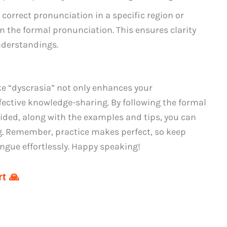
 correct pronunciation in a specific region or
 on the formal pronunciation. This ensures clarity
derstandings.
ke “dyscrasia” not only enhances your
fective knowledge-sharing. By following the formal
ided, along with the examples and tips, you can
ng. Remember, practice makes perfect, so keep
tongue effortlessly. Happy speaking!
t 🙏