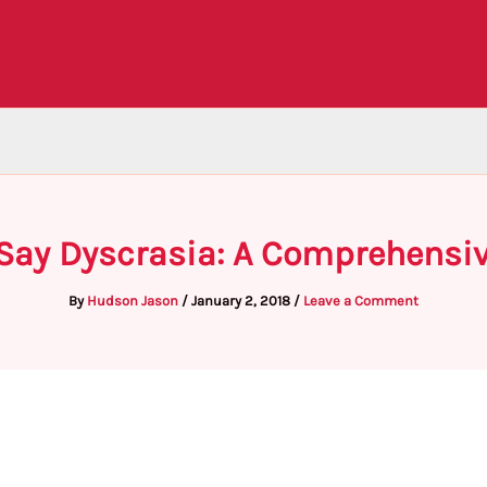
Say Dyscrasia: A Comprehensi
By
Hudson Jason
/
January 2, 2018
/
Leave a Comment