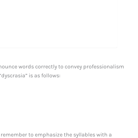
ronounce words correctly to convey professionalism
dyscrasia” is as follows:
 remember to emphasize the syllables with a