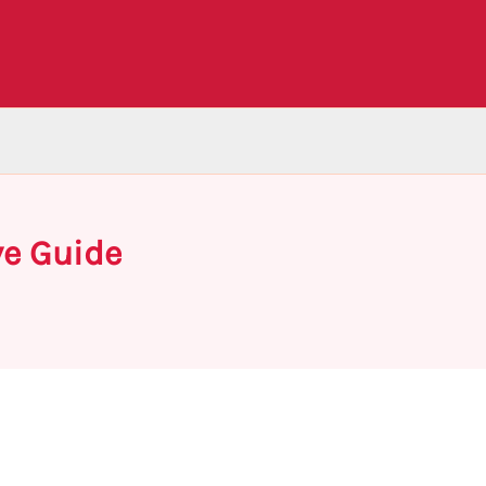
ve Guide