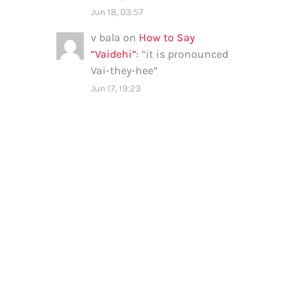
Jun 18, 03:57
v bala
on
How to Say
“Vaidehi”
: “
it is pronounced
Vai-they-hee
”
Jun 17, 19:23