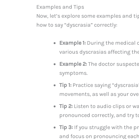
Examples and Tips
Now, let’s explore some examples and ti
how to say “dyscrasia” correctly:
Example 1:
During the medical c
various dyscrasias affecting th
Example 2:
The doctor suspecte
symptoms.
Tip 1:
Practice saying “dyscrasia”
movements, as well as your over
Tip 2:
Listen to audio clips or w
pronounced correctly, and try 
Tip 3:
If you struggle with the p
and focus on pronouncing each 