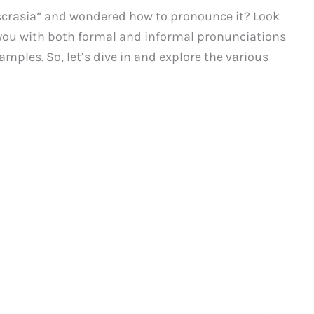
scrasia” and wondered how to pronounce it? Look
de you with both formal and informal pronunciations
mples. So, let’s dive in and explore the various