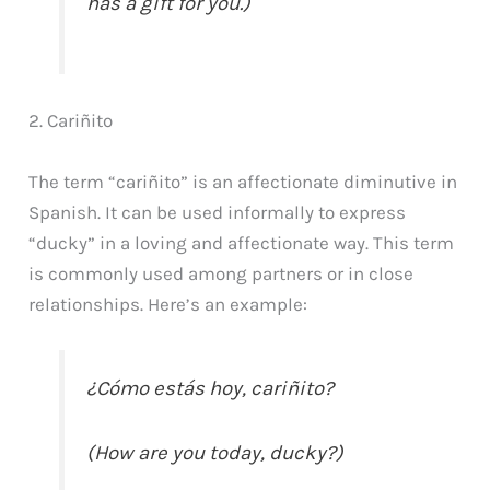
has a gift for you.)
2. Cariñito
The term “cariñito” is an affectionate diminutive in
Spanish. It can be used informally to express
“ducky” in a loving and affectionate way. This term
is commonly used among partners or in close
relationships. Here’s an example:
¿Cómo estás hoy, cariñito?
(How are you today, ducky?)