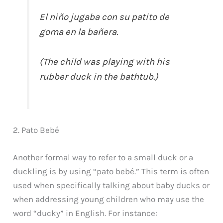
El niño jugaba con su patito de
goma en la bañera.
(The child was playing with his
rubber duck in the bathtub.)
2. Pato Bebé
Another formal way to refer to a small duck or a
duckling is by using “pato bebé.” This term is often
used when specifically talking about baby ducks or
when addressing young children who may use the
word “ducky” in English. For instance: