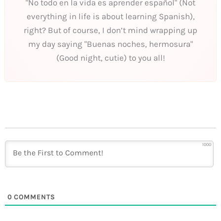
"No todo en la vida es aprender español" (Not
everything in life is about learning Spanish),
right? But of course, I don’t mind wrapping up
my day saying "Buenas noches, hermosura"
(Good night, cutie) to you all!
1000
0
COMMENTS