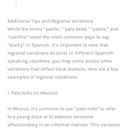
Additional Tips and Regional Variations
While the terms “patito,” “pato bebé,” “patito,” and
“cariñito” cover the most common ways to say
“ducky” in Spanish, it’s important to note that
regional variations do exist. In different Spanish-
speaking countries, you may come across other
variations that reflect local dialects. Here are a few
examples of regional variations:
1. Pato Niño (in Mexico)
In Mexico, it’s common to use “pato niño” to refer
to a young duck or to address someone
affectionately in an informal manner. This variation