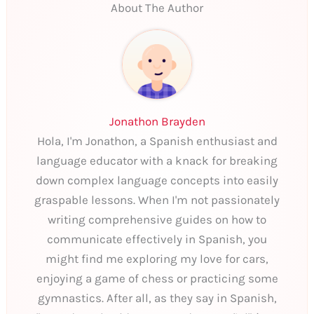
About The Author
Jonathon Brayden
Hola, I'm Jonathon, a Spanish enthusiast and
language educator with a knack for breaking
down complex language concepts into easily
graspable lessons. When I'm not passionately
writing comprehensive guides on how to
communicate effectively in Spanish, you
might find me exploring my love for cars,
enjoying a game of chess or practicing some
gymnastics. After all, as they say in Spanish,