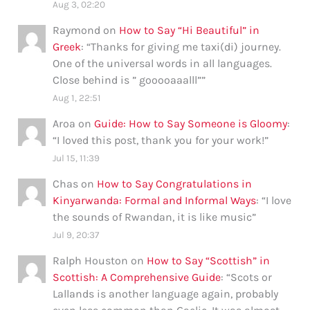
Aug 3, 02:20
Raymond
on
How to Say “Hi Beautiful” in
Greek
: “
Thanks for giving me taxi(di) journey.
One of the universal words in all languages.
Close behind is ” gooooaaalll”
”
Aug 1, 22:51
Aroa
on
Guide: How to Say Someone is Gloomy
:
“
I loved this post, thank you for your work!
”
Jul 15, 11:39
Chas
on
How to Say Congratulations in
Kinyarwanda: Formal and Informal Ways
: “
I love
the sounds of Rwandan, it is like music
”
Jul 9, 20:37
Ralph Houston
on
How to Say “Scottish” in
Scottish: A Comprehensive Guide
: “
Scots or
Lallands is another language again, probably