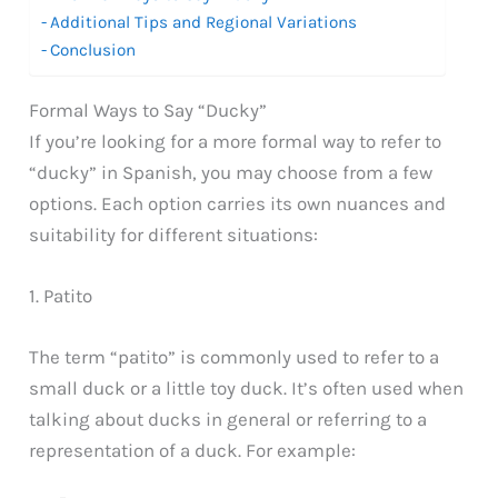
Additional Tips and Regional Variations
Conclusion
Formal Ways to Say “Ducky”
If you’re looking for a more formal way to refer to
“ducky” in Spanish, you may choose from a few
options. Each option carries its own nuances and
suitability for different situations:
1. Patito
The term “patito” is commonly used to refer to a
small duck or a little toy duck. It’s often used when
talking about ducks in general or referring to a
representation of a duck. For example: