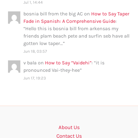
Jul 1, 14:44
bosnia bill from the big AC
on
How to Say Taper
Fade in Spanish: A Comprehensive Guide
:
“
Hello this is bosnia bill from arkensas my
friends plam beach pete and surfin seb have all
gotten low taper…
”
Jun 18, 03:57
v bala
on
How to Say “Vaidehi”
: “
it is
pronounced Vai-they-hee
”
Jun 17, 19:23
About Us
Contact Us