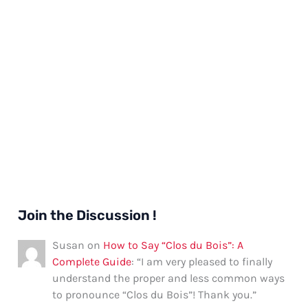
Join the Discussion !
Susan
on
How to Say “Clos du Bois”: A
Complete Guide
: “
I am very pleased to finally
understand the proper and less common ways
to pronounce “Clos du Bois”! Thank you.
”