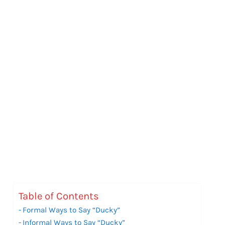
Table of Contents
Formal Ways to Say “Ducky”
Informal Ways to Say “Ducky”