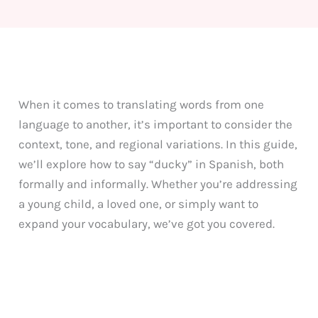
When it comes to translating words from one
language to another, it’s important to consider the
context, tone, and regional variations. In this guide,
we’ll explore how to say “ducky” in Spanish, both
formally and informally. Whether you’re addressing
a young child, a loved one, or simply want to
expand your vocabulary, we’ve got you covered.