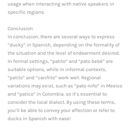
usage when interacting with native speakers in
specific regions.
Conclusion
In conclusion, there are several ways to express
“ducky” in Spanish, depending on the formality of
the situation and the level of endearment desired.
In formal settings, “patito” and “pato bebé” are
suitable options, while in informal contexts,
“patito” and “cariñito” work well. Regional
variations may exist, such as “pato niño” in Mexico
and “patico” in Colombia, so it’s essential to
consider the local dialect. By using these terms,
you’ll be able to convey your affection or refer to
ducks in Spanish with ease!