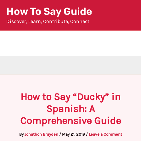
Skip
How To Say Guide
to
Discover, Learn, Contribute, Connect
content
How to Say “Ducky” in
Spanish: A
Comprehensive Guide
By
Jonathon Brayden
/
May 21, 2019
/
Leave a Comment