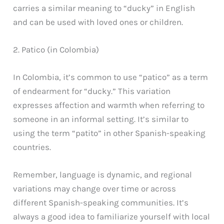
carries a similar meaning to “ducky” in English
and can be used with loved ones or children.
2. Patico (in Colombia)
In Colombia, it’s common to use “patico” as a term
of endearment for “ducky.” This variation
expresses affection and warmth when referring to
someone in an informal setting. It’s similar to
using the term “patito” in other Spanish-speaking
countries.
Remember, language is dynamic, and regional
variations may change over time or across
different Spanish-speaking communities. It’s
always a good idea to familiarize yourself with local