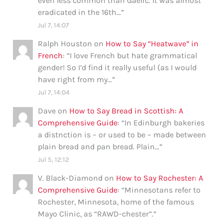
even less common than Gaelic. It was almost
eradicated in the 16th…
”
Jul 7, 14:07
Ralph Houston
on
How to Say “Heatwave” in
French
: “
I love French but hate grammatical
gender! So I’d find it really useful (as I would
have right from my…
”
Jul 7, 14:04
Dave
on
How to Say Bread in Scottish: A
Comprehensive Guide
: “
In Edinburgh bakeries
a distnction is – or used to be – made between
plain bread and pan bread. Plain…
”
Jul 5, 12:12
V. Black-Diamond
on
How to Say Rochester: A
Comprehensive Guide
: “
Minnesotans refer to
Rochester, Minnesota, home of the famous
Mayo Clinic, as “RAWD-chester”.
”