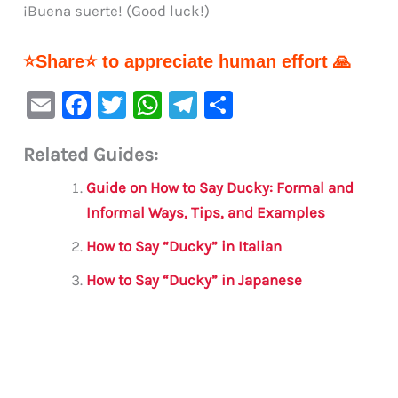
¡Buena suerte! (Good luck!)
⭐Share⭐ to appreciate human effort 🙏
E
F
T
W
Te
S
m
a
w
h
le
h
Related Guides:
ai
c
it
at
gr
ar
l
e
te
s
a
e
Guide on How to Say Ducky: Formal and
b
r
A
m
Informal Ways, Tips, and Examples
o
p
How to Say “Ducky” in Italian
o
p
How to Say “Ducky” in Japanese
k