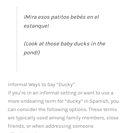
¡Mira esos patitos bebés en el
estanque!
(Look at those baby ducks in the
pond!)
Informal Ways to Say “Ducky”
If you’re in an informal setting or want to use a
more endearing term for “ducky” in Spanish, you
can consider the following options. These terms
are typically used among family members, close
friends, or when addressing someone