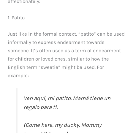
affectionately:
1. Patito
Just like in the formal context, “patito” can be used
informally to express endearment towards
someone. It’s often used as a term of endearment
for children or loved ones, similar to how the
English term “sweetie” might be used. For
example:
Ven aquí, mi patito. Mamá tiene un
regalo para ti.
(Come here, my ducky. Mommy