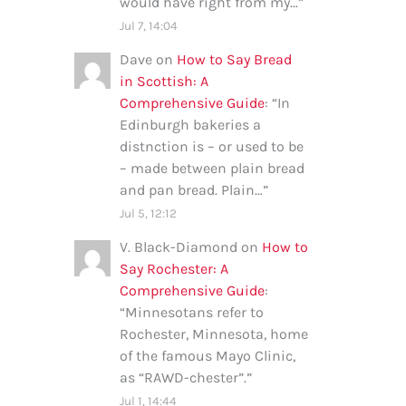
would have right from my…
”
Jul 7, 14:04
Dave
on
How to Say Bread
in Scottish: A
Comprehensive Guide
: “
In
Edinburgh bakeries a
distnction is – or used to be
– made between plain bread
and pan bread. Plain…
”
Jul 5, 12:12
V. Black-Diamond
on
How to
Say Rochester: A
Comprehensive Guide
:
“
Minnesotans refer to
Rochester, Minnesota, home
of the famous Mayo Clinic,
as “RAWD-chester”.
”
Jul 1, 14:44