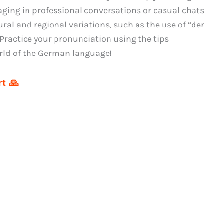
aging in professional conversations or casual chats
ral and regional variations, such as the use of “der
Practice your pronunciation using the tips
rld of the German language!
t 🙏