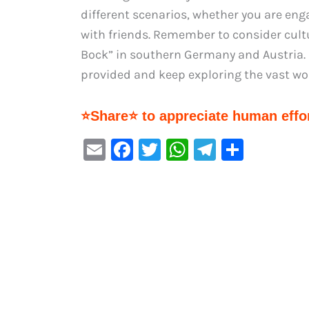
different scenarios, whether you are eng
with friends. Remember to consider cultu
Bock” in southern Germany and Austria. 
provided and keep exploring the vast wo
⭐Share⭐ to appreciate human effor
E
F
T
W
Te
S
m
a
w
h
le
h
ai
c
it
at
gr
ar
l
e
te
s
a
e
b
r
A
m
o
p
o
p
k