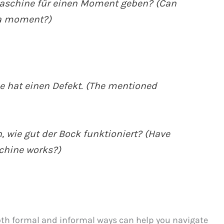
aschine für einen Moment geben? (Can
 a moment?)
 hat einen Defekt. (The mentioned
 wie gut der Bock funktioniert? (Have
chine works?)
oth formal and informal ways can help you navigate