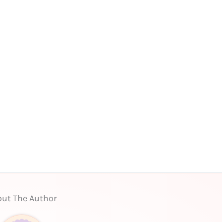
ut The Author