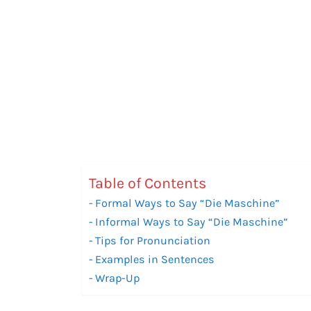
Table of Contents
Formal Ways to Say “Die Maschine”
Informal Ways to Say “Die Maschine”
Tips for Pronunciation
Examples in Sentences
Wrap-Up