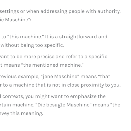
settings or when addressing people with authority.
ie Maschine”:
 to “this machine.” It is a straightforward and
 without being too specific.
want to be more precise and refer to a specific
. It means “the mentioned machine.”
previous example, “jene Maschine” means “that
r to a machine that is not in close proximity to you.
l contexts, you might want to emphasize the
ertain machine. “Die besagte Maschine” means “the
nvey this meaning.