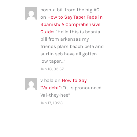
bosnia bill from the big AC
on
How to Say Taper Fade in
Spanish: A Comprehensive
Guide
: “
Hello this is bosnia
bill from arkensas my
friends plam beach pete and
surfin seb have all gotten
low taper…
”
Jun 18, 03:57
v bala
on
How to Say
“Vaidehi”
: “
it is pronounced
Vai-they-hee
”
Jun 17, 19:23