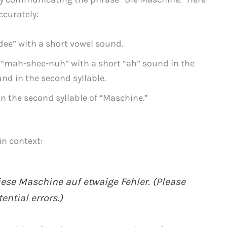
ccurately:
dee” with a short vowel sound.
“mah-shee-nuh” with a short “ah” sound in the
und in the second syllable.
 the second syllable of “Maschine.”
in context:
iese Maschine auf etwaige Fehler. (Please
ntial errors.)