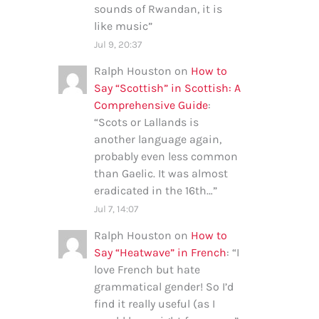
sounds of Rwandan, it is
like music
”
Jul 9, 20:37
Ralph Houston
on
How to
Say “Scottish” in Scottish: A
Comprehensive Guide
:
“
Scots or Lallands is
another language again,
probably even less common
than Gaelic. It was almost
eradicated in the 16th…
”
Jul 7, 14:07
Ralph Houston
on
How to
Say “Heatwave” in French
: “
I
love French but hate
grammatical gender! So I’d
find it really useful (as I