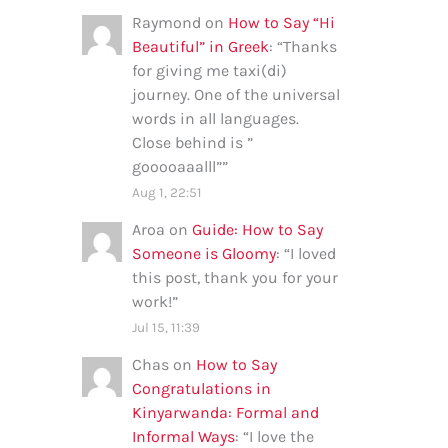
Raymond
on
How to Say “Hi
Beautiful” in Greek
: “
Thanks
for giving me taxi(di)
journey. One of the universal
words in all languages.
Close behind is ”
gooooaaalll”
”
Aug 1, 22:51
Aroa
on
Guide: How to Say
Someone is Gloomy
: “
I loved
this post, thank you for your
work!
”
Jul 15, 11:39
Chas
on
How to Say
Congratulations in
Kinyarwanda: Formal and
Informal Ways
: “
I love the