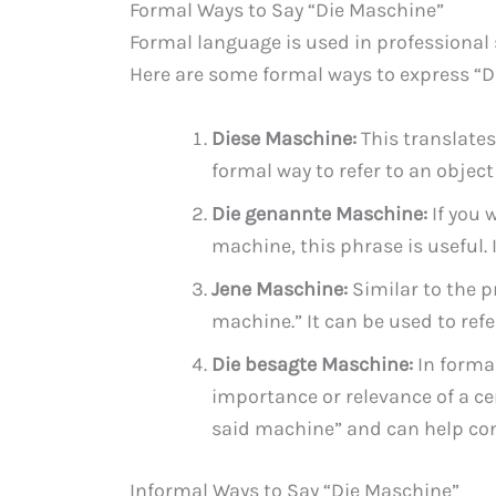
Formal Ways to Say “Die Maschine”
Formal language is used in professional 
Here are some formal ways to express “D
Diese Maschine:
This translates
formal way to refer to an object
Die genannte Maschine:
If you 
machine, this phrase is useful
Jene Maschine:
Similar to the 
machine.” It can be used to refe
Die besagte Maschine:
In forma
importance or relevance of a c
said machine” and can help co
Informal Ways to Say “Die Maschine”