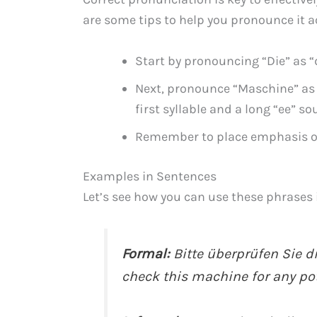
are some tips to help you pronounce it a
Start by pronouncing “Die” as “
Next, pronounce “Maschine” as 
first syllable and a long “ee” so
Remember to place emphasis on
Examples in Sentences
Let’s see how you can use these phrases 
Formal:
Bitte überprüfen Sie d
check this machine for any pote