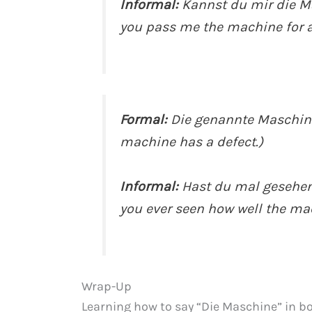
Informal:
Kannst du mir die M
you pass me the machine for
Formal:
Die genannte Maschine
machine has a defect.)
Informal:
Hast du mal gesehen,
you ever seen how well the ma
Wrap-Up
Learning how to say “Die Maschine” in b