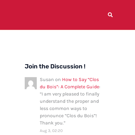
Join the Discussion !
Susan
on
How to Say “Clos
du Bois”: A Complete Guide
:
“
I am very pleased to finally
understand the proper and
less common ways to
pronounce “Clos du Bois”!
Thank you.
”
Aug 3, 02:20