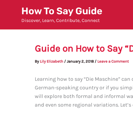
Skip
How To Say Guide
to
Discover, Learn, Contribute, Connect
content
Guide on How to Say “
By
Lily Elizabeth
/
January 2, 2018
/
Leave a Comment
Learning how to say “Die Maschine” can c
German-speaking country or if you simply
will explore both formal and informal wa
and even some regional variations. Let’s d