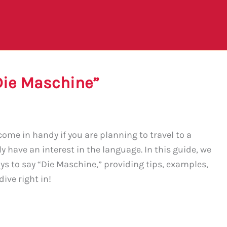
Die Maschine”
ome in handy if you are planning to travel to a
 have an interest in the language. In this guide, we
ys to say “Die Maschine,” providing tips, examples,
ive right in!