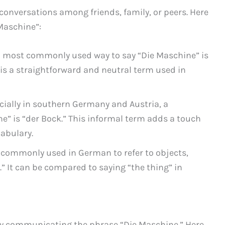
 conversations among friends, family, or peers. Here
Maschine”:
 most commonly used way to say “Die Maschine” is
s is a straightforward and neutral term used in
cially in southern Germany and Austria, a
ne” is “der Bock.” This informal term adds a touch
cabulary.
commonly used in German to refer to objects,
.” It can be compared to saying “the thing” in
vely communicating the phrase “Die Maschine.” Here