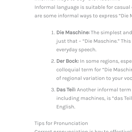
Informal language is suitable for casual
are some informal ways to express “Die 
Die Maschine:
The simplest and
just that – “Die Maschine.” Thi
everyday speech.
Der Bock:
In some regions, espe
colloquial term for “Die Maschi
of regional variation to your vo
Das Teil:
Another informal term 
including machines, is “das Teil
English.
Tips for Pronunciation
Correct pronunciation is key to effecti