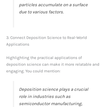
particles accumulate on a surface
due to various factors.
3. Connect Deposition Science to Real-World
Applications
Highlighting the practical applications of
deposition science can make it more relatable and
engaging. You could mention:
Deposition science plays a crucial
role in industries such as
semiconductor manufacturing,