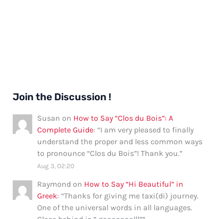
Join the Discussion !
Susan
on
How to Say “Clos du Bois”: A
Complete Guide
: “
I am very pleased to finally
understand the proper and less common ways
to pronounce “Clos du Bois”! Thank you.
”
Aug 3, 02:20
Raymond
on
How to Say “Hi Beautiful” in
Greek
: “
Thanks for giving me taxi(di) journey.
One of the universal words in all languages.