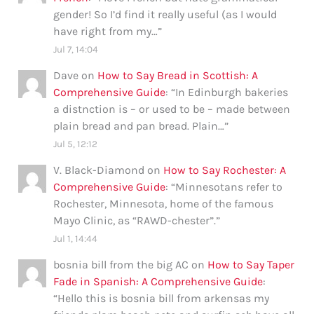
gender! So I’d find it really useful (as I would
have right from my…
”
Jul 7, 14:04
Dave
on
How to Say Bread in Scottish: A
Comprehensive Guide
: “
In Edinburgh bakeries
a distnction is – or used to be – made between
plain bread and pan bread. Plain…
”
Jul 5, 12:12
V. Black-Diamond
on
How to Say Rochester: A
Comprehensive Guide
: “
Minnesotans refer to
Rochester, Minnesota, home of the famous
Mayo Clinic, as “RAWD-chester”.
”
Jul 1, 14:44
bosnia bill from the big AC
on
How to Say Taper
Fade in Spanish: A Comprehensive Guide
:
“
Hello this is bosnia bill from arkensas my