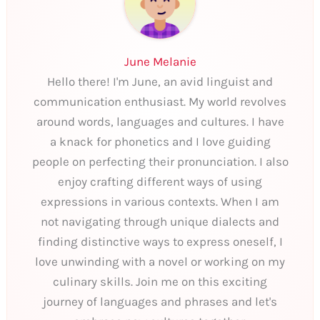
June Melanie
Hello there! I'm June, an avid linguist and
communication enthusiast. My world revolves
around words, languages and cultures. I have
a knack for phonetics and I love guiding
people on perfecting their pronunciation. I also
enjoy crafting different ways of using
expressions in various contexts. When I am
not navigating through unique dialects and
finding distinctive ways to express oneself, I
love unwinding with a novel or working on my
culinary skills. Join me on this exciting
journey of languages and phrases and let's