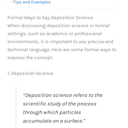
Tips and Examples
Formal Ways to Say Deposition Science
When discussing deposition science in formal
settings, such as academic or professional
environments, it is important to use precise and
technical language. Here are some formal ways to
express the concept:
1. Deposition Science
“Deposition science refers to the
scientific study of the process
through which particles
accumulate on a surface.”