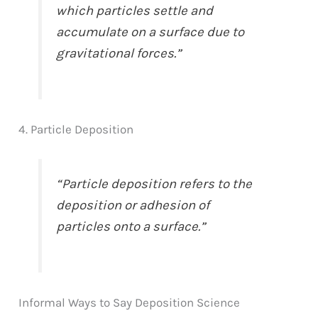
which particles settle and
accumulate on a surface due to
gravitational forces.”
4. Particle Deposition
“Particle deposition refers to the
deposition or adhesion of
particles onto a surface.”
Informal Ways to Say Deposition Science