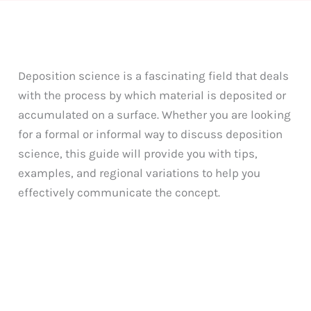
Deposition science is a fascinating field that deals
with the process by which material is deposited or
accumulated on a surface. Whether you are looking
for a formal or informal way to discuss deposition
science, this guide will provide you with tips,
examples, and regional variations to help you
effectively communicate the concept.