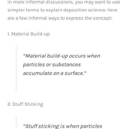
In more informal discussions, you may want to use
simpler terms to explain deposition science. Here
are a few informal ways to express the concept:
1. Material Build-up
“Material build-up occurs when
particles or substances
accumulate on a surface.”
2. Stuff Sticking
“Stuff sticking is when particles