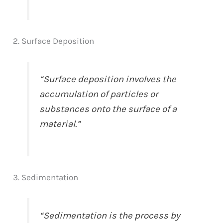
2. Surface Deposition
“Surface deposition involves the
accumulation of particles or
substances onto the surface of a
material.”
3. Sedimentation
“Sedimentation is the process by