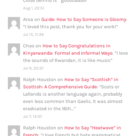
Close behind is ” gooooaaalll”
”
Aug 1, 22:51
Aroa
on
Guide: How to Say Someone is Gloomy
:
“
I loved this post, thank you for your work!
”
Jul 15, 11:39
Chas
on
How to Say Congratulations in
Kinyarwanda: Formal and Informal Ways
: “
I love
the sounds of Rwandan, it is like music
”
Jul 9, 20:37
Ralph Houston
on
How to Say “Scottish” in
Scottish: A Comprehensive Guide
: “
Scots or
Lallands is another language again, probably
even less common than Gaelic. It was almost
eradicated in the 16th…
”
Jul 7, 14:07
Ralph Houston
on
How to Say “Heatwave” in
French
: “
I love French but hate grammatical