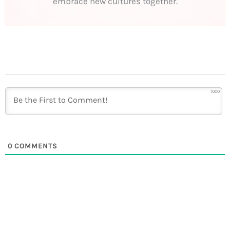
embrace new cultures together.
1000
0
COMMENTS