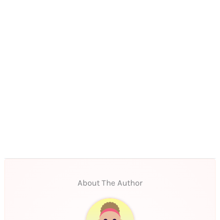
About The Author