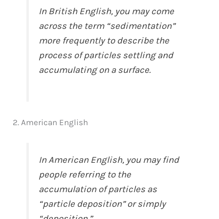
In British English, you may come
across the term “sedimentation”
more frequently to describe the
process of particles settling and
accumulating on a surface.
2. American English
In American English, you may find
people referring to the
accumulation of particles as
“particle deposition” or simply
“deposition.”