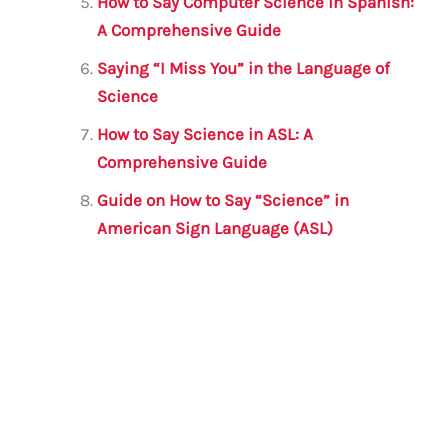
How to Say Computer Science in Spanish:
A Comprehensive Guide
Saying “I Miss You” in the Language of
Science
How to Say Science in ASL: A
Comprehensive Guide
Guide on How to Say “Science” in
American Sign Language (ASL)