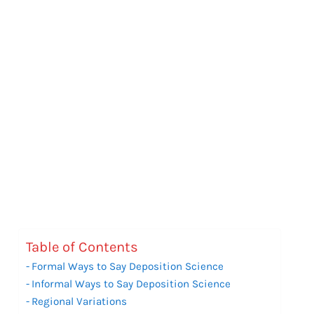
Table of Contents
Formal Ways to Say Deposition Science
Informal Ways to Say Deposition Science
Regional Variations