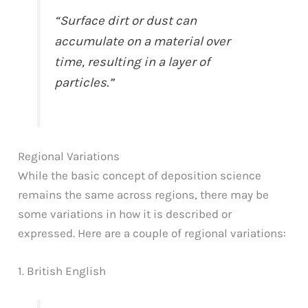
“Surface dirt or dust can
accumulate on a material over
time, resulting in a layer of
particles.”
Regional Variations
While the basic concept of deposition science
remains the same across regions, there may be
some variations in how it is described or
expressed. Here are a couple of regional variations:
1. British English