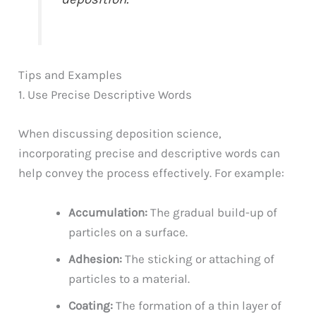
Tips and Examples
1. Use Precise Descriptive Words
When discussing deposition science,
incorporating precise and descriptive words can
help convey the process effectively. For example:
Accumulation:
The gradual build-up of
particles on a surface.
Adhesion:
The sticking or attaching of
particles to a material.
Coating:
The formation of a thin layer of