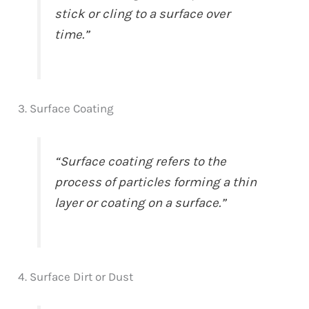
stick or cling to a surface over
time.”
3. Surface Coating
“Surface coating refers to the
process of particles forming a thin
layer or coating on a surface.”
4. Surface Dirt or Dust