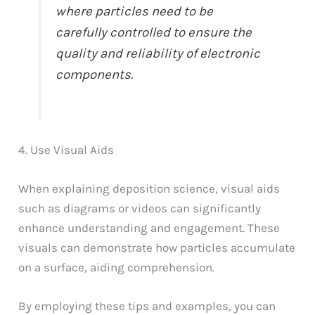
where particles need to be
carefully controlled to ensure the
quality and reliability of electronic
components.
4. Use Visual Aids
When explaining deposition science, visual aids
such as diagrams or videos can significantly
enhance understanding and engagement. These
visuals can demonstrate how particles accumulate
on a surface, aiding comprehension.
By employing these tips and examples, you can