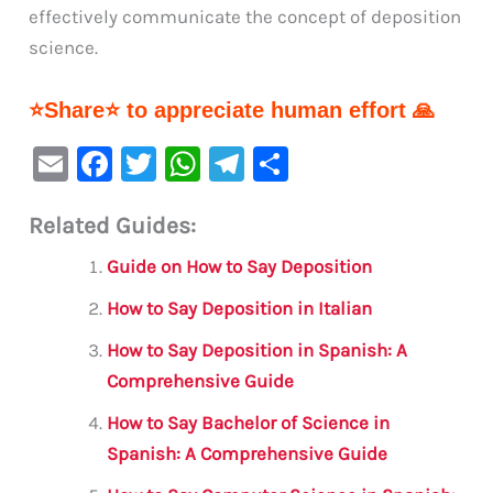
effectively communicate the concept of deposition
science.
⭐Share⭐ to appreciate human effort 🙏
E
F
T
W
Te
S
m
a
w
h
le
h
Related Guides:
ai
c
it
at
gr
ar
l
e
te
s
a
e
Guide on How to Say Deposition
b
r
A
m
How to Say Deposition in Italian
o
p
How to Say Deposition in Spanish: A
o
p
Comprehensive Guide
k
How to Say Bachelor of Science in
Spanish: A Comprehensive Guide