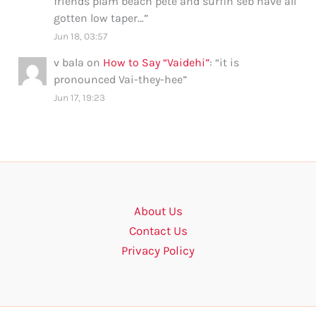
friends plam beach pete and surfin seb have all
gotten low taper…
”
Jun 18, 03:57
v bala
on
How to Say “Vaidehi”
: “
it is
pronounced Vai-they-hee
”
Jun 17, 19:23
About Us
Contact Us
Privacy Policy