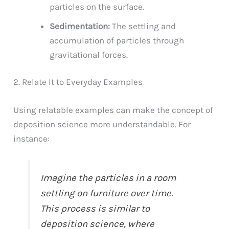
particles on the surface.
Sedimentation:
The settling and
accumulation of particles through
gravitational forces.
2. Relate It to Everyday Examples
Using relatable examples can make the concept of
deposition science more understandable. For
instance:
Imagine the particles in a room
settling on furniture over time.
This process is similar to
deposition science, where