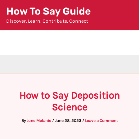
Skip
How To Say Guide
to
Discover, Learn, Contribute, Connect
content
How to Say Deposition
Science
By
June Melanie
/
June 28, 2023
/
Leave a Comment