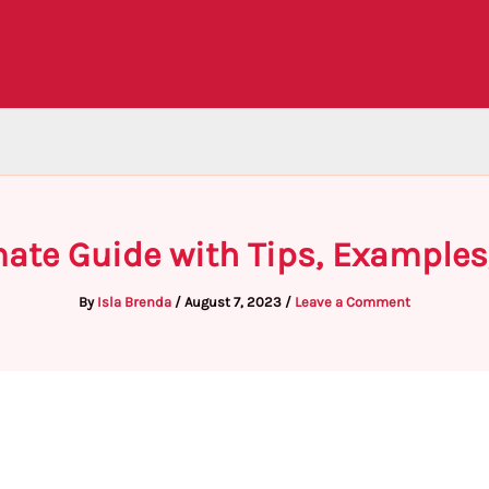
mate Guide with Tips, Examples
By
Isla Brenda
/
August 7, 2023
/
Leave a Comment