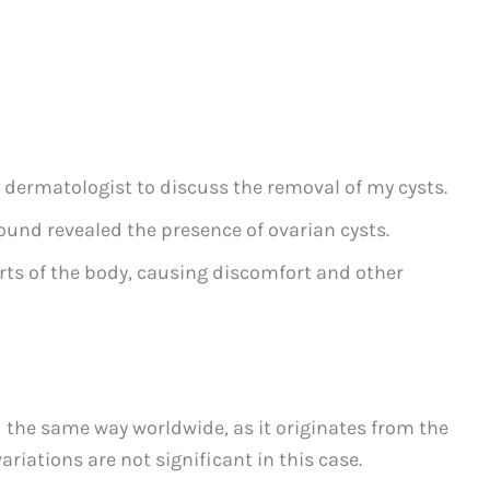
 dermatologist to discuss the removal of my cysts.
und revealed the presence of ovarian cysts.
rts of the body, causing discomfort and other
 the same way worldwide, as it originates from the
ariations are not significant in this case.