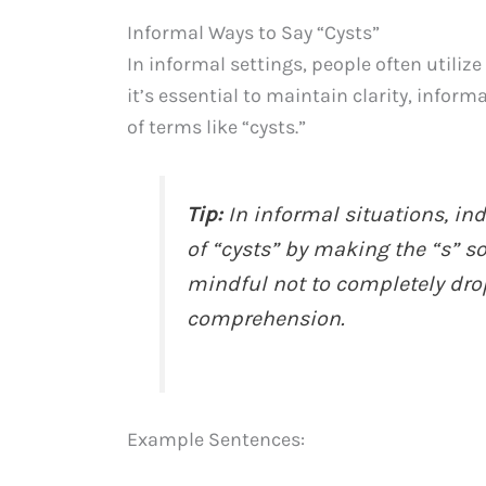
Informal Ways to Say “Cysts”
In informal settings, people often utiliz
it’s essential to maintain clarity, infor
of terms like “cysts.”
Tip:
In informal situations, in
of “cysts” by making the “s” so
mindful not to completely dro
comprehension.
Example Sentences: