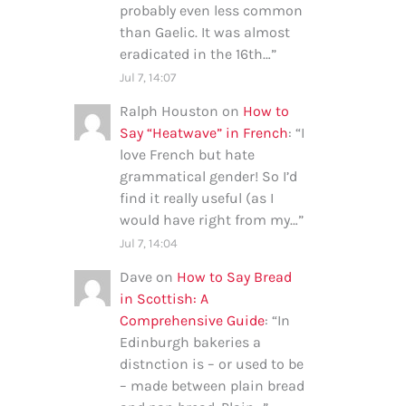
probably even less common
than Gaelic. It was almost
eradicated in the 16th…
”
Jul 7, 14:07
Ralph Houston
on
How to
Say “Heatwave” in French
: “
I
love French but hate
grammatical gender! So I’d
find it really useful (as I
would have right from my…
”
Jul 7, 14:04
Dave
on
How to Say Bread
in Scottish: A
Comprehensive Guide
: “
In
Edinburgh bakeries a
distnction is – or used to be
– made between plain bread