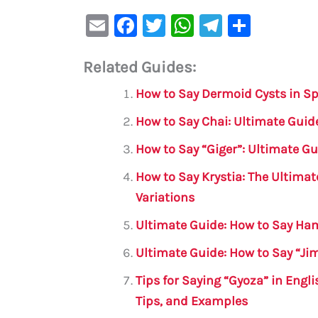
E
F
T
W
Te
S
m
a
w
h
le
h
Related Guides:
ai
c
it
at
gr
ar
l
e
te
s
a
e
How to Say Dermoid Cysts in S
b
r
A
m
How to Say Chai: Ultimate Guide
o
p
How to Say “Giger”: Ultimate Gu
o
p
How to Say Krystia: The Ultimat
k
Variations
Ultimate Guide: How to Say Ham
Ultimate Guide: How to Say “Ji
Tips for Saying “Gyoza” in Engl
Tips, and Examples