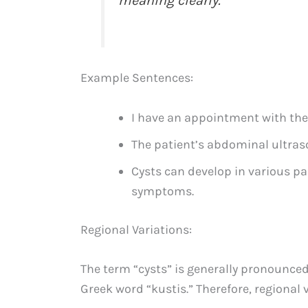
meaning clearly.
Example Sentences:
I have an appointment with the
The patient’s abdominal ultraso
Cysts can develop in various pa
symptoms.
Regional Variations:
The term “cysts” is generally pronounced
Greek word “kustis.” Therefore, regional v