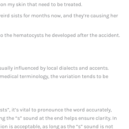
 on my skin that need to be treated.
eird sists for months now, and they’re causing her
to the hematocysts he developed after the accident.
ually influenced by local dialects and accents.
 medical terminology, the variation tends to be
ts”, it’s vital to pronounce the word accurately,
g the “s” sound at the end helps ensure clarity. In
on is acceptable, as long as the “s” sound is not