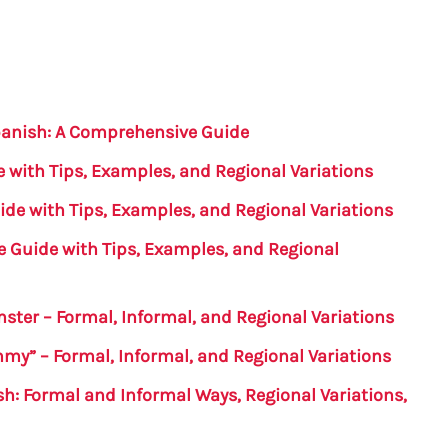
panish: A Comprehensive Guide
 with Tips, Examples, and Regional Variations
ide with Tips, Examples, and Regional Variations
e Guide with Tips, Examples, and Regional
ster – Formal, Informal, and Regional Variations
mmy” – Formal, Informal, and Regional Variations
ish: Formal and Informal Ways, Regional Variations,