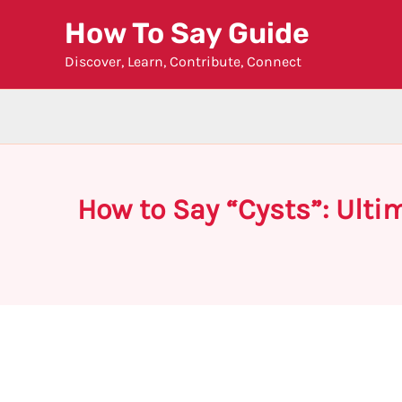
Skip
How To Say Guide
to
Discover, Learn, Contribute, Connect
content
How to Say “Cysts”: Ulti