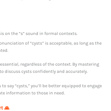
s on the “s” sound in formal contexts.
ronunciation of “cysts” is acceptable, as long as the
ated.
sential, regardless of the context. By mastering
 to discuss cysts confidently and accurately.
to say “cysts,” you’ll be better equipped to engage
te information to those in need.
t 🙏