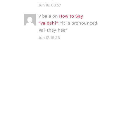
Jun 18, 03:57
v bala
on
How to Say
“Vaidehi”
: “
it is pronounced
Vai-they-hee
”
Jun 17, 19:23