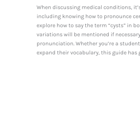
When discussing medical conditions, it’s
including knowing how to pronounce cert
explore how to say the term “cysts” in b
variations will be mentioned if necessar
pronunciation. Whether you’re a student
expand their vocabulary, this guide has 