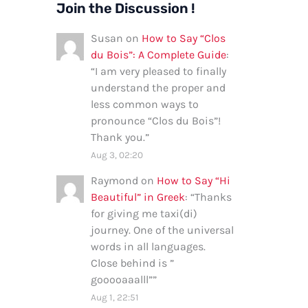
Join the Discussion !
Susan
on
How to Say “Clos
du Bois”: A Complete Guide
:
“
I am very pleased to finally
understand the proper and
less common ways to
pronounce “Clos du Bois”!
Thank you.
”
Aug 3, 02:20
Raymond
on
How to Say “Hi
Beautiful” in Greek
: “
Thanks
for giving me taxi(di)
journey. One of the universal
words in all languages.
Close behind is ”
gooooaaalll”
”
Aug 1, 22:51