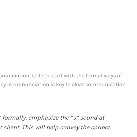
nunciation, so let’s start with the formal ways of
cy in pronunciation is key to clear communication
formally, emphasize the “s” sound at
 silent. This will help convey the correct