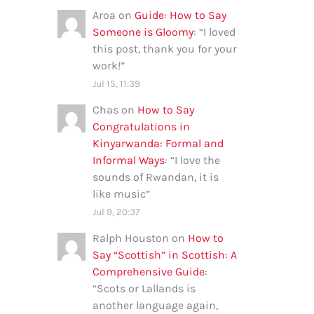
Aroa
on
Guide: How to Say
Someone is Gloomy
: “
I loved
this post, thank you for your
work!
”
Jul 15, 11:39
Chas
on
How to Say
Congratulations in
Kinyarwanda: Formal and
Informal Ways
: “
I love the
sounds of Rwandan, it is
like music
”
Jul 9, 20:37
Ralph Houston
on
How to
Say “Scottish” in Scottish: A
Comprehensive Guide
:
“
Scots or Lallands is
another language again,