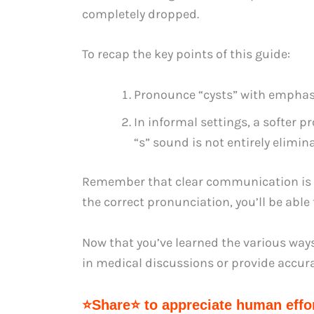
completely dropped.
To recap the key points of this guide:
Pronounce “cysts” with emphasi
In informal settings, a softer p
“s” sound is not entirely elimin
Remember that clear communication is es
the correct pronunciation, you’ll be able
Now that you’ve learned the various ways 
in medical discussions or provide accura
⭐Share⭐ to appreciate human effor