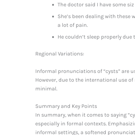
The doctor said I have some siz
She’s been dealing with these w
a lot of pain.
He couldn’t sleep properly due 
Regional Variations:
Informal pronunciations of “cysts” are us
However, due to the international use of
minimal.
Summary and Key Points
In summary, when it comes to saying “cys
especially in formal contexts. Emphasizin
informal settings, a softened pronunciati