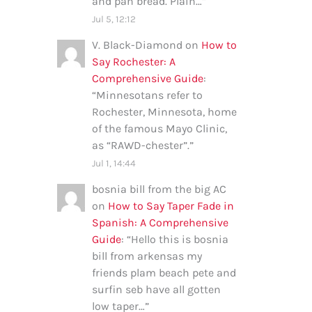
and pan bread. Plain…
”
Jul 5, 12:12
V. Black-Diamond
on
How to
Say Rochester: A
Comprehensive Guide
:
“
Minnesotans refer to
Rochester, Minnesota, home
of the famous Mayo Clinic,
as “RAWD-chester”.
”
Jul 1, 14:44
bosnia bill from the big AC
on
How to Say Taper Fade in
Spanish: A Comprehensive
Guide
: “
Hello this is bosnia
bill from arkensas my
friends plam beach pete and
surfin seb have all gotten
low taper…
”