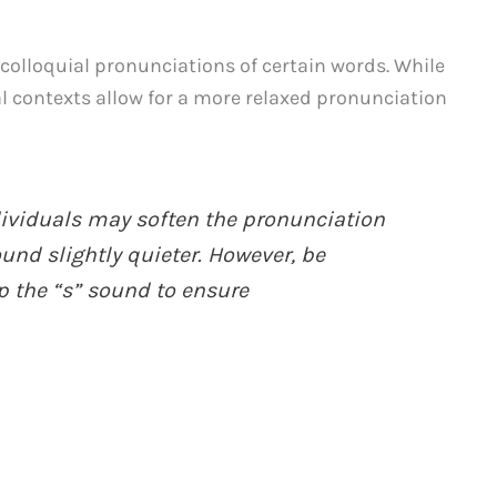
e colloquial pronunciations of certain words. While
mal contexts allow for a more relaxed pronunciation
dividuals may soften the pronunciation
und slightly quieter. However, be
p the “s” sound to ensure