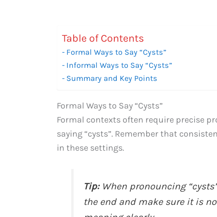
Table of Contents
Formal Ways to Say “Cysts”
Informal Ways to Say “Cysts”
Summary and Key Points
Formal Ways to Say “Cysts”
Formal contexts often require precise pro
saying “cysts”. Remember that consisten
in these settings.
Tip:
When pronouncing “cysts” 
the end and make sure it is not