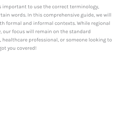
 important to use the correct terminology,
ain words. In this comprehensive guide, we will
oth formal and informal contexts. While regional
y, our focus will remain on the standard
, healthcare professional, or someone looking to
got you covered!