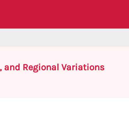
, and Regional Variations