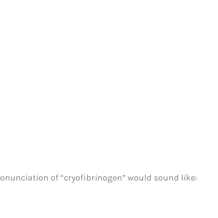
onunciation of “cryofibrinogen” would sound like: