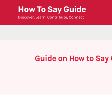
Skip
How To Say Guide
to
Discover, Learn, Contribute, Connect
content
Guide on How to Say 