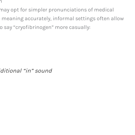
n
may opt for simpler pronunciations of medical
e meaning accurately, informal settings often allow
 to say “cryofibrinogen” more casually:
dditional “in” sound