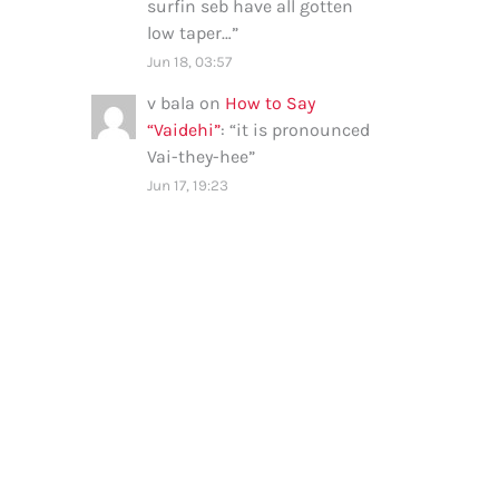
surfin seb have all gotten
low taper…
”
Jun 18, 03:57
v bala
on
How to Say
“Vaidehi”
: “
it is pronounced
Vai-they-hee
”
Jun 17, 19:23