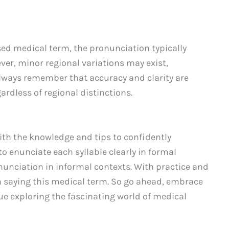
used medical term, the pronunciation typically
er, minor regional variations may exist,
 Always remember that accuracy and clarity are
ardless of regional distinctions.
th the knowledge and tips to confidently
 enunciate each syllable clearly in formal
ronunciation in informal contexts. With practice and
n saying this medical term. So go ahead, embrace
e exploring the fascinating world of medical