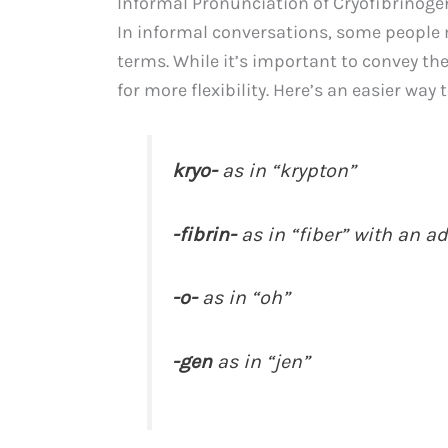
Informal Pronunciation of Cryofibrinoge
In informal conversations, some people 
terms. While it’s important to convey th
for more flexibility. Here’s an easier way
kryo-
as in “krypton”
-fibrin-
as in “fiber” with an a
-o-
as in “oh”
-gen
as in “jen”