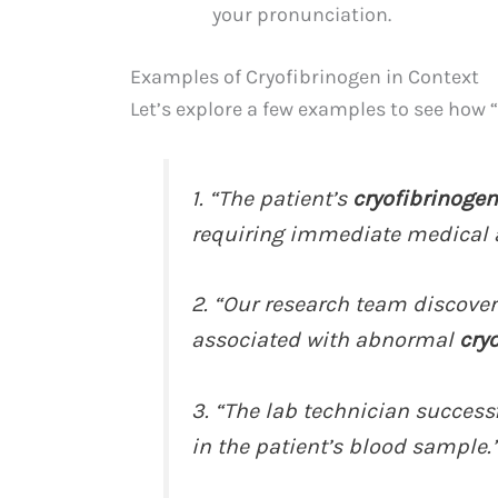
your pronunciation.
Examples of Cryofibrinogen in Context
Let’s explore a few examples to see how 
1. “The patient’s
cryofibrinogen
requiring immediate medical a
2. “Our research team discove
associated with abnormal
cry
3. “The lab technician successf
in the patient’s blood sample.