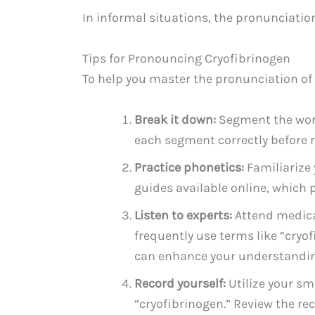
In informal situations, the pronunciati
Tips for Pronouncing Cryofibrinogen
To help you master the pronunciation of “
Break it down:
Segment the word
each segment correctly before 
Practice phonetics:
Familiarize
guides available online, which 
Listen to experts:
Attend medical
frequently use terms like “cryo
can enhance your understandin
Record yourself:
Utilize your sm
“cryofibrinogen.” Review the re