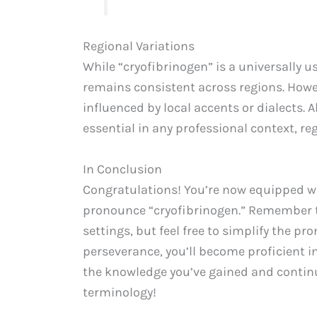
Regional Variations
While “cryofibrinogen” is a universally 
remains consistent across regions. Howev
influenced by local accents or dialects.
essential in any professional context, reg
In Conclusion
Congratulations! You’re now equipped wi
pronounce “cryofibrinogen.” Remember to
settings, but feel free to simplify the p
perseverance, you’ll become proficient i
the knowledge you’ve gained and continu
terminology!