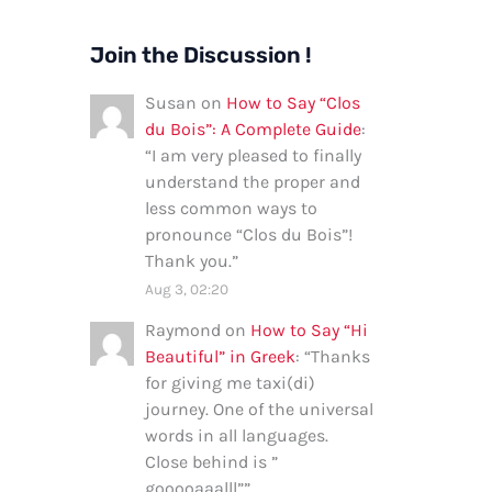
Join the Discussion !
Susan
on
How to Say “Clos
du Bois”: A Complete Guide
:
“
I am very pleased to finally
understand the proper and
less common ways to
pronounce “Clos du Bois”!
Thank you.
”
Aug 3, 02:20
Raymond
on
How to Say “Hi
Beautiful” in Greek
: “
Thanks
for giving me taxi(di)
journey. One of the universal
words in all languages.
Close behind is ”
gooooaaalll”
”