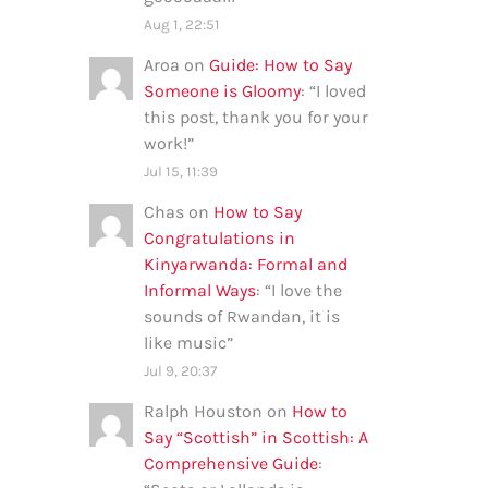
Aug 1, 22:51
Aroa
on
Guide: How to Say
Someone is Gloomy
: “
I loved
this post, thank you for your
work!
”
Jul 15, 11:39
Chas
on
How to Say
Congratulations in
Kinyarwanda: Formal and
Informal Ways
: “
I love the
sounds of Rwandan, it is
like music
”
Jul 9, 20:37
Ralph Houston
on
How to
Say “Scottish” in Scottish: A
Comprehensive Guide
: