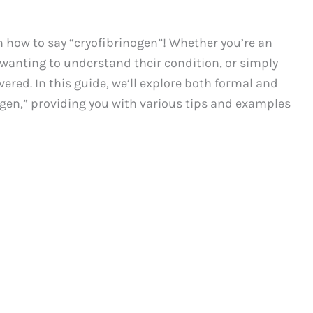
how to say “cryofibrinogen”! Whether you’re an
 wanting to understand their condition, or simply
ered. In this guide, we’ll explore both formal and
gen,” providing you with various tips and examples