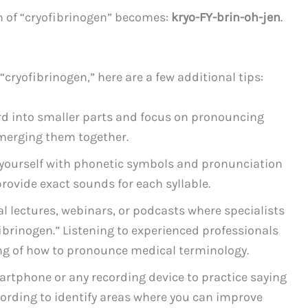
on of “cryofibrinogen” becomes:
kryo-FY-brin-oh-jen
.
cryofibrinogen,” here are a few additional tips:
 into smaller parts and focus on pronouncing
merging them together.
 yourself with phonetic symbols and pronunciation
provide exact sounds for each syllable.
 lectures, webinars, or podcasts where specialists
fibrinogen.” Listening to experienced professionals
g of how to pronounce medical terminology.
artphone or any recording device to practice saying
cording to identify areas where you can improve