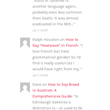
“
Scots or Lallands is
another language again,
probably even less common
than Gaelic. It was almost
eradicated in the 16th…
”
Jul 7, 14:07
Ralph Houston
on
How to
Say “Heatwave” in French
: “
I
love French but hate
grammatical gender! So I’d
find it really useful (as I
would have right from my…
”
Jul 7, 14:04
Dave
on
How to Say Bread
in Scottish: A
Comprehensive Guide
: “
In
Edinburgh bakeries a
distnction is – or used to be