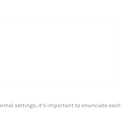
rmal settings, it’s important to enunciate each