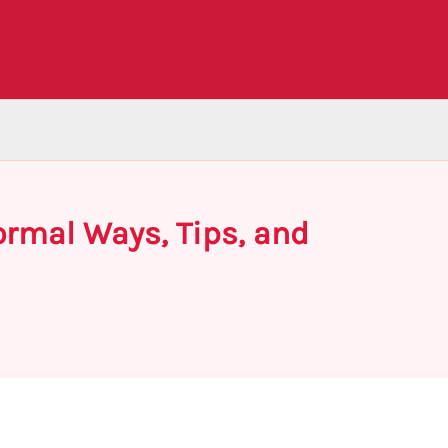
ormal Ways, Tips, and