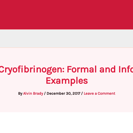
Cryofibrinogen: Formal and Inf
Examples
By
Alvin Brady
/
December 30, 2017
/
Leave a Comment