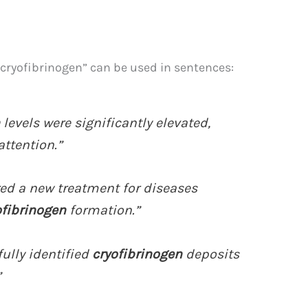
“cryofibrinogen” can be used in sentences:
levels were significantly elevated,
ttention.”
red a new treatment for diseases
ofibrinogen
formation.”
ully identified
cryofibrinogen
deposits
”