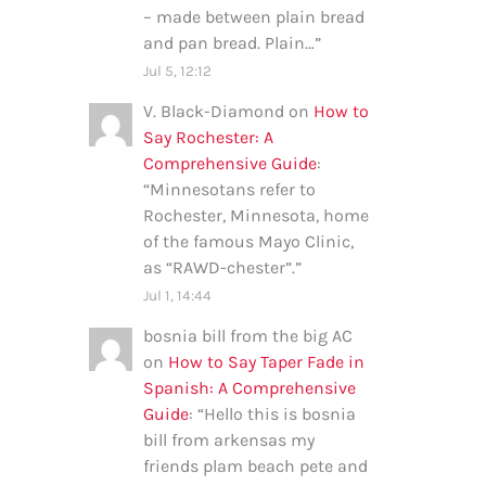
– made between plain bread
and pan bread. Plain…
”
Jul 5, 12:12
V. Black-Diamond
on
How to
Say Rochester: A
Comprehensive Guide
:
“
Minnesotans refer to
Rochester, Minnesota, home
of the famous Mayo Clinic,
as “RAWD-chester”.
”
Jul 1, 14:44
bosnia bill from the big AC
on
How to Say Taper Fade in
Spanish: A Comprehensive
Guide
: “
Hello this is bosnia
bill from arkensas my
friends plam beach pete and