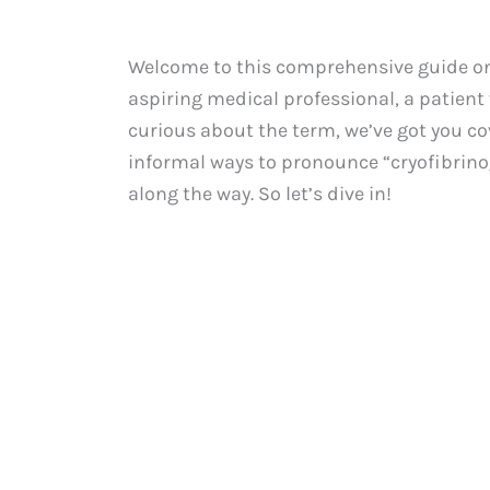
Welcome to this comprehensive guide on 
aspiring medical professional, a patient
curious about the term, we’ve got you cov
informal ways to pronounce “cryofibrino
along the way. So let’s dive in!