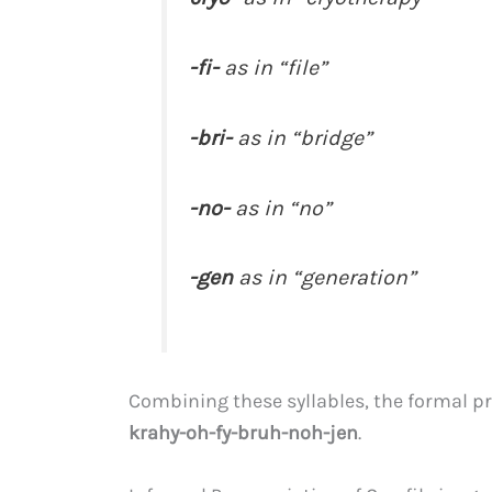
-fi-
as in “file”
-bri-
as in “bridge”
-no-
as in “no”
-gen
as in “generation”
Combining these syllables, the formal pr
krahy-oh-fy-bruh-noh-jen
.