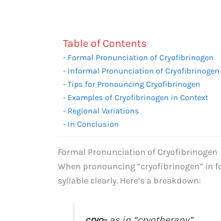
Table of Contents
Formal Pronunciation of Cryofibrinogen
Informal Pronunciation of Cryofibrinogen
Tips for Pronouncing Cryofibrinogen
Examples of Cryofibrinogen in Context
Regional Variations
In Conclusion
Formal Pronunciation of Cryofibrinogen
When pronouncing “cryofibrinogen” in fo
syllable clearly. Here’s a breakdown:
cryo-
as in “cryotherapy”