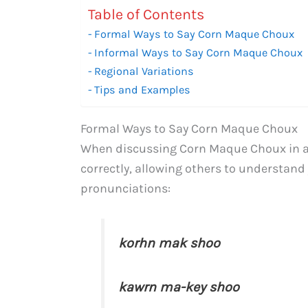
Table of Contents
Formal Ways to Say Corn Maque Choux
Informal Ways to Say Corn Maque Choux
Regional Variations
Tips and Examples
Formal Ways to Say Corn Maque Choux
When discussing Corn Maque Choux in a f
correctly, allowing others to understand 
pronunciations:
korhn mak shoo
kawrn ma-key shoo