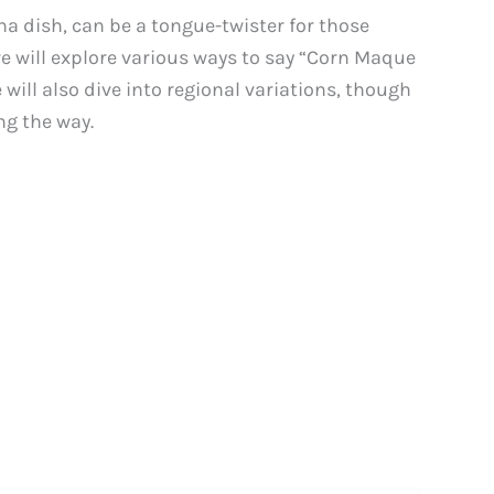
a dish, can be a tongue-twister for those
we will explore various ways to say “Corn Maque
will also dive into regional variations, though
ng the way.