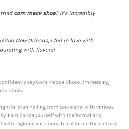
 tried
corn mack shoe
? It’s incredibly
sited New Orleans, I fell in love with
 bursting with flavors!
l confidently say Corn Maque Choux, immersing
unciations.
ightful dish hailing from Louisiana, with various
lly. Familiarize yourself with the formal and
with regional variations to celebrate the cultural