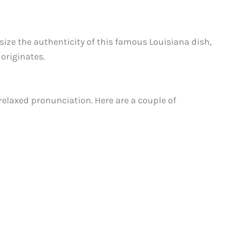
ize the authenticity of this famous Louisiana dish,
 originates.
relaxed pronunciation. Here are a couple of