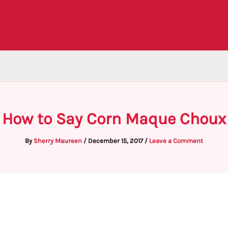
How to Say Corn Maque Choux
By
Sherry Maureen
/
December 15, 2017
/
Leave a Comment