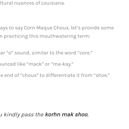
ltural nuances of Louisiana.
ays to say Corn Maque Choux, let’s provide some
in practicing this mouthwatering term:
ear “o” sound, similar to the word “core.”
unced like “mack” or “ma-kay.”
 end of “choux” to differentiate it from “shoe.”
u kindly pass the
korhn mak shoo
,