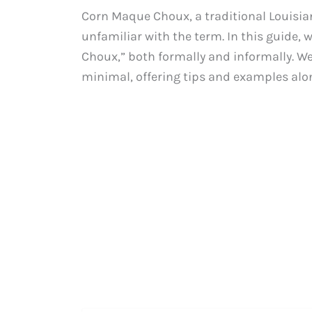
Corn Maque Choux, a traditional Louisian
unfamiliar with the term. In this guide, 
Choux,” both formally and informally. We 
minimal, offering tips and examples alo