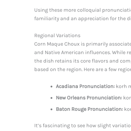
Using these more colloquial pronunciat
familiarity and an appreciation for the d
Regional Variations
Corn Maque Choux is primarily associated
and Native American influences. While regi
the dish retains its core flavors and co
based on the region. Here are a few regi
Acadiana Pronunciation:
korh 
New Orleans Pronunciation:
kor
Baton Rouge Pronunciation:
ko
It’s fascinating to see how slight variat