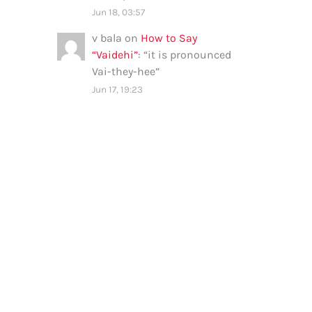
Jun 18, 03:57
v bala
on
How to Say
“Vaidehi”
: “
it is pronounced
Vai-they-hee
”
Jun 17, 19:23