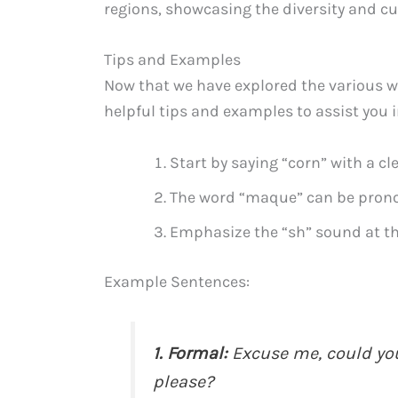
regions, showcasing the diversity and cu
Tips and Examples
Now that we have explored the various w
helpful tips and examples to assist you 
Start by saying “corn” with a cl
The word “maque” can be prono
Emphasize the “sh” sound at the
Example Sentences:
1. Formal:
Excuse me, could yo
please?