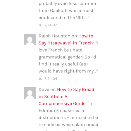
probably even less common
than Gaelic. It was almost
eradicated in the 16th…
”
Jul 7, 14:07
Ralph Houston
on
How to
Say “Heatwave” in French
: “
I
love French but hate
grammatical gender! So I’d
find it really useful (as I
would have right from my…
”
Jul 7, 14:04
Dave
on
How to Say Bread
in Scottish: A
Comprehensive Guide
: “
In
Edinburgh bakeries a
distnction is – or used to be
– made between plain bread