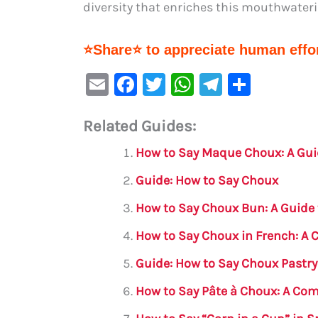
diversity that enriches this mouthwateri
⭐Share⭐ to appreciate human effor
E
F
T
W
Te
S
m
a
w
h
le
h
Related Guides:
ai
c
it
at
gr
ar
l
e
te
s
a
e
How to Say Maque Choux: A Gui
b
r
A
m
Guide: How to Say Choux
o
p
How to Say Choux Bun: A Guide 
o
p
How to Say Choux in French: A
k
Guide: How to Say Choux Pastry
How to Say Pâte à Choux: A Co