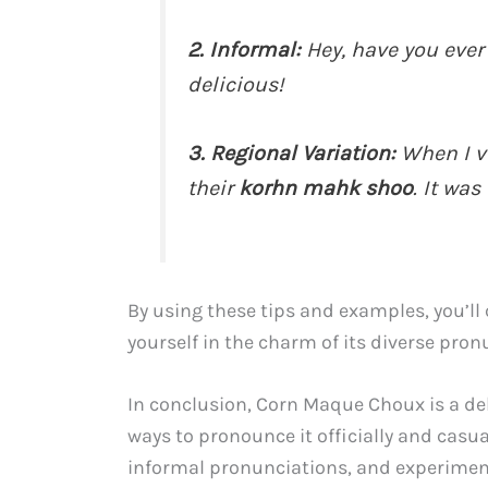
2. Informal:
Hey, have you ever
delicious!
3. Regional Variation:
When I vi
their
korhn mahk shoo
. It was
By using these tips and examples, you’l
yourself in the charm of its diverse pron
In conclusion, Corn Maque Choux is a del
ways to pronounce it officially and casua
informal pronunciations, and experiment 