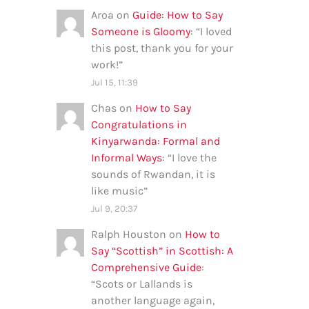
Aroa
on
Guide: How to Say
Someone is Gloomy
: “
I loved
this post, thank you for your
work!
”
Jul 15, 11:39
Chas
on
How to Say
Congratulations in
Kinyarwanda: Formal and
Informal Ways
: “
I love the
sounds of Rwandan, it is
like music
”
Jul 9, 20:37
Ralph Houston
on
How to
Say “Scottish” in Scottish: A
Comprehensive Guide
:
“
Scots or Lallands is
another language again,