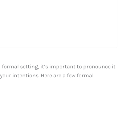
ormal setting, it’s important to pronounce it
your intentions. Here are a few formal