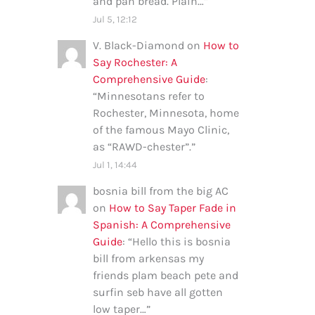
and pan bread. Plain…
”
Jul 5, 12:12
V. Black-Diamond
on
How to
Say Rochester: A
Comprehensive Guide
:
“
Minnesotans refer to
Rochester, Minnesota, home
of the famous Mayo Clinic,
as “RAWD-chester”.
”
Jul 1, 14:44
bosnia bill from the big AC
on
How to Say Taper Fade in
Spanish: A Comprehensive
Guide
: “
Hello this is bosnia
bill from arkensas my
friends plam beach pete and
surfin seb have all gotten
low taper…
”