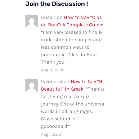
Join the Discussion !
Susan
on
How to Say “Clos
du Bois”: A Complete Guide
:
“
I am very pleased to finally
understand the proper and
less common ways to
pronounce “Clos du Bois”!
Thank you.
”
Aug 3, 02:20
Raymond
on
How to Say “Hi
Beautiful” in Greek
: “
Thanks
for giving me taxi(di)
journey. One of the universal
words in all languages.
Close behind is ”
gooooaaalll”
”
Aug 1, 22:51