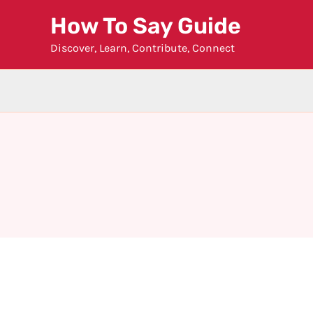
Skip
How To Say Guide
to
Discover, Learn, Contribute, Connect
content