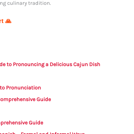
ng culinary tradition.
t 🙏
de to Pronouncing a Delicious Cajun Dish
to Pronunciation
 Comprehensive Guide
mprehensive Guide