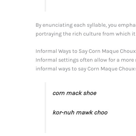
By enunciating each syllable, you emphas
portraying the rich culture from which it
Informal Ways to Say Corn Maque Choux
Informal settings often allow for a more 
informal ways to say Corn Maque Choux:
corn mack shoe
kor-nuh mawk choo