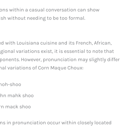
ions within a casual conversation can show
ish without needing to be too formal.
 with Louisiana cuisine and its French, African,
onal variations exist, it is essential to note that
mponents. However, pronunciation may slightly differ
onal variations of Corn Maque Choux:
moh-shoo
hn mahk shoo
rn mack shoo
ions in pronunciation occur within closely located