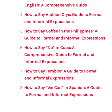
English: A Comprehensive Guide
How to Say Arabian Oryx: Guide to Formal
and Informal Expressions
How to Say Coffee in the Philippines: A
Guide to Formal and Informal Expressions
How to Say “No” in Cuba: A
Comprehensive Guide to Formal and
Informal Expressions
How to Say Temblor: A Guide to Formal
and Informal Expressions
How to Say “We Can” in Spanish: A Guide
to Formal and Informal Expressions