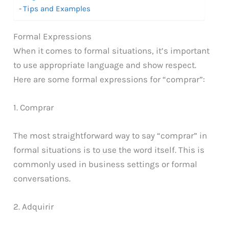
Tips and Examples
Formal Expressions
When it comes to formal situations, it’s important
to use appropriate language and show respect.
Here are some formal expressions for “comprar”:
1. Comprar
The most straightforward way to say “comprar” in
formal situations is to use the word itself. This is
commonly used in business settings or formal
conversations.
2. Adquirir