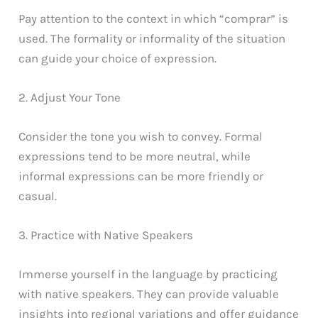
Pay attention to the context in which “comprar” is
used. The formality or informality of the situation
can guide your choice of expression.
2. Adjust Your Tone
Consider the tone you wish to convey. Formal
expressions tend to be more neutral, while
informal expressions can be more friendly or
casual.
3. Practice with Native Speakers
Immerse yourself in the language by practicing
with native speakers. They can provide valuable
insights into regional variations and offer guidance