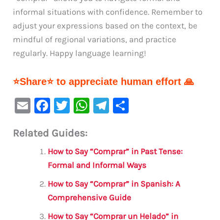
informal situations with confidence. Remember to
adjust your expressions based on the context, be
mindful of regional variations, and practice
regularly. Happy language learning!
⭐Share⭐ to appreciate human effort 🙏
E
F
T
W
Te
S
m
a
w
h
le
h
Related Guides:
ai
c
it
at
gr
ar
l
e
te
s
a
e
How to Say “Comprar” in Past Tense:
b
r
A
m
Formal and Informal Ways
o
p
How to Say “Comprar” in Spanish: A
o
p
Comprehensive Guide
k
How to Say “Comprar un Helado” in