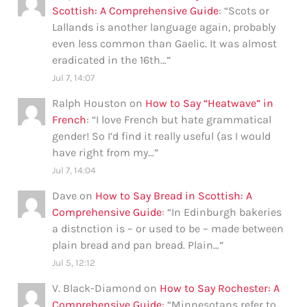
Scottish: A Comprehensive Guide
: “
Scots or
Lallands is another language again, probably
even less common than Gaelic. It was almost
eradicated in the 16th…
”
Jul 7, 14:07
Ralph Houston
on
How to Say “Heatwave” in
French
: “
I love French but hate grammatical
gender! So I’d find it really useful (as I would
have right from my…
”
Jul 7, 14:04
Dave
on
How to Say Bread in Scottish: A
Comprehensive Guide
: “
In Edinburgh bakeries
a distnction is – or used to be – made between
plain bread and pan bread. Plain…
”
Jul 5, 12:12
V. Black-Diamond
on
How to Say Rochester: A
Comprehensive Guide
: “
Minnesotans refer to