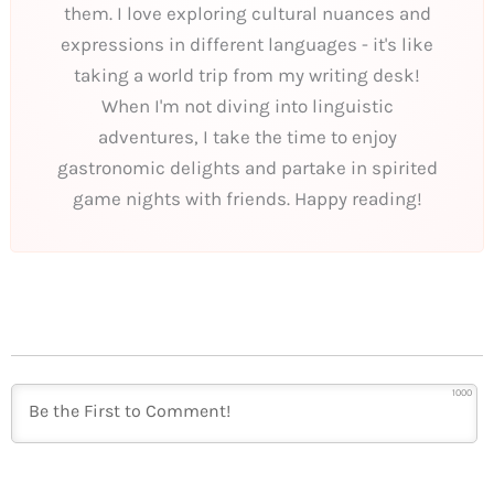
them. I love exploring cultural nuances and
expressions in different languages - it's like
taking a world trip from my writing desk!
When I'm not diving into linguistic
adventures, I take the time to enjoy
gastronomic delights and partake in spirited
game nights with friends. Happy reading!
1000