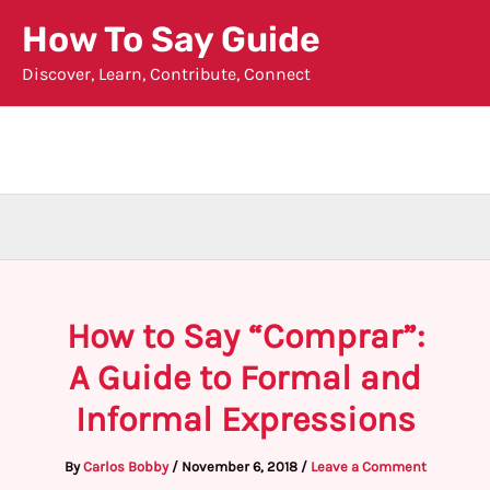
Skip
How To Say Guide
to
Discover, Learn, Contribute, Connect
content
How to Say “Comprar”:
A Guide to Formal and
Informal Expressions
By
Carlos Bobby
/
November 6, 2018
/
Leave a Comment