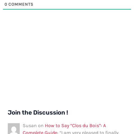
0
COMMENTS
Join the Discussion !
Susan
on
How to Say “Clos du Bois”: A
Complete Guide
: “
I am very pleased to finally