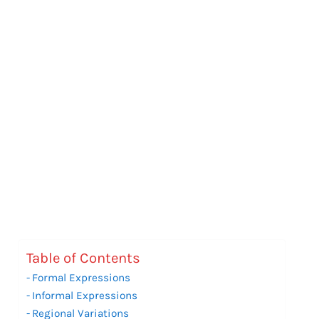
Table of Contents
Formal Expressions
Informal Expressions
Regional Variations