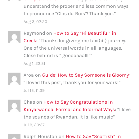
understand the proper and less common ways
to pronounce “Clos du Bois”! Thank you.
”
Aug 3, 02:20
Raymond
on
How to Say “Hi Beautiful” in
Greek
: “
Thanks for giving me taxi(di) journey.
One of the universal words in all languages.
Close behind is ” gooooaaalll”
”
Aug 1, 22:51
Aroa
on
Guide: How to Say Someone is Gloomy
:
“
I loved this post, thank you for your work!
”
Jul 15, 11:39
Chas
on
How to Say Congratulations in
Kinyarwanda: Formal and Informal Ways
: “
I love
the sounds of Rwandan, it is like music
”
Jul 9, 20:37
Ralph Houston
on
How to Say “Scottish” in