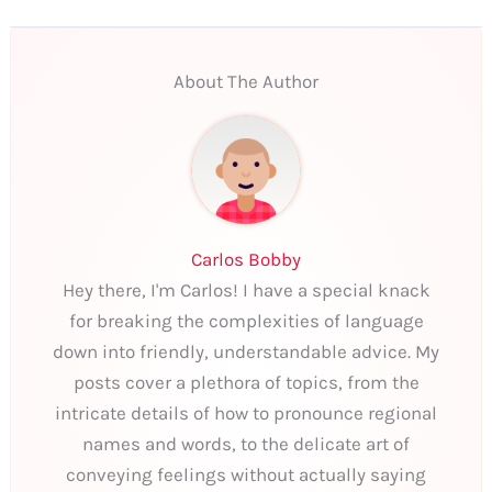
About The Author
Carlos Bobby
Hey there, I'm Carlos! I have a special knack
for breaking the complexities of language
down into friendly, understandable advice. My
posts cover a plethora of topics, from the
intricate details of how to pronounce regional
names and words, to the delicate art of
conveying feelings without actually saying