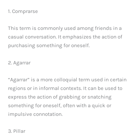
1. Comprarse
This term is commonly used among friends in a
casual conversation. It emphasizes the action of
purchasing something for oneself.
2. Agarrar
“Agarrar” is a more colloquial term used in certain
regions or in informal contexts. It can be used to
express the action of grabbing or snatching
something for oneself, often with a quick or
impulsive connotation.
3. Pillar