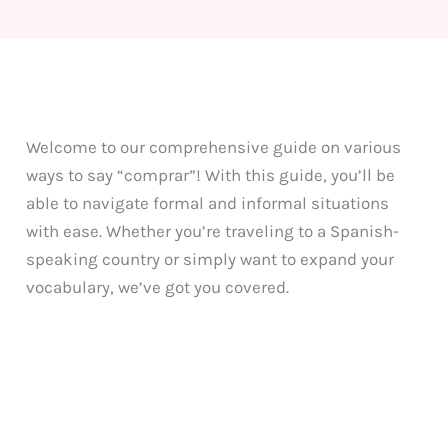
Welcome to our comprehensive guide on various
ways to say “comprar”! With this guide, you’ll be
able to navigate formal and informal situations
with ease. Whether you’re traveling to a Spanish-
speaking country or simply want to expand your
vocabulary, we’ve got you covered.