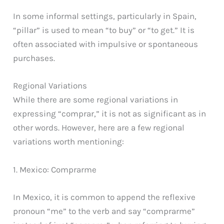
In some informal settings, particularly in Spain,
“pillar” is used to mean “to buy” or “to get.” It is
often associated with impulsive or spontaneous
purchases.
Regional Variations
While there are some regional variations in
expressing “comprar,” it is not as significant as in
other words. However, here are a few regional
variations worth mentioning:
1. Mexico: Comprarme
In Mexico, it is common to append the reflexive
pronoun “me” to the verb and say “comprarme”