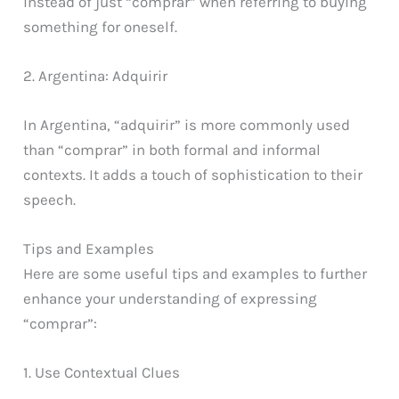
instead of just “comprar” when referring to buying
something for oneself.
2. Argentina: Adquirir
In Argentina, “adquirir” is more commonly used
than “comprar” in both formal and informal
contexts. It adds a touch of sophistication to their
speech.
Tips and Examples
Here are some useful tips and examples to further
enhance your understanding of expressing
“comprar”:
1. Use Contextual Clues