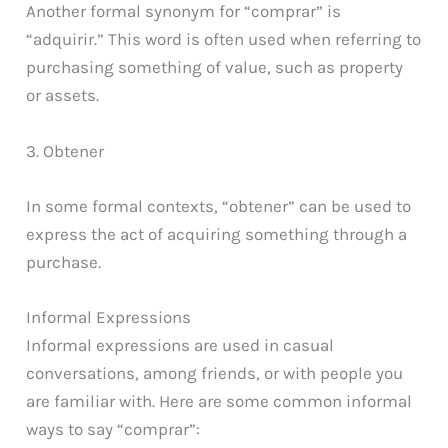
Another formal synonym for “comprar” is
“adquirir.” This word is often used when referring to
purchasing something of value, such as property
or assets.
3. Obtener
In some formal contexts, “obtener” can be used to
express the act of acquiring something through a
purchase.
Informal Expressions
Informal expressions are used in casual
conversations, among friends, or with people you
are familiar with. Here are some common informal
ways to say “comprar”: