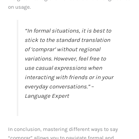
on usage.
“In formal situations, it is best to
stick to the standard translation
of ‘comprar’ without regional
variations. However, feel free to
use casual expressions when
interacting with friends or in your
everyday conversations.” –
Language Expert
In conclusion, mastering different ways to say
“comprar” allows you to navigate formal and