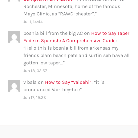
Rochester, Minnesota, home of the famous
Mayo Clinic, as “RAWD-chester”.
”
Jul 1, 14:44
bosnia bill from the big AC
on
How to Say Taper
Fade in Spanish: A Comprehensive Guide
:
“
Hello this is bosnia bill from arkensas my
friends plam beach pete and surfin seb have all
gotten low taper…
”
Jun 18, 03:57
v bala
on
How to Say “Vaidehi”
: “
it is
pronounced Vai-they-hee
”
Jun 17, 19:23