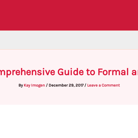
omprehensive Guide to Formal a
By
Kay Imogen
/
December 29, 2017
/
Leave a Comment