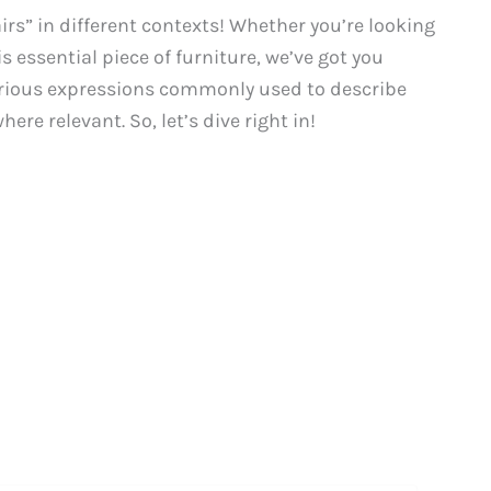
rs” in different contexts! Whether you’re looking
is essential piece of furniture, we’ve got you
 various expressions commonly used to describe
ere relevant. So, let’s dive right in!