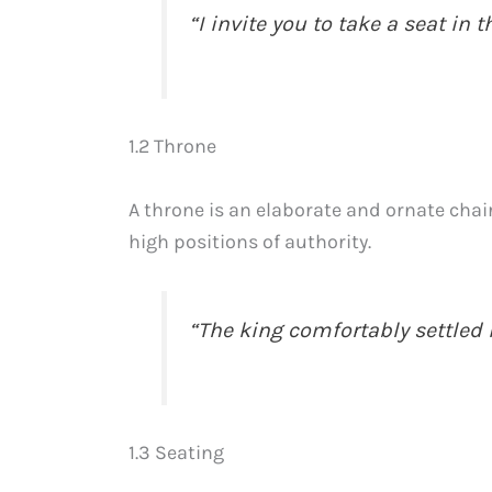
“I invite you to take a seat in 
1.2 Throne
A throne is an elaborate and ornate chair
high positions of authority.
“The king comfortably settled i
1.3 Seating