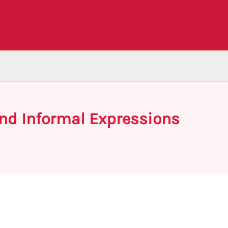
nd Informal Expressions