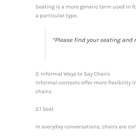
Seating is a more generic term used in fo
a particular type.
“Please find your seating and
2. Informal Ways to Say Chairs
Informal contexts offer more flexibility 
chairs:
2.1 Seat
In everyday conversations, chairs are co