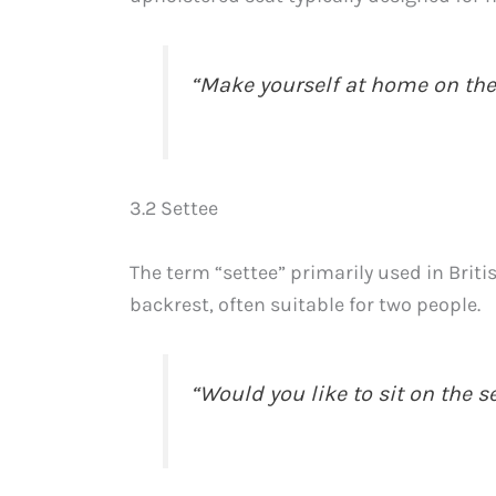
“Make yourself at home on the
3.2 Settee
The term “settee” primarily used in Briti
backrest, often suitable for two people.
“Would you like to sit on the s