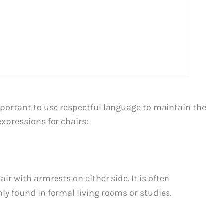
mportant to use respectful language to maintain the
xpressions for chairs:
r with armrests on either side. It is often
y found in formal living rooms or studies.