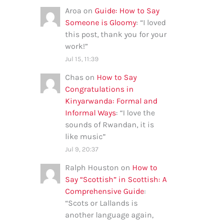
Aroa
on
Guide: How to Say
Someone is Gloomy
: “
I loved
this post, thank you for your
work!
”
Jul 15, 11:39
Chas
on
How to Say
Congratulations in
Kinyarwanda: Formal and
Informal Ways
: “
I love the
sounds of Rwandan, it is
like music
”
Jul 9, 20:37
Ralph Houston
on
How to
Say “Scottish” in Scottish: A
Comprehensive Guide
:
“
Scots or Lallands is
another language again,