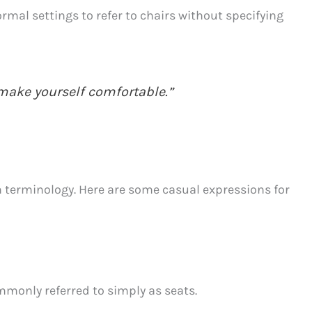
rmal settings to refer to chairs without specifying
 make yourself comfortable.”
in terminology. Here are some casual expressions for
mmonly referred to simply as seats.