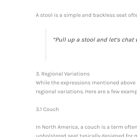
A stool is a simple and backless seat oft
“Pull up a stool and let’s chat 
3. Regional Variations
While the expressions mentioned above 
regional variations. Here are a few examp
3.1 Couch
In North America, a couch is a term often
upholstered seat typically designed for 