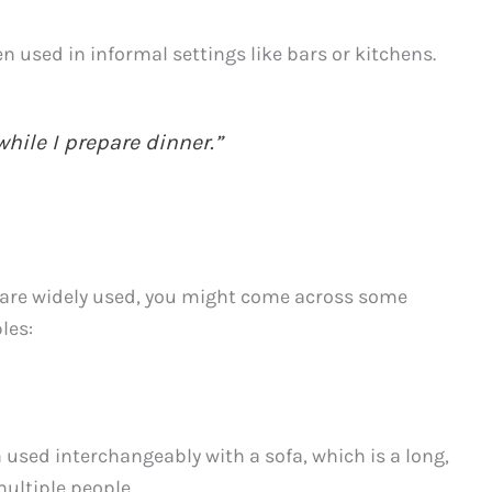
en used in informal settings like bars or kitchens.
while I prepare dinner.”
are widely used, you might come across some
les:
 used interchangeably with a sofa, which is a long,
multiple people.