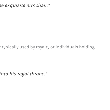
the exquisite armchair.”
 typically used by royalty or individuals holding
nto his regal throne.”