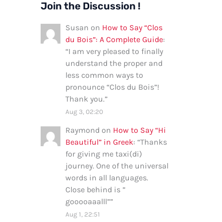
Join the Discussion !
Susan
on
How to Say “Clos
du Bois”: A Complete Guide
:
“
I am very pleased to finally
understand the proper and
less common ways to
pronounce “Clos du Bois”!
Thank you.
”
Aug 3, 02:20
Raymond
on
How to Say “Hi
Beautiful” in Greek
: “
Thanks
for giving me taxi(di)
journey. One of the universal
words in all languages.
Close behind is ”
gooooaaalll”
”
Aug 1, 22:51