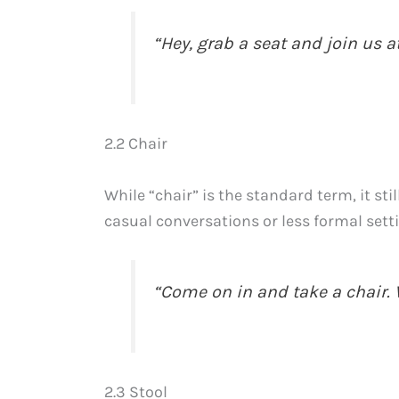
“Hey, grab a seat and join us at
2.2 Chair
While “chair” is the standard term, it sti
casual conversations or less formal sett
“Come on in and take a chair. W
2.3 Stool