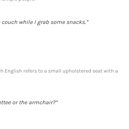
 couch while I grab some snacks.”
sh English refers to a small upholstered seat with a
ettee or the armchair?”