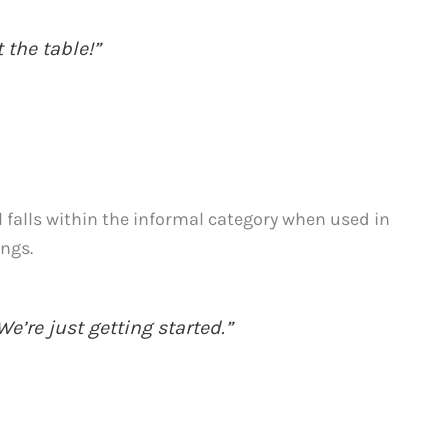
 the table!”
ll falls within the informal category when used in
ings.
e’re just getting started.”