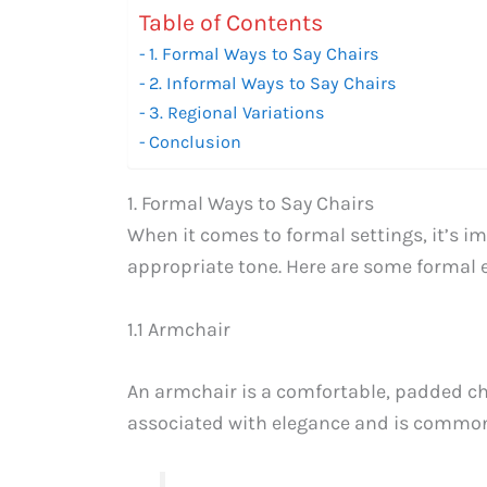
Table of Contents
1. Formal Ways to Say Chairs
2. Informal Ways to Say Chairs
3. Regional Variations
Conclusion
1. Formal Ways to Say Chairs
When it comes to formal settings, it’s i
appropriate tone. Here are some formal e
1.1 Armchair
An armchair is a comfortable, padded chai
associated with elegance and is commonl