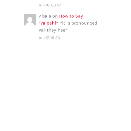
Jun 18, 03:57
v bala
on
How to Say
“Vaidehi”
: “
it is pronounced
Vai-they-hee
”
Jun 17, 19:23