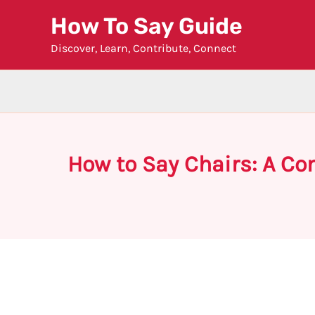
Skip
How To Say Guide
to
Discover, Learn, Contribute, Connect
content
How to Say Chairs: A C