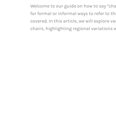
Welcome to our guide on how to say “chai
for formal or informal ways to refer to th
covered. In this article, we will explore
chairs, highlighting regional variations wh