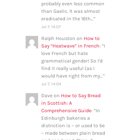
probably even less common
than Gaelic. It was almost
eradicated in the 16th…
”
Jul 7, 14:07
Ralph Houston
on
How to
Say “Heatwave” in French
: “
I
love French but hate
grammatical gender! So I’d
find it really useful (as I
would have right from my…
”
Jul 7, 14:04
Dave
on
How to Say Bread
in Scottish: A
Comprehensive Guide
: “
In
Edinburgh bakeries a
distnction is – or used to be
– made between plain bread