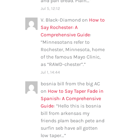
and pan bread. Plain…
”
Jul 5, 12:12
V. Black-Diamond
on
How to
Say Rochester: A
Comprehensive Guide
:
“
Minnesotans refer to
Rochester, Minnesota, home
of the famous Mayo Clinic,
as “RAWD-chester”.
”
Jul 1, 14:44
bosnia bill from the big AC
on
How to Say Taper Fade in
Spanish: A Comprehensive
Guide
: “
Hello this is bosnia
bill from arkensas my
friends plam beach pete and
surfin seb have all gotten
low taper…
”