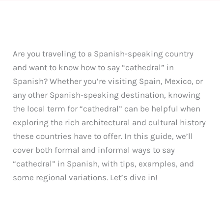
Are you traveling to a Spanish-speaking country
and want to know how to say “cathedral” in
Spanish? Whether you’re visiting Spain, Mexico, or
any other Spanish-speaking destination, knowing
the local term for “cathedral” can be helpful when
exploring the rich architectural and cultural history
these countries have to offer. In this guide, we’ll
cover both formal and informal ways to say
“cathedral” in Spanish, with tips, examples, and
some regional variations. Let’s dive in!