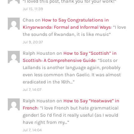
“
I loved this post, thank you for your work!
”
Jul 15, 11:39
Chas
on
How to Say Congratulations in
Kinyarwanda: Formal and Informal Ways
: “
I love
the sounds of Rwandan, it is like music
”
Jul 9, 20:37
Ralph Houston
on
How to Say “Scottish” in
Scottish: A Comprehensive Guide
: “
Scots or
Lallands is another language again, probably
even less common than Gaelic. It was almost
eradicated in the 16th…
”
Jul 7, 14:07
Ralph Houston
on
How to Say “Heatwave” in
French
: “
I love French but hate grammatical
gender! So I’d find it really useful (as I would
have right from my…
”
Jul 7, 14:04