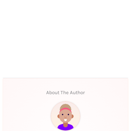
About The Author