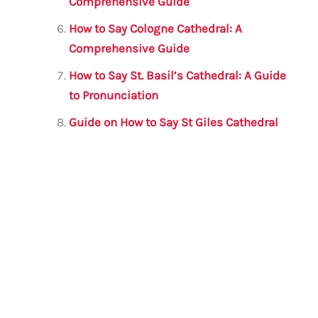
Comprehensive Guide
How to Say Cologne Cathedral: A
Comprehensive Guide
How to Say St. Basil’s Cathedral: A Guide
to Pronunciation
Guide on How to Say St Giles Cathedral