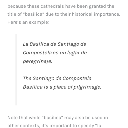
because these cathedrals have been granted the
title of “basílica” due to their historical importance.
Here’s an example:
La Basílica de Santiago de
Compostela es un lugar de
peregrinaje.
The Santiago de Compostela
Basilica is a place of pilgrimage.
Note that while “basílica” may also be used in
other contexts, it’s important to specify “la