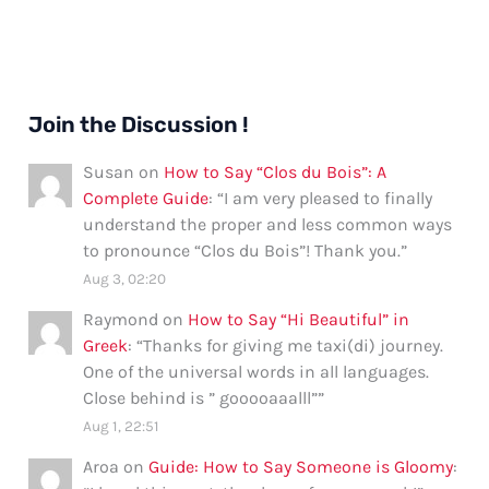
Join the Discussion !
Susan
on
How to Say “Clos du Bois”: A
Complete Guide
: “
I am very pleased to finally
understand the proper and less common ways
to pronounce “Clos du Bois”! Thank you.
”
Aug 3, 02:20
Raymond
on
How to Say “Hi Beautiful” in
Greek
: “
Thanks for giving me taxi(di) journey.
One of the universal words in all languages.
Close behind is ” gooooaaalll”
”
Aug 1, 22:51
Aroa
on
Guide: How to Say Someone is Gloomy
: