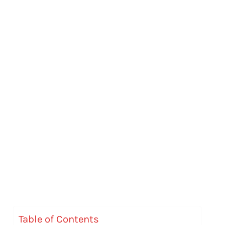
Table of Contents