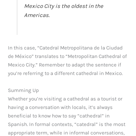
Mexico City is the oldest in the
Americas.
In this case, “Catedral Metropolitana de la Ciudad
de México” translates to “Metropolitan Cathedral of
Mexico City.” Remember to adapt the sentence if
you’re referring to a different cathedral in Mexico.
Summing Up
Whether you’re visiting a cathedral as a tourist or
having a conversation with locals, it’s always
beneficial to know how to say “cathedral” in
Spanish. In formal contexts, “catedral” is the most
appropriate term, while in informal conversations,