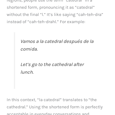
shortened form, pronouncing it as “catedral”
without the final “l.” It’s like saying “cah-teh-dra”
instead of “cah-teh-drahl.” For example:
Vamos a la catedral después de la
comida.
Let’s go to the cathedral after
lunch.
In this context, “la catedral” translates to “the
cathedral.” Using the shortened form is perfectly
acceptable in everyday conversations and