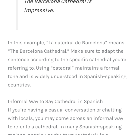
The Barcelona Cathedral is
impressive.
In this example, “La catedral de Barcelona” means
“The Barcelona Cathedral.” Make sure to adapt the
sentence according to the specific cathedral you’re
referring to. Using “catedral” maintains a formal
tone and is widely understood in Spanish-speaking
countries.
Informal Way to Say Cathedral in Spanish
If you’re having a casual conversation or chatting
with locals, you may come across an informal way
to refer to a cathedral. In many Spanish-speaking
regions, people use the term “catedral” in a