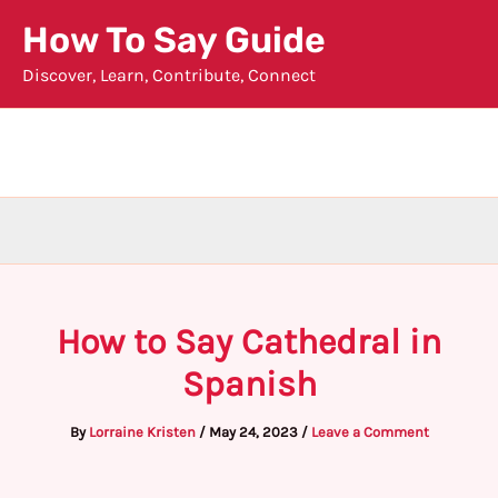
Skip
How To Say Guide
to
Discover, Learn, Contribute, Connect
content
How to Say Cathedral in
Spanish
By
Lorraine Kristen
/
May 24, 2023
/
Leave a Comment