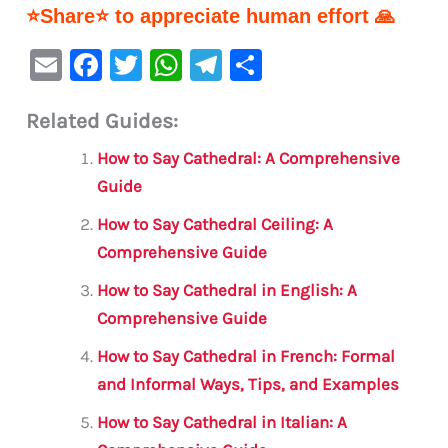
⭐Share⭐ to appreciate human effort 🙏
E
F
T
W
Te
S
m
a
w
h
le
h
Related Guides:
ai
c
it
at
gr
ar
l
e
te
s
a
e
How to Say Cathedral: A Comprehensive
b
r
A
m
Guide
o
p
How to Say Cathedral Ceiling: A
o
p
Comprehensive Guide
k
How to Say Cathedral in English: A
Comprehensive Guide
How to Say Cathedral in French: Formal
and Informal Ways, Tips, and Examples
How to Say Cathedral in Italian: A