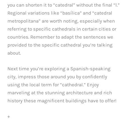
you can shorten it to “catedral” without the final “l.”
Regional variations like “basílica” and “catedral
metropolitana” are worth noting, especially when
referring to specific cathedrals in certain cities or
countries. Remember to adapt the sentences we
provided to the specific cathedral you’re talking
about.
Next time you’re exploring a Spanish-speaking
city, impress those around you by confidently
using the local term for “cathedral.” Enjoy
marveling at the stunning architecture and rich
history these magnificent buildings have to offer!
+