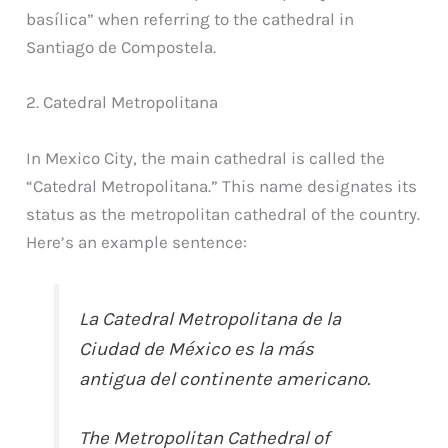
basílica” when referring to the cathedral in
Santiago de Compostela.
2. Catedral Metropolitana
In Mexico City, the main cathedral is called the
“Catedral Metropolitana.” This name designates its
status as the metropolitan cathedral of the country.
Here’s an example sentence:
La Catedral Metropolitana de la
Ciudad de México es la más
antigua del continente americano.
The Metropolitan Cathedral of