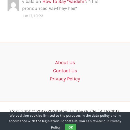
v bala
on
How to Say “Vaidehi”
: “
it is
pronounced Vai-they-hee
”
Jun 17, 19:23
About Us
Contact Us
Privacy Policy
Copyright © 2017-2026 How To Say Guide | All Rights
We position cookies limited to the purposes in the data policy and in
Reserved.
accordance with the legislation. For details, you can review our Privacy
Policy.
OK