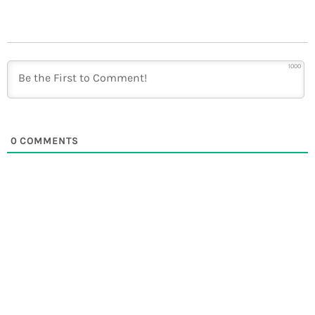
1000
0
COMMENTS