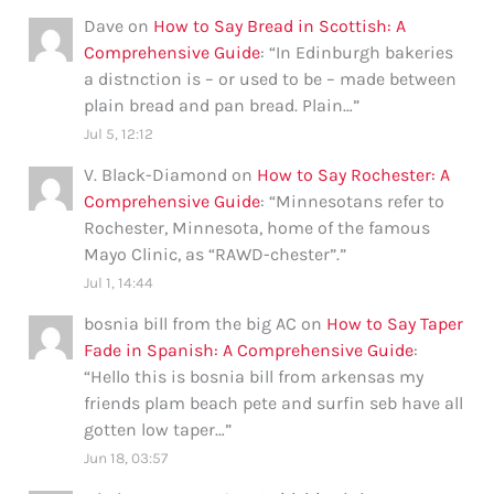
Dave
on
How to Say Bread in Scottish: A
Comprehensive Guide
: “
In Edinburgh bakeries
a distnction is – or used to be – made between
plain bread and pan bread. Plain…
”
Jul 5, 12:12
V. Black-Diamond
on
How to Say Rochester: A
Comprehensive Guide
: “
Minnesotans refer to
Rochester, Minnesota, home of the famous
Mayo Clinic, as “RAWD-chester”.
”
Jul 1, 14:44
bosnia bill from the big AC
on
How to Say Taper
Fade in Spanish: A Comprehensive Guide
:
“
Hello this is bosnia bill from arkensas my
friends plam beach pete and surfin seb have all
gotten low taper…
”
Jun 18, 03:57