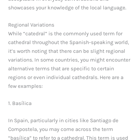
showcases your knowledge of the local language.
Regional Variations
While “catedral” is the commonly used term for
cathedral throughout the Spanish-speaking world,
it’s worth noting that there can be slight regional
variations. In some countries, you might encounter
alternative terms that are specific to certain
regions or even individual cathedrals. Here are a
few examples:
1. Basílica
In Spain, particularly in cities like Santiago de
Compostela, you may come across the term
“basílica” to refer to a cathedral. This term is used