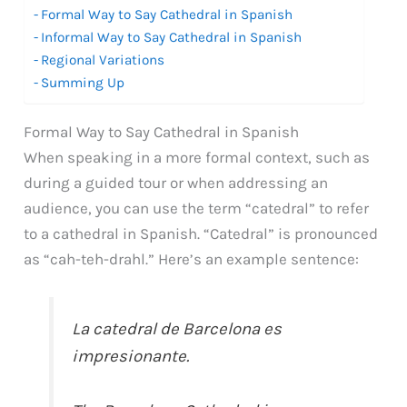
Formal Way to Say Cathedral in Spanish
Informal Way to Say Cathedral in Spanish
Regional Variations
Summing Up
Formal Way to Say Cathedral in Spanish
When speaking in a more formal context, such as
during a guided tour or when addressing an
audience, you can use the term “catedral” to refer
to a cathedral in Spanish. “Catedral” is pronounced
as “cah-teh-drahl.” Here’s an example sentence:
La catedral de Barcelona es
impresionante.