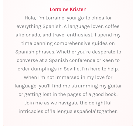
Lorraine Kristen
Hola, I'm Lorraine, your go-to chica for
everything Spanish. A language lover, coffee
aficionado, and travel enthusiast, I spend my
time penning comprehensive guides on
Spanish phrases. Whether you're desperate to
converse at a Spanish conference or keen to
order dumplings in Seville, I'm here to help.
When I'm not immersed in my love for
language, you'll find me strumming my guitar
or getting lost in the pages of a good book.
Join me as we navigate the delightful
intricacies of 'la lengua española' together.