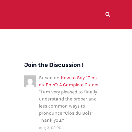
Join the Discussion !
Susan
on
How to Say “Clos
du Bois”: A Complete Guide
:
“
I am very pleased to finally
understand the proper and
less common ways to
pronounce “Clos du Bois”!
Thank you.
”
Aug 3, 02:20