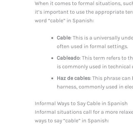
When it comes to formal situations, such
it’s important to use the appropriate te
word “cable” in Spanish:
Cable
: This is a universally u
often used in formal settings.
Cableado
: This term refers to th
is commonly used in technical 
Haz de cables
: This phrase can 
harness, commonly used in elec
Informal Ways to Say Cable in Spanish
Informal situations call for a more rela
ways to say “cable” in Spanish: