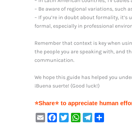
– In Latin American countries, TV cables a
– Be aware of regional variations, such as
– If you’re in doubt about formality, it’s 
formal, especially in professional envir
Remember that context is key when using 
the people you are speaking with, and the
communication.
We hope this guide has helped you under
¡Buena suerte! (Good luck!)
⭐Share⭐ to appreciate human effor
E
F
T
W
Te
S
m
a
w
h
le
h