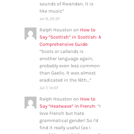
sounds of Rwandan, it is
like music
”
Jul 9, 20:37
Ralph Houston
on
How to
Say “Scottish” in Scottish: A
Comprehensive Guide
:
“
Scots or Lallands is
another language again,
probably even less common
than Gaelic. It was almost
eradicated in the 16th…
”
Jul 7, 14:07
Ralph Houston
on
How to
Say “Heatwave” in French
: “
I
love French but hate
grammatical gender! So I’d
find it really useful (as I