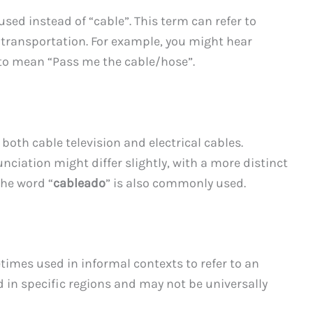
 used instead of “cable”. This term can refer to
d transportation. For example, you might hear
 to mean “Pass me the cable/hose”.
r both cable television and electrical cables.
nciation might differ slightly, with a more distinct
the word “
cableado
” is also commonly used.
times used in informal contexts to refer to an
d in specific regions and may not be universally