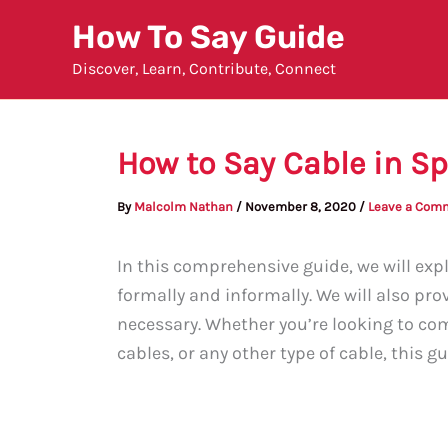
Skip
How To Say Guide
to
Discover, Learn, Contribute, Connect
content
How to Say Cable in S
By
Malcolm Nathan
/
November 8, 2020
/
Leave a Com
In this comprehensive guide, we will expl
formally and informally. We will also pro
necessary. Whether you’re looking to com
cables, or any other type of cable, this g