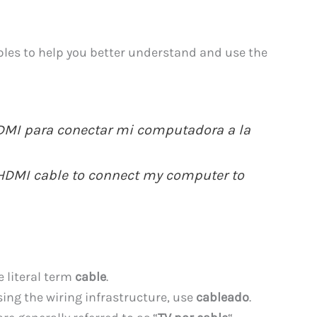
les to help you better understand and use the
DMI para conectar mi computadora a la
n HDMI cable to connect my computer to
e literal term
cable
.
ssing the wiring infrastructure, use
cableado
.