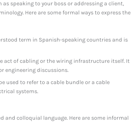
 as speaking to your boss or addressing a client,
rminology. Here are some formal ways to express the
nderstood term in Spanish-speaking countries and is
e act of cabling or the wiring infrastructure itself. It
or engineering discussions.
be used to refer to a cable bundle or a cable
trical systems.
xed and colloquial language. Here are some informal