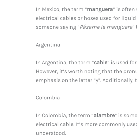
In Mexico, the term “
manguera
” is often
electrical cables or hoses used for liqui
someone saying “
Pásame la manguera
”
Argentina
In Argentina, the term “
cable
” is used fo
However, it’s worth noting that the pronu
emphasis on the letter “y”. Additionally, 
Colombia
In Colombia, the term “
alambre
” is some
electrical cable. It’s more commonly use
understood.