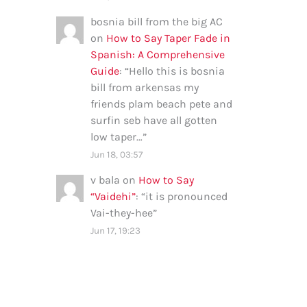
bosnia bill from the big AC
on
How to Say Taper Fade in
Spanish: A Comprehensive
Guide
: “
Hello this is bosnia
bill from arkensas my
friends plam beach pete and
surfin seb have all gotten
low taper…
”
Jun 18, 03:57
v bala
on
How to Say
“Vaidehi”
: “
it is pronounced
Vai-they-hee
”
Jun 17, 19:23