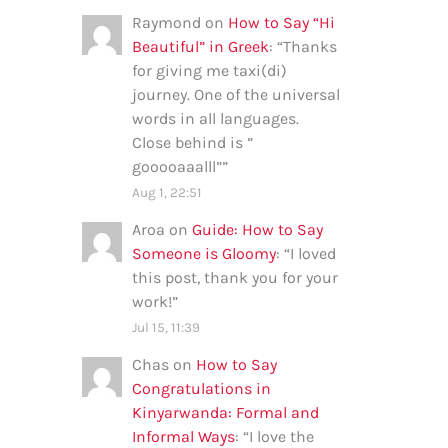
Raymond
on
How to Say “Hi
Beautiful” in Greek
: “
Thanks
for giving me taxi(di)
journey. One of the universal
words in all languages.
Close behind is ”
gooooaaalll”
”
Aug 1, 22:51
Aroa
on
Guide: How to Say
Someone is Gloomy
: “
I loved
this post, thank you for your
work!
”
Jul 15, 11:39
Chas
on
How to Say
Congratulations in
Kinyarwanda: Formal and
Informal Ways
: “
I love the