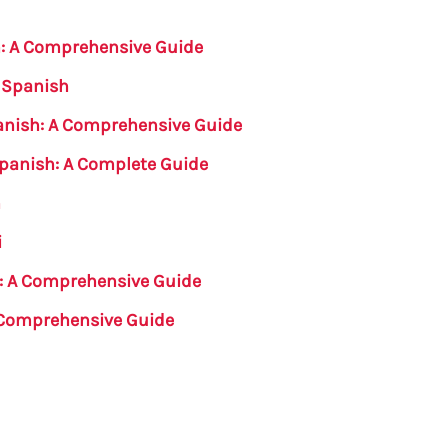
h: A Comprehensive Guide
n Spanish
panish: A Comprehensive Guide
Spanish: A Complete Guide
h
i
e: A Comprehensive Guide
A Comprehensive Guide