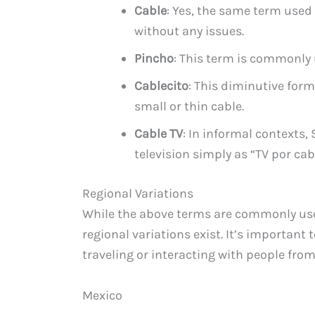
Cable
: Yes, the same term used
without any issues.
Pincho
: This term is commonly u
Cablecito
: This diminutive form 
small or thin cable.
Cable TV
: In informal contexts,
television simply as “TV por cab
Regional Variations
While the above terms are commonly us
regional variations exist. It’s important t
traveling or interacting with people from
Mexico