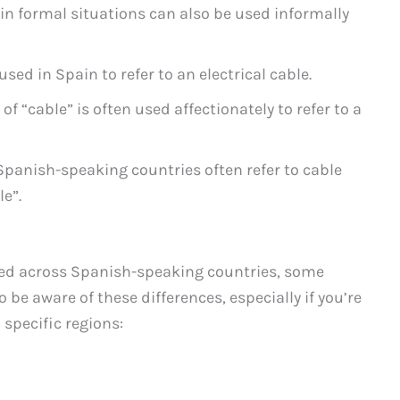
 in formal situations can also be used informally
sed in Spain to refer to an electrical cable.
of “cable” is often used affectionately to refer to a
 Spanish-speaking countries often refer to cable
le”.
ed across Spanish-speaking countries, some
o be aware of these differences, especially if you’re
 specific regions: