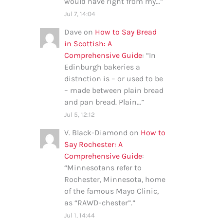
would have right from my…
”
Jul 7, 14:04
Dave
on
How to Say Bread
in Scottish: A
Comprehensive Guide
: “
In
Edinburgh bakeries a
distnction is – or used to be
– made between plain bread
and pan bread. Plain…
”
Jul 5, 12:12
V. Black-Diamond
on
How to
Say Rochester: A
Comprehensive Guide
:
“
Minnesotans refer to
Rochester, Minnesota, home
of the famous Mayo Clinic,
as “RAWD-chester”.
”
Jul 1, 14:44