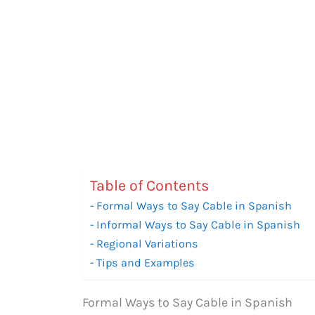
Table of Contents
Formal Ways to Say Cable in Spanish
Informal Ways to Say Cable in Spanish
Regional Variations
Tips and Examples
Formal Ways to Say Cable in Spanish