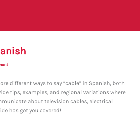
panish
ment
ore different ways to say “cable” in Spanish, both
vide tips, examples, and regional variations where
municate about television cables, electrical
uide has got you covered!