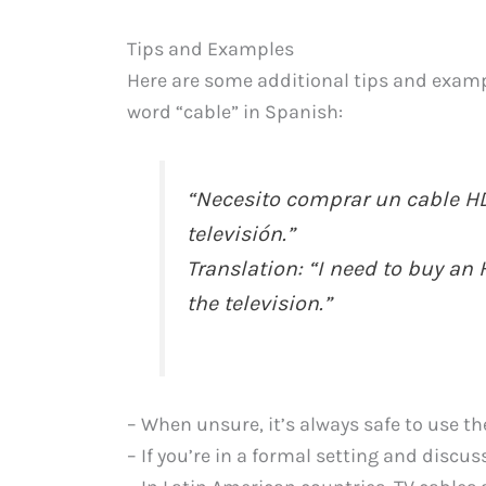
Tips and Examples
Here are some additional tips and examp
word “cable” in Spanish:
“Necesito comprar un cable H
televisión.”
Translation: “I need to buy a
the television.”
– When unsure, it’s always safe to use th
– If you’re in a formal setting and discu