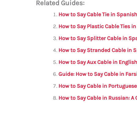
Related Guides:
ai
c
it
at
gr
ar
l
e
te
s
a
e
How to Say Cable Tie in Spanis
b
r
A
m
How to Say Plastic Cable Ties i
o
p
How to Say Splitter Cable in S
o
p
How to Say Stranded Cable in 
k
How to Say Aux Cable in Englis
Guide: How to Say Cable in Fars
How to Say Cable in Portugues
How to Say Cable in Russian: 