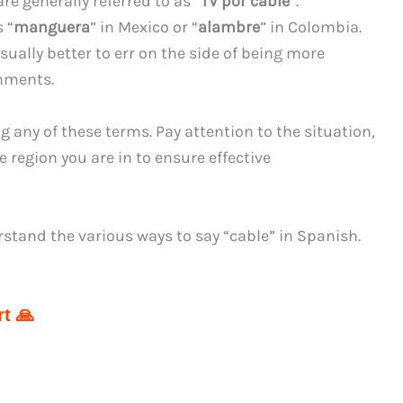
re generally referred to as “
TV por cable
“.
 “
manguera
” in Mexico or “
alambre
” in Colombia.
usually better to err on the side of being more
onments.
any of these terms. Pay attention to the situation,
 region you are in to ensure effective
stand the various ways to say “cable” in Spanish.
t 🙏