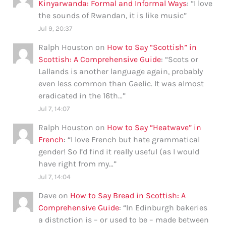
Kinyarwanda: Formal and Informal Ways
: “
I love
the sounds of Rwandan, it is like music
”
Jul 9, 20:37
Ralph Houston
on
How to Say “Scottish” in
Scottish: A Comprehensive Guide
: “
Scots or
Lallands is another language again, probably
even less common than Gaelic. It was almost
eradicated in the 16th…
”
Jul 7, 14:07
Ralph Houston
on
How to Say “Heatwave” in
French
: “
I love French but hate grammatical
gender! So I’d find it really useful (as I would
have right from my…
”
Jul 7, 14:04
Dave
on
How to Say Bread in Scottish: A
Comprehensive Guide
: “
In Edinburgh bakeries
a distnction is – or used to be – made between