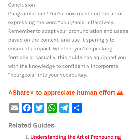
Conclusion
Congratulations! You’ve now mastered the art of
expressing the word “bourgeois” effectively.
Remember to adapt your pronunciation and usage
based on the context, and use it sparingly to
ensure its impact. Whether you’re speaking
formally or casually, this guide has equipped you
with the knowledge to confidently incorporate
“bourgeois” into your vocabulary.
⭐Share⭐ to appreciate human effort 🙏
E
F
T
W
Te
S
m
a
w
h
le
h
Related Guides:
ai
c
it
at
gr
ar
l
e
te
s
a
e
Understanding the Art of Pronouncing