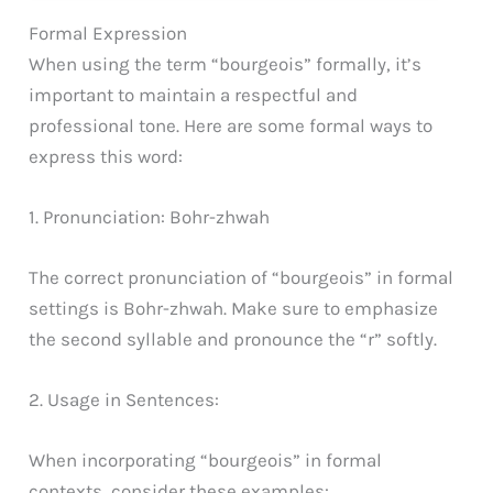
Formal Expression
When using the term “bourgeois” formally, it’s
important to maintain a respectful and
professional tone. Here are some formal ways to
express this word:
1. Pronunciation: Bohr-zhwah
The correct pronunciation of “bourgeois” in formal
settings is Bohr-zhwah. Make sure to emphasize
the second syllable and pronounce the “r” softly.
2. Usage in Sentences:
When incorporating “bourgeois” in formal
contexts, consider these examples: