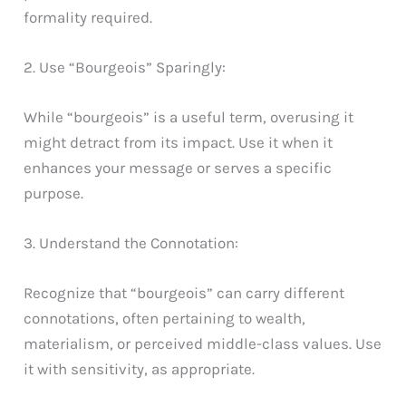
formality required.
2. Use “Bourgeois” Sparingly:
While “bourgeois” is a useful term, overusing it
might detract from its impact. Use it when it
enhances your message or serves a specific
purpose.
3. Understand the Connotation:
Recognize that “bourgeois” can carry different
connotations, often pertaining to wealth,
materialism, or perceived middle-class values. Use
it with sensitivity, as appropriate.