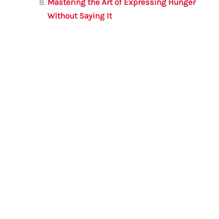
Mastering the Art of Expressing Hunger
Without Saying It