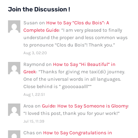
Join the Discussion !
Susan
on
How to Say “Clos du Bois”: A
Complete Guide
: “
I am very pleased to finally
understand the proper and less common ways
to pronounce “Clos du Bois”! Thank you.
”
Aug 3, 02:20
Raymond
on
How to Say “Hi Beautiful” in
Greek
: “
Thanks for giving me taxi(di) journey.
One of the universal words in all languages.
Close behind is ” gooooaaalll”
”
Aug 1, 22:51
Aroa
on
Guide: How to Say Someone is Gloomy
:
“
I loved this post, thank you for your work!
”
Jul 15, 11:39
Chas
on
How to Say Congratulations in