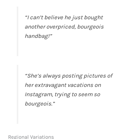
“I can’t believe he just bought
another overpriced, bourgeois
handbag!”
“She’s always posting pictures of
her extravagant vacations on
Instagram, trying to seem so
bourgeois.”
Regional Variations