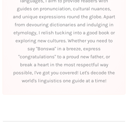
languages, I aim to provide readers with
guides on pronunciation, cultural nuances,
and unique expressions round the globe. Apart
from devouring dictionaries and indulging in
etymology, I relish tucking into a good book or
exploring new cultures. Whether you need to
say "Bonswa" in a breeze, express
"congratulations" to a proud new father, or
break a heart in the most respectful way
possible, I've got you covered! Let's decode the
world's linguistics one guide at a time!