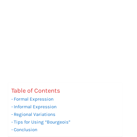
Table of Contents
Formal Expression
Informal Expression
Regional Variations
Tips for Using “Bourgeois”
Conclusion