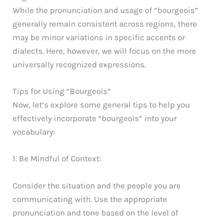
While the pronunciation and usage of “bourgeois”
generally remain consistent across regions, there
may be minor variations in specific accents or
dialects. Here, however, we will focus on the more
universally recognized expressions.
Tips for Using “Bourgeois”
Now, let’s explore some general tips to help you
effectively incorporate “bourgeois” into your
vocabulary:
1. Be Mindful of Context:
Consider the situation and the people you are
communicating with. Use the appropriate
pronunciation and tone based on the level of