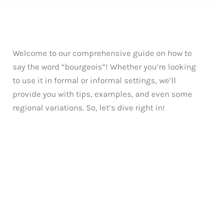
Welcome to our comprehensive guide on how to
say the word “bourgeois”! Whether you’re looking
to use it in formal or informal settings, we’ll
provide you with tips, examples, and even some
regional variations. So, let’s dive right in!