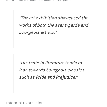
“The art exhibition showcased the
works of both the avant-garde and
bourgeois artists.”
“His taste in literature tends to
lean towards bourgeois classics,
such as
Pride and Prejudice
.”
Informal Expression