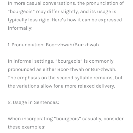
In more casual conversations, the pronunciation of
“bourgeois” may differ slightly, and its usage is
typically less rigid. Here’s how it can be expressed
informally:
1. Pronunciation: Boor-zhwah/Bur-zhwah
In informal settings, “bourgeois” is commonly
pronounced as either Boor-zhwah or Bur-zhwah.
The emphasis on the second syllable remains, but
the variations allow for a more relaxed delivery.
2. Usage in Sentences:
When incorporating “bourgeois” casually, consider
these examples: