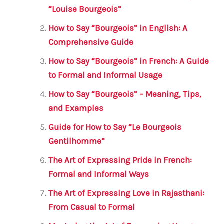
b
r
A
m
“Louise Bourgeois”
o
p
How to Say “Bourgeois” in English: A
o
p
Comprehensive Guide
k
How to Say “Bourgeois” in French: A Guide
to Formal and Informal Usage
How to Say “Bourgeois” – Meaning, Tips,
and Examples
Guide for How to Say “Le Bourgeois
Gentilhomme”
The Art of Expressing Pride in French:
Formal and Informal Ways
The Art of Expressing Love in Rajasthani:
From Casual to Formal