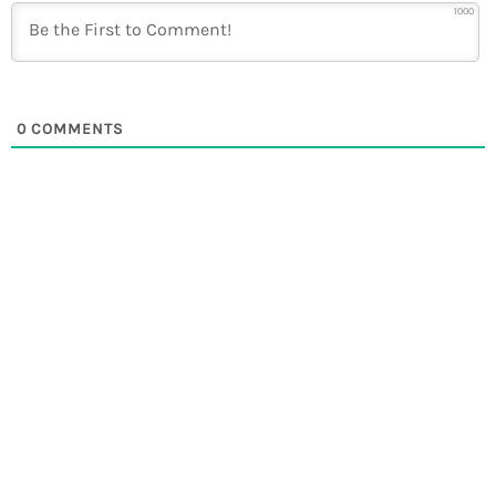
1000
0
COMMENTS