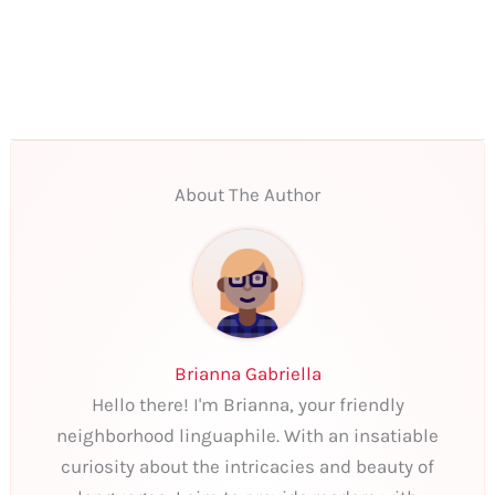
About The Author
Brianna Gabriella
Hello there! I'm Brianna, your friendly
neighborhood linguaphile. With an insatiable
curiosity about the intricacies and beauty of