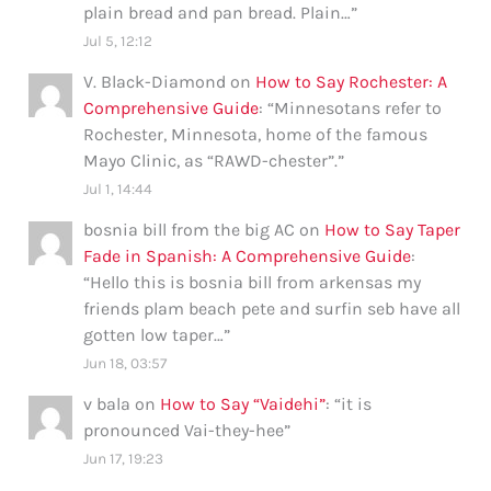
plain bread and pan bread. Plain…
”
Jul 5, 12:12
V. Black-Diamond
on
How to Say Rochester: A
Comprehensive Guide
: “
Minnesotans refer to
Rochester, Minnesota, home of the famous
Mayo Clinic, as “RAWD-chester”.
”
Jul 1, 14:44
bosnia bill from the big AC
on
How to Say Taper
Fade in Spanish: A Comprehensive Guide
:
“
Hello this is bosnia bill from arkensas my
friends plam beach pete and surfin seb have all
gotten low taper…
”
Jun 18, 03:57
v bala
on
How to Say “Vaidehi”
: “
it is
pronounced Vai-they-hee
”
Jun 17, 19:23