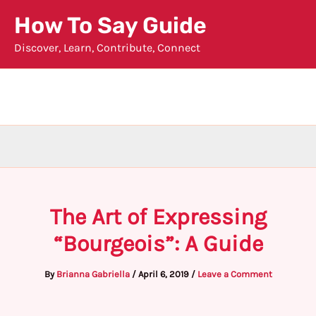
Skip
How To Say Guide
to
Discover, Learn, Contribute, Connect
content
The Art of Expressing
“Bourgeois”: A Guide
By
Brianna Gabriella
/
April 6, 2019
/
Leave a Comment