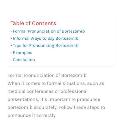
Table of Contents
Formal Pronunciation of Bortezomib
Informal Ways to Say Bortezomib
Tips for Pronouncing Bortezomib
Examples
Conclusion
Formal Pronunciation of Bortezomib
When it comes to formal situations, such as
medical conferences or professional
presentations, it’s important to pronounce
bortezomib accurately. Follow these steps to
pronounce it correctly: