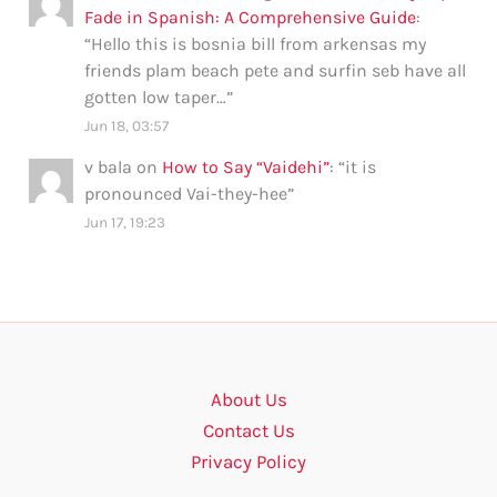
Fade in Spanish: A Comprehensive Guide
:
“
Hello this is bosnia bill from arkensas my
friends plam beach pete and surfin seb have all
gotten low taper…
”
Jun 18, 03:57
v bala
on
How to Say “Vaidehi”
: “
it is
pronounced Vai-they-hee
”
Jun 17, 19:23
About Us
Contact Us
Privacy Policy