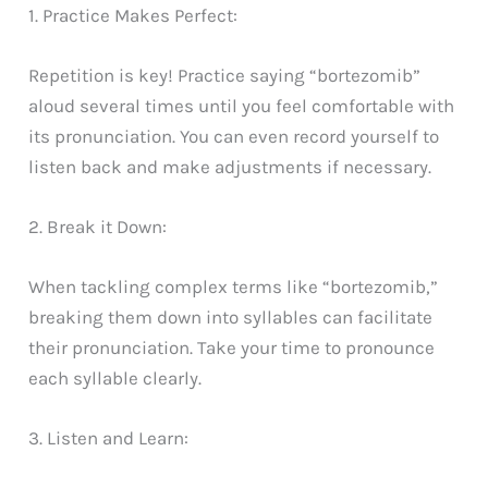
1. Practice Makes Perfect:
Repetition is key! Practice saying “bortezomib”
aloud several times until you feel comfortable with
its pronunciation. You can even record yourself to
listen back and make adjustments if necessary.
2. Break it Down:
When tackling complex terms like “bortezomib,”
breaking them down into syllables can facilitate
their pronunciation. Take your time to pronounce
each syllable clearly.
3. Listen and Learn: