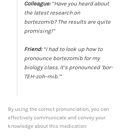
Colleague:
“Have you heard about
the latest research on
bortezomib? The results are quite
promising!”
Friend:
“I had to look up how to
pronounce bortezomib for my
biology class. It’s pronounced ‘bor-
TEH-zoh-mib.'”
By using the correct pronunciation, you can
effectively communicate and convey your
knowledge about this medication.