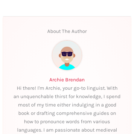
About The Author
Archie Brendan
Hi there! I'm Archie, your go-to linguist. With
an unquenchable thirst for knowledge, I spend
most of my time either indulging in a good
book or drafting comprehensive guides on
how to pronounce words from various
languages. I am passionate about medieval