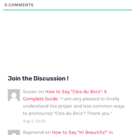
0
COMMENTS
Join the Discussion !
Susan
on
How to Say “Clos du Bois”: A
Complete Guide
: “
I am very pleased to finally
understand the proper and less common ways
to pronounce “Clos du Bois”! Thank you.
”
Aug 3, 02:20
Raymond
on
How to Say “Hi Beautiful” in