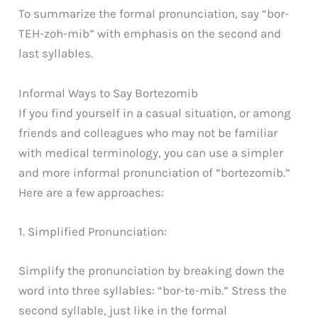
To summarize the formal pronunciation, say “bor-
TEH-zoh-mib” with emphasis on the second and
last syllables.
Informal Ways to Say Bortezomib
If you find yourself in a casual situation, or among
friends and colleagues who may not be familiar
with medical terminology, you can use a simpler
and more informal pronunciation of “bortezomib.”
Here are a few approaches:
1. Simplified Pronunciation:
Simplify the pronunciation by breaking down the
word into three syllables: “bor-te-mib.” Stress the
second syllable, just like in the formal