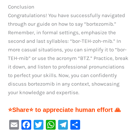
Conclusion
Congratulations! You have successfully navigated
through our guide on how to say “bortezomib.”
Remember, in formal settings, emphasize the
second and last syllables: “bor-TEH-zoh-mib.” In
more casual situations, you can simplify it to “bor-
TEH-mib” or use the acronym “BTZ.” Practice, break
it down, and listen to professional pronunciations
to perfect your skills. Now, you can confidently
discuss bortezomib in any context, showcasing
your knowledge and expertise.
⭐Share⭐ to appreciate human effort 🙏
E
F
T
W
Te
S
m
a
w
h
le
h