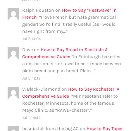
Ralph Houston
on
How to Say “Heatwave” in
French
: “
I love French but hate grammatical
gender! So I’d find it really useful (as I would
have right from my…
”
Jul 7, 14:04
Dave
on
How to Say Bread in Scottish: A
Comprehensive Guide
: “
In Edinburgh bakeries
a distnction is – or used to be – made between
plain bread and pan bread. Plain…
”
Jul 5, 12:12
V. Black-Diamond
on
How to Say Rochester: A
Comprehensive Guide
: “
Minnesotans refer to
Rochester, Minnesota, home of the famous
Mayo Clinic, as “RAWD-chester”.
”
Jul 1, 14:44
bosnia bill from the big AC
on
How to Say Taper