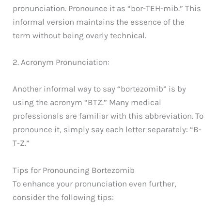
pronunciation. Pronounce it as “bor-TEH-mib.” This
informal version maintains the essence of the
term without being overly technical.
2. Acronym Pronunciation:
Another informal way to say “bortezomib” is by
using the acronym “BTZ.” Many medical
professionals are familiar with this abbreviation. To
pronounce it, simply say each letter separately: “B-
T-Z.”
Tips for Pronouncing Bortezomib
To enhance your pronunciation even further,
consider the following tips: