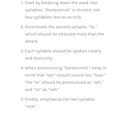
Start by breaking down the word into
syllables. “Bortezomib” is divided into
four syllables: bor-te-zo-mib.
Accentuate the second syllable, “te,”
which should be stressed more than the
others.
Each syllable should be spoken clearly
and distinctly.
When pronouncing “bortezomib,” keep in
mind that “bor” should sound like “bore.”
The “te” should be pronounced as “teh,”
and “zo” as “zoh.”
Finally, emphasize the last syllable,
“mib.”