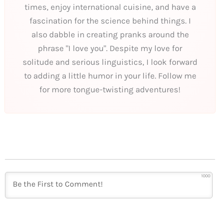
times, enjoy international cuisine, and have a
fascination for the science behind things. I
also dabble in creating pranks around the
phrase "I love you". Despite my love for
solitude and serious linguistics, I look forward
to adding a little humor in your life. Follow me
for more tongue-twisting adventures!
1000