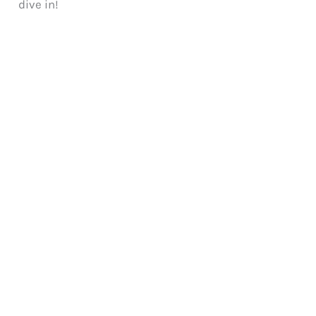
dive in!