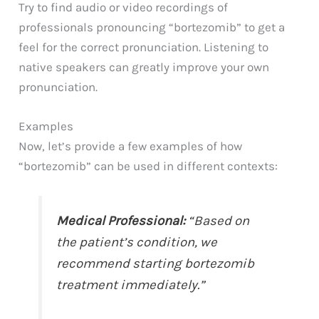
Try to find audio or video recordings of
professionals pronouncing “bortezomib” to get a
feel for the correct pronunciation. Listening to
native speakers can greatly improve your own
pronunciation.
Examples
Now, let’s provide a few examples of how
“bortezomib” can be used in different contexts:
Medical Professional:
“Based on
the patient’s condition, we
recommend starting bortezomib
treatment immediately.”