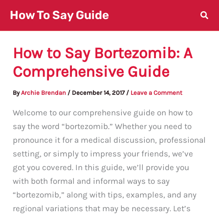
Skip
How To Say Guide
to
content
How to Say Bortezomib: A
Comprehensive Guide
By
Archie Brendan
/
December 14, 2017
/
Leave a Comment
Welcome to our comprehensive guide on how to
say the word “bortezomib.” Whether you need to
pronounce it for a medical discussion, professional
setting, or simply to impress your friends, we’ve
got you covered. In this guide, we’ll provide you
with both formal and informal ways to say
“bortezomib,” along with tips, examples, and any
regional variations that may be necessary. Let’s