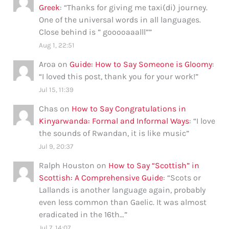
Greek
: “
Thanks for giving me taxi(di) journey.
One of the universal words in all languages.
Close behind is ” gooooaaalll”
”
Aug 1, 22:51
Aroa
on
Guide: How to Say Someone is Gloomy
:
“
I loved this post, thank you for your work!
”
Jul 15, 11:39
Chas
on
How to Say Congratulations in
Kinyarwanda: Formal and Informal Ways
: “
I love
the sounds of Rwandan, it is like music
”
Jul 9, 20:37
Ralph Houston
on
How to Say “Scottish” in
Scottish: A Comprehensive Guide
: “
Scots or
Lallands is another language again, probably
even less common than Gaelic. It was almost
eradicated in the 16th…
”
Jul 7, 14:07