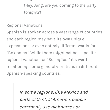
(Hey, Jang, are you coming to the party
tonight?)
Regional Variations
Spanish is spoken across a vast range of countries,
and each region may have its own unique
expressions or even entirely different words for
“Bojangles.” While there might not be a specific
regional variation for “Bojangles,” it’s worth
mentioning some general variations in different
Spanish-speaking countries:
In some regions, like Mexico and
parts of Central America, people
commonly use nicknames or