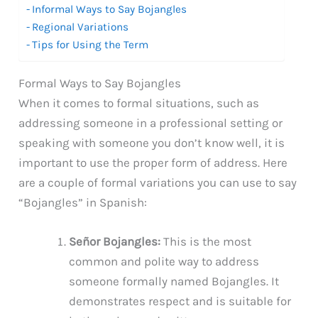
Informal Ways to Say Bojangles
Regional Variations
Tips for Using the Term
Formal Ways to Say Bojangles
When it comes to formal situations, such as
addressing someone in a professional setting or
speaking with someone you don’t know well, it is
important to use the proper form of address. Here
are a couple of formal variations you can use to say
“Bojangles” in Spanish:
Señor Bojangles:
This is the most
common and polite way to address
someone formally named Bojangles. It
demonstrates respect and is suitable for