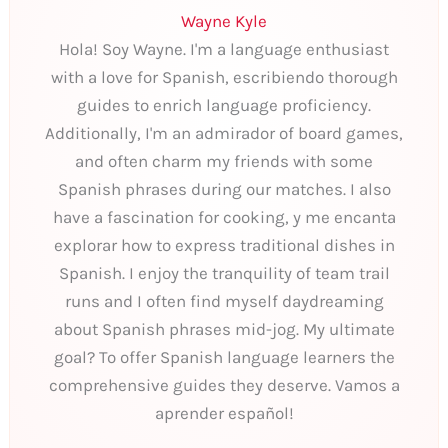
Wayne Kyle
Hola! Soy Wayne. I'm a language enthusiast
with a love for Spanish, escribiendo thorough
guides to enrich language proficiency.
Additionally, I'm an admirador of board games,
and often charm my friends with some
Spanish phrases during our matches. I also
have a fascination for cooking, y me encanta
explorar how to express traditional dishes in
Spanish. I enjoy the tranquility of team trail
runs and I often find myself daydreaming
about Spanish phrases mid-jog. My ultimate
goal? To offer Spanish language learners the
comprehensive guides they deserve. Vamos a
aprender español!