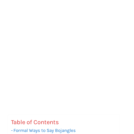
Table of Contents
Formal Ways to Say Bojangles