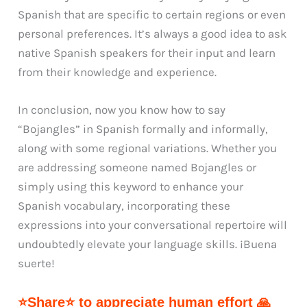
Spanish that are specific to certain regions or even
personal preferences. It’s always a good idea to ask
native Spanish speakers for their input and learn
from their knowledge and experience.
In conclusion, now you know how to say
“Bojangles” in Spanish formally and informally,
along with some regional variations. Whether you
are addressing someone named Bojangles or
simply using this keyword to enhance your
Spanish vocabulary, incorporating these
expressions into your conversational repertoire will
undoubtedly elevate your language skills. ¡Buena
suerte!
⭐Share⭐ to appreciate human effort 🙏