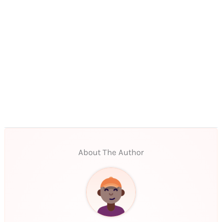
About The Author