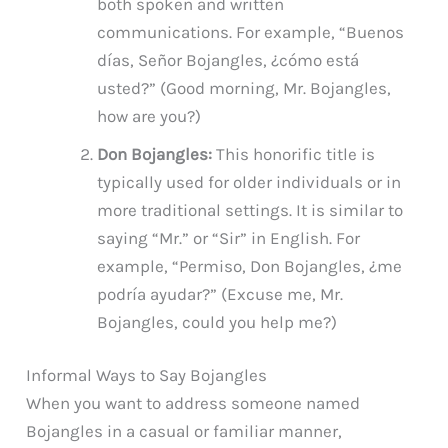
both spoken and written
communications. For example, “Buenos
días, Señor Bojangles, ¿cómo está
usted?” (Good morning, Mr. Bojangles,
how are you?)
Don Bojangles:
This honorific title is
typically used for older individuals or in
more traditional settings. It is similar to
saying “Mr.” or “Sir” in English. For
example, “Permiso, Don Bojangles, ¿me
podría ayudar?” (Excuse me, Mr.
Bojangles, could you help me?)
Informal Ways to Say Bojangles
When you want to address someone named
Bojangles in a casual or familiar manner,