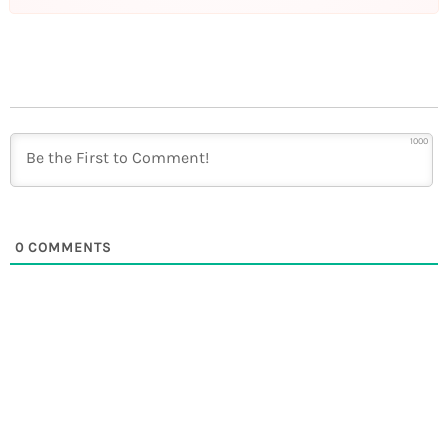
1000
0
COMMENTS