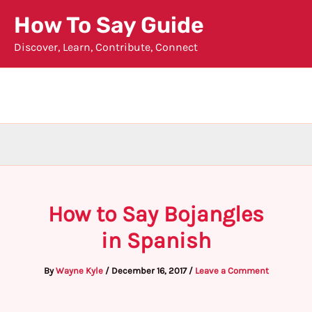
Skip
How To Say Guide
to
Discover, Learn, Contribute, Connect
content
How to Say Bojangles
in Spanish
By
Wayne Kyle
/
December 16, 2017
/
Leave a Comment