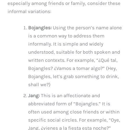
especially among friends or family, consider these
informal variations:
Bojangles:
Using the person’s name alone
is a common way to address them
informally. It is simple and widely
understood, suitable for both spoken and
written contexts. For example, “¿Qué tal,
Bojangles? ¿Vamos a tomar algo?” (Hey,
Bojangles, let’s grab something to drink,
shall we?)
Jang:
This is an affectionate and
abbreviated form of “Bojangles.” It is
often used among close friends or within
specific social circles. For example, “Oye,
Jang, ¿vienes a la fiesta esta noche?”