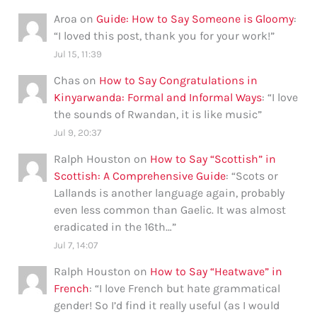
Aroa
on
Guide: How to Say Someone is Gloomy
:
“
I loved this post, thank you for your work!
”
Jul 15, 11:39
Chas
on
How to Say Congratulations in
Kinyarwanda: Formal and Informal Ways
: “
I love
the sounds of Rwandan, it is like music
”
Jul 9, 20:37
Ralph Houston
on
How to Say “Scottish” in
Scottish: A Comprehensive Guide
: “
Scots or
Lallands is another language again, probably
even less common than Gaelic. It was almost
eradicated in the 16th…
”
Jul 7, 14:07
Ralph Houston
on
How to Say “Heatwave” in
French
: “
I love French but hate grammatical
gender! So I’d find it really useful (as I would