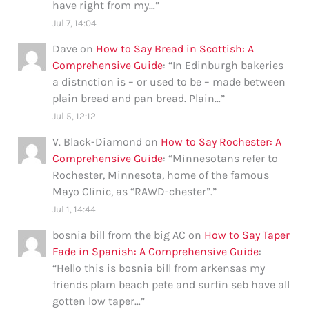
have right from my…
”
Jul 7, 14:04
Dave
on
How to Say Bread in Scottish: A
Comprehensive Guide
: “
In Edinburgh bakeries
a distnction is – or used to be – made between
plain bread and pan bread. Plain…
”
Jul 5, 12:12
V. Black-Diamond
on
How to Say Rochester: A
Comprehensive Guide
: “
Minnesotans refer to
Rochester, Minnesota, home of the famous
Mayo Clinic, as “RAWD-chester”.
”
Jul 1, 14:44
bosnia bill from the big AC
on
How to Say Taper
Fade in Spanish: A Comprehensive Guide
:
“
Hello this is bosnia bill from arkensas my
friends plam beach pete and surfin seb have all
gotten low taper…
”