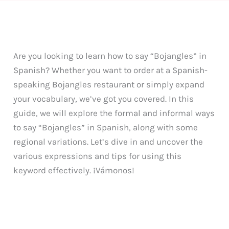
Are you looking to learn how to say “Bojangles” in
Spanish? Whether you want to order at a Spanish-
speaking Bojangles restaurant or simply expand
your vocabulary, we’ve got you covered. In this
guide, we will explore the formal and informal ways
to say “Bojangles” in Spanish, along with some
regional variations. Let’s dive in and uncover the
various expressions and tips for using this
keyword effectively. ¡Vámonos!