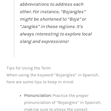
abbreviations to address each
other. For instance, “Bojangles”
might be shortened to “Boja” or
“Jangles” in these regions. It’s
always interesting to explore local
slang and expressions!
Tips for Using the Term
When using the keyword “Bojangles” in Spanish,
here are some tips to keep in mind:
Pronunciation:
Practice the proper
pronunciation of “Bojangles” in Spanish,
making sure to stress the correct