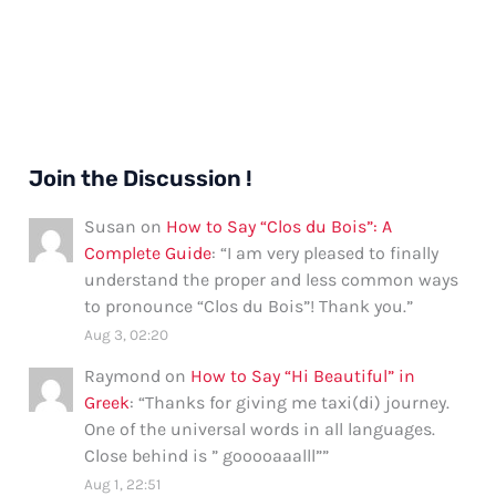
Join the Discussion !
Susan
on
How to Say “Clos du Bois”: A
Complete Guide
: “
I am very pleased to finally
understand the proper and less common ways
to pronounce “Clos du Bois”! Thank you.
”
Aug 3, 02:20
Raymond
on
How to Say “Hi Beautiful” in
Greek
: “
Thanks for giving me taxi(di) journey.
One of the universal words in all languages.
Close behind is ” gooooaaalll”
”
Aug 1, 22:51