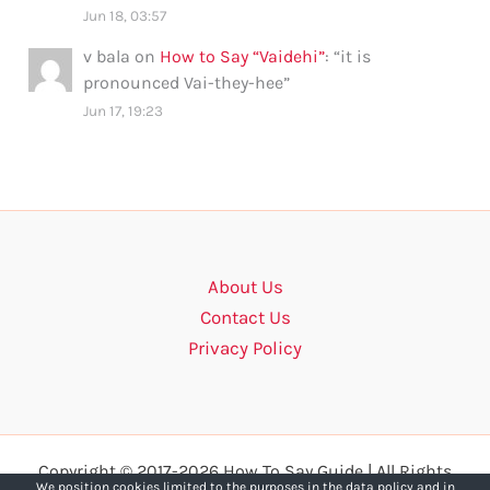
Jun 18, 03:57
v bala
on
How to Say “Vaidehi”
: “
it is
pronounced Vai-they-hee
”
Jun 17, 19:23
About Us
Contact Us
Privacy Policy
Copyright © 2017-2026 How To Say Guide | All Rights
We position cookies limited to the purposes in the data policy and in