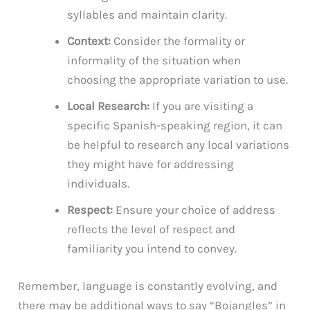
syllables and maintain clarity.
Context:
Consider the formality or
informality of the situation when
choosing the appropriate variation to use.
Local Research:
If you are visiting a
specific Spanish-speaking region, it can
be helpful to research any local variations
they might have for addressing
individuals.
Respect:
Ensure your choice of address
reflects the level of respect and
familiarity you intend to convey.
Remember, language is constantly evolving, and
there may be additional ways to say “Bojangles” in