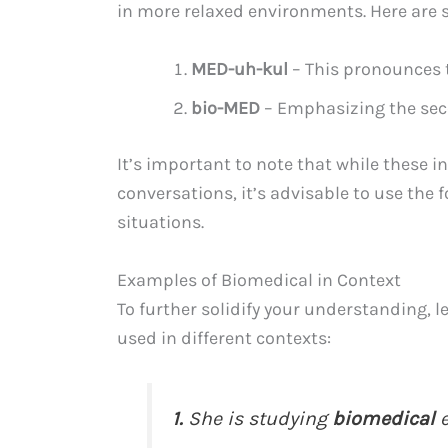
in more relaxed environments. Here are
MED-uh-kul
– This pronounces t
bio-MED
– Emphasizing the secon
It’s important to note that while these i
conversations, it’s advisable to use the
situations.
Examples of Biomedical in Context
To further solidify your understanding, l
used in different contexts:
1.
She is studying
biomedical
e