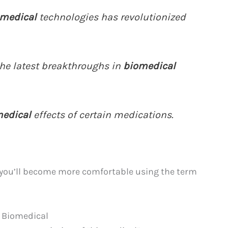
medical
technologies has revolutionized
he latest breakthroughs in
biomedical
edical
effects of certain medications.
 you’ll become more comfortable using the term
f Biomedical