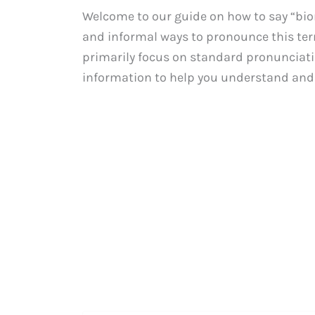
Welcome to our guide on how to say “biome
and informal ways to pronounce this term
primarily focus on standard pronunciatio
information to help you understand and 