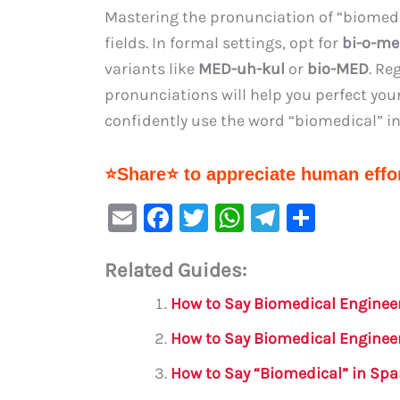
Mastering the pronunciation of “biomedica
fields. In formal settings, opt for
bi-o-me
variants like
MED-uh-kul
or
bio-MED
. Re
pronunciations will help you perfect you
confidently use the word “biomedical” i
⭐Share⭐ to appreciate human effor
E
F
T
W
Te
S
m
a
w
h
le
h
Related Guides:
ai
c
it
at
gr
ar
l
e
te
s
a
e
How to Say Biomedical Enginee
b
r
A
m
How to Say Biomedical Enginee
o
p
How to Say “Biomedical” in Sp
o
p