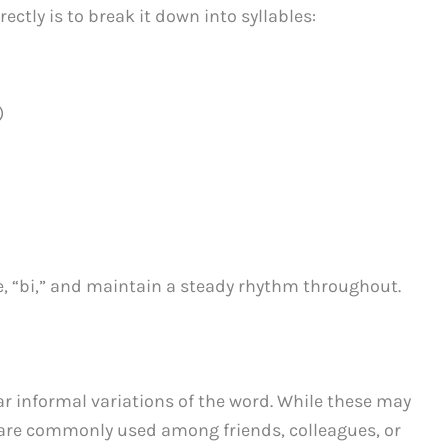
ctly is to break it down into syllables:
)
e, “bi,” and maintain a steady rhythm throughout.
r informal variations of the word. While these may
y are commonly used among friends, colleagues, or