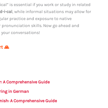
l” is essential if you work or study in related
d-i-cal
, while informal situations may allow for
gular practice and exposure to native
r pronunciation skills. Now go ahead and
n your conversations!
t 🙏
r: A Comprehensive Guide
ring in German
anish: A Comprehensive Guide