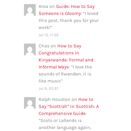
Aroa
on
Guide: How to Say
Someone is Gloomy
: “
I loved
this post, thank you for your
work!
”
Jul 15, 11:39
Chas
on
How to Say
Congratulations in
Kinyarwanda: Formal and
Informal Ways
: “
I love the
sounds of Rwandan, it is
like music
”
Jul 9, 20:37
Ralph Houston
on
How to
Say “Scottish” in Scottish: A
Comprehensive Guide
:
“
Scots or Lallands is
another language again,