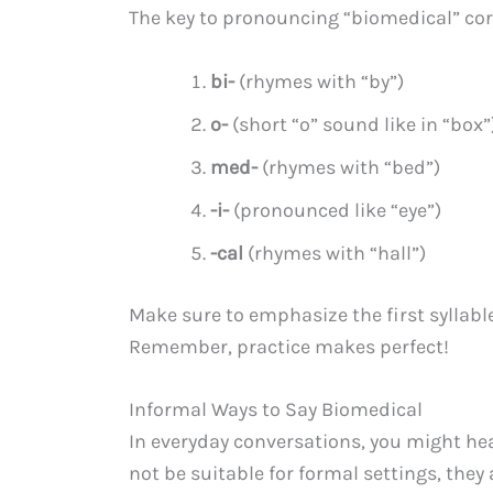
The key to pronouncing “biomedical” corre
bi-
(rhymes with “by”)
o-
(short “o” sound like in “box”
med-
(rhymes with “bed”)
-i-
(pronounced like “eye”)
-cal
(rhymes with “hall”)
Make sure to emphasize the first syllabl
Remember, practice makes perfect!
Informal Ways to Say Biomedical
In everyday conversations, you might hea
not be suitable for formal settings, the