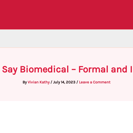
o Say Biomedical – Formal and 
By
Vivian Kathy
/
July 14, 2023
/
Leave a Comment