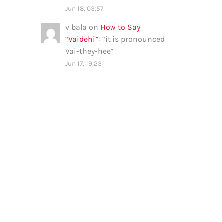
Jun 18, 03:57
v bala
on
How to Say
“Vaidehi”
: “
it is pronounced
Vai-they-hee
”
Jun 17, 19:23