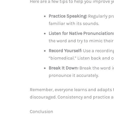
Here are a few tips to help you improve 
Practice Speaking:
Regularly pr
familiar with its sounds.
Listen for Native Pronunciation
the word and try to mimic their
Record Yourself:
Use a recording
“biomedical.” Listen back and c
Break It Down:
Break the word in
pronounce it accurately.
Remember, everyone learns and adapts to
discouraged. Consistency and practice a
Conclusion