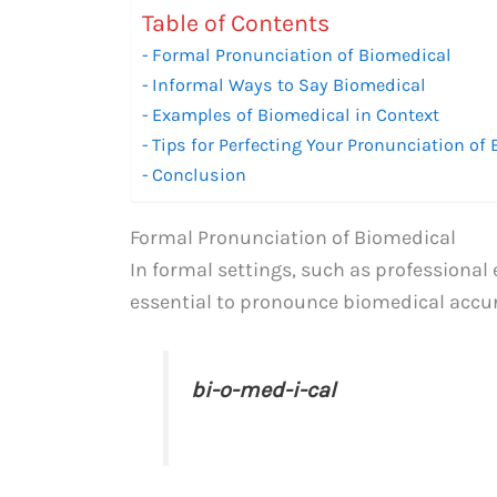
Table of Contents
Formal Pronunciation of Biomedical
Informal Ways to Say Biomedical
Examples of Biomedical in Context
Tips for Perfecting Your Pronunciation of
Conclusion
Formal Pronunciation of Biomedical
In formal settings, such as professional
essential to pronounce biomedical accura
bi-o-med-i-cal