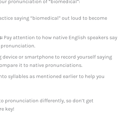
your pronunciation of “biomedical”:
actice saying “biomedical” out loud to become
s:
Pay attention to how native English speakers say
 pronunciation.
 device or smartphone to record yourself saying
ompare it to native pronunciations.
to syllables as mentioned earlier to help you
 pronunciation differently, so don’t get
re key!