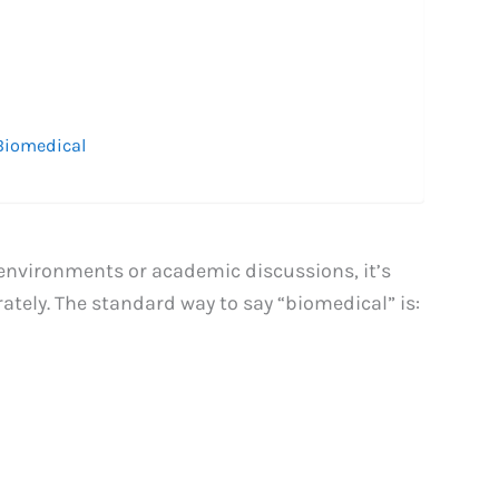
 Biomedical
 environments or academic discussions, it’s
tely. The standard way to say “biomedical” is: