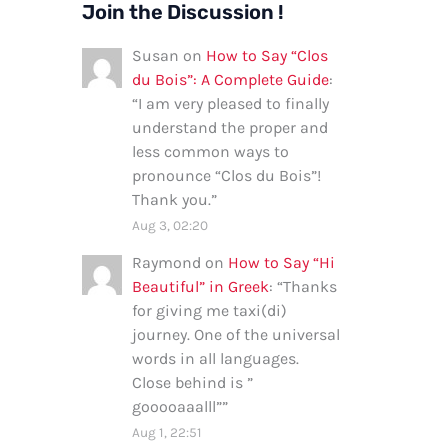
Join the Discussion !
Susan
on
How to Say “Clos
du Bois”: A Complete Guide
:
“
I am very pleased to finally
understand the proper and
less common ways to
pronounce “Clos du Bois”!
Thank you.
”
Aug 3, 02:20
Raymond
on
How to Say “Hi
Beautiful” in Greek
: “
Thanks
for giving me taxi(di)
journey. One of the universal
words in all languages.
Close behind is ”
gooooaaalll”
”
Aug 1, 22:51