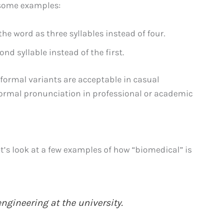
 some examples:
he word as three syllables instead of four.
d syllable instead of the first.
nformal variants are acceptable in casual
 formal pronunciation in professional or academic
et’s look at a few examples of how “biomedical” is
ngineering at the university.