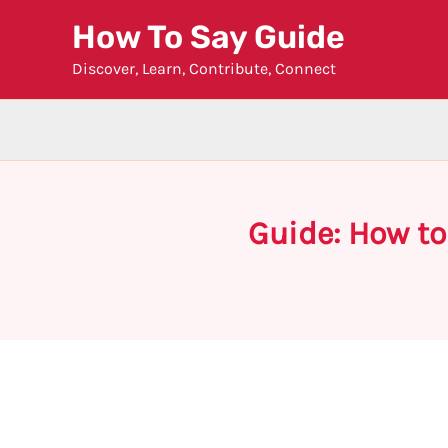
Skip
How To Say Guide
to
Discover, Learn, Contribute, Connect
content
Guide: How t