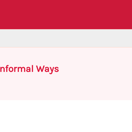
Informal Ways