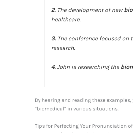
2.
The development of new
bio
healthcare.
3.
The conference focused on t
research.
4.
John is researching the
biom
By hearing and reading these examples,
“biomedical” in various situations.
Tips for Perfecting Your Pronunciation o