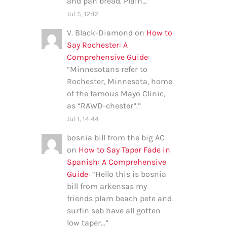
and pan bread. Plain…
”
Jul 5, 12:12
V. Black-Diamond
on
How to
Say Rochester: A
Comprehensive Guide
:
“
Minnesotans refer to
Rochester, Minnesota, home
of the famous Mayo Clinic,
as “RAWD-chester”.
”
Jul 1, 14:44
bosnia bill from the big AC
on
How to Say Taper Fade in
Spanish: A Comprehensive
Guide
: “
Hello this is bosnia
bill from arkensas my
friends plam beach pete and
surfin seb have all gotten
low taper…
”