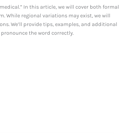
dical.” In this article, we will cover both formal
. While regional variations may exist, we will
ns. We’ll provide tips, examples, and additional
pronounce the word correctly.