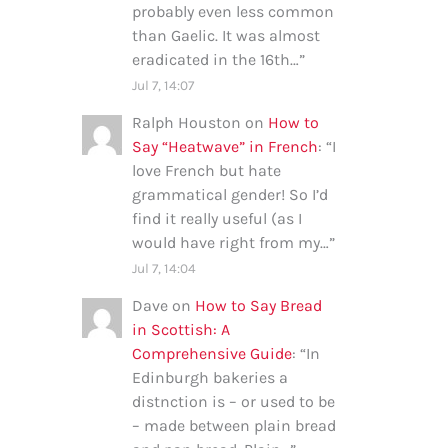
probably even less common
than Gaelic. It was almost
eradicated in the 16th…
”
Jul 7, 14:07
Ralph Houston
on
How to
Say “Heatwave” in French
: “
I
love French but hate
grammatical gender! So I’d
find it really useful (as I
would have right from my…
”
Jul 7, 14:04
Dave
on
How to Say Bread
in Scottish: A
Comprehensive Guide
: “
In
Edinburgh bakeries a
distnction is – or used to be
– made between plain bread