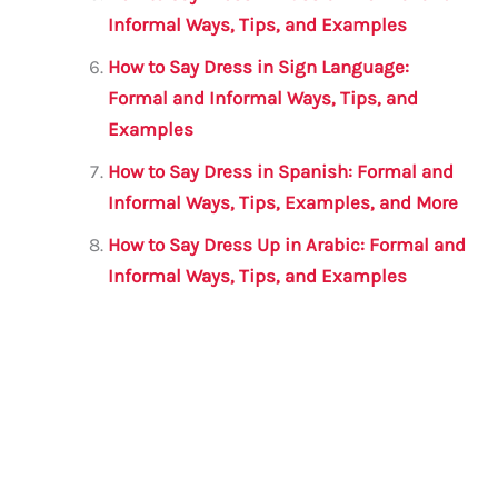
Informal Ways, Tips, and Examples
How to Say Dress in Sign Language:
Formal and Informal Ways, Tips, and
Examples
How to Say Dress in Spanish: Formal and
Informal Ways, Tips, Examples, and More
How to Say Dress Up in Arabic: Formal and
Informal Ways, Tips, and Examples