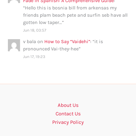
Fade in Spanish: A Comprehensive Guide
:
“
Hello this is bosnia bill from arkensas my
friends plam beach pete and surfin seb have all
gotten low taper…
”
Jun 18, 03:57
v bala
on
How to Say “Vaidehi”
: “
it is
pronounced Vai-they-hee
”
Jun 17, 19:23
About Us
Contact Us
Privacy Policy