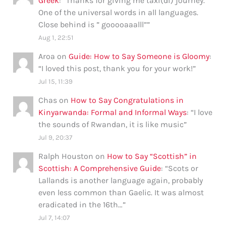
Greek
: “
Thanks for giving me taxi(di) journey.
One of the universal words in all languages.
Close behind is ” gooooaaalll”
”
Aug 1, 22:51
Aroa
on
Guide: How to Say Someone is Gloomy
:
“
I loved this post, thank you for your work!
”
Jul 15, 11:39
Chas
on
How to Say Congratulations in
Kinyarwanda: Formal and Informal Ways
: “
I love
the sounds of Rwandan, it is like music
”
Jul 9, 20:37
Ralph Houston
on
How to Say “Scottish” in
Scottish: A Comprehensive Guide
: “
Scots or
Lallands is another language again, probably
even less common than Gaelic. It was almost
eradicated in the 16th…
”
Jul 7, 14:07