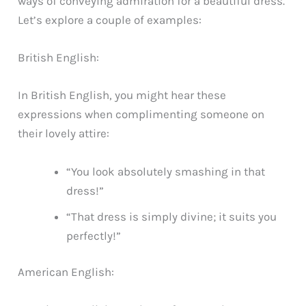
ways of conveying admiration for a beautiful dress.
Let’s explore a couple of examples:
British English:
In British English, you might hear these
expressions when complimenting someone on
their lovely attire:
“You look absolutely smashing in that
dress!”
“That dress is simply divine; it suits you
perfectly!”
American English: