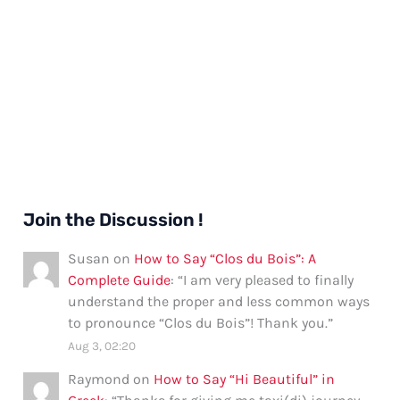
Join the Discussion !
Susan
on
How to Say “Clos du Bois”: A
Complete Guide
: “
I am very pleased to finally
understand the proper and less common ways
to pronounce “Clos du Bois”! Thank you.
”
Aug 3, 02:20
Raymond
on
How to Say “Hi Beautiful” in