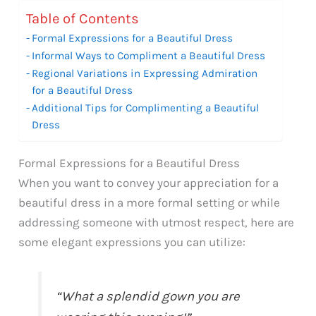
Table of Contents
Formal Expressions for a Beautiful Dress
Informal Ways to Compliment a Beautiful Dress
Regional Variations in Expressing Admiration
for a Beautiful Dress
Additional Tips for Complimenting a Beautiful
Dress
Formal Expressions for a Beautiful Dress
When you want to convey your appreciation for a
beautiful dress in a more formal setting or while
addressing someone with utmost respect, here are
some elegant expressions you can utilize:
“What a splendid gown you are