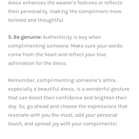
dress enhances the wearer’s features or reflects
their personality, making the compliment more
tailored and thoughtful.
5. Be genuine:
Authenticity is key when
complimenting someone. Make sure your words
come from the heart and reflect your true
admiration for the dress.
Remember, complimenting someone’s attire,
especially a beautiful dress, is a wonderful gesture
that can boost their confidence and brighten their
day. So, go ahead and choose the expressions that
resonate with you the most, add your personal
touch, and spread joy with your compliments!