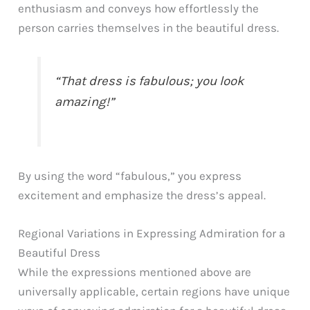
enthusiasm and conveys how effortlessly the
person carries themselves in the beautiful dress.
“That dress is fabulous; you look
amazing!”
By using the word “fabulous,” you express
excitement and emphasize the dress’s appeal.
Regional Variations in Expressing Admiration for a
Beautiful Dress
While the expressions mentioned above are
universally applicable, certain regions have unique