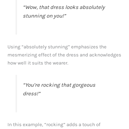
“Wow, that dress looks absolutely
stunning on you!”
Using “absolutely stunning” emphasizes the
mesmerizing effect of the dress and acknowledges
how well it suits the wearer.
“You’re rocking that gorgeous
dress!”
In this example, “rocking” adds a touch of