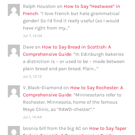
Ralph Houston
on
How to Say “Heatwave” in
French
: “
I love French but hate grammatical
gender! So I’d find it really useful (as I would
have right from my…
”
Jul 7, 14:04
Dave
on
How to Say Bread in Scottish: A
Comprehensive Guide
: “
In Edinburgh bakeries
a distnction is – or used to be – made between
plain bread and pan bread. Plain…
”
Jul 5, 12:12
V. Black-Diamond
on
How to Say Rochester: A
Comprehensive Guide
: “
Minnesotans refer to
Rochester, Minnesota, home of the famous
Mayo Clinic, as “RAWD-chester”.
”
Jul 1, 14:44
bosnia bill from the big AC
on
How to Say Taper