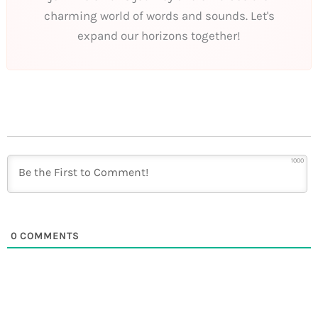
charming world of words and sounds. Let's
expand our horizons together!
1000
0
COMMENTS