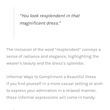
“You look resplendent in that
magnificent dress.”
The inclusion of the word “resplendent” conveys a
sense of radiance and elegance, highlighting the
wearer’s beauty and the dress’s splendor.
Informal Ways to Compliment a Beautiful Dress
If you find yourself in a more casual setting or wish
to express your admiration in a relaxed manner,
these informal expressions will come in handy: