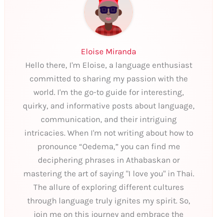
Eloise Miranda
Hello there, I'm Eloise, a language enthusiast
committed to sharing my passion with the
world. I'm the go-to guide for interesting,
quirky, and informative posts about language,
communication, and their intriguing
intricacies. When I'm not writing about how to
pronounce “Oedema,” you can find me
deciphering phrases in Athabaskan or
mastering the art of saying "I love you" in Thai.
The allure of exploring different cultures
through language truly ignites my spirit. So,
join me on this journey and embrace the