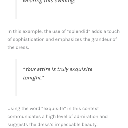
wearing this evening!”
In this example, the use of “splendid” adds a touch
of sophistication and emphasizes the grandeur of
the dress.
“Your attire is truly exquisite
tonight.”
Using the word “exquisite” in this context
communicates a high level of admiration and
suggests the dress’s impeccable beauty.