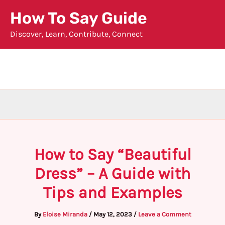
Skip
How To Say Guide
to
Discover, Learn, Contribute, Connect
content
How to Say “Beautiful
Dress” – A Guide with
Tips and Examples
By
Eloise Miranda
/
May 12, 2023
/
Leave a Comment