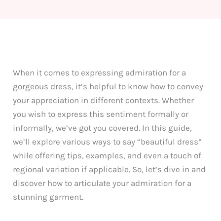
When it comes to expressing admiration for a
gorgeous dress, it’s helpful to know how to convey
your appreciation in different contexts. Whether
you wish to express this sentiment formally or
informally, we’ve got you covered. In this guide,
we’ll explore various ways to say “beautiful dress”
while offering tips, examples, and even a touch of
regional variation if applicable. So, let’s dive in and
discover how to articulate your admiration for a
stunning garment.