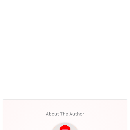
About The Author