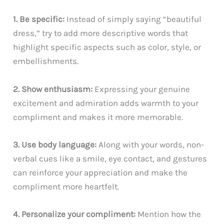
1. Be specific:
Instead of simply saying “beautiful
dress,” try to add more descriptive words that
highlight specific aspects such as color, style, or
embellishments.
2. Show enthusiasm:
Expressing your genuine
excitement and admiration adds warmth to your
compliment and makes it more memorable.
3. Use body language:
Along with your words, non-
verbal cues like a smile, eye contact, and gestures
can reinforce your appreciation and make the
compliment more heartfelt.
4. Personalize your compliment:
Mention how the