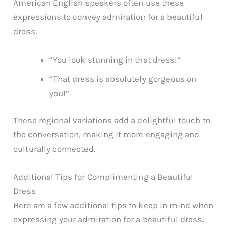
American English speakers often use these
expressions to convey admiration for a beautiful
dress:
“You look stunning in that dress!”
“That dress is absolutely gorgeous on
you!”
These regional variations add a delightful touch to
the conversation, making it more engaging and
culturally connected.
Additional Tips for Complimenting a Beautiful
Dress
Here are a few additional tips to keep in mind when
expressing your admiration for a beautiful dress: