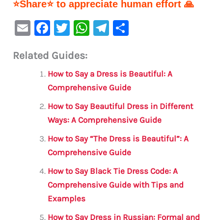
⭐Share⭐ to appreciate human effort 🙏
E
F
T
W
Te
S
m
a
w
h
le
h
Related Guides:
ai
c
it
at
gr
ar
l
e
te
s
a
e
How to Say a Dress is Beautiful: A
b
r
A
m
Comprehensive Guide
o
p
How to Say Beautiful Dress in Different
o
p
Ways: A Comprehensive Guide
k
How to Say “The Dress is Beautiful”: A
Comprehensive Guide
How to Say Black Tie Dress Code: A
Comprehensive Guide with Tips and
Examples
How to Say Dress in Russian: Formal and