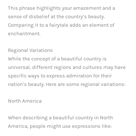
This phrase highlights your amazement and a
sense of disbelief at the country’s beauty.
Comparing it to a fairytale adds an element of
enchantment.
Regional Variations
While the concept of a beautiful country is
universal, different regions and cultures may have
specific ways to express admiration for their
nation’s beauty. Here are some regional variations:
North America
When describing a beautiful country in North
America, people might use expressions like: