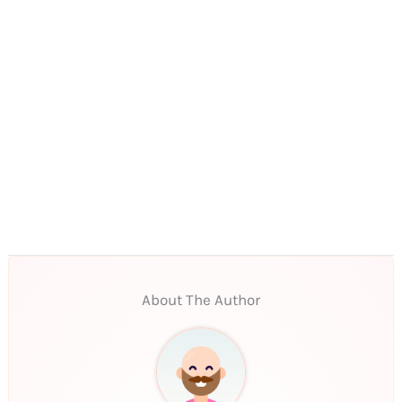
About The Author