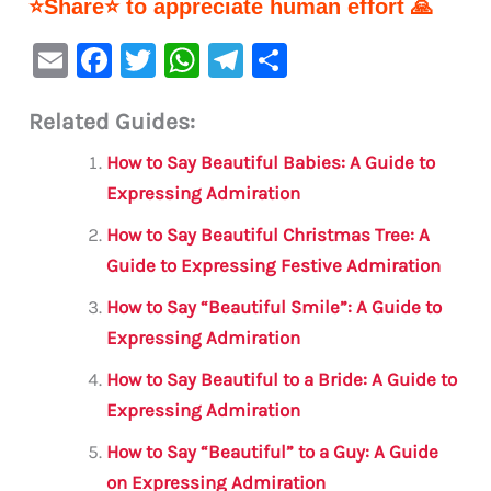
⭐Share⭐ to appreciate human effort 🙏
E
F
T
W
Te
S
m
a
w
h
le
h
Related Guides:
ai
c
it
at
gr
ar
l
e
te
s
a
e
How to Say Beautiful Babies: A Guide to
b
r
A
m
Expressing Admiration
o
p
How to Say Beautiful Christmas Tree: A
o
p
Guide to Expressing Festive Admiration
k
How to Say “Beautiful Smile”: A Guide to
Expressing Admiration
How to Say Beautiful to a Bride: A Guide to
Expressing Admiration
How to Say “Beautiful” to a Guy: A Guide
on Expressing Admiration