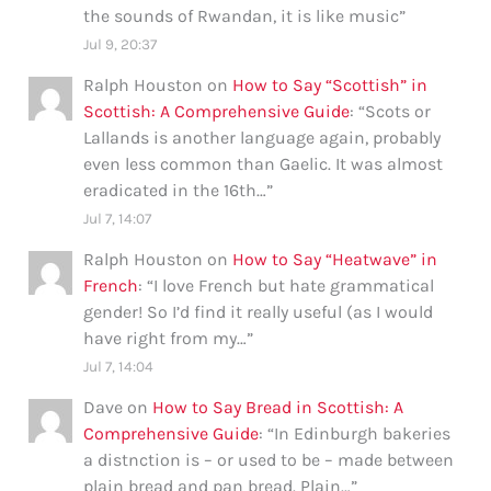
the sounds of Rwandan, it is like music
”
Jul 9, 20:37
Ralph Houston
on
How to Say “Scottish” in
Scottish: A Comprehensive Guide
: “
Scots or
Lallands is another language again, probably
even less common than Gaelic. It was almost
eradicated in the 16th…
”
Jul 7, 14:07
Ralph Houston
on
How to Say “Heatwave” in
French
: “
I love French but hate grammatical
gender! So I’d find it really useful (as I would
have right from my…
”
Jul 7, 14:04
Dave
on
How to Say Bread in Scottish: A
Comprehensive Guide
: “
In Edinburgh bakeries
a distnction is – or used to be – made between
plain bread and pan bread. Plain…
”