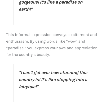
gorgeous! It’s like a paradise on
earth!”
This informal expression conveys excitement and
enthusiasm. By using words like “wow” and
“paradise,” you express your awe and appreciation
for the country’s beauty.
“I can’t get over how stunning this
country is! It’s like stepping into a
fairytale!”