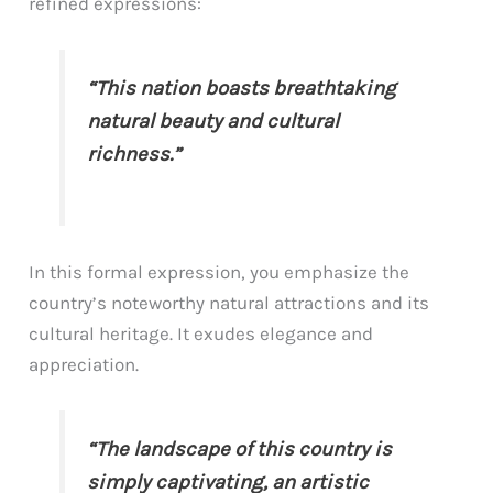
refined expressions:
“This nation boasts breathtaking
natural beauty and cultural
richness.”
In this formal expression, you emphasize the
country’s noteworthy natural attractions and its
cultural heritage. It exudes elegance and
appreciation.
“The landscape of this country is
simply captivating, an artistic