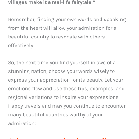
villages make it a real-life fairytale!”
Remember, finding your own words and speaking
from the heart will allow your admiration for a
beautiful country to resonate with others
effectively.
So, the next time you find yourself in awe of a
stunning nation, choose your words wisely to
express your appreciation for its beauty. Let your
emotions flow and use these tips, examples, and
regional variations to inspire your expressions.
Happy travels and may you continue to encounter
many beautiful countries worthy of your
admiration!