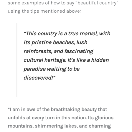
some examples of how to say “beautiful country”
using the tips mentioned above:
“This country is a true marvel, with
its pristine beaches, lush
rainforests, and fascinating
cultural heritage. It’s like a hidden
paradise waiting to be
discovered!”
“I am in awe of the breathtaking beauty that
unfolds at every turn in this nation. Its glorious
mountains, shimmering lakes, and charming