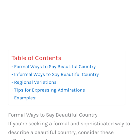
Table of Contents
Formal Ways to Say Beautiful Country
Informal Ways to Say Beautiful Country
Regional Variations
Tips for Expressing Admirations
Examples:
Formal Ways to Say Beautiful Country
If you’re seeking a formal and sophisticated way to
describe a beautiful country, consider these