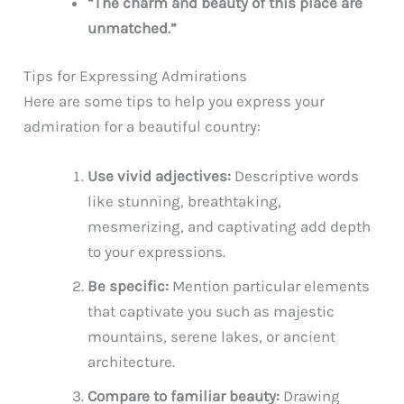
“The charm and beauty of this place are
unmatched.”
Tips for Expressing Admirations
Here are some tips to help you express your
admiration for a beautiful country:
Use vivid adjectives:
Descriptive words
like stunning, breathtaking,
mesmerizing, and captivating add depth
to your expressions.
Be specific:
Mention particular elements
that captivate you such as majestic
mountains, serene lakes, or ancient
architecture.
Compare to familiar beauty:
Drawing