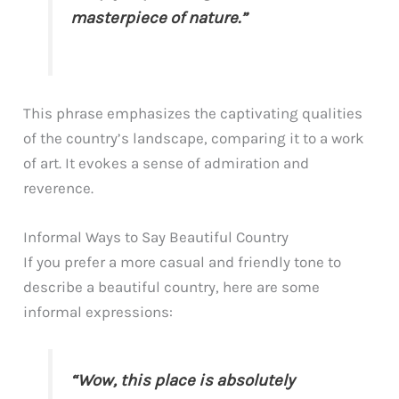
masterpiece of nature.”
This phrase emphasizes the captivating qualities
of the country’s landscape, comparing it to a work
of art. It evokes a sense of admiration and
reverence.
Informal Ways to Say Beautiful Country
If you prefer a more casual and friendly tone to
describe a beautiful country, here are some
informal expressions:
“Wow, this place is absolutely