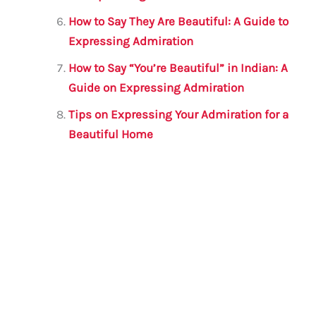
How to Say They Are Beautiful: A Guide to
Expressing Admiration
How to Say “You’re Beautiful” in Indian: A
Guide on Expressing Admiration
Tips on Expressing Your Admiration for a
Beautiful Home