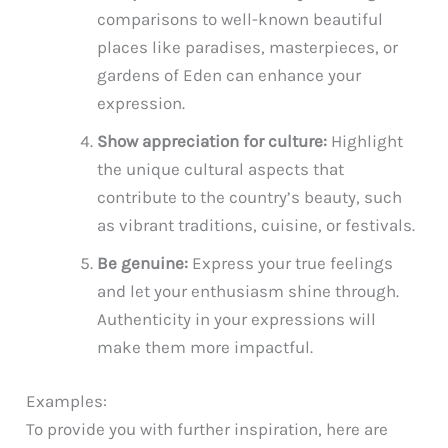
comparisons to well-known beautiful
places like paradises, masterpieces, or
gardens of Eden can enhance your
expression.
Show appreciation for culture:
Highlight
the unique cultural aspects that
contribute to the country’s beauty, such
as vibrant traditions, cuisine, or festivals.
Be genuine:
Express your true feelings
and let your enthusiasm shine through.
Authenticity in your expressions will
make them more impactful.
Examples:
To provide you with further inspiration, here are