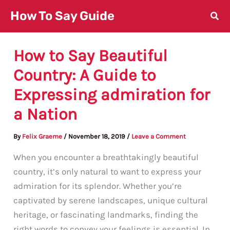
Skip
How To Say Guide
to
content
How to Say Beautiful
Country: A Guide to
Expressing admiration for
a Nation
By
Felix Graeme
/
November 18, 2019
/
Leave a Comment
When you encounter a breathtakingly beautiful
country, it’s only natural to want to express your
admiration for its splendor. Whether you’re
captivated by serene landscapes, unique cultural
heritage, or fascinating landmarks, finding the
right words to convey your feelings is essential. In