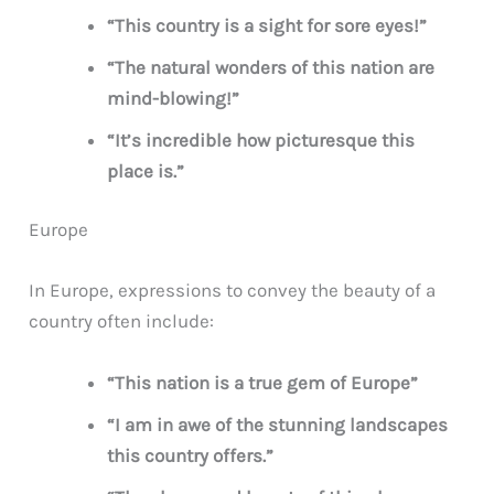
“This country is a sight for sore eyes!”
“The natural wonders of this nation are
mind-blowing!”
“It’s incredible how picturesque this
place is.”
Europe
In Europe, expressions to convey the beauty of a
country often include:
“This nation is a true gem of Europe”
“I am in awe of the stunning landscapes
this country offers.”