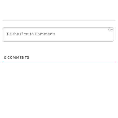
1000
0
COMMENTS