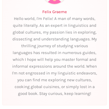
Felix Graeme
Hello world, I'm Felix! A man of many words,
quite literally. As an expert in linguistics and
global cultures, my passion lies in exploring,
dissecting and understanding languages. My
thrilling journey of studying various
languages has resulted in numerous guides,
which I hope will help you master formal and
informal expressions around the world. When
I'm not engrossed in my linguistic endeavors,
you can find me exploring new cultures,
cooking global cuisines, or simply lost in a
good book. Stay curious, keep learning!