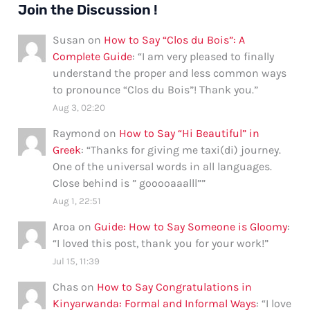
Join the Discussion !
Susan
on
How to Say “Clos du Bois”: A
Complete Guide
: “
I am very pleased to finally
understand the proper and less common ways
to pronounce “Clos du Bois”! Thank you.
”
Aug 3, 02:20
Raymond
on
How to Say “Hi Beautiful” in
Greek
: “
Thanks for giving me taxi(di) journey.
One of the universal words in all languages.
Close behind is ” gooooaaalll”
”
Aug 1, 22:51
Aroa
on
Guide: How to Say Someone is Gloomy
:
“
I loved this post, thank you for your work!
”
Jul 15, 11:39
Chas
on
How to Say Congratulations in
Kinyarwanda: Formal and Informal Ways
: “
I love