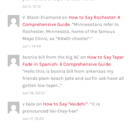
Jul 5, 12:12
V. Black-Diamond
on
How to Say Rochester: A
Comprehensive Guide
: “
Minnesotans refer to
Rochester, Minnesota, home of the famous
Mayo Clinic, as “RAWD-chester”.
”
Jul 1, 14:44
bosnia bill from the big AC
on
How to Say Taper
Fade in Spanish: A Comprehensive Guide
:
“
Hello this is bosnia bill from arkensas my
friends plam beach pete and surfin seb have all
gotten low taper…
”
Jun 18, 03:57
v bala
on
How to Say “Vaidehi”
: “
it is
pronounced Vai-they-hee
”
Jun 17, 19:23