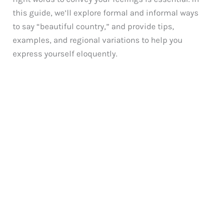
this guide, we’ll explore formal and informal ways
to say “beautiful country,” and provide tips,
examples, and regional variations to help you
express yourself eloquently.