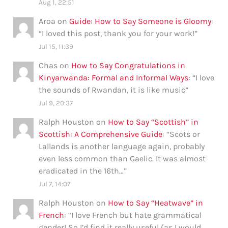
Aug 1, 22:51
Aroa
on
Guide: How to Say Someone is Gloomy
:
“
I loved this post, thank you for your work!
”
Jul 15, 11:39
Chas
on
How to Say Congratulations in
Kinyarwanda: Formal and Informal Ways
: “
I love
the sounds of Rwandan, it is like music
”
Jul 9, 20:37
Ralph Houston
on
How to Say “Scottish” in
Scottish: A Comprehensive Guide
: “
Scots or
Lallands is another language again, probably
even less common than Gaelic. It was almost
eradicated in the 16th…
”
Jul 7, 14:07
Ralph Houston
on
How to Say “Heatwave” in
French
: “
I love French but hate grammatical
gender! So I’d find it really useful (as I would