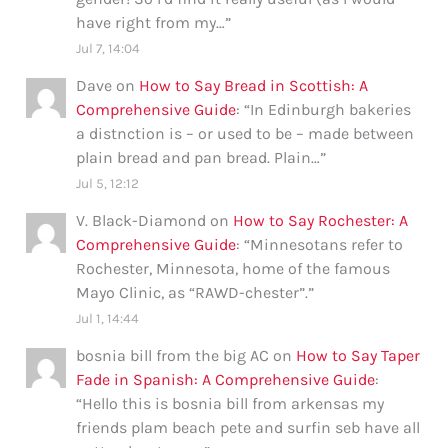
have right from my…
”
Jul 7, 14:04
Dave
on
How to Say Bread in Scottish: A
Comprehensive Guide
: “
In Edinburgh bakeries
a distnction is – or used to be – made between
plain bread and pan bread. Plain…
”
Jul 5, 12:12
V. Black-Diamond
on
How to Say Rochester: A
Comprehensive Guide
: “
Minnesotans refer to
Rochester, Minnesota, home of the famous
Mayo Clinic, as “RAWD-chester”.
”
Jul 1, 14:44
bosnia bill from the big AC
on
How to Say Taper
Fade in Spanish: A Comprehensive Guide
:
“
Hello this is bosnia bill from arkensas my
friends plam beach pete and surfin seb have all