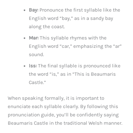
Bay:
Pronounce the first syllable like the
English word “bay,” as in a sandy bay
along the coast.
Mar:
This syllable rhymes with the
English word “car,” emphasizing the “ar”
sound.
Iss:
The final syllable is pronounced like
the word “is,” as in “This is Beaumaris
Castle.”
When speaking formally, it is important to
enunciate each syllable clearly. By following this
pronunciation guide, you’ll be confidently saying
Beaumaris Castle in the traditional Welsh manner.