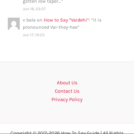
gotten low taper…
”
Jun 18, 03:57
v bala
on
How to Say “Vaidehi”
: “
it is
pronounced Vai-they-hee
”
Jun 17, 19:23
About Us
Contact Us
Privacy Policy
Copyright © 2017-2026 How To Say Guide | All Rights