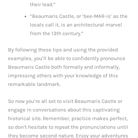
their lead.”
“Beaumaris Castle, or ‘bee-MAR-is’ as the
locals call it, is an architectural marvel
from the 13th century.”
By following these tips and using the provided
examples, you’ll be able to confidently pronounce
Beaumaris Castle both formally and informally,
impressing others with your knowledge of this
remarkable landmark.
So now you’re all set to visit Beaumaris Castle or
engage in conversations about this captivating
historical site. Remember, practice makes perfect,
so don’t hesitate to repeat the pronunciations until
they become second nature. Enjoy your adventures