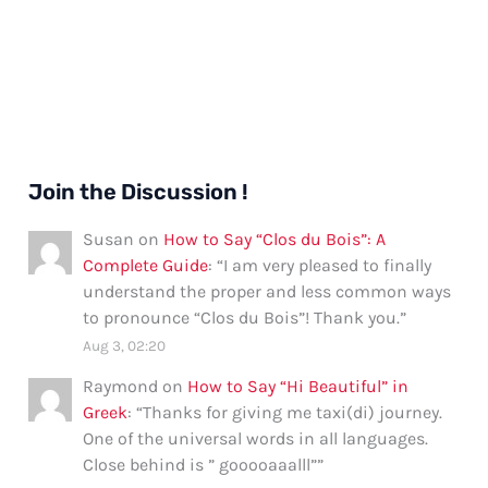
Join the Discussion !
Susan
on
How to Say “Clos du Bois”: A
Complete Guide
: “
I am very pleased to finally
understand the proper and less common ways
to pronounce “Clos du Bois”! Thank you.
”
Aug 3, 02:20
Raymond
on
How to Say “Hi Beautiful” in
Greek
: “
Thanks for giving me taxi(di) journey.
One of the universal words in all languages.
Close behind is ” gooooaaalll”
”