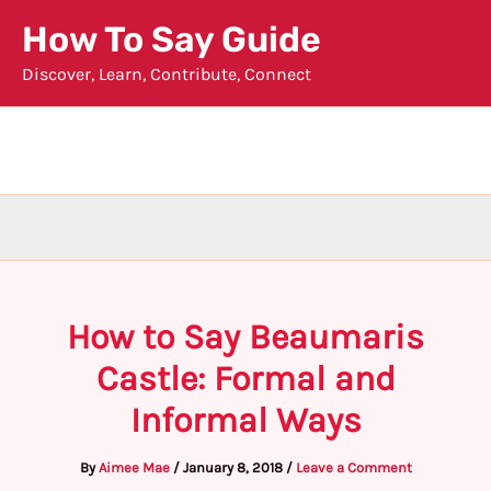
Skip
How To Say Guide
to
Discover, Learn, Contribute, Connect
content
How to Say Beaumaris
Castle: Formal and
Informal Ways
By
Aimee Mae
/
January 8, 2018
/
Leave a Comment