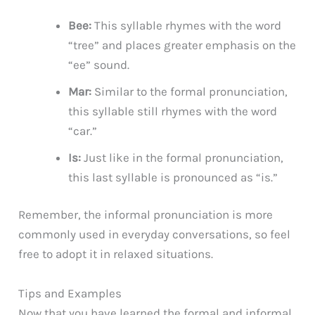
Bee:
This syllable rhymes with the word
“tree” and places greater emphasis on the
“ee” sound.
Mar:
Similar to the formal pronunciation,
this syllable still rhymes with the word
“car.”
Is:
Just like in the formal pronunciation,
this last syllable is pronounced as “is.”
Remember, the informal pronunciation is more
commonly used in everyday conversations, so feel
free to adopt it in relaxed situations.
Tips and Examples
Now that you have learned the formal and informal