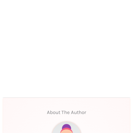
About The Author