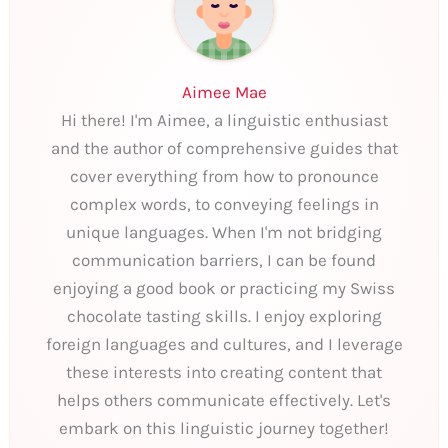
Aimee Mae
Hi there! I'm Aimee, a linguistic enthusiast
and the author of comprehensive guides that
cover everything from how to pronounce
complex words, to conveying feelings in
unique languages. When I'm not bridging
communication barriers, I can be found
enjoying a good book or practicing my Swiss
chocolate tasting skills. I enjoy exploring
foreign languages and cultures, and I leverage
these interests into creating content that
helps others communicate effectively. Let's
embark on this linguistic journey together!