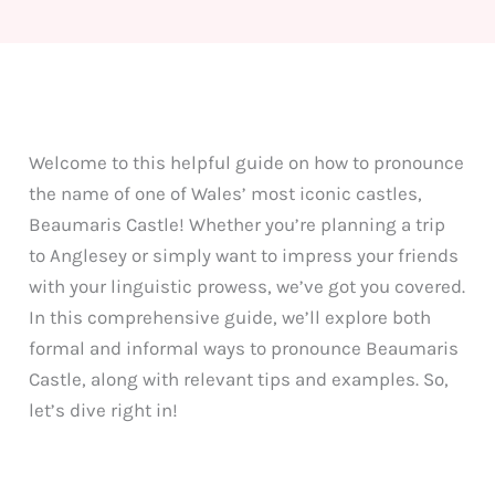
Welcome to this helpful guide on how to pronounce
the name of one of Wales’ most iconic castles,
Beaumaris Castle! Whether you’re planning a trip
to Anglesey or simply want to impress your friends
with your linguistic prowess, we’ve got you covered.
In this comprehensive guide, we’ll explore both
formal and informal ways to pronounce Beaumaris
Castle, along with relevant tips and examples. So,
let’s dive right in!