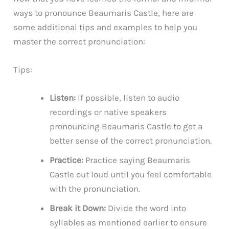
ways to pronounce Beaumaris Castle, here are
some additional tips and examples to help you
master the correct pronunciation:
Tips:
Listen:
If possible, listen to audio
recordings or native speakers
pronouncing Beaumaris Castle to get a
better sense of the correct pronunciation.
Practice:
Practice saying Beaumaris
Castle out loud until you feel comfortable
with the pronunciation.
Break it Down:
Divide the word into
syllables as mentioned earlier to ensure