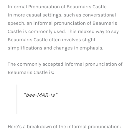
Informal Pronunciation of Beaumaris Castle
In more casual settings, such as conversational
speech, an informal pronunciation of Beaumaris
Castle is commonly used. This relaxed way to say
Beaumaris Castle often involves slight
simplifications and changes in emphasis.
The commonly accepted informal pronunciation of
Beaumaris Castle is:
“bee-MAR-is”
Here’s a breakdown of the informal pronunciation: