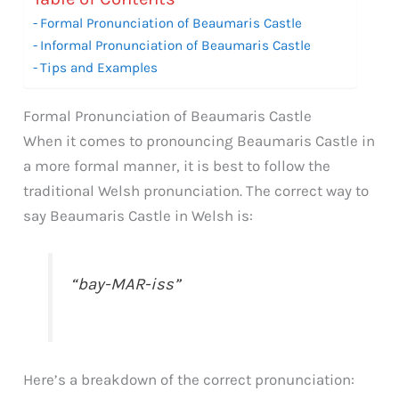
Formal Pronunciation of Beaumaris Castle
Informal Pronunciation of Beaumaris Castle
Tips and Examples
Formal Pronunciation of Beaumaris Castle
When it comes to pronouncing Beaumaris Castle in
a more formal manner, it is best to follow the
traditional Welsh pronunciation. The correct way to
say Beaumaris Castle in Welsh is:
“bay-MAR-iss”
Here’s a breakdown of the correct pronunciation: