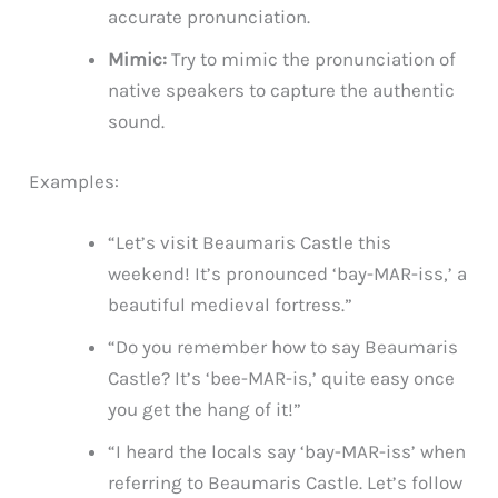
accurate pronunciation.
Mimic:
Try to mimic the pronunciation of
native speakers to capture the authentic
sound.
Examples:
“Let’s visit Beaumaris Castle this
weekend! It’s pronounced ‘bay-MAR-iss,’ a
beautiful medieval fortress.”
“Do you remember how to say Beaumaris
Castle? It’s ‘bee-MAR-is,’ quite easy once
you get the hang of it!”
“I heard the locals say ‘bay-MAR-iss’ when
referring to Beaumaris Castle. Let’s follow