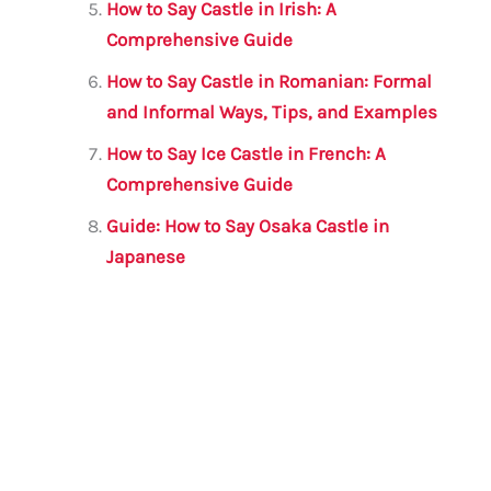
How to Say Castle in Irish: A
Comprehensive Guide
How to Say Castle in Romanian: Formal
and Informal Ways, Tips, and Examples
How to Say Ice Castle in French: A
Comprehensive Guide
Guide: How to Say Osaka Castle in
Japanese