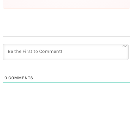
1000
0
COMMENTS