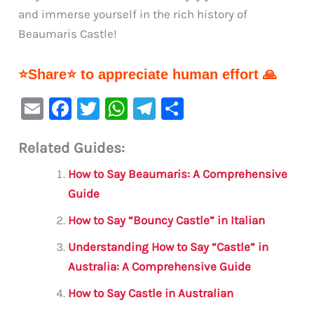
and immerse yourself in the rich history of
Beaumaris Castle!
⭐Share⭐ to appreciate human effort 🙏
E
F
T
W
Te
S
m
a
w
h
le
h
Related Guides:
ai
c
it
at
gr
ar
l
e
te
s
a
e
How to Say Beaumaris: A Comprehensive
b
r
A
m
Guide
o
p
How to Say “Bouncy Castle” in Italian
o
p
Understanding How to Say “Castle” in
k
Australia: A Comprehensive Guide
How to Say Castle in Australian