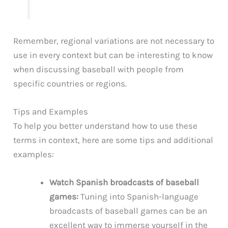
Remember, regional variations are not necessary to
use in every context but can be interesting to know
when discussing baseball with people from
specific countries or regions.
Tips and Examples
To help you better understand how to use these
terms in context, here are some tips and additional
examples:
Watch Spanish broadcasts of baseball
games:
Tuning into Spanish-language
broadcasts of baseball games can be an
excellent way to immerse yourself in the