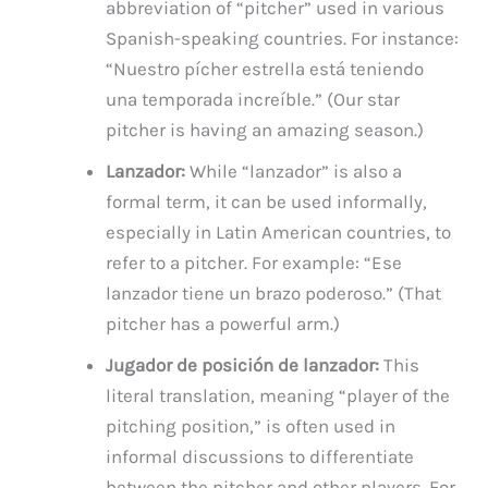
abbreviation of “pitcher” used in various
Spanish-speaking countries. For instance:
“Nuestro pícher estrella está teniendo
una temporada increíble.” (Our star
pitcher is having an amazing season.)
Lanzador:
While “lanzador” is also a
formal term, it can be used informally,
especially in Latin American countries, to
refer to a pitcher. For example: “Ese
lanzador tiene un brazo poderoso.” (That
pitcher has a powerful arm.)
Jugador de posición de lanzador:
This
literal translation, meaning “player of the
pitching position,” is often used in
informal discussions to differentiate
between the pitcher and other players. For