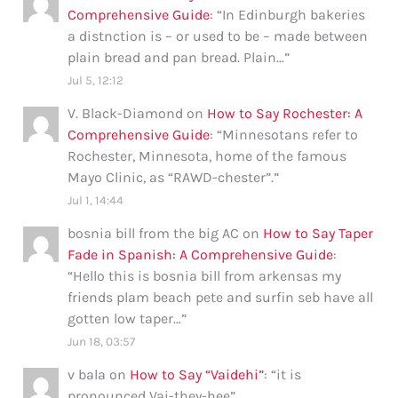
Comprehensive Guide
: “
In Edinburgh bakeries
a distnction is – or used to be – made between
plain bread and pan bread. Plain…
”
Jul 5, 12:12
V. Black-Diamond
on
How to Say Rochester: A
Comprehensive Guide
: “
Minnesotans refer to
Rochester, Minnesota, home of the famous
Mayo Clinic, as “RAWD-chester”.
”
Jul 1, 14:44
bosnia bill from the big AC
on
How to Say Taper
Fade in Spanish: A Comprehensive Guide
:
“
Hello this is bosnia bill from arkensas my
friends plam beach pete and surfin seb have all
gotten low taper…
”
Jun 18, 03:57
v bala
on
How to Say “Vaidehi”
: “
it is
pronounced Vai-they-hee
”