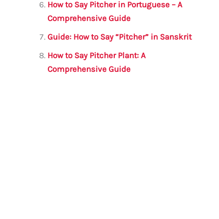
How to Say Pitcher in Portuguese – A
Comprehensive Guide
Guide: How to Say “Pitcher” in Sanskrit
How to Say Pitcher Plant: A
Comprehensive Guide