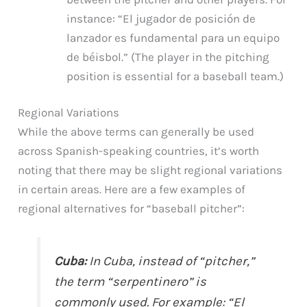
instance: “El jugador de posición de
lanzador es fundamental para un equipo
de béisbol.” (The player in the pitching
position is essential for a baseball team.)
Regional Variations
While the above terms can generally be used
across Spanish-speaking countries, it’s worth
noting that there may be slight regional variations
in certain areas. Here are a few examples of
regional alternatives for “baseball pitcher”:
Cuba:
In Cuba, instead of “pitcher,”
the term “serpentinero” is
commonly used. For example: “El