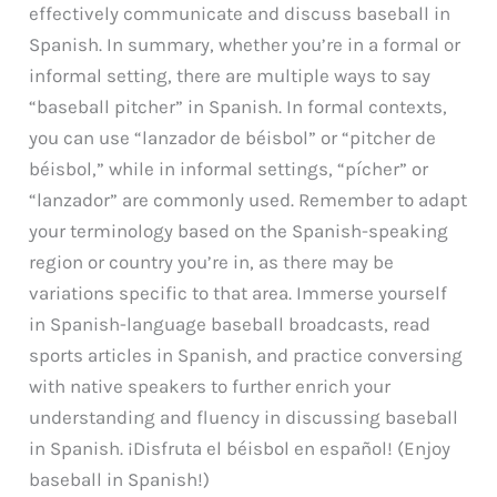
effectively communicate and discuss baseball in
Spanish. In summary, whether you’re in a formal or
informal setting, there are multiple ways to say
“baseball pitcher” in Spanish. In formal contexts,
you can use “lanzador de béisbol” or “pitcher de
béisbol,” while in informal settings, “pícher” or
“lanzador” are commonly used. Remember to adapt
your terminology based on the Spanish-speaking
region or country you’re in, as there may be
variations specific to that area. Immerse yourself
in Spanish-language baseball broadcasts, read
sports articles in Spanish, and practice conversing
with native speakers to further enrich your
understanding and fluency in discussing baseball
in Spanish. ¡Disfruta el béisbol en español! (Enjoy
baseball in Spanish!)