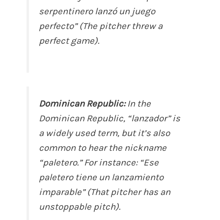
serpentinero lanzó un juego
perfecto” (The pitcher threw a
perfect game).
Dominican Republic:
In the
Dominican Republic, “lanzador” is
a widely used term, but it’s also
common to hear the nickname
“paletero.” For instance: “Ese
paletero tiene un lanzamiento
imparable” (That pitcher has an
unstoppable pitch).