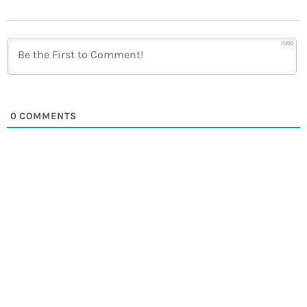
1000
0
COMMENTS