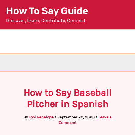
Skip
How To Say Guide
to
Discover, Learn, Contribute, Connect
content
How to Say Baseball
Pitcher in Spanish
By
Toni Penelope
/
September 20, 2020
/
Leave a
Comment