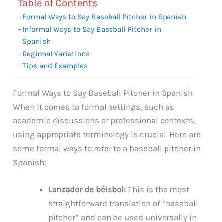
Table of Contents
Formal Ways to Say Baseball Pitcher in Spanish
Informal Ways to Say Baseball Pitcher in
Spanish
Regional Variations
Tips and Examples
Formal Ways to Say Baseball Pitcher in Spanish
When it comes to formal settings, such as
academic discussions or professional contexts,
using appropriate terminology is crucial. Here are
some formal ways to refer to a baseball pitcher in
Spanish:
Lanzador de béisbol:
This is the most
straightforward translation of “baseball
pitcher” and can be used universally in