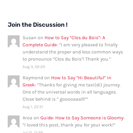
Join the Discussion !
Susan
on
How to Say “Clos du Bois”: A
Complete Guide
: “
I am very pleased to finally
understand the proper and less common ways
to pronounce “Clos du Bois”! Thank you.
”
Aug 3, 02:20
Raymond
on
How to Say “Hi Beautiful” in
Greek
: “
Thanks for giving me taxi(di) journey.
One of the universal words in all languages.
Close behind is ” gooooaaalll”
”
Aug 1, 22:51
Aroa
on
Guide: How to Say Someone is Gloomy
:
“
I loved this post, thank you for your work!
”
Jul 15, 11:39