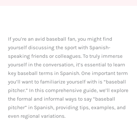
If you’re an avid baseball fan, you might find
yourself discussing the sport with Spanish-
speaking friends or colleagues. To truly immerse
yourself in the conversation, it’s essential to learn
key baseball terms in Spanish. One important term
you’ll want to familiarize yourself with is “baseball
pitcher.” In this comprehensive guide, we’ll explore
the formal and informal ways to say “baseball
pitcher” in Spanish, providing tips, examples, and
even regional variations.