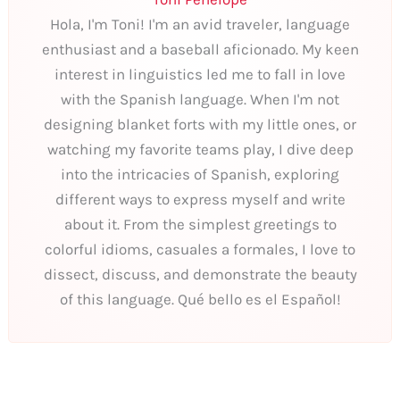
Hola, I'm Toni! I'm an avid traveler, language
enthusiast and a baseball aficionado. My keen
interest in linguistics led me to fall in love
with the Spanish language. When I'm not
designing blanket forts with my little ones, or
watching my favorite teams play, I dive deep
into the intricacies of Spanish, exploring
different ways to express myself and write
about it. From the simplest greetings to
colorful idioms, casuales a formales, I love to
dissect, discuss, and demonstrate the beauty
of this language. Qué bello es el Español!