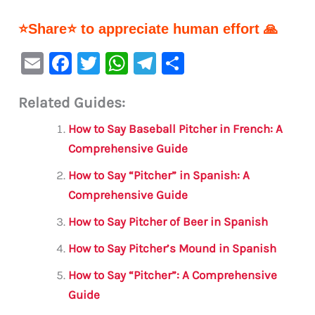
⭐Share⭐ to appreciate human effort 🙏
E
F
T
W
Te
S
m
a
w
h
le
h
Related Guides:
ai
c
it
at
gr
ar
l
e
te
s
a
e
How to Say Baseball Pitcher in French: A
b
r
A
m
Comprehensive Guide
o
p
How to Say “Pitcher” in Spanish: A
o
p
Comprehensive Guide
k
How to Say Pitcher of Beer in Spanish
How to Say Pitcher’s Mound in Spanish
How to Say “Pitcher”: A Comprehensive
Guide