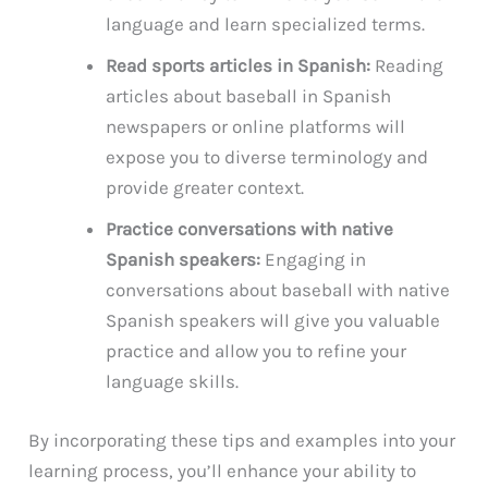
language and learn specialized terms.
Read sports articles in Spanish:
Reading
articles about baseball in Spanish
newspapers or online platforms will
expose you to diverse terminology and
provide greater context.
Practice conversations with native
Spanish speakers:
Engaging in
conversations about baseball with native
Spanish speakers will give you valuable
practice and allow you to refine your
language skills.
By incorporating these tips and examples into your
learning process, you’ll enhance your ability to