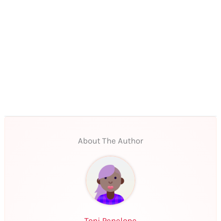
About The Author
Toni Penelope