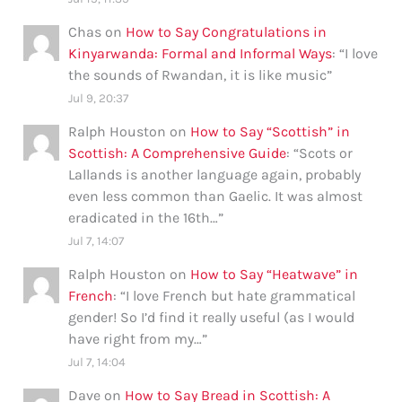
Chas
on
How to Say Congratulations in
Kinyarwanda: Formal and Informal Ways
: “
I love
the sounds of Rwandan, it is like music
”
Jul 9, 20:37
Ralph Houston
on
How to Say “Scottish” in
Scottish: A Comprehensive Guide
: “
Scots or
Lallands is another language again, probably
even less common than Gaelic. It was almost
eradicated in the 16th…
”
Jul 7, 14:07
Ralph Houston
on
How to Say “Heatwave” in
French
: “
I love French but hate grammatical
gender! So I’d find it really useful (as I would
have right from my…
”
Jul 7, 14:04
Dave
on
How to Say Bread in Scottish: A