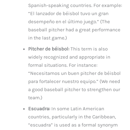
Spanish-speaking countries. For example:
“El lanzador de béisbol tuvo un gran
desempeño en el último juego.” (The
baseball pitcher had a great performance
in the last game.)
Pitcher de béisbol:
This term is also
widely recognized and appropriate in
formal situations. For instance:
“Necesitamos un buen pitcher de béisbol
para fortalecer nuestro equipo.” (We need
a good baseball pitcher to strengthen our
team.)
Escuadra:
In some Latin American
countries, particularly in the Caribbean,
“escuadra” is used as a formal synonym