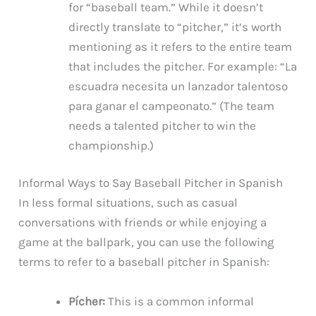
for “baseball team.” While it doesn’t
directly translate to “pitcher,” it’s worth
mentioning as it refers to the entire team
that includes the pitcher. For example: “La
escuadra necesita un lanzador talentoso
para ganar el campeonato.” (The team
needs a talented pitcher to win the
championship.)
Informal Ways to Say Baseball Pitcher in Spanish
In less formal situations, such as casual
conversations with friends or while enjoying a
game at the ballpark, you can use the following
terms to refer to a baseball pitcher in Spanish:
Pícher:
This is a common informal