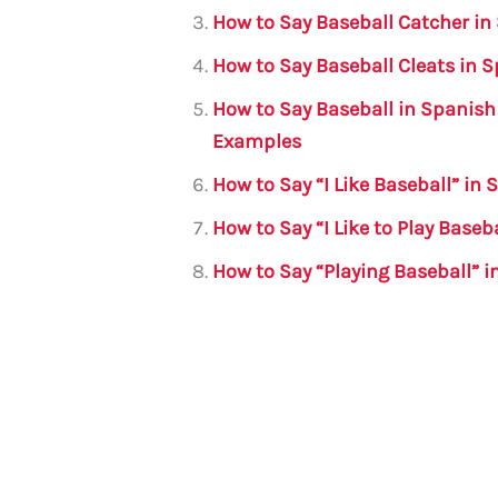
o
p
How to Say Baseball Catcher in
o
p
How to Say Baseball Cleats in 
k
How to Say Baseball in Spanish
Examples
How to Say “I Like Baseball” i
How to Say “I Like to Play Baseb
How to Say “Playing Baseball” 