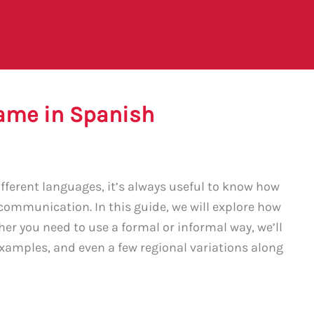
ame in Spanish
fferent languages, it’s always useful to know how
 communication. In this guide, we will explore how
er you need to use a formal or informal way, we’ll
, examples, and even a few regional variations along