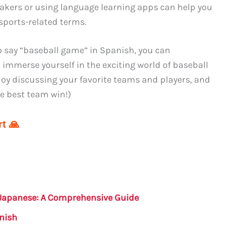
eakers or using language learning apps can help you
sports-related terms.
 say “baseball game” in Spanish, you can
immerse yourself in the exciting world of baseball
y discussing your favorite teams and players, and
e best team win!)
t 🙏
 Japanese: A Comprehensive Guide
nish