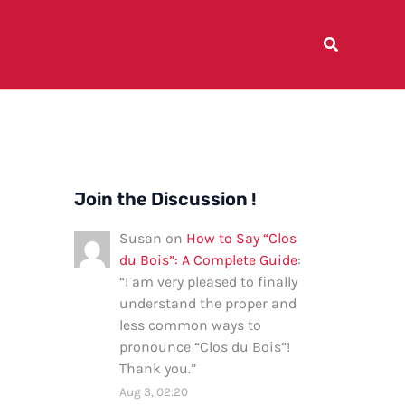
Join the Discussion !
Susan
on
How to Say “Clos
du Bois”: A Complete Guide
:
“
I am very pleased to finally
understand the proper and
less common ways to
pronounce “Clos du Bois”!
Thank you.
”
Aug 3, 02:20