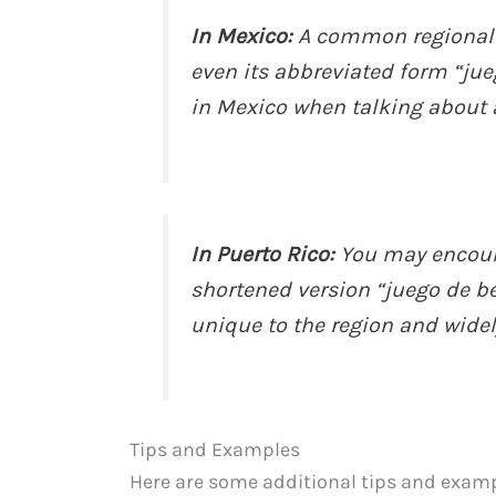
In Mexico:
A common regional p
even its abbreviated form “jue
in Mexico when talking about 
In Puerto Rico:
You may encount
shortened version “juego de bei
unique to the region and wide
Tips and Examples
Here are some additional tips and examp