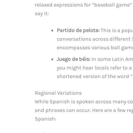
relaxed expressions for “baseball game” 
say it:
Partido de pelota:
This is a pop
conversations across different 
encompasses various ball games
Juego de béis:
In some Latin Am
you might hear locals refer to 
shortened version of the word “
Regional Variations
While Spanish is spoken across many cou
and phrases can occur. Here are a few reg
Spanish: