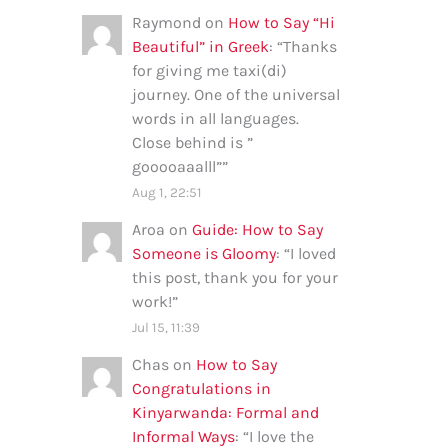
Raymond
on
How to Say “Hi
Beautiful” in Greek
: “
Thanks
for giving me taxi(di)
journey. One of the universal
words in all languages.
Close behind is ”
gooooaaalll”
”
Aug 1, 22:51
Aroa
on
Guide: How to Say
Someone is Gloomy
: “
I loved
this post, thank you for your
work!
”
Jul 15, 11:39
Chas
on
How to Say
Congratulations in
Kinyarwanda: Formal and
Informal Ways
: “
I love the