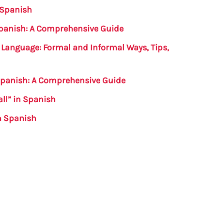
 Spanish
Spanish: A Comprehensive Guide
 Language: Formal and Informal Ways, Tips,
n Spanish: A Comprehensive Guide
all” in Spanish
in Spanish