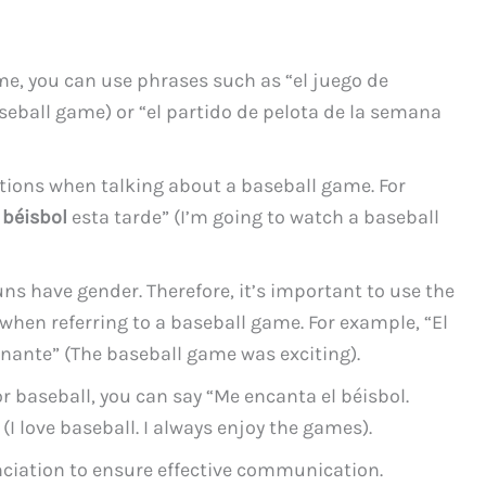
me, you can use phrases such as “el juego de
aseball game) or “el partido de pelota de la semana
itions when talking about a baseball game. For
 béisbol
esta tarde” (I’m going to watch a baseball
s have gender. Therefore, it’s important to use the
hen referring to a baseball game. For example, “El
nante” (The baseball game was exciting).
or baseball, you can say “Me encanta el béisbol.
(I love baseball. I always enjoy the games).
unciation to ensure effective communication.