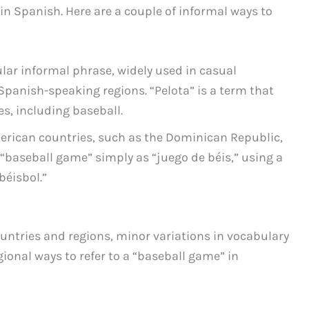
in Spanish. Here are a couple of informal ways to
ular informal phrase, widely used in casual
Spanish-speaking regions. “Pelota” is a term that
, including baseball.
erican countries, such as the Dominican Republic,
a “baseball game” simply as “juego de béis,” using a
béisbol.”
ntries and regions, minor variations in vocabulary
ional ways to refer to a “baseball game” in