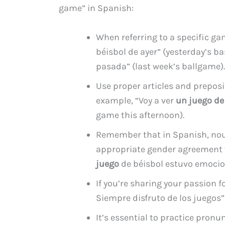
game” in Spanish:
When referring to a specific ga
béisbol de ayer” (yesterday’s b
pasada” (last week’s ballgame).
Use proper articles and prepos
example, “Voy a ver
un juego de
game this afternoon).
Remember that in Spanish, noun
appropriate gender agreement w
juego
de béisbol estuvo emocio
If you’re sharing your passion f
Siempre disfruto de los juegos” 
It’s essential to practice pron