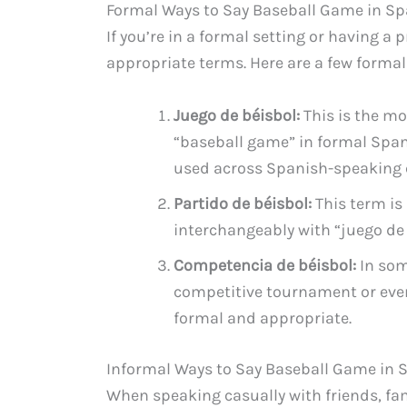
Formal Ways to Say Baseball Game in S
If you’re in a formal setting or having a 
appropriate terms. Here are a few formal
Juego de béisbol:
This is the m
“baseball game” in formal Spani
used across Spanish-speaking 
Partido de béisbol:
This term is
interchangeably with “juego de 
Competencia de béisbol:
In som
competitive tournament or eve
formal and appropriate.
Informal Ways to Say Baseball Game in 
When speaking casually with friends, fam