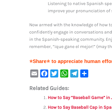
Listening to native Spanish sp
improve your pronunciation of 
Now armed with the knowledge of how to
confidently engage in conversations and 
in the Spanish-speaking community. Enjo
remember, “¡que gane el mejor!” (may th
⭐Share⭐ to appreciate human effor
E
F
T
W
Te
S
m
a
w
h
le
h
Related Guides:
ai
c
it
at
gr
ar
l
e
te
s
a
e
How to Say “Baseball Game” in
b
r
A
m
How to Say Baseball Cap in Spa