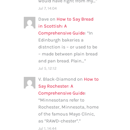
would have right from my…
”
Jul 7, 14:04
Dave
on
How to Say Bread
in Scottish: A
Comprehensive Guide
: “
In
Edinburgh bakeries a
distnction is – or used to be
– made between plain bread
and pan bread. Plain…
”
Jul 5, 12:12
V. Black-Diamond
on
How to
Say Rochester: A
Comprehensive Guide
:
“
Minnesotans refer to
Rochester, Minnesota, home
of the famous Mayo Clinic,
as “RAWD-chester”.
”
Jul 1, 14:44