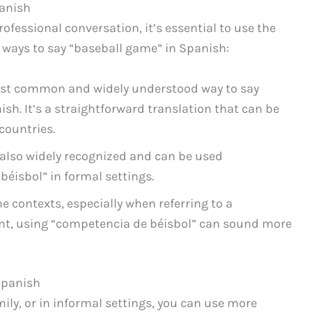
panish
professional conversation, it’s essential to use the
 ways to say “baseball game” in Spanish:
ost common and widely understood way to say
sh. It’s a straightforward translation that can be
countries.
 also widely recognized and can be used
béisbol” in formal settings.
e contexts, especially when referring to a
nt, using “competencia de béisbol” can sound more
Spanish
ily, or in informal settings, you can use more