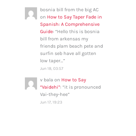
bosnia bill from the big AC
on
How to Say Taper Fade in
Spanish: A Comprehensive
Guide
: “
Hello this is bosnia
bill from arkensas my
friends plam beach pete and
surfin seb have all gotten
low taper…
”
Jun 18, 03:57
v bala
on
How to Say
“Vaidehi”
: “
it is pronounced
Vai-they-hee
”
Jun 17, 19:23