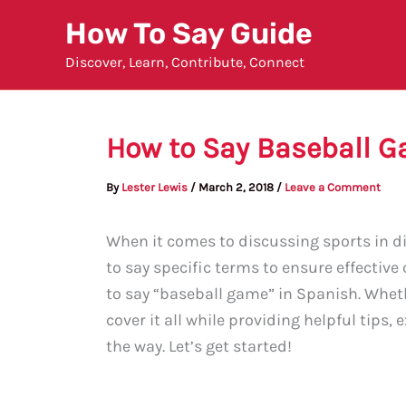
Skip
How To Say Guide
to
Discover, Learn, Contribute, Connect
content
How to Say Baseball G
By
Lester Lewis
/
March 2, 2018
/
Leave a Comment
When it comes to discussing sports in di
to say specific terms to ensure effective
to say “baseball game” in Spanish. Wheth
cover it all while providing helpful tips
the way. Let’s get started!