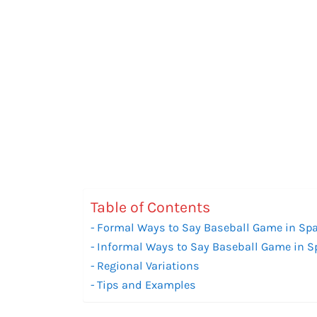
Table of Contents
Formal Ways to Say Baseball Game in Sp
Informal Ways to Say Baseball Game in 
Regional Variations
Tips and Examples