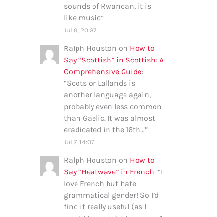
sounds of Rwandan, it is
like music
”
Jul 9, 20:37
Ralph Houston
on
How to
Say “Scottish” in Scottish: A
Comprehensive Guide
:
“
Scots or Lallands is
another language again,
probably even less common
than Gaelic. It was almost
eradicated in the 16th…
”
Jul 7, 14:07
Ralph Houston
on
How to
Say “Heatwave” in French
: “
I
love French but hate
grammatical gender! So I’d
find it really useful (as I