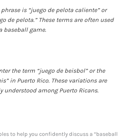
hrase is “juego de pelota caliente” or
go de pelota.” These terms are often used
a baseball game.
er the term “juego de beisbol” or the
s” in Puerto Rico. These variations are
ly understood among Puerto Ricans.
les to help you confidently discuss a “baseball