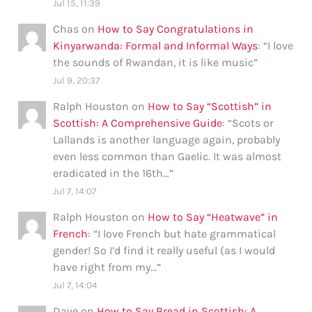
Jul 15, 11:39
Chas
on
How to Say Congratulations in
Kinyarwanda: Formal and Informal Ways
: “
I love
the sounds of Rwandan, it is like music
”
Jul 9, 20:37
Ralph Houston
on
How to Say “Scottish” in
Scottish: A Comprehensive Guide
: “
Scots or
Lallands is another language again, probably
even less common than Gaelic. It was almost
eradicated in the 16th…
”
Jul 7, 14:07
Ralph Houston
on
How to Say “Heatwave” in
French
: “
I love French but hate grammatical
gender! So I’d find it really useful (as I would
have right from my…
”
Jul 7, 14:04
Dave
on
How to Say Bread in Scottish: A