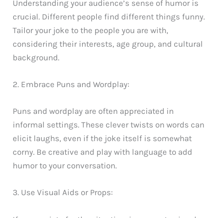
Understanding your audience’s sense of humor is
crucial. Different people find different things funny.
Tailor your joke to the people you are with,
considering their interests, age group, and cultural
background.
2. Embrace Puns and Wordplay:
Puns and wordplay are often appreciated in
informal settings. These clever twists on words can
elicit laughs, even if the joke itself is somewhat
corny. Be creative and play with language to add
humor to your conversation.
3. Use Visual Aids or Props: