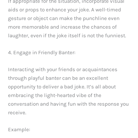
If appropriate for the situation, incorporate visual
aids or props to enhance your joke. A well-timed
gesture or object can make the punchline even
more memorable and increase the chances of
laughter, even if the joke itself is not the funniest.
4. Engage in Friendly Banter:
Interacting with your friends or acquaintances
through playful banter can be an excellent
opportunity to deliver a bad joke. It’s all about
embracing the light-hearted vibe of the
conversation and having fun with the response you
receive.
Example: