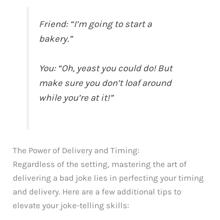
Friend: “I’m going to start a
bakery.”
You: “Oh, yeast you could do! But
make sure you don’t loaf around
while you’re at it!”
The Power of Delivery and Timing:
Regardless of the setting, mastering the art of
delivering a bad joke lies in perfecting your timing
and delivery. Here are a few additional tips to
elevate your joke-telling skills: