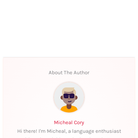
About The Author
Micheal Cory
Hi there! I'm Micheal, a language enthusiast