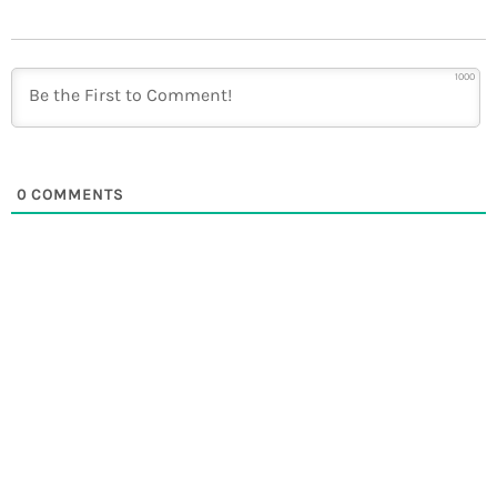
1000
0
COMMENTS