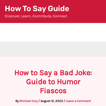
Skip
How To Say Guide
to
Discover, Learn, Contribute, Connect
content
How to Say a Bad Joke:
Guide to Humor
Fiascos
By
Micheal Cory
/
August 12, 2023
/
Leave a Comment