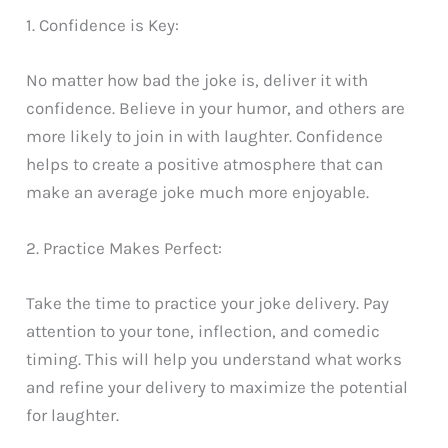
1. Confidence is Key:
No matter how bad the joke is, deliver it with
confidence. Believe in your humor, and others are
more likely to join in with laughter. Confidence
helps to create a positive atmosphere that can
make an average joke much more enjoyable.
2. Practice Makes Perfect:
Take the time to practice your joke delivery. Pay
attention to your tone, inflection, and comedic
timing. This will help you understand what works
and refine your delivery to maximize the potential
for laughter.