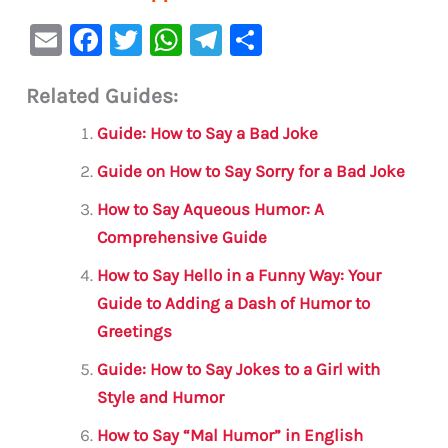
E
F
T
W
Te
S
m
a
w
h
le
h
Related Guides:
ai
c
it
at
gr
ar
l
e
te
s
a
e
Guide: How to Say a Bad Joke
b
r
A
m
Guide on How to Say Sorry for a Bad Joke
o
p
How to Say Aqueous Humor: A
o
p
Comprehensive Guide
k
How to Say Hello in a Funny Way: Your
Guide to Adding a Dash of Humor to
Greetings
Guide: How to Say Jokes to a Girl with
Style and Humor
How to Say “Mal Humor” in English