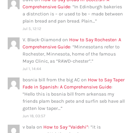
Comprehensive Guide
: “
In Edinburgh bakeries
a distnction is – or used to be – made between
plain bread and pan bread. Plain…
”
Jul 5, 12:12
V. Black-Diamond
on
How to Say Rochester: A
Comprehensive Guide
: “
Minnesotans refer to
Rochester, Minnesota, home of the famous
Mayo Clinic, as “RAWD-chester”.
”
Jul 1, 14:44
bosnia bill from the big AC
on
How to Say Taper
Fade in Spanish: A Comprehensive Guide
:
“
Hello this is bosnia bill from arkensas my
friends plam beach pete and surfin seb have all
gotten low taper…
”
Jun 18, 03:57
v bala
on
How to Say “Vaidehi”
: “
it is