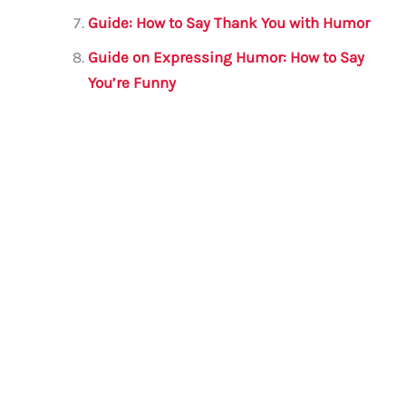
Guide: How to Say Thank You with Humor
Guide on Expressing Humor: How to Say
You’re Funny