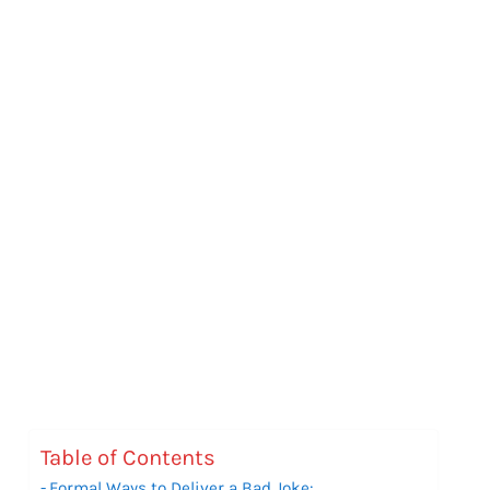
Table of Contents
Formal Ways to Deliver a Bad Joke: