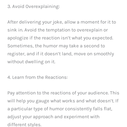
3. Avoid Overexplaining:
After delivering your joke, allow a moment for it to
sink in. Avoid the temptation to overexplain or
apologize if the reaction isn’t what you expected.
Sometimes, the humor may take a second to
register, and if it doesn’t land, move on smoothly
without dwelling on it.
4. Learn from the Reactions:
Pay attention to the reactions of your audience. This
will help you gauge what works and what doesn’t. If
a particular type of humor consistently falls flat,
adjust your approach and experiment with
different styles.