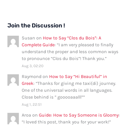
Join the Discussion !
Susan
on
How to Say “Clos du Bois”: A
Complete Guide
: “
I am very pleased to finally
understand the proper and less common ways
to pronounce “Clos du Bois”! Thank you.
”
Aug 3, 02:20
Raymond
on
How to Say “Hi Beautiful” in
Greek
: “
Thanks for giving me taxi(di) journey.
One of the universal words in all languages.
Close behind is ” gooooaaalll”
”
Aug 1, 22:51
Aroa
on
Guide: How to Say Someone is Gloomy
:
“
I loved this post, thank you for your work!
”