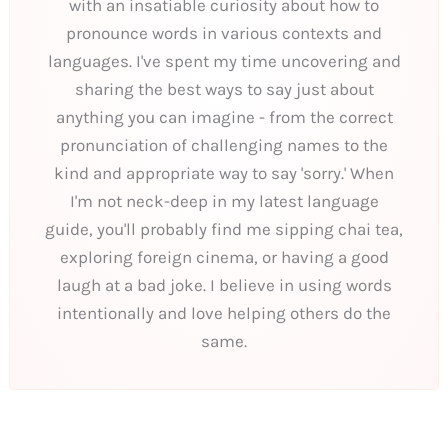
with an insatiable curiosity about how to
pronounce words in various contexts and
languages. I've spent my time uncovering and
sharing the best ways to say just about
anything you can imagine - from the correct
pronunciation of challenging names to the
kind and appropriate way to say 'sorry.' When
I'm not neck-deep in my latest language
guide, you'll probably find me sipping chai tea,
exploring foreign cinema, or having a good
laugh at a bad joke. I believe in using words
intentionally and love helping others do the
same.