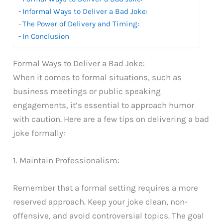
Informal Ways to Deliver a Bad Joke:
The Power of Delivery and Timing:
In Conclusion
Formal Ways to Deliver a Bad Joke:
When it comes to formal situations, such as
business meetings or public speaking
engagements, it’s essential to approach humor
with caution. Here are a few tips on delivering a bad
joke formally:
1. Maintain Professionalism:
Remember that a formal setting requires a more
reserved approach. Keep your joke clean, non-
offensive, and avoid controversial topics. The goal