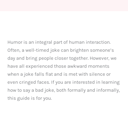
Humor is an integral part of human interaction.
Often, a well-timed joke can brighten someone’s
day and bring people closer together. However, we
have all experienced those awkward moments
when a joke falls flat and is met with silence or
even cringed faces. If you are interested in learning
how to say a bad joke, both formally and informally,
this guide is for you.