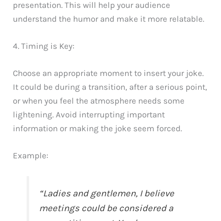
presentation. This will help your audience
understand the humor and make it more relatable.
4. Timing is Key:
Choose an appropriate moment to insert your joke.
It could be during a transition, after a serious point,
or when you feel the atmosphere needs some
lightening. Avoid interrupting important
information or making the joke seem forced.
Example:
“Ladies and gentlemen, I believe
meetings could be considered a