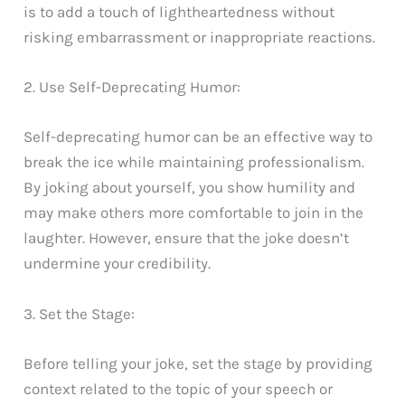
is to add a touch of lightheartedness without
risking embarrassment or inappropriate reactions.
2. Use Self-Deprecating Humor:
Self-deprecating humor can be an effective way to
break the ice while maintaining professionalism.
By joking about yourself, you show humility and
may make others more comfortable to join in the
laughter. However, ensure that the joke doesn’t
undermine your credibility.
3. Set the Stage:
Before telling your joke, set the stage by providing
context related to the topic of your speech or