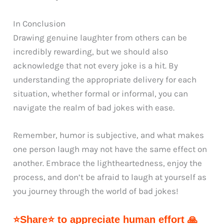
In Conclusion
Drawing genuine laughter from others can be
incredibly rewarding, but we should also
acknowledge that not every joke is a hit. By
understanding the appropriate delivery for each
situation, whether formal or informal, you can
navigate the realm of bad jokes with ease.
Remember, humor is subjective, and what makes
one person laugh may not have the same effect on
another. Embrace the lightheartedness, enjoy the
process, and don’t be afraid to laugh at yourself as
you journey through the world of bad jokes!
⭐Share⭐ to appreciate human effort 🙏