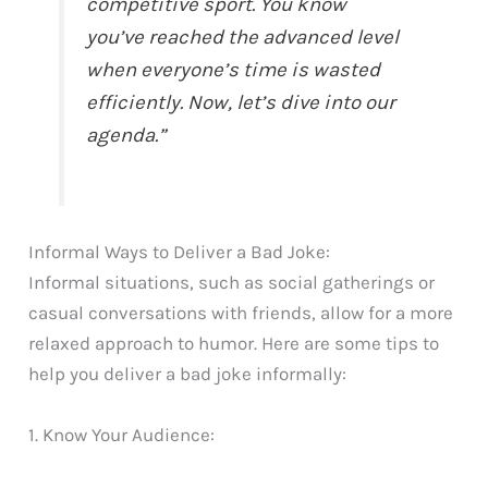
competitive sport. You know
you’ve reached the advanced level
when everyone’s time is wasted
efficiently. Now, let’s dive into our
agenda.”
Informal Ways to Deliver a Bad Joke:
Informal situations, such as social gatherings or
casual conversations with friends, allow for a more
relaxed approach to humor. Here are some tips to
help you deliver a bad joke informally:
1. Know Your Audience: