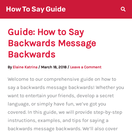
Skip
How To Say Guide
to
content
Guide: How to Say
Backwards Message
Backwards
By
Elaine Katrina
/
March 18, 2018
/
Leave a Comment
Welcome to our comprehensive guide on how to
say a backwards message backwards! Whether you
want to entertain your friends, develop a secret
language, or simply have fun, we’ve got you
covered. In this guide, we will provide step-by-step
instructions, examples, and tips for saying a
backwards message backwards. We’ll also cover