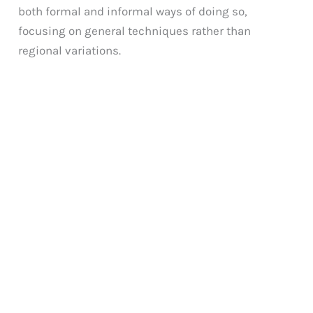
both formal and informal ways of doing so,
focusing on general techniques rather than
regional variations.