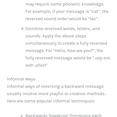
may require some phonetic knowledge.
For example, if your message is “cat”, the
reversed sound order would be “tac”.
Combine reversed words, letters, and
sounds: Apply the above steps
simultaneously to create a fully reversed
message. For “Hello, how are you?”, the
fully reversed message would be “,uoy era
woh ,olleH”.
Informal Ways
Informal ways of reversing a backward message
usually involve more playful or creative methods.
Here are some popular informal techniques:
Backwards Speaking: Pronounce each