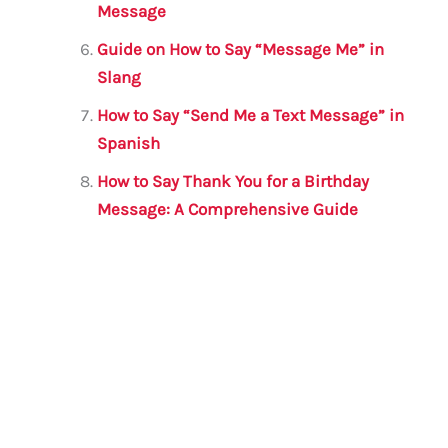
Message
Guide on How to Say “Message Me” in
Slang
How to Say “Send Me a Text Message” in
Spanish
How to Say Thank You for a Birthday
Message: A Comprehensive Guide