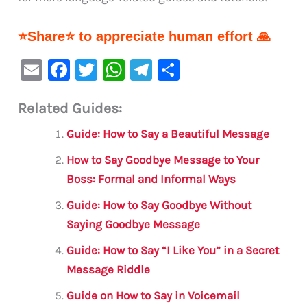
⭐Share⭐ to appreciate human effort 🙏
E
F
T
W
Te
S
m
a
w
h
le
h
Related Guides:
ai
c
it
at
gr
ar
l
e
te
s
a
e
Guide: How to Say a Beautiful Message
b
r
A
m
How to Say Goodbye Message to Your
o
p
Boss: Formal and Informal Ways
o
p
Guide: How to Say Goodbye Without
k
Saying Goodbye Message
Guide: How to Say “I Like You” in a Secret
Message Riddle
Guide on How to Say in Voicemail