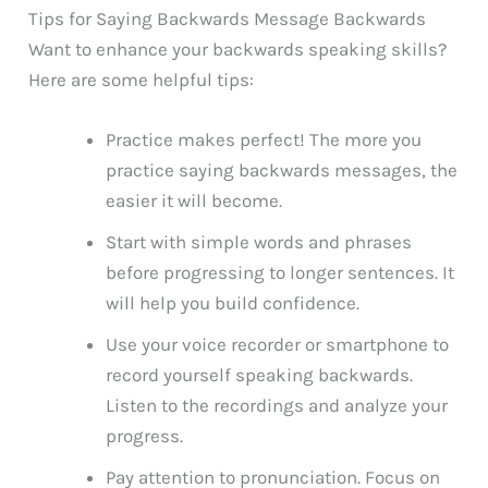
Tips for Saying Backwards Message Backwards
Want to enhance your backwards speaking skills?
Here are some helpful tips:
Practice makes perfect! The more you
practice saying backwards messages, the
easier it will become.
Start with simple words and phrases
before progressing to longer sentences. It
will help you build confidence.
Use your voice recorder or smartphone to
record yourself speaking backwards.
Listen to the recordings and analyze your
progress.
Pay attention to pronunciation. Focus on