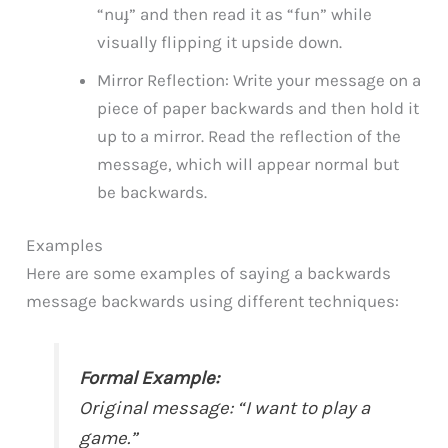
“nuɟ” and then read it as “fun” while
visually flipping it upside down.
Mirror Reflection: Write your message on a
piece of paper backwards and then hold it
up to a mirror. Read the reflection of the
message, which will appear normal but
be backwards.
Examples
Here are some examples of saying a backwards
message backwards using different techniques:
Formal Example:
Original message: “I want to play a
game.”