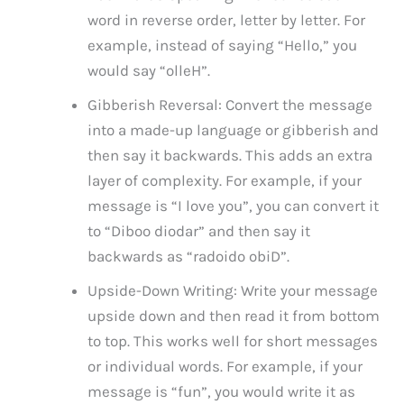
word in reverse order, letter by letter. For
example, instead of saying “Hello,” you
would say “olleH”.
Gibberish Reversal: Convert the message
into a made-up language or gibberish and
then say it backwards. This adds an extra
layer of complexity. For example, if your
message is “I love you”, you can convert it
to “Diboo diodar” and then say it
backwards as “radoido obiD”.
Upside-Down Writing: Write your message
upside down and then read it from bottom
to top. This works well for short messages
or individual words. For example, if your
message is “fun”, you would write it as