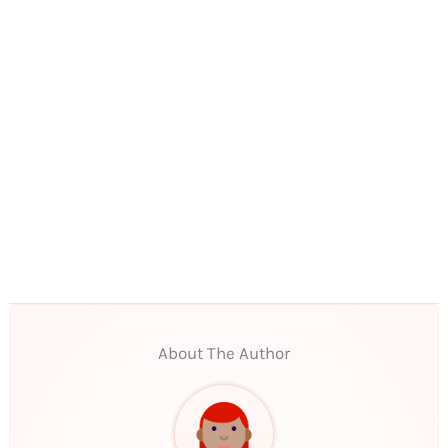
About The Author