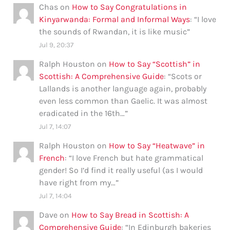
Chas
on
How to Say Congratulations in
Kinyarwanda: Formal and Informal Ways
: “
I love
the sounds of Rwandan, it is like music
”
Jul 9, 20:37
Ralph Houston
on
How to Say “Scottish” in
Scottish: A Comprehensive Guide
: “
Scots or
Lallands is another language again, probably
even less common than Gaelic. It was almost
eradicated in the 16th…
”
Jul 7, 14:07
Ralph Houston
on
How to Say “Heatwave” in
French
: “
I love French but hate grammatical
gender! So I’d find it really useful (as I would
have right from my…
”
Jul 7, 14:04
Dave
on
How to Say Bread in Scottish: A
Comprehensive Guide
: “
In Edinburgh bakeries