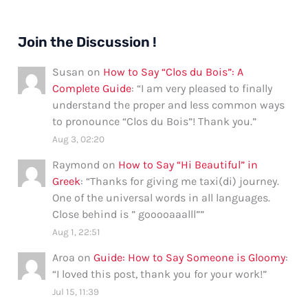
Join the Discussion !
Susan
on
How to Say “Clos du Bois”: A
Complete Guide
: “
I am very pleased to finally
understand the proper and less common ways
to pronounce “Clos du Bois”! Thank you.
”
Aug 3, 02:20
Raymond
on
How to Say “Hi Beautiful” in
Greek
: “
Thanks for giving me taxi(di) journey.
One of the universal words in all languages.
Close behind is ” gooooaaalll”
”
Aug 1, 22:51
Aroa
on
Guide: How to Say Someone is Gloomy
:
“
I loved this post, thank you for your work!
”
Jul 15, 11:39