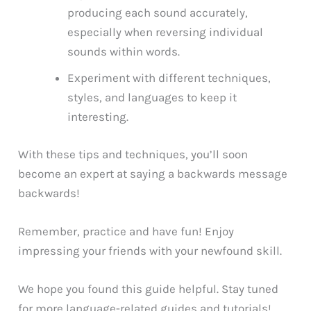
producing each sound accurately,
especially when reversing individual
sounds within words.
Experiment with different techniques,
styles, and languages to keep it
interesting.
With these tips and techniques, you’ll soon
become an expert at saying a backwards message
backwards!
Remember, practice and have fun! Enjoy
impressing your friends with your newfound skill.
We hope you found this guide helpful. Stay tuned
for more language-related guides and tutorials!