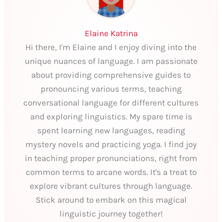
Elaine Katrina
Hi there, I'm Elaine and I enjoy diving into the
unique nuances of language. I am passionate
about providing comprehensive guides to
pronouncing various terms, teaching
conversational language for different cultures
and exploring linguistics. My spare time is
spent learning new languages, reading
mystery novels and practicing yoga. I find joy
in teaching proper pronunciations, right from
common terms to arcane words. It's a treat to
explore vibrant cultures through language.
Stick around to embark on this magical
linguistic journey together!