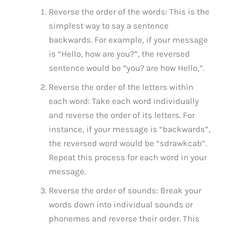
Reverse the order of the words: This is the
simplest way to say a sentence
backwards. For example, if your message
is “Hello, how are you?”, the reversed
sentence would be “you? are how Hello,”.
Reverse the order of the letters within
each word: Take each word individually
and reverse the order of its letters. For
instance, if your message is “backwards”,
the reversed word would be “sdrawkcab”.
Repeat this process for each word in your
message.
Reverse the order of sounds: Break your
words down into individual sounds or
phonemes and reverse their order. This