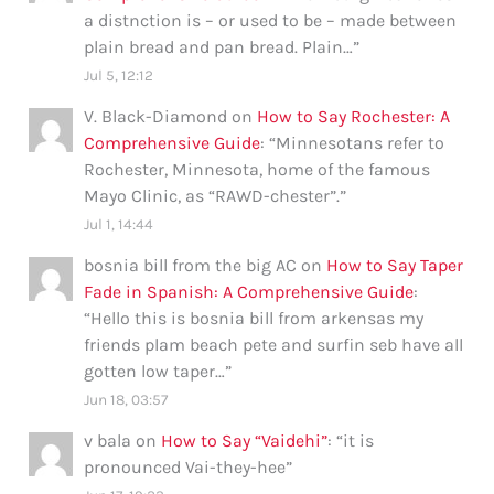
a distnction is – or used to be – made between
plain bread and pan bread. Plain…
”
Jul 5, 12:12
V. Black-Diamond
on
How to Say Rochester: A
Comprehensive Guide
: “
Minnesotans refer to
Rochester, Minnesota, home of the famous
Mayo Clinic, as “RAWD-chester”.
”
Jul 1, 14:44
bosnia bill from the big AC
on
How to Say Taper
Fade in Spanish: A Comprehensive Guide
:
“
Hello this is bosnia bill from arkensas my
friends plam beach pete and surfin seb have all
gotten low taper…
”
Jun 18, 03:57
v bala
on
How to Say “Vaidehi”
: “
it is
pronounced Vai-they-hee
”