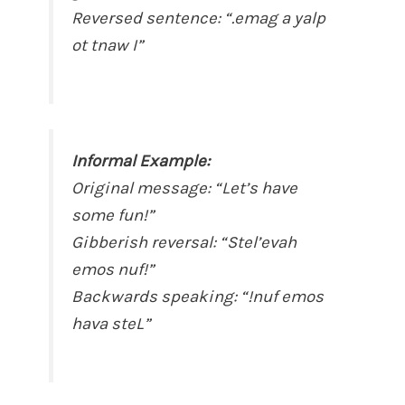
Reversed sentence: “.emag a yalp
ot tnaw I”
Informal Example:
Original message: “Let’s have
some fun!”
Gibberish reversal: “Stel’evah
emos nuf!”
Backwards speaking: “!nuf emos
hava steL”