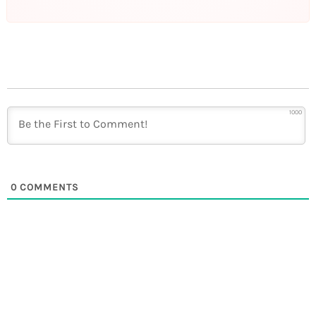
1000
0
COMMENTS