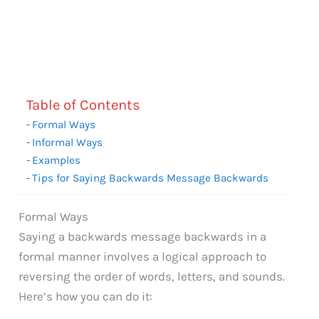
Table of Contents
Formal Ways
Informal Ways
Examples
Tips for Saying Backwards Message Backwards
Formal Ways
Saying a backwards message backwards in a
formal manner involves a logical approach to
reversing the order of words, letters, and sounds.
Here’s how you can do it: