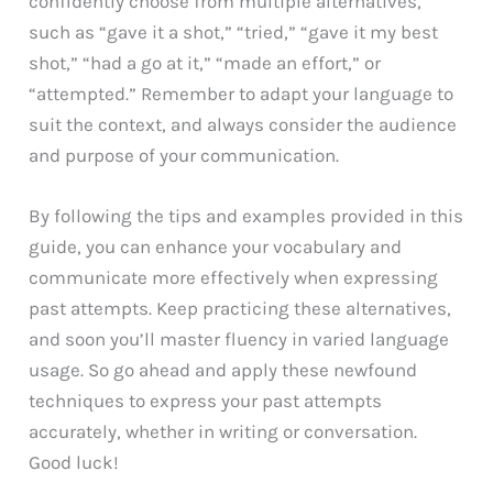
confidently choose from multiple alternatives,
such as “gave it a shot,” “tried,” “gave it my best
shot,” “had a go at it,” “made an effort,” or
“attempted.” Remember to adapt your language to
suit the context, and always consider the audience
and purpose of your communication.
By following the tips and examples provided in this
guide, you can enhance your vocabulary and
communicate more effectively when expressing
past attempts. Keep practicing these alternatives,
and soon you’ll master fluency in varied language
usage. So go ahead and apply these newfound
techniques to express your past attempts
accurately, whether in writing or conversation.
Good luck!