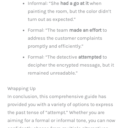
Informal: “She
had a go at it
when
painting the room, but the color didn’t
turn out as expected.”
Formal: “The team
made an effort
to
address the customer complaints
promptly and efficiently.”
Formal: “The detective
attempted
to
decipher the encrypted message, but it
remained unreadable.”
Wrapping Up
In conclusion, this comprehensive guide has
provided you with a variety of options to express
the past tense of “attempt.” Whether you are
aiming for a formal or informal tone, you can now