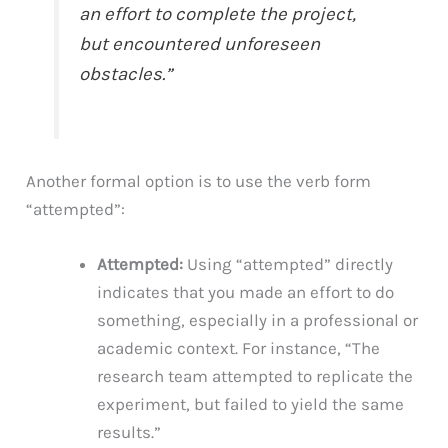
an effort to complete the project,
but encountered unforeseen
obstacles.”
Another formal option is to use the verb form
“attempted”:
Attempted:
Using “attempted” directly
indicates that you made an effort to do
something, especially in a professional or
academic context. For instance, “The
research team attempted to replicate the
experiment, but failed to yield the same
results.”