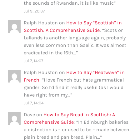
the sounds of Rwandan, it is like music
”
Jul 9, 20:37
Ralph Houston
on
How to Say “Scottish” in
Scottish: A Comprehensive Guide
: “
Scots or
Lallands is another language again, probably
even less common than Gaelic. It was almost
eradicated in the 16th…
”
Jul 7, 14:07
Ralph Houston
on
How to Say “Heatwave” in
French
: “
I love French but hate grammatical
gender! So I’d find it really useful (as I would
have right from my…
”
Jul 7, 14:04
Dave
on
How to Say Bread in Scottish: A
Comprehensive Guide
: “
In Edinburgh bakeries
a distnction is – or used to be – made between
plain bread and pan bread. Plain…
”