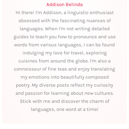
Addison Belinda
Hi there! I'm Addison, a linguistic enthusiast
obsessed with the fascinating nuances of
languages. When I'm not writing detailed
guides to teach you how to pronounce and use
words from various languages, I can be found
indulging my love for travel, exploring
cuisines from around the globe. I'm also a
connoisseur of fine teas and enjoy translating
my emotions into beautifully composed
poetry. My diverse posts reflect my curiosity
and passion for learning about new cultures.
Stick with me and discover the charm of
languages, one word at a time!