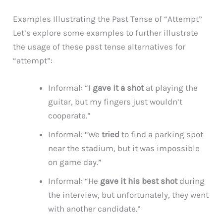
Examples Illustrating the Past Tense of “Attempt”
Let’s explore some examples to further illustrate
the usage of these past tense alternatives for
“attempt”:
Informal: “I
gave it a shot
at playing the
guitar, but my fingers just wouldn’t
cooperate.”
Informal: “We
tried
to find a parking spot
near the stadium, but it was impossible
on game day.”
Informal: “He
gave it his best shot
during
the interview, but unfortunately, they went
with another candidate.”