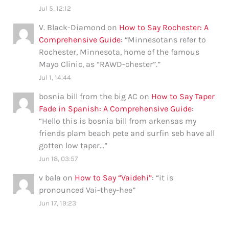
Jul 5, 12:12
V. Black-Diamond
on
How to Say Rochester: A
Comprehensive Guide
: “
Minnesotans refer to
Rochester, Minnesota, home of the famous
Mayo Clinic, as “RAWD-chester”.
”
Jul 1, 14:44
bosnia bill from the big AC
on
How to Say Taper
Fade in Spanish: A Comprehensive Guide
:
“
Hello this is bosnia bill from arkensas my
friends plam beach pete and surfin seb have all
gotten low taper…
”
Jun 18, 03:57
v bala
on
How to Say “Vaidehi”
: “
it is
pronounced Vai-they-hee
”
Jun 17, 19:23