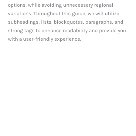
options, while avoiding unnecessary regional
variations. Throughout this guide, we will utilize
subheadings, lists, blockquotes, paragraphs, and
strong tags to enhance readability and provide you
with a user-friendly experience.