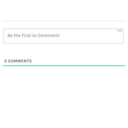
1000
0
COMMENTS