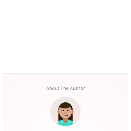
About The Author