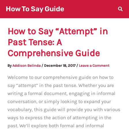
Skip
How To Say Guide
to
content
How to Say “Attempt” in
Past Tense: A
Comprehensive Guide
By
Addison Belinda
/
December 18, 2017
/
Leave a Comment
Welcome to our comprehensive guide on how to
say “attempt” in the past tense. Whether you are
writing a formal document, engaging in informal
conversation, or simply looking to expand your
vocabulary, this guide will provide you with various
ways to express the action of attempting in the
past. We’ll explore both formal and informal