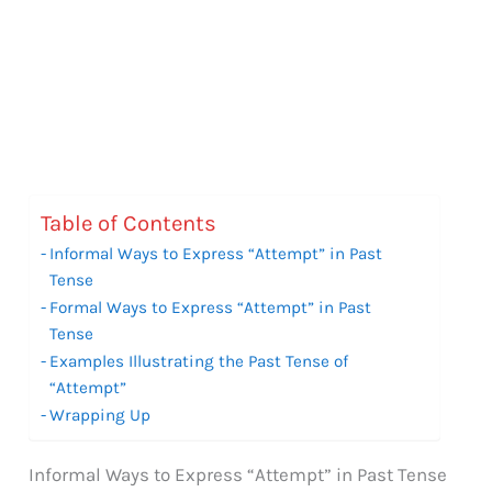
Table of Contents
Informal Ways to Express “Attempt” in Past
Tense
Formal Ways to Express “Attempt” in Past
Tense
Examples Illustrating the Past Tense of
“Attempt”
Wrapping Up
Informal Ways to Express “Attempt” in Past Tense