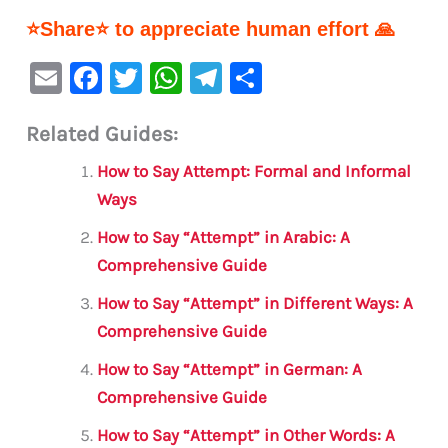
⭐Share⭐ to appreciate human effort 🙏
E
F
T
W
Te
S
m
a
w
h
le
h
Related Guides:
ai
c
it
at
gr
ar
l
e
te
s
a
e
How to Say Attempt: Formal and Informal
b
r
A
m
Ways
o
p
How to Say “Attempt” in Arabic: A
o
p
Comprehensive Guide
k
How to Say “Attempt” in Different Ways: A
Comprehensive Guide
How to Say “Attempt” in German: A
Comprehensive Guide
How to Say “Attempt” in Other Words: A