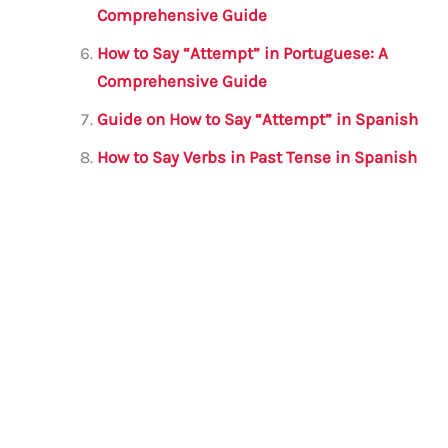
Comprehensive Guide
How to Say “Attempt” in Portuguese: A
Comprehensive Guide
Guide on How to Say “Attempt” in Spanish
How to Say Verbs in Past Tense in Spanish