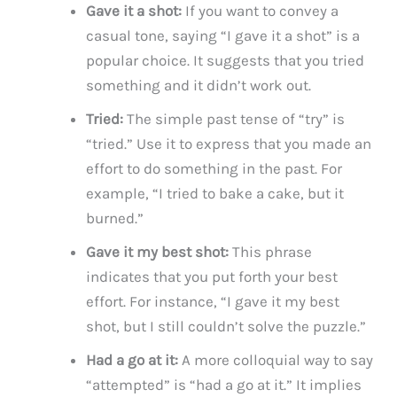
Gave it a shot:
If you want to convey a
casual tone, saying “I gave it a shot” is a
popular choice. It suggests that you tried
something and it didn’t work out.
Tried:
The simple past tense of “try” is
“tried.” Use it to express that you made an
effort to do something in the past. For
example, “I tried to bake a cake, but it
burned.”
Gave it my best shot:
This phrase
indicates that you put forth your best
effort. For instance, “I gave it my best
shot, but I still couldn’t solve the puzzle.”
Had a go at it:
A more colloquial way to say
“attempted” is “had a go at it.” It implies