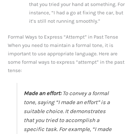
that you tried your hand at something. For
instance, “I had a go at fixing the car, but
it’s still not running smoothly.”
Formal Ways to Express “Attempt” in Past Tense
When you need to maintain a formal tone, it is
important to use appropriate language. Here are
some formal ways to express “attempt” in the past
tense:
Made an effort:
To convey a formal
tone, saying “I made an effort” is a
suitable choice. It demonstrates
that you tried to accomplish a
specific task. For example, “I made