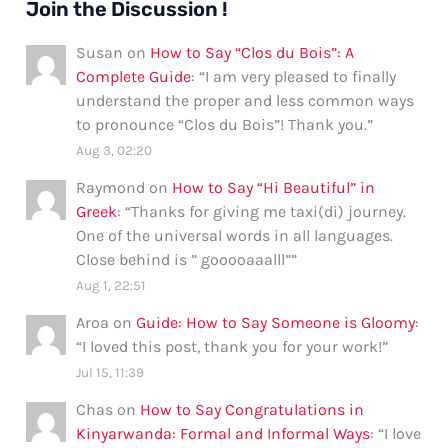
Join the Discussion !
Susan
on
How to Say “Clos du Bois”: A
Complete Guide
: “
I am very pleased to finally
understand the proper and less common ways
to pronounce “Clos du Bois”! Thank you.
”
Aug 3, 02:20
Raymond
on
How to Say “Hi Beautiful” in
Greek
: “
Thanks for giving me taxi(di) journey.
One of the universal words in all languages.
Close behind is ” gooooaaalll”
”
Aug 1, 22:51
Aroa
on
Guide: How to Say Someone is Gloomy
:
“
I loved this post, thank you for your work!
”
Jul 15, 11:39
Chas
on
How to Say Congratulations in
Kinyarwanda: Formal and Informal Ways
: “
I love