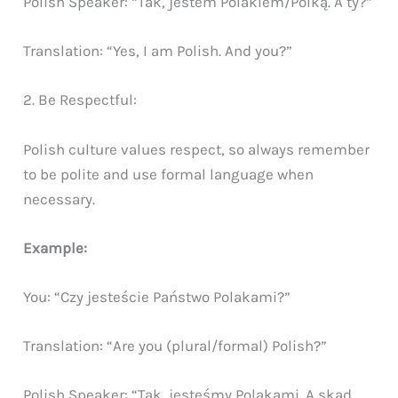
Polish Speaker: “Tak, jestem Polakiem/Polką. A ty?”
Translation: “Yes, I am Polish. And you?”
2. Be Respectful:
Polish culture values respect, so always remember
to be polite and use formal language when
necessary.
Example:
You: “Czy jesteście Państwo Polakami?”
Translation: “Are you (plural/formal) Polish?”
Polish Speaker: “Tak, jesteśmy Polakami. A skąd