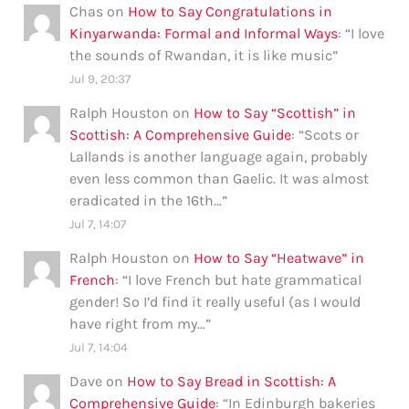
Chas
on
How to Say Congratulations in
Kinyarwanda: Formal and Informal Ways
: “
I love
the sounds of Rwandan, it is like music
”
Jul 9, 20:37
Ralph Houston
on
How to Say “Scottish” in
Scottish: A Comprehensive Guide
: “
Scots or
Lallands is another language again, probably
even less common than Gaelic. It was almost
eradicated in the 16th…
”
Jul 7, 14:07
Ralph Houston
on
How to Say “Heatwave” in
French
: “
I love French but hate grammatical
gender! So I’d find it really useful (as I would
have right from my…
”
Jul 7, 14:04
Dave
on
How to Say Bread in Scottish: A
Comprehensive Guide
: “
In Edinburgh bakeries