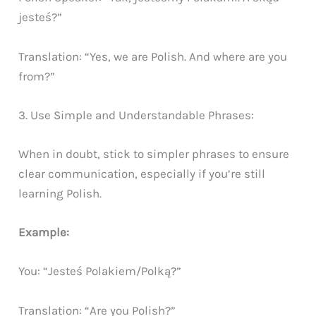
jesteś?”
Translation: “Yes, we are Polish. And where are you
from?”
3. Use Simple and Understandable Phrases:
When in doubt, stick to simpler phrases to ensure
clear communication, especially if you’re still
learning Polish.
Example:
You: “Jesteś Polakiem/Polką?”
Translation: “Are you Polish?”