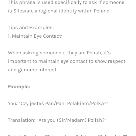
This phrase is used specifically to ask if someone
is Silesian, a regional identity within Poland.
Tips and Examples:
1. Maintain Eye Contact:
When asking someone if they are Polish, it’s
important to maintain eye contact to show respect
and genuine interest.
Example:
You: “Czy jesteś Pan/Pani Polakiem/Polką?”
Translation: “Are you (Sir/Madam) Polish?”