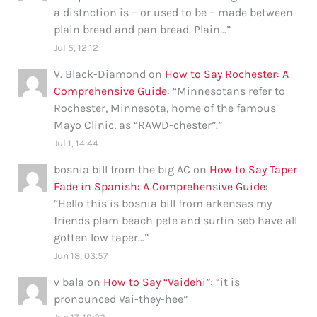
a distnction is – or used to be – made between
plain bread and pan bread. Plain…
”
Jul 5, 12:12
V. Black-Diamond
on
How to Say Rochester: A
Comprehensive Guide
: “
Minnesotans refer to
Rochester, Minnesota, home of the famous
Mayo Clinic, as “RAWD-chester”.
”
Jul 1, 14:44
bosnia bill from the big AC
on
How to Say Taper
Fade in Spanish: A Comprehensive Guide
:
“
Hello this is bosnia bill from arkensas my
friends plam beach pete and surfin seb have all
gotten low taper…
”
Jun 18, 03:57
v bala
on
How to Say “Vaidehi”
: “
it is
pronounced Vai-they-hee
”