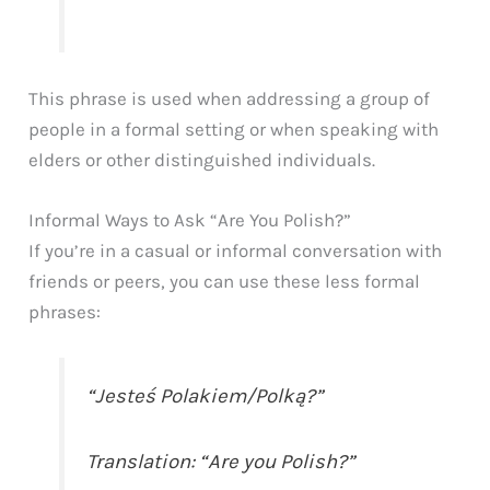
This phrase is used when addressing a group of
people in a formal setting or when speaking with
elders or other distinguished individuals.
Informal Ways to Ask “Are You Polish?”
If you’re in a casual or informal conversation with
friends or peers, you can use these less formal
phrases:
“Jesteś Polakiem/Polką?”
Translation: “Are you Polish?”