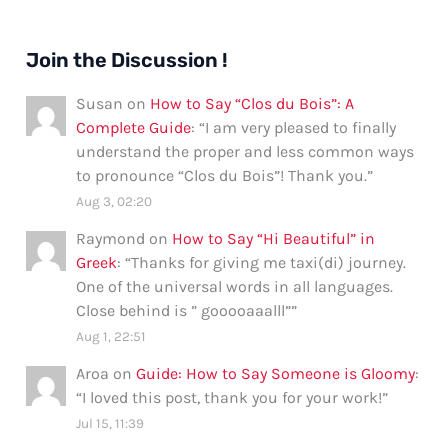
Join the Discussion !
Susan
on
How to Say “Clos du Bois”: A
Complete Guide
: “
I am very pleased to finally
understand the proper and less common ways
to pronounce “Clos du Bois”! Thank you.
”
Aug 3, 02:20
Raymond
on
How to Say “Hi Beautiful” in
Greek
: “
Thanks for giving me taxi(di) journey.
One of the universal words in all languages.
Close behind is ” gooooaaalll”
”
Aug 1, 22:51
Aroa
on
Guide: How to Say Someone is Gloomy
:
“
I loved this post, thank you for your work!
”
Jul 15, 11:39