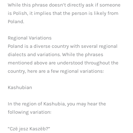
While this phrase doesn’t directly ask if someone
is Polish, it implies that the person is likely from
Poland.
Regional Variations
Poland is a diverse country with several regional
dialects and variations. While the phrases
mentioned above are understood throughout the
country, here are a few regional variations:
Kashubian
In the region of Kashubia, you may hear the
following variation:
“Czë jesz Kaszëb?”