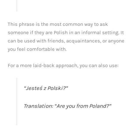
This phrase is the most common way to ask
someone if they are Polish in an informal setting. It
can be used with friends, acquaintances, or anyone
you feel comfortable with.
For a more laid-back approach, you can also use:
“Jesteś z Polski?”
Translation: “Are you from Poland?”