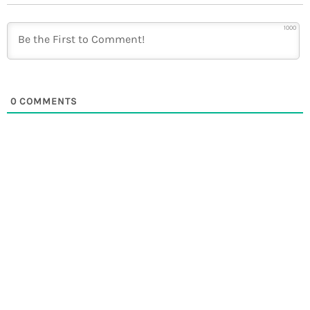
1000
0
COMMENTS