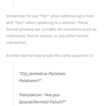
Remember to use “Pan” when addressing a man
and “Pani” when speaking to a woman. These
formal phrases are suitable for situations such as
interviews, formal events, or any other formal
interaction.
Another formal way to ask the same question is:
“Czy jesteście Państwo
Polakami?”
Translation: “Are you
(plural/formal) Polish?”