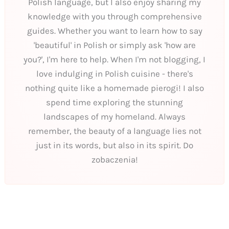
Polish language, but I also enjoy sharing my
knowledge with you through comprehensive
guides. Whether you want to learn how to say
'beautiful' in Polish or simply ask 'how are
you?', I'm here to help. When I'm not blogging, I
love indulging in Polish cuisine - there's
nothing quite like a homemade pierogi! I also
spend time exploring the stunning
landscapes of my homeland. Always
remember, the beauty of a language lies not
just in its words, but also in its spirit. Do
zobaczenia!