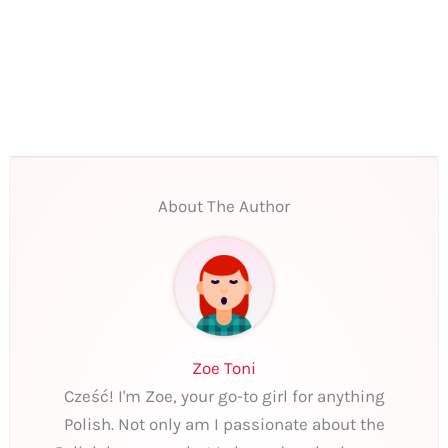
About The Author
Zoe Toni
Cześć! I'm Zoe, your go-to girl for anything
Polish. Not only am I passionate about the