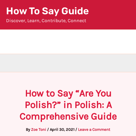
Skip
How To Say Guide
to
Discover, Learn, Contribute, Connect
content
How to Say “Are You
Polish?” in Polish: A
Comprehensive Guide
By
Zoe Toni
/
April 30, 2021
/
Leave a Comment