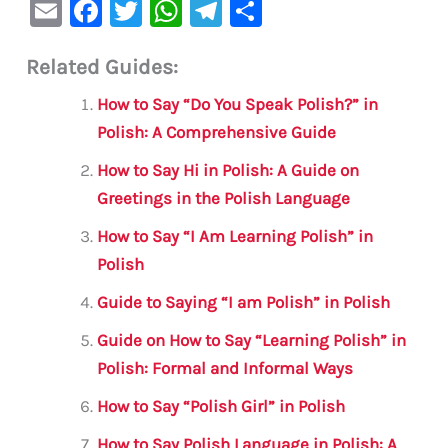
E
F
T
W
Te
S
m
a
w
h
le
h
Related Guides:
ai
c
it
at
gr
ar
l
e
te
s
a
e
How to Say “Do You Speak Polish?” in
b
r
A
m
Polish: A Comprehensive Guide
o
p
How to Say Hi in Polish: A Guide on
o
p
Greetings in the Polish Language
k
How to Say “I Am Learning Polish” in
Polish
Guide to Saying “I am Polish” in Polish
Guide on How to Say “Learning Polish” in
Polish: Formal and Informal Ways
How to Say “Polish Girl” in Polish
How to Say Polish Language in Polish: A