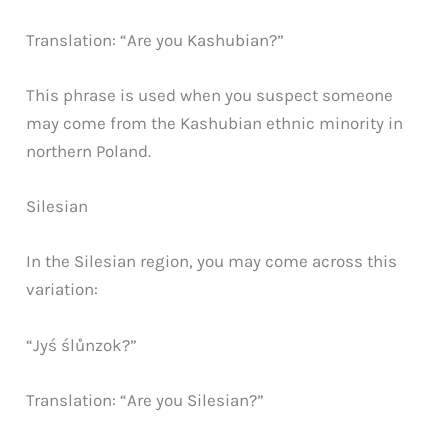
Translation: “Are you Kashubian?”
This phrase is used when you suspect someone
may come from the Kashubian ethnic minority in
northern Poland.
Silesian
In the Silesian region, you may come across this
variation:
“Jyś ślůnzok?”
Translation: “Are you Silesian?”