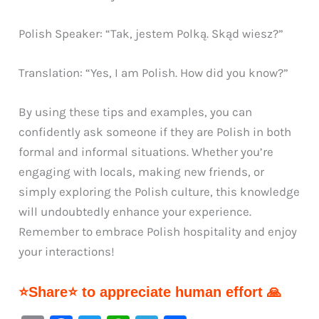
Polish Speaker: “Tak, jestem Polką. Skąd wiesz?”
Translation: “Yes, I am Polish. How did you know?”
By using these tips and examples, you can
confidently ask someone if they are Polish in both
formal and informal situations. Whether you’re
engaging with locals, making new friends, or
simply exploring the Polish culture, this knowledge
will undoubtedly enhance your experience.
Remember to embrace Polish hospitality and enjoy
your interactions!
⭐Share⭐ to appreciate human effort 🙏