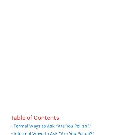
Table of Contents
Formal Ways to Ask “Are You Polish?”
Informal Ways to Ask “Are You Polish?”