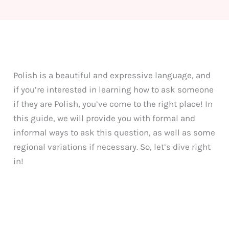
Polish is a beautiful and expressive language, and
if you’re interested in learning how to ask someone
if they are Polish, you’ve come to the right place! In
this guide, we will provide you with formal and
informal ways to ask this question, as well as some
regional variations if necessary. So, let’s dive right
in!