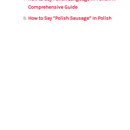
Comprehensive Guide
How to Say “Polish Sausage” in Polish