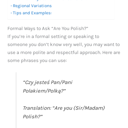
Regional Variations
Tips and Examples:
Formal Ways to Ask “Are You Polish?”
If you’re in a formal setting or speaking to
someone you don’t know very well, you may want to
use a more polite and respectful approach. Here are
some phrases you can use:
“Czy jesteś Pan/Pani
Polakiem/Polką?”
Translation: “Are you (Sir/Madam)
Polish?”