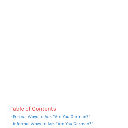
Table of Contents
Formal Ways to Ask “Are You German?”
Informal Ways to Ask “Are You German?”