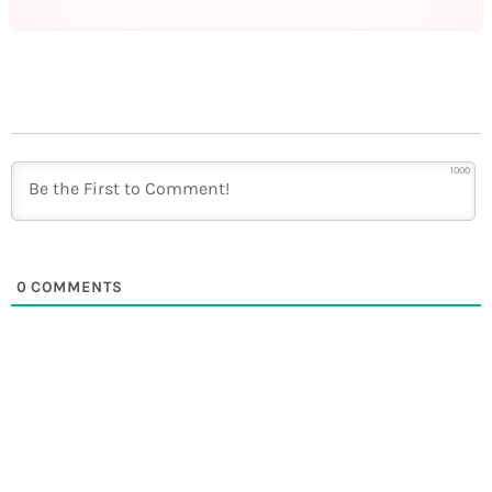
1000
0
COMMENTS