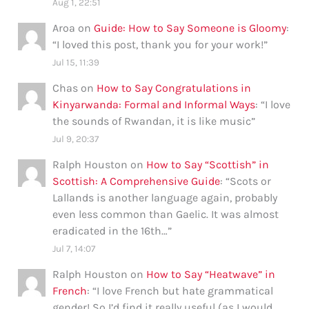
Aug 1, 22:51
Aroa
on
Guide: How to Say Someone is Gloomy
:
“
I loved this post, thank you for your work!
”
Jul 15, 11:39
Chas
on
How to Say Congratulations in
Kinyarwanda: Formal and Informal Ways
: “
I love
the sounds of Rwandan, it is like music
”
Jul 9, 20:37
Ralph Houston
on
How to Say “Scottish” in
Scottish: A Comprehensive Guide
: “
Scots or
Lallands is another language again, probably
even less common than Gaelic. It was almost
eradicated in the 16th…
”
Jul 7, 14:07
Ralph Houston
on
How to Say “Heatwave” in
French
: “
I love French but hate grammatical
gender! So I’d find it really useful (as I would