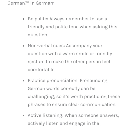
German?” in German:
Be polite: Always remember to use a
friendly and polite tone when asking this
question.
Non-verbal cues: Accompany your
question with a warm smile or friendly
gesture to make the other person feel
comfortable.
Practice pronunciation: Pronouncing
German words correctly can be
challenging, so it’s worth practicing these
phrases to ensure clear communication.
Active listening: When someone answers,
actively listen and engage in the