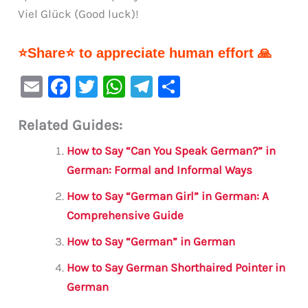
Viel Glück (Good luck)!
⭐Share⭐ to appreciate human effort 🙏
E
F
T
W
Te
S
m
a
w
h
le
h
Related Guides:
ai
c
it
at
gr
ar
l
e
te
s
a
e
How to Say “Can You Speak German?” in
b
r
A
m
German: Formal and Informal Ways
o
p
How to Say “German Girl” in German: A
o
p
Comprehensive Guide
k
How to Say “German” in German
How to Say German Shorthaired Pointer in
German