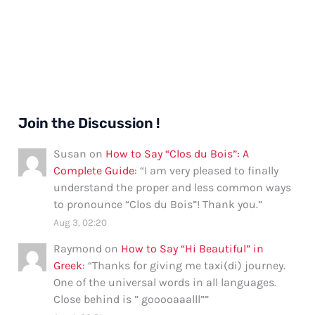
Join the Discussion !
Susan
on
How to Say “Clos du Bois”: A
Complete Guide
: “
I am very pleased to finally
understand the proper and less common ways
to pronounce “Clos du Bois”! Thank you.
”
Aug 3, 02:20
Raymond
on
How to Say “Hi Beautiful” in
Greek
: “
Thanks for giving me taxi(di) journey.
One of the universal words in all languages.
Close behind is ” gooooaaalll”
”