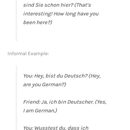
sind Sie schon hier? (That’s
interesting! How long have you
been here?)
Informal Example:
You: Hey, bist du Deutsch? (Hey,
are you German?)
Friend: Ja, ich bin Deutscher. (Yes,
I am German.)
You: Wusstest du, dass ich