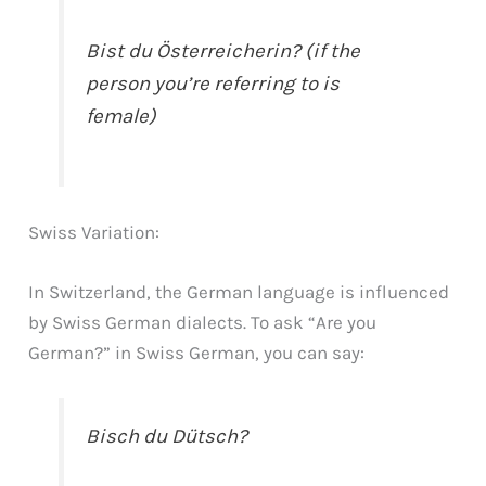
Bist du Österreicherin? (if the
person you’re referring to is
female)
Swiss Variation:
In Switzerland, the German language is influenced
by Swiss German dialects. To ask “Are you
German?” in Swiss German, you can say:
Bisch du Dütsch?