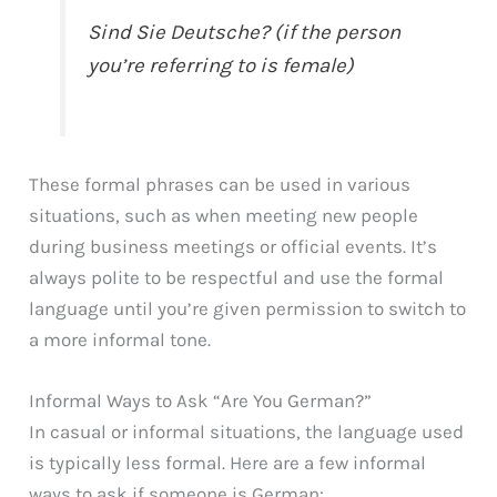
Sind Sie Deutsche? (if the person
you’re referring to is female)
These formal phrases can be used in various
situations, such as when meeting new people
during business meetings or official events. It’s
always polite to be respectful and use the formal
language until you’re given permission to switch to
a more informal tone.
Informal Ways to Ask “Are You German?”
In casual or informal situations, the language used
is typically less formal. Here are a few informal
ways to ask if someone is German: