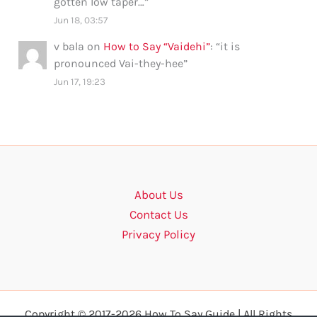
gotten low taper…
”
Jun 18, 03:57
v bala
on
How to Say “Vaidehi”
: “
it is
pronounced Vai-they-hee
”
Jun 17, 19:23
About Us
Contact Us
Privacy Policy
Copyright © 2017-2026 How To Say Guide | All Rights