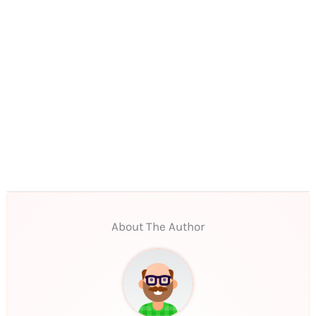
About The Author