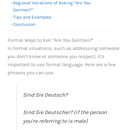
Regional Variations of Asking “Are You
German?”
Tips and Examples
Conclusion
Formal Ways to Ask “Are You German?”
In formal situations, such as addressing someone
you don’t know or someone you respect, it’s
important to use formal language. Here are a few
phrases you can use:
Sind Sie Deutsch?
Sind Sie Deutscher? (if the person
you’re referring to is male)