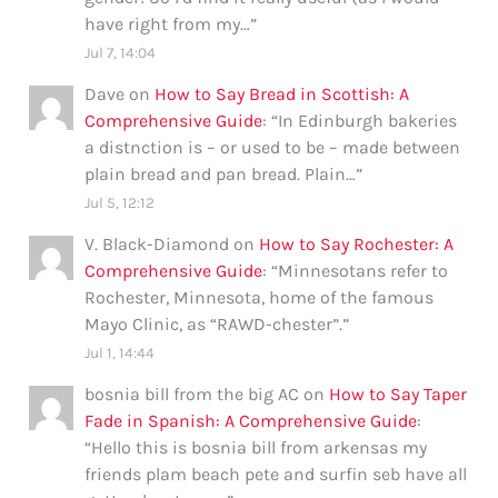
have right from my…
”
Jul 7, 14:04
Dave
on
How to Say Bread in Scottish: A
Comprehensive Guide
: “
In Edinburgh bakeries
a distnction is – or used to be – made between
plain bread and pan bread. Plain…
”
Jul 5, 12:12
V. Black-Diamond
on
How to Say Rochester: A
Comprehensive Guide
: “
Minnesotans refer to
Rochester, Minnesota, home of the famous
Mayo Clinic, as “RAWD-chester”.
”
Jul 1, 14:44
bosnia bill from the big AC
on
How to Say Taper
Fade in Spanish: A Comprehensive Guide
:
“
Hello this is bosnia bill from arkensas my
friends plam beach pete and surfin seb have all