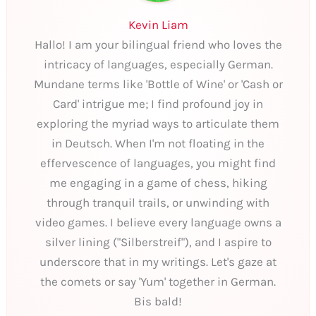
Kevin Liam
Hallo! I am your bilingual friend who loves the
intricacy of languages, especially German.
Mundane terms like 'Bottle of Wine' or 'Cash or
Card' intrigue me; I find profound joy in
exploring the myriad ways to articulate them
in Deutsch. When I'm not floating in the
effervescence of languages, you might find
me engaging in a game of chess, hiking
through tranquil trails, or unwinding with
video games. I believe every language owns a
silver lining ("Silberstreif"), and I aspire to
underscore that in my writings. Let's gaze at
the comets or say 'Yum' together in German.
Bis bald!