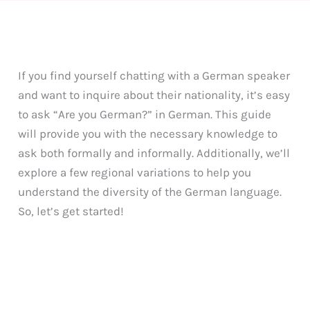
If you find yourself chatting with a German speaker
and want to inquire about their nationality, it’s easy
to ask “Are you German?” in German. This guide
will provide you with the necessary knowledge to
ask both formally and informally. Additionally, we’ll
explore a few regional variations to help you
understand the diversity of the German language.
So, let’s get started!