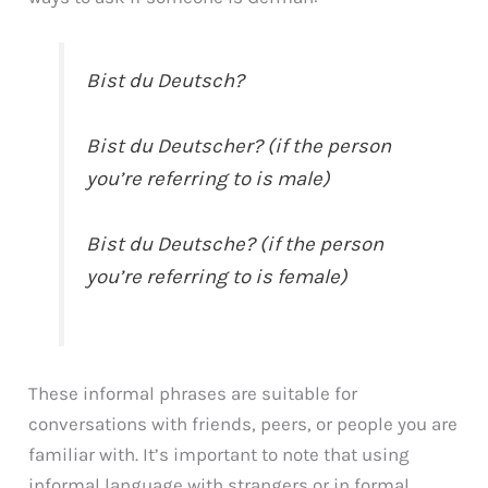
Bist du Deutsch?
Bist du Deutscher? (if the person
you’re referring to is male)
Bist du Deutsche? (if the person
you’re referring to is female)
These informal phrases are suitable for
conversations with friends, peers, or people you are
familiar with. It’s important to note that using
informal language with strangers or in formal