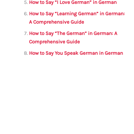
How to Say “I Love German” in German
How to Say “Learning German” in German:
A Comprehensive Guide
How to Say “The German” in German: A
Comprehensive Guide
How to Say You Speak German in German