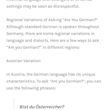
settings may be seen as disrespectful.
Regional Variations of Asking “Are You German?”
Although standard German is spoken throughout
Germany, there are some regional variations in
language and dialects. Here are a few ways to ask
“Are you German?” in different regions:
Austrian Variation:
In Austria, the German language has its unique
characteristics. To ask “Are you German?”, you can
use the following phrases:
Bist du Österreicher?