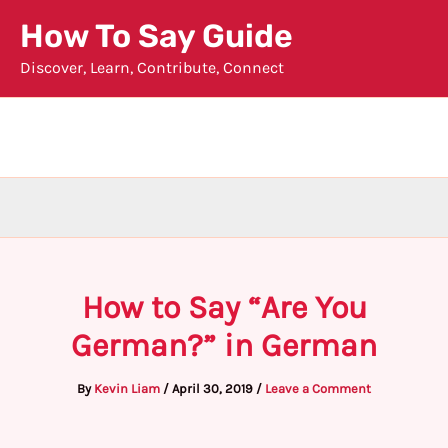
Skip
How To Say Guide
to
Discover, Learn, Contribute, Connect
content
How to Say “Are You
German?” in German
By
Kevin Liam
/
April 30, 2019
/
Leave a Comment