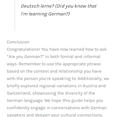
Deutsch lerne? (Did you know that
I’m learning German?)
Conclusion
Congratulations! You have now learned how to ask
“Are you German?” in both formal and informal
ways. Remember to use the appropriate phrase
based on the context and relationship you have
with the person you’re speaking to. Additionally, we
briefly explored regional variations in Austria and
Switzerland, showcasing the diversity of the
German language. We hope this guide helps you
confidently engage in conversations with German
speakers and deepen your cultural connections.