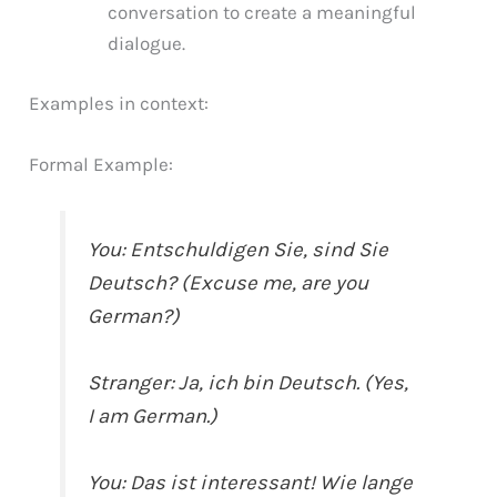
conversation to create a meaningful
dialogue.
Examples in context:
Formal Example:
You: Entschuldigen Sie, sind Sie
Deutsch? (Excuse me, are you
German?)
Stranger: Ja, ich bin Deutsch. (Yes,
I am German.)
You: Das ist interessant! Wie lange