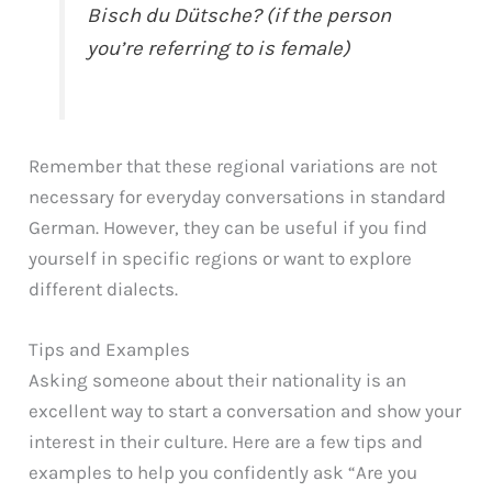
Bisch du Dütsche? (if the person
you’re referring to is female)
Remember that these regional variations are not
necessary for everyday conversations in standard
German. However, they can be useful if you find
yourself in specific regions or want to explore
different dialects.
Tips and Examples
Asking someone about their nationality is an
excellent way to start a conversation and show your
interest in their culture. Here are a few tips and
examples to help you confidently ask “Are you