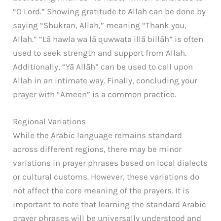
“O Lord.” Showing gratitude to Allah can be done by
saying “Shukran, Allah,” meaning “Thank you,
Allah.” “Lā hawla wa lā quwwata illā billāh” is often
used to seek strength and support from Allah.
Additionally, “Yā Allāh” can be used to call upon
Allah in an intimate way. Finally, concluding your
prayer with “Ameen” is a common practice.
Regional Variations
While the Arabic language remains standard
across different regions, there may be minor
variations in prayer phrases based on local dialects
or cultural customs. However, these variations do
not affect the core meaning of the prayers. It is
important to note that learning the standard Arabic
prayer phrases will be universally understood and