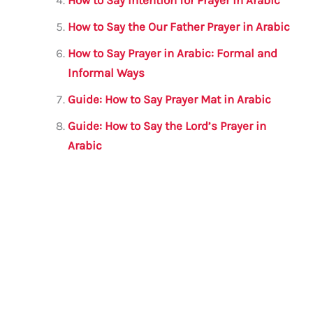
How to Say Intention for Prayer in Arabic
How to Say the Our Father Prayer in Arabic
How to Say Prayer in Arabic: Formal and
Informal Ways
Guide: How to Say Prayer Mat in Arabic
Guide: How to Say the Lord’s Prayer in
Arabic