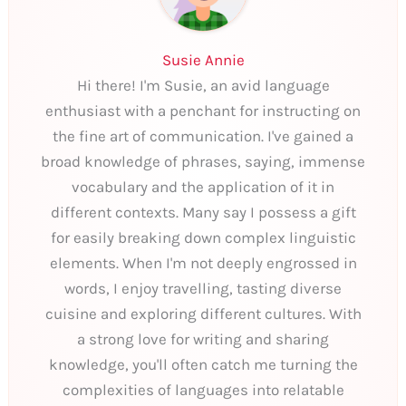
Susie Annie
Hi there! I'm Susie, an avid language
enthusiast with a penchant for instructing on
the fine art of communication. I've gained a
broad knowledge of phrases, saying, immense
vocabulary and the application of it in
different contexts. Many say I possess a gift
for easily breaking down complex linguistic
elements. When I'm not deeply engrossed in
words, I enjoy travelling, tasting diverse
cuisine and exploring different cultures. With
a strong love for writing and sharing
knowledge, you'll often catch me turning the
complexities of languages into relatable