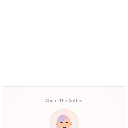
About The Author