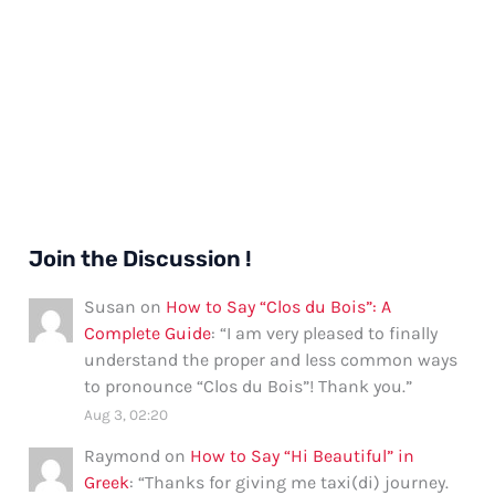
Join the Discussion !
Susan
on
How to Say “Clos du Bois”: A
Complete Guide
: “
I am very pleased to finally
understand the proper and less common ways
to pronounce “Clos du Bois”! Thank you.
”
Aug 3, 02:20
Raymond
on
How to Say “Hi Beautiful” in
Greek
: “
Thanks for giving me taxi(di) journey.