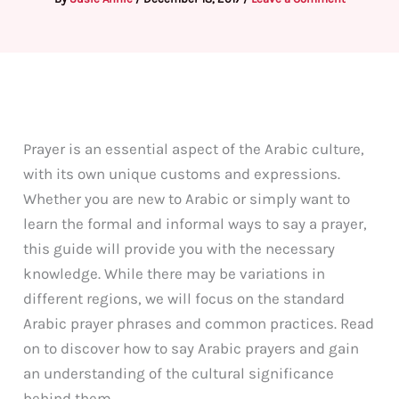
Prayer is an essential aspect of the Arabic culture,
with its own unique customs and expressions.
Whether you are new to Arabic or simply want to
learn the formal and informal ways to say a prayer,
this guide will provide you with the necessary
knowledge. While there may be variations in
different regions, we will focus on the standard
Arabic prayer phrases and common practices. Read
on to discover how to say Arabic prayers and gain
an understanding of the cultural significance
behind them.