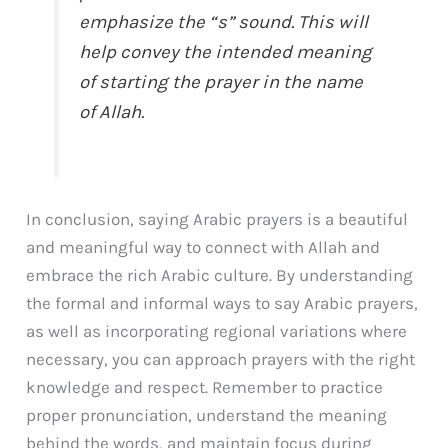
emphasize the “s” sound. This will
help convey the intended meaning
of starting the prayer in the name
of Allah.
In conclusion, saying Arabic prayers is a beautiful
and meaningful way to connect with Allah and
embrace the rich Arabic culture. By understanding
the formal and informal ways to say Arabic prayers,
as well as incorporating regional variations where
necessary, you can approach prayers with the right
knowledge and respect. Remember to practice
proper pronunciation, understand the meaning
behind the words, and maintain focus during