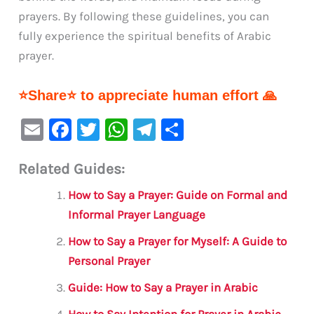
prayers. By following these guidelines, you can
fully experience the spiritual benefits of Arabic
prayer.
⭐Share⭐ to appreciate human effort 🙏
E
F
T
W
Te
S
m
a
w
h
le
h
Related Guides:
ai
c
it
at
gr
ar
l
e
te
s
a
e
How to Say a Prayer: Guide on Formal and
b
r
A
m
Informal Prayer Language
o
p
How to Say a Prayer for Myself: A Guide to
o
p
Personal Prayer
k
Guide: How to Say a Prayer in Arabic