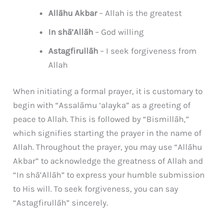
Allāhu Akbar
– Allah is the greatest
In shā’Allāh
– God willing
Astagfirullāh
– I seek forgiveness from
Allah
When initiating a formal prayer, it is customary to
begin with “Assalāmu ‘alayka” as a greeting of
peace to Allah. This is followed by “Bismillāh,”
which signifies starting the prayer in the name of
Allah. Throughout the prayer, you may use “Allāhu
Akbar” to acknowledge the greatness of Allah and
“In shā’Allāh” to express your humble submission
to His will. To seek forgiveness, you can say
“Astagfirullāh” sincerely.