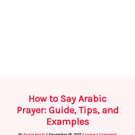
How to Say Arabic
Prayer: Guide, Tips, and
Examples
By
Susie Annie
/
December 18, 2017
/
Leave a Comment