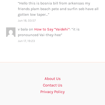
“
Hello this is bosnia bill from arkensas my
friends plam beach pete and surfin seb have all
gotten low taper…
”
Jun 18, 03:57
v bala
on
How to Say “Vaidehi”
: “
it is
pronounced Vai-they-hee
”
Jun 17, 19:23
About Us
Contact Us
Privacy Policy