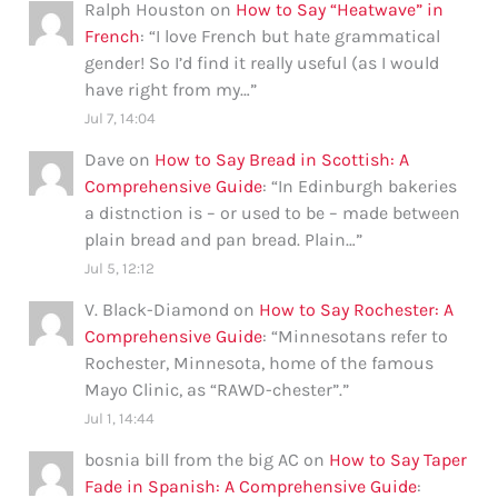
Ralph Houston
on
How to Say “Heatwave” in
French
: “
I love French but hate grammatical
gender! So I’d find it really useful (as I would
have right from my…
”
Jul 7, 14:04
Dave
on
How to Say Bread in Scottish: A
Comprehensive Guide
: “
In Edinburgh bakeries
a distnction is – or used to be – made between
plain bread and pan bread. Plain…
”
Jul 5, 12:12
V. Black-Diamond
on
How to Say Rochester: A
Comprehensive Guide
: “
Minnesotans refer to
Rochester, Minnesota, home of the famous
Mayo Clinic, as “RAWD-chester”.
”
Jul 1, 14:44
bosnia bill from the big AC
on
How to Say Taper
Fade in Spanish: A Comprehensive Guide
: