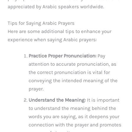
appreciated by Arabic speakers worldwide.
Tips for Saying Arabic Prayers
Here are some additional tips to enhance your
experience when saying Arabic prayers:
Practice Proper Pronunciation:
Pay
attention to accurate pronunciation, as
the correct pronunciation is vital for
conveying the intended meaning of the
prayer.
Understand the Meaning:
It is important
to understand the meaning behind the
words you are saying, as it deepens your
connection with the prayer and promotes