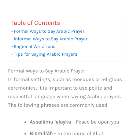
Table of Contents
Formal Ways to Say Arabic Prayer
Informal Ways to Say Arabic Prayer
Regional Variations
Tips for Saying Arabic Prayers
Formal Ways to Say Arabic Prayer
In formal settings, such as mosques or religious
ceremonies, it is important to use polite and
respectful language when saying Arabic prayers.
The following phrases are commonly used:
Assalāmu ‘alayka
– Peace be upon you
Bismillāh
– In the name of Allah