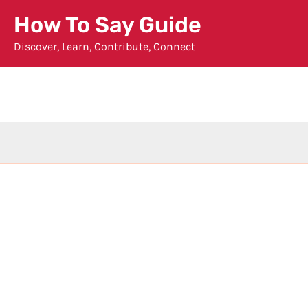
Skip
How To Say Guide
to
Discover, Learn, Contribute, Connect
content