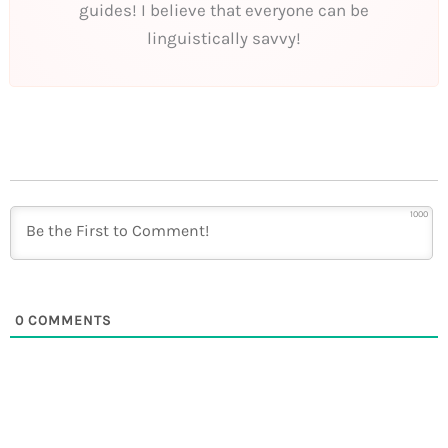
guides! I believe that everyone can be
linguistically savvy!
1000
0
COMMENTS