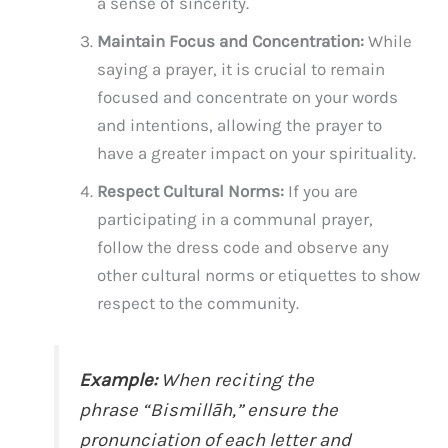
a sense of sincerity.
Maintain Focus and Concentration:
While
saying a prayer, it is crucial to remain
focused and concentrate on your words
and intentions, allowing the prayer to
have a greater impact on your spirituality.
Respect Cultural Norms:
If you are
participating in a communal prayer,
follow the dress code and observe any
other cultural norms or etiquettes to show
respect to the community.
Example:
When reciting the
phrase “Bismillāh,” ensure the
pronunciation of each letter and