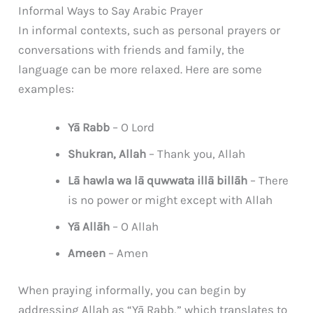
Informal Ways to Say Arabic Prayer
In informal contexts, such as personal prayers or
conversations with friends and family, the
language can be more relaxed. Here are some
examples:
Yā Rabb
– O Lord
Shukran, Allah
– Thank you, Allah
Lā hawla wa lā quwwata illā billāh
– There
is no power or might except with Allah
Yā Allāh
– O Allah
Ameen
– Amen
When praying informally, you can begin by
addressing Allah as “Yā Rabb,” which translates to