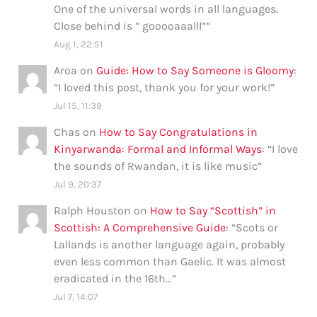
One of the universal words in all languages.
Close behind is ” gooooaaalll”
”
Aug 1, 22:51
Aroa
on
Guide: How to Say Someone is Gloomy
:
“
I loved this post, thank you for your work!
”
Jul 15, 11:39
Chas
on
How to Say Congratulations in
Kinyarwanda: Formal and Informal Ways
: “
I love
the sounds of Rwandan, it is like music
”
Jul 9, 20:37
Ralph Houston
on
How to Say “Scottish” in
Scottish: A Comprehensive Guide
: “
Scots or
Lallands is another language again, probably
even less common than Gaelic. It was almost
eradicated in the 16th…
”
Jul 7, 14:07