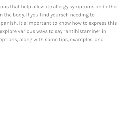
ons that help alleviate allergy symptoms and other
n the body. If you find yourself needing to
anish, it’s important to know how to express this
l explore various ways to say “antihistamine” in
options, along with some tips, examples, and