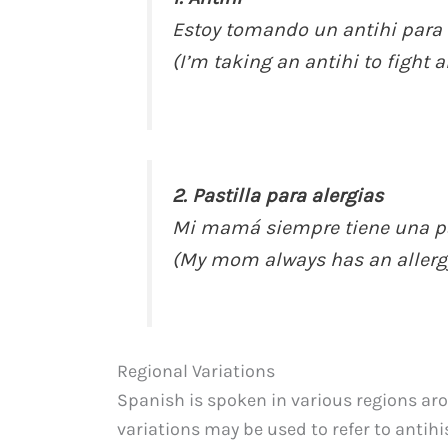
Estoy tomando un antihi para 
(I’m taking an antihi to fight 
2. Pastilla para alergias
Mi mamá siempre tiene una pas
(My mom always has an allergy 
Regional Variations
Spanish is spoken in various regions ar
variations may be used to refer to antihi