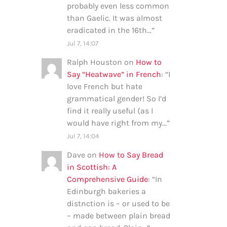
probably even less common
than Gaelic. It was almost
eradicated in the 16th…
”
Jul 7, 14:07
Ralph Houston
on
How to
Say “Heatwave” in French
: “
I
love French but hate
grammatical gender! So I’d
find it really useful (as I
would have right from my…
”
Jul 7, 14:04
Dave
on
How to Say Bread
in Scottish: A
Comprehensive Guide
: “
In
Edinburgh bakeries a
distnction is – or used to be
– made between plain bread