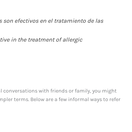
son efectivos en el tratamiento de las
ive in the treatment of allergic
l conversations with friends or family, you might
mpler terms. Below are a few informal ways to refer