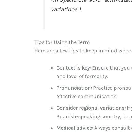
variations.)
Tips for Using the Term
Here are a few tips to keep in mind when
Context is key:
Ensure that you 
and level of formality.
Pronunciation:
Practice pronoun
effective communication.
Consider regional variations:
If
Spanish-speaking country, be aw
Medical advice:
Always consult 