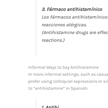
3. Fármaco antihistamínico
Los fármacos antihistamínicos 
reacciones alérgicas.
(Antihistamine drugs are effect
reactions.)
Informal Ways to Say Antihistamine
In more informal settings, such as casua
prefer using colloquial expressions or si
to “antihistamine” in Spanish:
1. Antihi