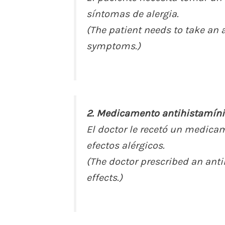
síntomas de alergia.
(The patient needs to take an a
symptoms.)
2. Medicamento antihistamíni
El doctor le recetó un medica
efectos alérgicos.
(The doctor prescribed an anti
effects.)