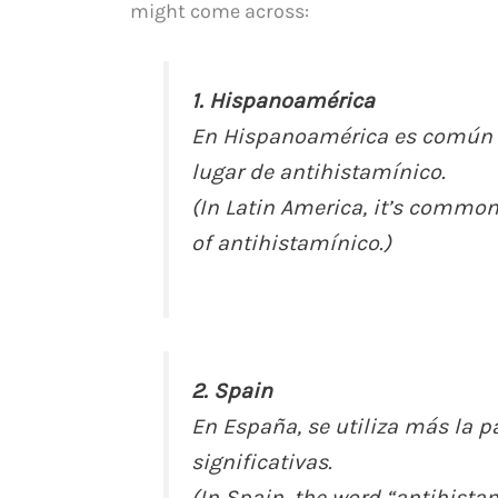
might come across:
1. Hispanoamérica
En Hispanoamérica es común e
lugar de antihistamínico.
(In Latin America, it’s common
of antihistamínico.)
2. Spain
En España, se utiliza más la p
significativas.
(In Spain, the word “antihista