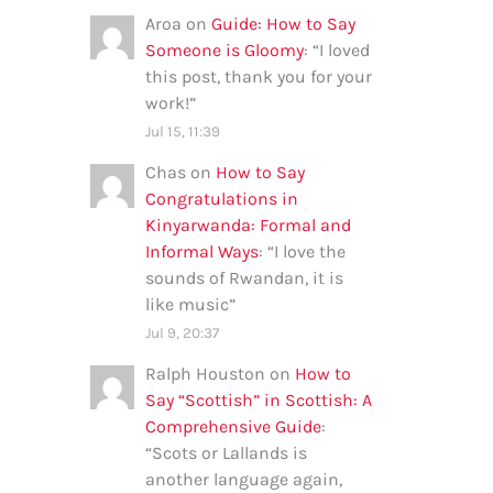
Aroa
on
Guide: How to Say
Someone is Gloomy
: “
I loved
this post, thank you for your
work!
”
Jul 15, 11:39
Chas
on
How to Say
Congratulations in
Kinyarwanda: Formal and
Informal Ways
: “
I love the
sounds of Rwandan, it is
like music
”
Jul 9, 20:37
Ralph Houston
on
How to
Say “Scottish” in Scottish: A
Comprehensive Guide
:
“
Scots or Lallands is
another language again,