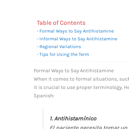
Table of Contents
Formal Ways to Say Antihistamine
Informal Ways to Say Antihistamine
Regional Variations
Tips for Using the Term
Formal Ways to Say Antihistamine
When it comes to formal situations, suc
it is crucial to use proper terminology. 
Spanish:
1. Antihistamínico
El paciente necesita tomar un 