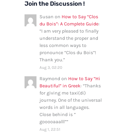
Join the Discussion !
Susan
on
How to Say “Clos
du Bois”: A Complete Guide
:
“
I am very pleased to finally
understand the proper and
less common ways to
pronounce “Clos du Bois”!
Thank you.
”
Aug 3, 02:20
Raymond
on
How to Say “Hi
Beautiful” in Greek
: “
Thanks
for giving me taxi(di)
journey. One of the universal
words in all languages.
Close behind is ”
gooooaaalll”
”
Aug 1, 22:51