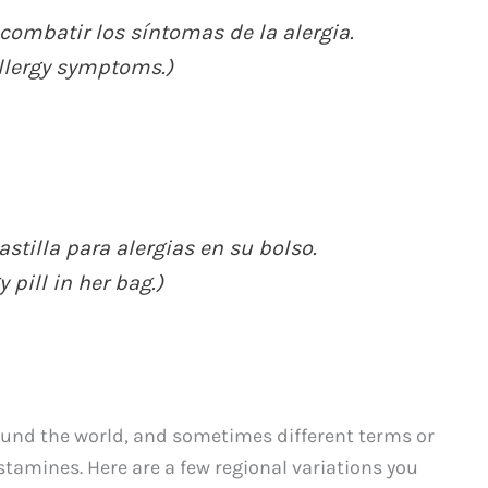
combatir los síntomas de la alergia.
allergy symptoms.)
tilla para alergias en su bolso.
pill in her bag.)
ound the world, and sometimes different terms or
stamines. Here are a few regional variations you