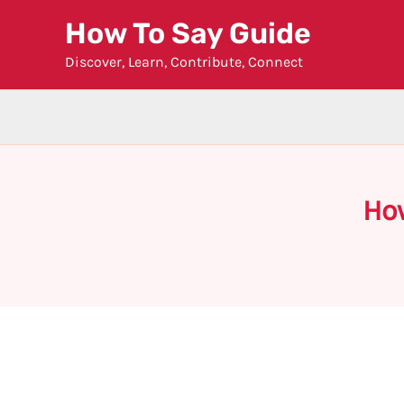
Skip
How To Say Guide
to
Discover, Learn, Contribute, Connect
content
Ho