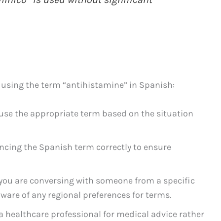
 using the term “antihistamine” in Spanish:
use the appropriate term based on the situation
cing the Spanish term correctly to ensure
 you are conversing with someone from a specific
are of any regional preferences for terms.
a healthcare professional for medical advice rather