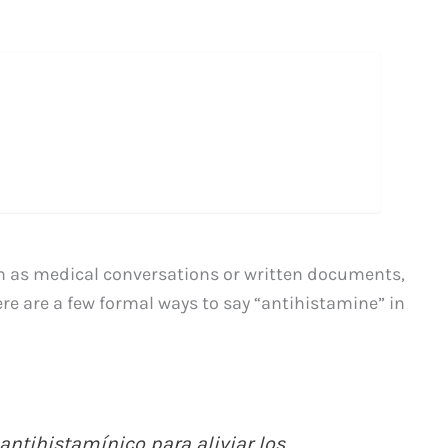
h as medical conversations or written documents,
Here are a few formal ways to say “antihistamine” in
antihistamínico para aliviar los