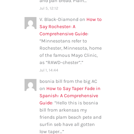
and pan bread. Plain…
”
Jul 5, 12:12
V. Black-Diamond
on
How to
Say Rochester: A
Comprehensive Guide
:
“
Minnesotans refer to
Rochester, Minnesota, home
of the famous Mayo Clinic,
as “RAWD-chester”.
”
Jul 1, 14:44
bosnia bill from the big AC
on
How to Say Taper Fade in
Spanish: A Comprehensive
Guide
: “
Hello this is bosnia
bill from arkensas my
friends plam beach pete and
surfin seb have all gotten
low taper…
”