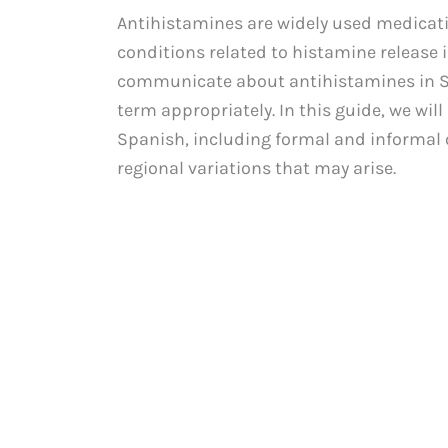
Antihistamines are widely used medicati
conditions related to histamine release i
communicate about antihistamines in Sp
term appropriately. In this guide, we wil
Spanish, including formal and informal 
regional variations that may arise.