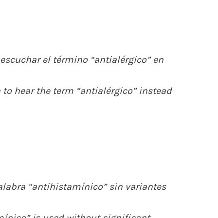
scuchar el término “antialérgico” en
 to hear the term “antialérgico” instead
alabra “antihistamínico” sin variantes
mínico” is used without significant