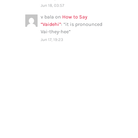
Jun 18, 03:57
v bala
on
How to Say
“Vaidehi”
: “
it is pronounced
Vai-they-hee
”
Jun 17, 19:23