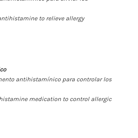
ntihistamine to relieve allergy
co
mento antihistamínico para controlar los
histamine medication to control allergic