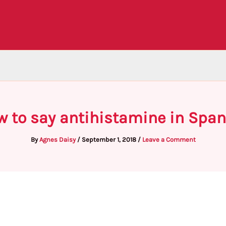
w to say antihistamine in Span
By
Agnes Daisy
/
September 1, 2018
/
Leave a Comment