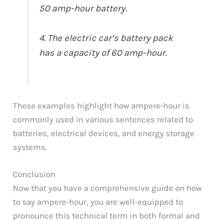
50 amp-hour battery.
4. The electric car’s battery pack
has a capacity of 60 amp-hour.
These examples highlight how ampere-hour is
commonly used in various sentences related to
batteries, electrical devices, and energy storage
systems.
Conclusion
Now that you have a comprehensive guide on how
to say ampere-hour, you are well-equipped to
pronounce this technical term in both formal and