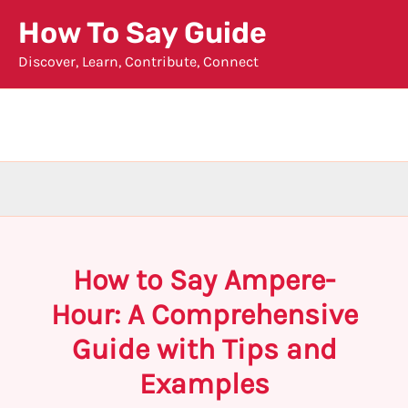
Skip
How To Say Guide
to
Discover, Learn, Contribute, Connect
content
How to Say Ampere-
Hour: A Comprehensive
Guide with Tips and
Examples