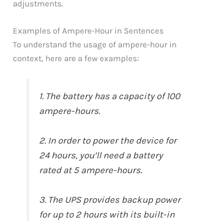
adjustments.
Examples of Ampere-Hour in Sentences
To understand the usage of ampere-hour in
context, here are a few examples:
1. The battery has a capacity of 100
ampere-hours.
2. In order to power the device for
24 hours, you’ll need a battery
rated at 5 ampere-hours.
3. The UPS provides backup power
for up to 2 hours with its built-in