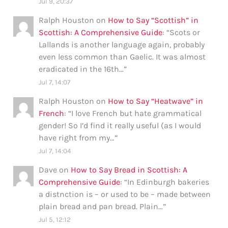
Jul 9, 20:37
Ralph Houston
on
How to Say “Scottish” in
Scottish: A Comprehensive Guide
: “
Scots or
Lallands is another language again, probably
even less common than Gaelic. It was almost
eradicated in the 16th…
”
Jul 7, 14:07
Ralph Houston
on
How to Say “Heatwave” in
French
: “
I love French but hate grammatical
gender! So I’d find it really useful (as I would
have right from my…
”
Jul 7, 14:04
Dave
on
How to Say Bread in Scottish: A
Comprehensive Guide
: “
In Edinburgh bakeries
a distnction is – or used to be – made between
plain bread and pan bread. Plain…
”
Jul 5, 12:12