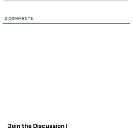
0
COMMENTS
Join the Discussion !