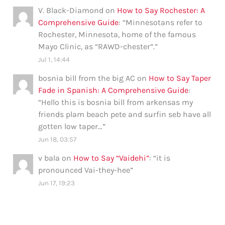
V. Black-Diamond
on
How to Say Rochester: A
Comprehensive Guide
: “
Minnesotans refer to
Rochester, Minnesota, home of the famous
Mayo Clinic, as “RAWD-chester”.
”
Jul 1, 14:44
bosnia bill from the big AC
on
How to Say Taper
Fade in Spanish: A Comprehensive Guide
:
“
Hello this is bosnia bill from arkensas my
friends plam beach pete and surfin seb have all
gotten low taper…
”
Jun 18, 03:57
v bala
on
How to Say “Vaidehi”
: “
it is
pronounced Vai-they-hee
”
Jun 17, 19:23