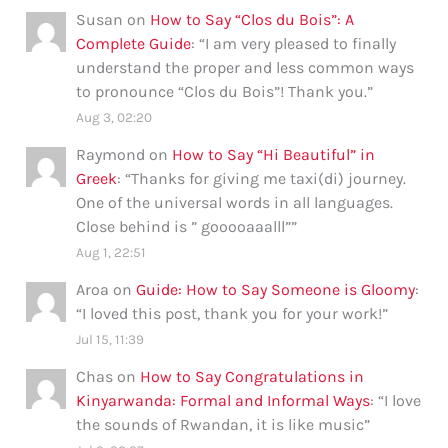
Susan
on
How to Say “Clos du Bois”: A
Complete Guide
: “
I am very pleased to finally
understand the proper and less common ways
to pronounce “Clos du Bois”! Thank you.
”
Aug 3, 02:20
Raymond
on
How to Say “Hi Beautiful” in
Greek
: “
Thanks for giving me taxi(di) journey.
One of the universal words in all languages.
Close behind is ” gooooaaalll”
”
Aug 1, 22:51
Aroa
on
Guide: How to Say Someone is Gloomy
:
“
I loved this post, thank you for your work!
”
Jul 15, 11:39
Chas
on
How to Say Congratulations in
Kinyarwanda: Formal and Informal Ways
: “
I love
the sounds of Rwandan, it is like music
”