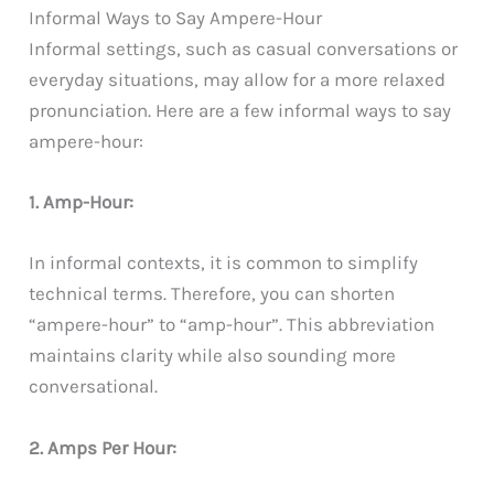
Informal Ways to Say Ampere-Hour
Informal settings, such as casual conversations or
everyday situations, may allow for a more relaxed
pronunciation. Here are a few informal ways to say
ampere-hour:
1. Amp-Hour:
In informal contexts, it is common to simplify
technical terms. Therefore, you can shorten
“ampere-hour” to “amp-hour”. This abbreviation
maintains clarity while also sounding more
conversational.
2. Amps Per Hour: