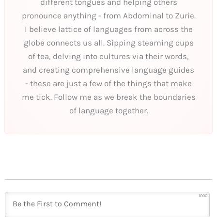
different tongues and helping others
pronounce anything - from Abdominal to Zurie.
I believe lattice of languages from across the
globe connects us all. Sipping steaming cups
of tea, delving into cultures via their words,
and creating comprehensive language guides
- these are just a few of the things that make
me tick. Follow me as we break the boundaries
of language together.
1000