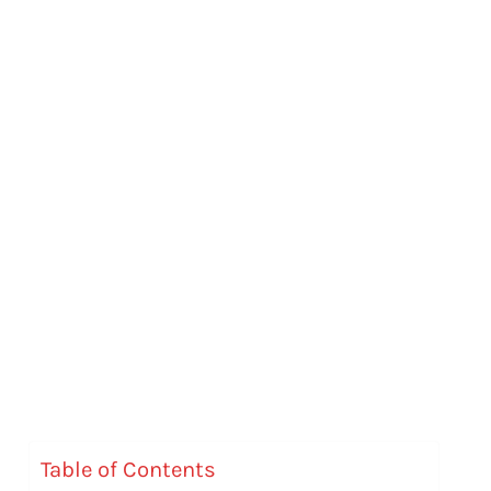
Table of Contents