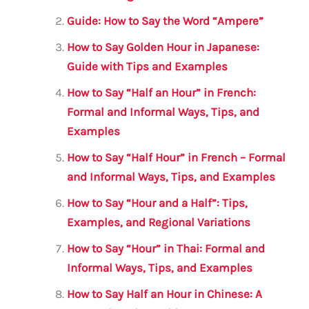
o
p
Guide: How to Say the Word “Ampere”
o
p
How to Say Golden Hour in Japanese:
k
Guide with Tips and Examples
How to Say “Half an Hour” in French:
Formal and Informal Ways, Tips, and
Examples
How to Say “Half Hour” in French – Formal
and Informal Ways, Tips, and Examples
How to Say “Hour and a Half”: Tips,
Examples, and Regional Variations
How to Say “Hour” in Thai: Formal and
Informal Ways, Tips, and Examples
How to Say Half an Hour in Chinese: A