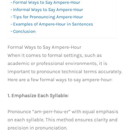
Formal Ways to Say Ampere-Hour
Informal Ways to Say Ampere-Hour
Tips for Pronouncing Ampere-Hour
Examples of Ampere-Hour in Sentences
Conclusion
Formal Ways to Say Ampere-Hour
When it comes to formal settings, such as
academic or professional environments, it is
important to pronounce technical terms accurately.
Here are a few formal ways to say ampere-hour:
1. Emphasize Each Syllable:
Pronounce “am-perr-hou-er” with equal emphasis
on each syllable. This method ensures clarity and
precision in pronunciation.