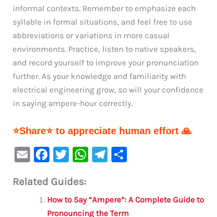
informal contexts. Remember to emphasize each
syllable in formal situations, and feel free to use
abbreviations or variations in more casual
environments. Practice, listen to native speakers,
and record yourself to improve your pronunciation
further. As your knowledge and familiarity with
electrical engineering grow, so will your confidence
in saying ampere-hour correctly.
⭐Share⭐ to appreciate human effort 🙏
E
F
T
W
Te
S
m
a
w
h
le
h
Related Guides:
ai
c
it
at
gr
ar
l
e
te
s
a
e
How to Say “Ampere”: A Complete Guide to
b
r
A
m
Pronouncing the Term