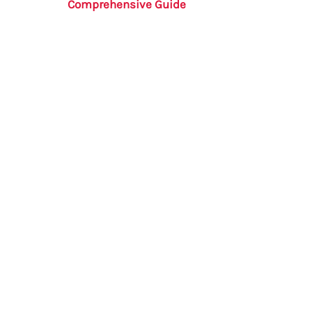
Comprehensive Guide