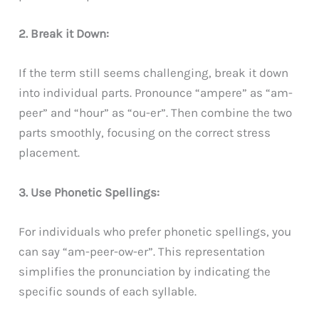
2. Break it Down:
If the term still seems challenging, break it down
into individual parts. Pronounce “ampere” as “am-
peer” and “hour” as “ou-er”. Then combine the two
parts smoothly, focusing on the correct stress
placement.
3. Use Phonetic Spellings:
For individuals who prefer phonetic spellings, you
can say “am-peer-ow-er”. This representation
simplifies the pronunciation by indicating the
specific sounds of each syllable.