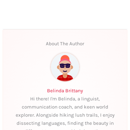
About The Author
Belinda Brittany
Hi there! I'm Belinda, a linguist,
communication coach, and keen world
explorer. Alongside hiking lush trails, I enjoy
dissecting languages, finding the beauty in