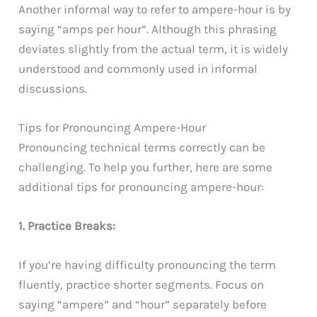
Another informal way to refer to ampere-hour is by
saying “amps per hour”. Although this phrasing
deviates slightly from the actual term, it is widely
understood and commonly used in informal
discussions.
Tips for Pronouncing Ampere-Hour
Pronouncing technical terms correctly can be
challenging. To help you further, here are some
additional tips for pronouncing ampere-hour:
1. Practice Breaks:
If you’re having difficulty pronouncing the term
fluently, practice shorter segments. Focus on
saying “ampere” and “hour” separately before