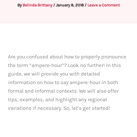
By
Belinda Brittany
/
January 8, 2018
/
Leave a Comment
Are you confused about how to properly pronounce
the term “ampere-hour”? Look no further! In this
guide, we will provide you with detailed
information on how to say ampere-hour in both
formal and informal contexts. We will also offer
tips, examples, and highlight any regional
variations if necessary. So, let’s get started!