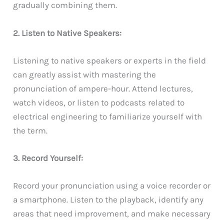
gradually combining them.
2. Listen to Native Speakers:
Listening to native speakers or experts in the field
can greatly assist with mastering the
pronunciation of ampere-hour. Attend lectures,
watch videos, or listen to podcasts related to
electrical engineering to familiarize yourself with
the term.
3. Record Yourself:
Record your pronunciation using a voice recorder or
a smartphone. Listen to the playback, identify any
areas that need improvement, and make necessary