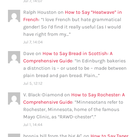
Jul 7, 14:07
Ralph Houston
on
How to Say “Heatwave” in
French
: “
I love French but hate grammatical
gender! So I’d find it really useful (as I would
have right from my…
”
Jul 7, 14:04
Dave
on
How to Say Bread in Scottish: A
Comprehensive Guide
: “
In Edinburgh bakeries
a distnction is – or used to be – made between
plain bread and pan bread. Plain…
”
Jul 5, 12:12
V. Black-Diamond
on
How to Say Rochester: A
Comprehensive Guide
: “
Minnesotans refer to
Rochester, Minnesota, home of the famous
Mayo Clinic, as “RAWD-chester”.
”
Jul 1, 14:44
bosnia bill from the big AC
on
How to Say Taper