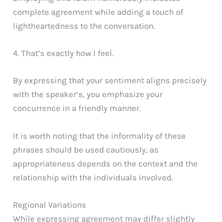
complete agreement while adding a touch of
lightheartedness to the conversation.
4. That’s exactly how I feel.
By expressing that your sentiment aligns precisely
with the speaker’s, you emphasize your
concurrence in a friendly manner.
It is worth noting that the informality of these
phrases should be used cautiously, as
appropriateness depends on the context and the
relationship with the individuals involved.
Regional Variations
While expressing agreement may differ slightly