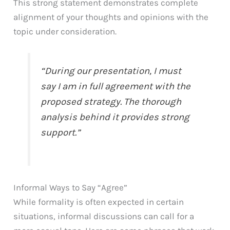
This strong statement demonstrates complete
alignment of your thoughts and opinions with the
topic under consideration.
“During our presentation, I must
say I am in full agreement with the
proposed strategy. The thorough
analysis behind it provides strong
support.”
Informal Ways to Say “Agree”
While formality is often expected in certain
situations, informal discussions can call for a