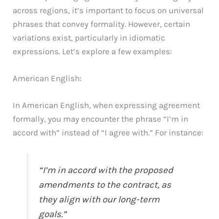
across regions, it’s important to focus on universal
phrases that convey formality. However, certain
variations exist, particularly in idiomatic
expressions. Let’s explore a few examples:
American English:
In American English, when expressing agreement
formally, you may encounter the phrase “I’m in
accord with” instead of “I agree with.” For instance:
“I’m in accord with the proposed
amendments to the contract, as
they align with our long-term
goals.”