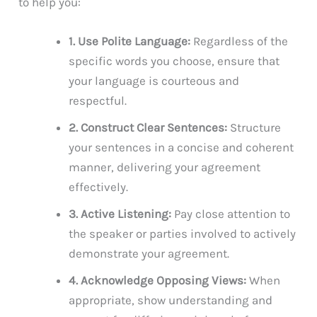
to help you:
1. Use Polite Language:
Regardless of the
specific words you choose, ensure that
your language is courteous and
respectful.
2. Construct Clear Sentences:
Structure
your sentences in a concise and coherent
manner, delivering your agreement
effectively.
3. Active Listening:
Pay close attention to
the speaker or parties involved to actively
demonstrate your agreement.
4. Acknowledge Opposing Views:
When
appropriate, show understanding and