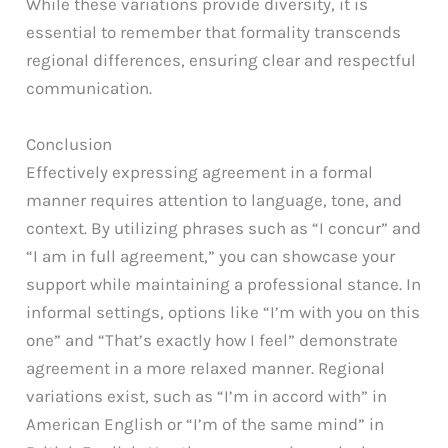
While these variations provide diversity, it is
essential to remember that formality transcends
regional differences, ensuring clear and respectful
communication.
Conclusion
Effectively expressing agreement in a formal
manner requires attention to language, tone, and
context. By utilizing phrases such as “I concur” and
“I am in full agreement,” you can showcase your
support while maintaining a professional stance. In
informal settings, options like “I’m with you on this
one” and “That’s exactly how I feel” demonstrate
agreement in a more relaxed manner. Regional
variations exist, such as “I’m in accord with” in
American English or “I’m of the same mind” in