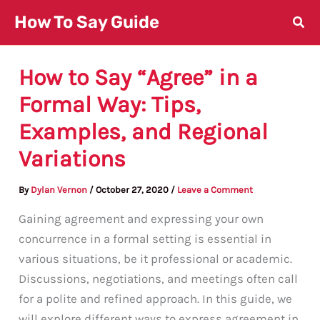
Skip
How To Say Guide
to
content
How to Say “Agree” in a
Formal Way: Tips,
Examples, and Regional
Variations
By
Dylan Vernon
/
October 27, 2020
/
Leave a Comment
Gaining agreement and expressing your own
concurrence in a formal setting is essential in
various situations, be it professional or academic.
Discussions, negotiations, and meetings often call
for a polite and refined approach. In this guide, we
will explore different ways to express agreement in