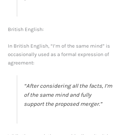
British English:
In British English, “I’m of the same mind” is
occasionally used as a formal expression of
agreement:
“After considering all the facts, I’m
of the same mind and fully
support the proposed merger.”