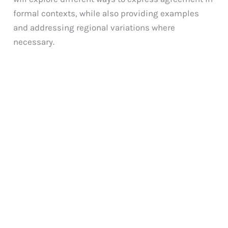
formal contexts, while also providing examples
and addressing regional variations where
necessary.