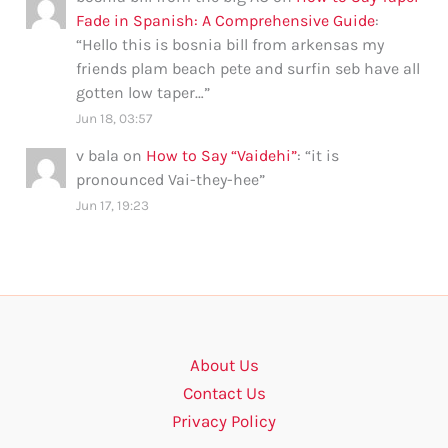
Fade in Spanish: A Comprehensive Guide
:
“
Hello this is bosnia bill from arkensas my
friends plam beach pete and surfin seb have all
gotten low taper…
”
Jun 18, 03:57
v bala
on
How to Say “Vaidehi”
: “
it is
pronounced Vai-they-hee
”
Jun 17, 19:23
About Us
Contact Us
Privacy Policy