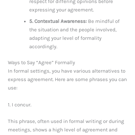
respect for differing opinions before
expressing your agreement.
5. Contextual Awareness:
Be mindful of
the situation and the people involved,
adapting your level of formality
accordingly.
Ways to Say “Agree” Formally
In formal settings, you have various alternatives to
express agreement. Here are some phrases you can
use:
1. I concur.
This phrase, often used in formal writing or during
meetings, shows a high level of agreement and