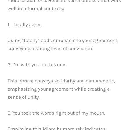
more casual tone. Here are some phrases that work
well in informal contexts:
1. I totally agree.
Using “totally” adds emphasis to your agreement,
conveying a strong level of conviction.
2. I’m with you on this one.
This phrase conveys solidarity and camaraderie,
emphasizing your agreement while creating a
sense of unity.
3. You took the words right out of my mouth.
Employing this idiom humorously indicates