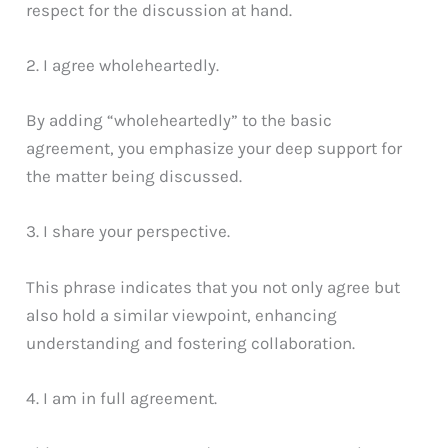
respect for the discussion at hand.
2. I agree wholeheartedly.
By adding “wholeheartedly” to the basic
agreement, you emphasize your deep support for
the matter being discussed.
3. I share your perspective.
This phrase indicates that you not only agree but
also hold a similar viewpoint, enhancing
understanding and fostering collaboration.
4. I am in full agreement.