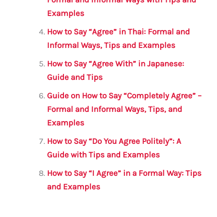
Examples
How to Say “Agree” in Thai: Formal and
Informal Ways, Tips and Examples
How to Say “Agree With” in Japanese:
Guide and Tips
Guide on How to Say “Completely Agree” –
Formal and Informal Ways, Tips, and
Examples
How to Say “Do You Agree Politely”: A
Guide with Tips and Examples
How to Say “I Agree” in a Formal Way: Tips
and Examples