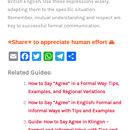
British English. Use these expressions wisely,
adapting them to the specific situation.
Remember, mutual understanding and respect are
key to successful formal communication.
⭐Share⭐ to appreciate human effort 🙏
E
F
T
W
Te
S
m
a
w
h
le
h
Related Guides:
ai
c
it
at
gr
ar
l
e
te
s
a
e
How to Say “Agree” in a Formal Way: Tips,
b
r
A
m
Examples, and Regional Variations
o
p
How to Say “Agree” in English: Formal and
o
p
Informal Ways with Tips and Examples
k
Guide: How to Say Agree in Klingon –
Formal and Informal Ways with Tips and