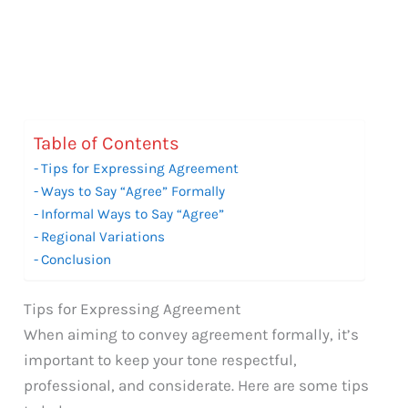
Table of Contents
Tips for Expressing Agreement
Ways to Say “Agree” Formally
Informal Ways to Say “Agree”
Regional Variations
Conclusion
Tips for Expressing Agreement
When aiming to convey agreement formally, it’s
important to keep your tone respectful,
professional, and considerate. Here are some tips