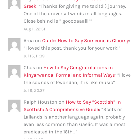
Greek
: “
Thanks for giving me taxi(di) journey.
One of the universal words in all languages.
Close behind is ” gooooaaalll”
”
Aug 1, 22:51
Aroa
on
Guide: How to Say Someone is Gloomy
:
“
I loved this post, thank you for your work!
”
Jul 15, 11:39
Chas
on
How to Say Congratulations in
Kinyarwanda: Formal and Informal Ways
: “
I love
the sounds of Rwandan, it is like music
”
Jul 9, 20:37
Ralph Houston
on
How to Say “Scottish” in
Scottish: A Comprehensive Guide
: “
Scots or
Lallands is another language again, probably
even less common than Gaelic. It was almost
eradicated in the 16th…
”