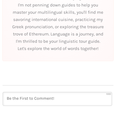
I'm not penning down guides to help you
master your multilingual skills, you'll find me
savoring international cuisine, practicing my
Greek pronunciation, or exploring the treasure
trove of Ethereum. Language is a journey, and
I'm thrilled to be your linguistic tour guide.
Let's explore the world of words together!
1000