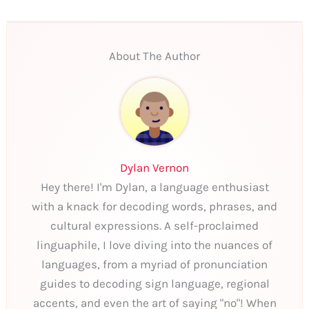
About The Author
Dylan Vernon
Hey there! I'm Dylan, a language enthusiast
with a knack for decoding words, phrases, and
cultural expressions. A self-proclaimed
linguaphile, I love diving into the nuances of
languages, from a myriad of pronunciation
guides to decoding sign language, regional
accents, and even the art of saying "no"! When