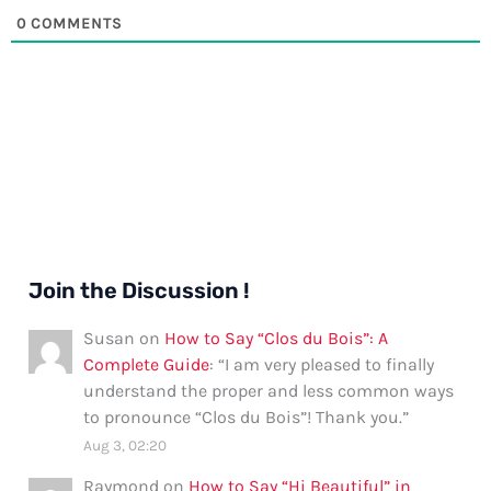
0
COMMENTS
Join the Discussion !
Susan
on
How to Say “Clos du Bois”: A
Complete Guide
: “
I am very pleased to finally
understand the proper and less common ways
to pronounce “Clos du Bois”! Thank you.
”
Aug 3, 02:20
Raymond
on
How to Say “Hi Beautiful” in