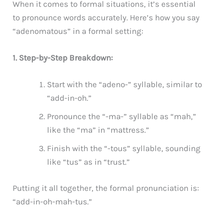
When it comes to formal situations, it’s essential
to pronounce words accurately. Here’s how you say
“adenomatous” in a formal setting:
1. Step-by-Step Breakdown:
Start with the “adeno-” syllable, similar to
“add-in-oh.”
Pronounce the “-ma-” syllable as “mah,”
like the “ma” in “mattress.”
Finish with the “-tous” syllable, sounding
like “tus” as in “trust.”
Putting it all together, the formal pronunciation is:
“add-in-oh-mah-tus.”