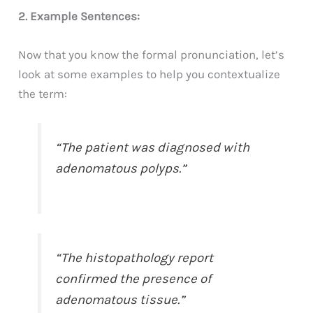
2. Example Sentences:
Now that you know the formal pronunciation, let’s
look at some examples to help you contextualize
the term:
“The patient was diagnosed with
adenomatous polyps.”
“The histopathology report
confirmed the presence of
adenomatous tissue.”