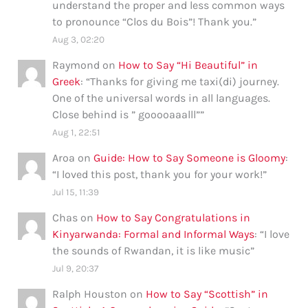
understand the proper and less common ways
to pronounce “Clos du Bois”! Thank you.
”
Aug 3, 02:20
Raymond
on
How to Say “Hi Beautiful” in
Greek
: “
Thanks for giving me taxi(di) journey.
One of the universal words in all languages.
Close behind is ” gooooaaalll”
”
Aug 1, 22:51
Aroa
on
Guide: How to Say Someone is Gloomy
:
“
I loved this post, thank you for your work!
”
Jul 15, 11:39
Chas
on
How to Say Congratulations in
Kinyarwanda: Formal and Informal Ways
: “
I love
the sounds of Rwandan, it is like music
”
Jul 9, 20:37
Ralph Houston
on
How to Say “Scottish” in