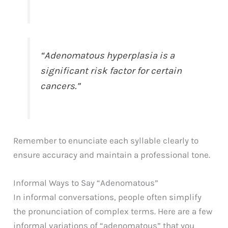
“Adenomatous hyperplasia is a
significant risk factor for certain
cancers.”
Remember to enunciate each syllable clearly to
ensure accuracy and maintain a professional tone.
Informal Ways to Say “Adenomatous”
In informal conversations, people often simplify
the pronunciation of complex terms. Here are a few
informal variations of “adenomatous” that you