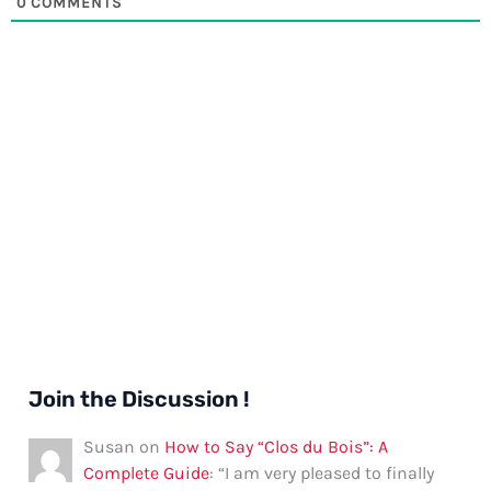
0
COMMENTS
Join the Discussion !
Susan
on
How to Say “Clos du Bois”: A
Complete Guide
: “
I am very pleased to finally