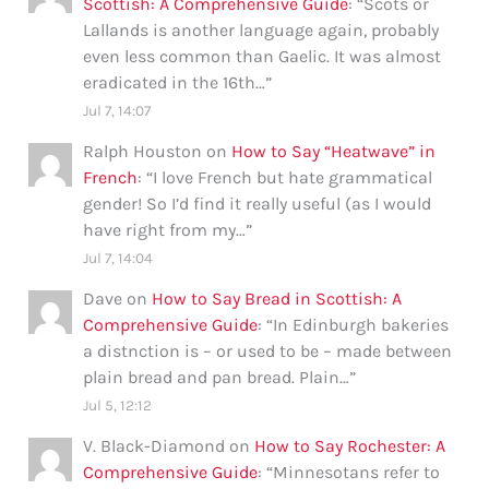
Scottish: A Comprehensive Guide
: “
Scots or
Lallands is another language again, probably
even less common than Gaelic. It was almost
eradicated in the 16th…
”
Jul 7, 14:07
Ralph Houston
on
How to Say “Heatwave” in
French
: “
I love French but hate grammatical
gender! So I’d find it really useful (as I would
have right from my…
”
Jul 7, 14:04
Dave
on
How to Say Bread in Scottish: A
Comprehensive Guide
: “
In Edinburgh bakeries
a distnction is – or used to be – made between
plain bread and pan bread. Plain…
”
Jul 5, 12:12
V. Black-Diamond
on
How to Say Rochester: A
Comprehensive Guide
: “
Minnesotans refer to