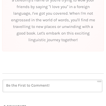
friends by saying "I love you" in a foreign
language, I've got you covered. When I'm not
engrossed in the world of words, you'll find me
travelling to new places or unwinding with a
good book. Let's embark on this exciting
linguistic journey together!
1000