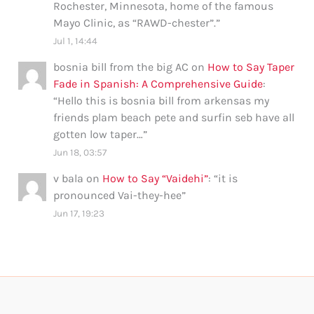
Rochester, Minnesota, home of the famous
Mayo Clinic, as “RAWD-chester”.
”
Jul 1, 14:44
bosnia bill from the big AC
on
How to Say Taper
Fade in Spanish: A Comprehensive Guide
:
“
Hello this is bosnia bill from arkensas my
friends plam beach pete and surfin seb have all
gotten low taper…
”
Jun 18, 03:57
v bala
on
How to Say “Vaidehi”
: “
it is
pronounced Vai-they-hee
”
Jun 17, 19:23