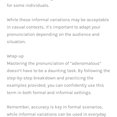
for some individuals.
While these informal variations may be acceptable
in casual contexts, it’s important to adapt your
pronunciation depending on the audience and
situation.
Wrap-up
Mastering the pronunciation of “adenomatous”
doesn’t have to be a daunting task. By following the
step-by-step breakdown and practicing the
examples provided, you can confidently use this
term in both formal and informal settings.
Remember, accuracy is key in formal scenarios,
while informal variations can be used in everyday