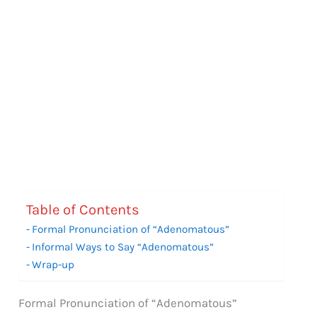
Table of Contents
Formal Pronunciation of “Adenomatous”
Informal Ways to Say “Adenomatous”
Wrap-up
Formal Pronunciation of “Adenomatous”