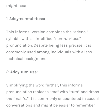
might hear:
1. Addy-nom-uh-tuss:
This informal version combines the “adeno-”
syllable with a simplified “nom-uh-tuss”
pronunciation. Despite being less precise, it is
commonly used among individuals with a less
technical background.
2. Addy-tum-uss:
Simplifying the word further, this informal
pronunciation replaces “ma” with “tum” and drops
the final “o.” It is commonly encountered in casual
conversations and might be easier to remember