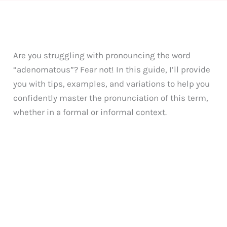
Are you struggling with pronouncing the word
“adenomatous”? Fear not! In this guide, I’ll provide
you with tips, examples, and variations to help you
confidently master the pronunciation of this term,
whether in a formal or informal context.