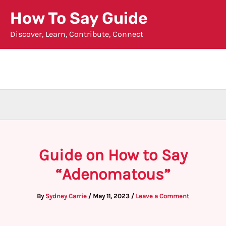
Skip
How To Say Guide
to
Discover, Learn, Contribute, Connect
content
Guide on How to Say
“Adenomatous”
By
Sydney Carrie
/
May 11, 2023
/
Leave a Comment