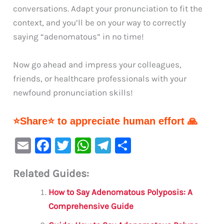
conversations. Adapt your pronunciation to fit the
context, and you’ll be on your way to correctly
saying “adenomatous” in no time!
Now go ahead and impress your colleagues,
friends, or healthcare professionals with your
newfound pronunciation skills!
⭐Share⭐ to appreciate human effort 🙏
E
F
T
W
Te
S
m
a
w
h
le
h
Related Guides:
ai
c
it
at
gr
ar
l
e
te
s
a
e
How to Say Adenomatous Polyposis: A
b
r
A
m
Comprehensive Guide