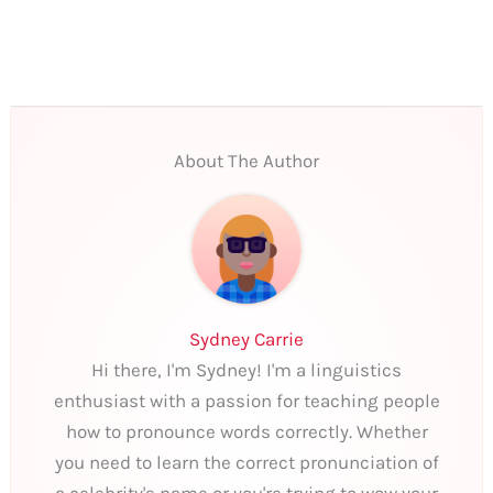
About The Author
Sydney Carrie
Hi there, I'm Sydney! I'm a linguistics
enthusiast with a passion for teaching people
how to pronounce words correctly. Whether
you need to learn the correct pronunciation of
a celebrity's name or you're trying to wow your