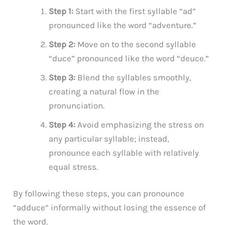
Step 1:
Start with the first syllable “ad”
pronounced like the word “adventure.”
Step 2:
Move on to the second syllable
“duce” pronounced like the word “deuce.”
Step 3:
Blend the syllables smoothly,
creating a natural flow in the
pronunciation.
Step 4:
Avoid emphasizing the stress on
any particular syllable; instead,
pronounce each syllable with relatively
equal stress.
By following these steps, you can pronounce
“adduce” informally without losing the essence of
the word.