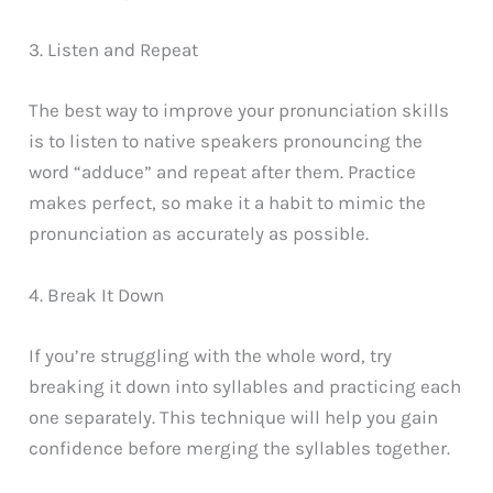
3. Listen and Repeat
The best way to improve your pronunciation skills
is to listen to native speakers pronouncing the
word “adduce” and repeat after them. Practice
makes perfect, so make it a habit to mimic the
pronunciation as accurately as possible.
4. Break It Down
If you’re struggling with the whole word, try
breaking it down into syllables and practicing each
one separately. This technique will help you gain
confidence before merging the syllables together.