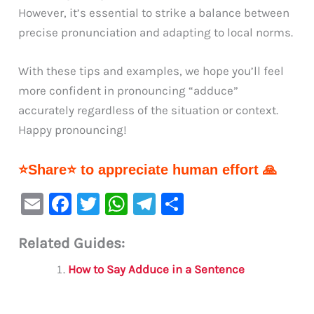
However, it’s essential to strike a balance between
precise pronunciation and adapting to local norms.
With these tips and examples, we hope you’ll feel
more confident in pronouncing “adduce”
accurately regardless of the situation or context.
Happy pronouncing!
⭐Share⭐ to appreciate human effort 🙏
E
F
T
W
Te
S
m
a
w
h
le
h
Related Guides:
ai
c
it
at
gr
ar
l
e
te
s
a
e
How to Say Adduce in a Sentence
b
r
A
m