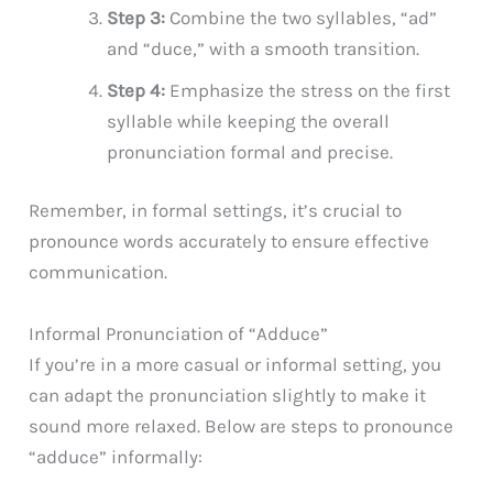
Step 3:
Combine the two syllables, “ad”
and “duce,” with a smooth transition.
Step 4:
Emphasize the stress on the first
syllable while keeping the overall
pronunciation formal and precise.
Remember, in formal settings, it’s crucial to
pronounce words accurately to ensure effective
communication.
Informal Pronunciation of “Adduce”
If you’re in a more casual or informal setting, you
can adapt the pronunciation slightly to make it
sound more relaxed. Below are steps to pronounce
“adduce” informally: