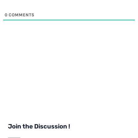
0
COMMENTS
Join the Discussion !