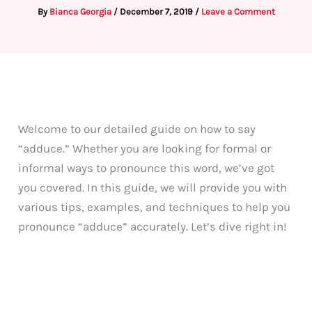
By
Bianca Georgia
/
December 7, 2019
/
Leave a Comment
Welcome to our detailed guide on how to say
“adduce.” Whether you are looking for formal or
informal ways to pronounce this word, we’ve got
you covered. In this guide, we will provide you with
various tips, examples, and techniques to help you
pronounce “adduce” accurately. Let’s dive right in!