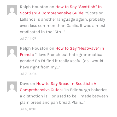
Ralph Houston
on
How to Say “Scottish” in
Scottish: A Comprehensive Guide
: “
Scots or
Lallands is another language again, probably
even less common than Gaelic. It was almost
eradicated in the 16th…
”
Jul 7, 14:07
Ralph Houston
on
How to Say “Heatwave” in
French
: “
I love French but hate grammatical
gender! So I’d find it really useful (as I would
have right from my…
”
Jul 7, 14:04
Dave
on
How to Say Bread in Scottish: A
Comprehensive Guide
: “
In Edinburgh bakeries
a distnction is – or used to be – made between
plain bread and pan bread. Plain…
”
Jul 5, 12:12