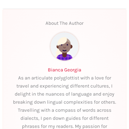
About The Author
Bianca Georgia
As an articulate polyglottist with a love for
travel and experiencing different cultures, I
delight in the nuances of language and enjoy
breaking down lingual complexities for others.
Travelling with a compass of words across
dialects, I pen down guides for different
phrases for my readers. My passion for