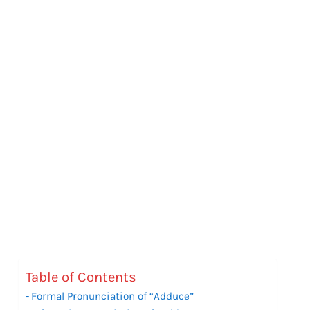
Table of Contents
Formal Pronunciation of “Adduce”