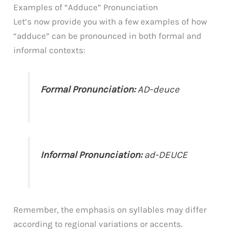
Examples of “Adduce” Pronunciation
Let’s now provide you with a few examples of how
“adduce” can be pronounced in both formal and
informal contexts:
Formal Pronunciation:
AD-deuce
Informal Pronunciation:
ad-DEUCE
Remember, the emphasis on syllables may differ
according to regional variations or accents.