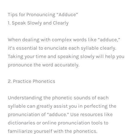
Tips for Pronouncing “Adduce”
1. Speak Slowly and Clearly
When dealing with complex words like “adduce,”
it’s essential to enunciate each syllable clearly.
Taking your time and speaking slowly will help you
pronounce the word accurately.
2. Practice Phonetics
Understanding the phonetic sounds of each
syllable can greatly assist you in perfecting the
pronunciation of “adduce.” Use resources like
dictionaries or online pronunciation tools to
familiarize yourself with the phonetics.