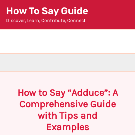
Skip
How To Say Guide
to
Discover, Learn, Contribute, Connect
content
How to Say “Adduce”: A
Comprehensive Guide
with Tips and
Examples