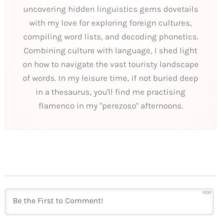
uncovering hidden linguistics gems dovetails
with my love for exploring foreign cultures,
compiling word lists, and decoding phonetics.
Combining culture with language, I shed light
on how to navigate the vast touristy landscape
of words. In my leisure time, if not buried deep
in a thesaurus, you'll find me practising
flamenco in my "perezoso" afternoons.
1000