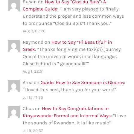
Susan
on
How to Say “Clos du Bois”: A
Complete Guide
: “
I am very pleased to finally
understand the proper and less common ways
to pronounce “Clos du Bois”! Thank you.
”
Aug 3, 02:20
Raymond
on
How to Say “Hi Beautiful” in
Greek
: “
Thanks for giving me taxi(di) journey.
One of the universal words in all languages.
Close behind is ” gooooaaalll”
”
Aug 1, 22:51
Aroa
on
Guide: How to Say Someone is Gloomy
:
“
I loved this post, thank you for your work!
”
Jul 15, 11:39
Chas
on
How to Say Congratulations in
Kinyarwanda: Formal and Informal Ways
: “
I love
the sounds of Rwandan, it is like music
”
Jul 9, 20:37