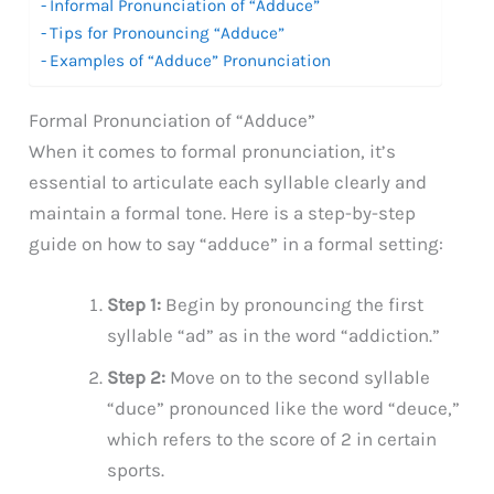
Informal Pronunciation of “Adduce”
Tips for Pronouncing “Adduce”
Examples of “Adduce” Pronunciation
Formal Pronunciation of “Adduce”
When it comes to formal pronunciation, it’s
essential to articulate each syllable clearly and
maintain a formal tone. Here is a step-by-step
guide on how to say “adduce” in a formal setting:
Step 1:
Begin by pronouncing the first
syllable “ad” as in the word “addiction.”
Step 2:
Move on to the second syllable
“duce” pronounced like the word “deuce,”
which refers to the score of 2 in certain
sports.