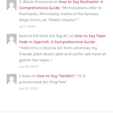
V. Black-Diamond
on
How to Say Rochester: A
Comprehensive Guide
: “
Minnesotans refer to
Rochester, Minnesota, home of the famous
Mayo Clinic, as “RAWD-chester”.
”
Jul 1, 14:44
bosnia bill from the big AC
on
How to Say Taper
Fade in Spanish: A Comprehensive Guide
:
“
Hello this is bosnia bill from arkensas my
friends plam beach pete and surfin seb have all
gotten low taper…
”
Jun 18, 03:57
v bala
on
How to Say “Vaidehi”
: “
it is
pronounced Vai-they-hee
”
Jun 17, 19:23