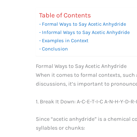
Table of Contents
Formal Ways to Say Acetic Anhydride
Informal Ways to Say Acetic Anhydride
Examples in Context
Conclusion
Formal Ways to Say Acetic Anhydride
When it comes to formal contexts, such 
discussions, it’s important to pronounce 
1. Break It Down: A-C-E-T-I-C A-N-H-Y-D-R-
Since “acetic anhydride” is a chemical 
syllables or chunks: