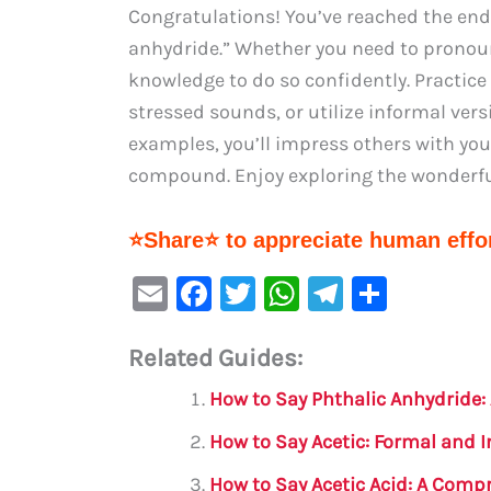
Congratulations! You’ve reached the end
anhydride.” Whether you need to pronoun
knowledge to do so confidently. Practice
stressed sounds, or utilize informal ver
examples, you’ll impress others with you
compound. Enjoy exploring the wonderful
⭐Share⭐ to appreciate human effor
E
F
T
W
Te
S
m
a
w
h
le
h
Related Guides:
ai
c
it
at
gr
ar
l
e
te
s
a
e
How to Say Phthalic Anhydride
b
r
A
m
How to Say Acetic: Formal and 
o
p
How to Say Acetic Acid: A Comp