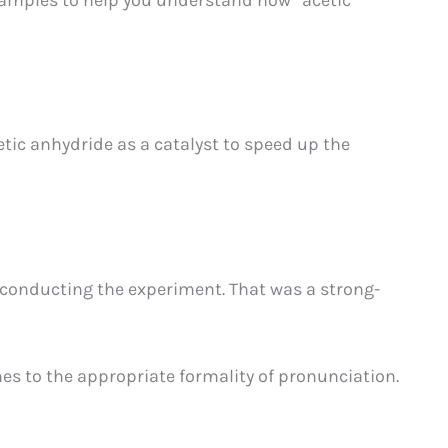
etic anhydride as a catalyst to speed up the
 conducting the experiment. That was a strong-
s to the appropriate formality of pronunciation.