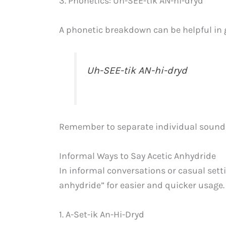
3. Phonetics: Uh-SEE-tik AN-hi-dryd
A phonetic breakdown can be helpful in 
Uh-SEE-tik AN-hi-dryd
Remember to separate individual sounds
Informal Ways to Say Acetic Anhydride
In informal conversations or casual sett
anhydride” for easier and quicker usage
1. A-Set-ik An-Hi-Dryd