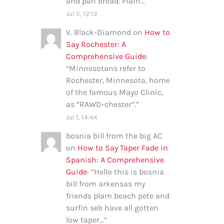
and pan bread. Plain…
”
Jul 5, 12:12
V. Black-Diamond
on
How to
Say Rochester: A
Comprehensive Guide
:
“
Minnesotans refer to
Rochester, Minnesota, home
of the famous Mayo Clinic,
as “RAWD-chester”.
”
Jul 1, 14:44
bosnia bill from the big AC
on
How to Say Taper Fade in
Spanish: A Comprehensive
Guide
: “
Hello this is bosnia
bill from arkensas my
friends plam beach pete and
surfin seb have all gotten
low taper…
”