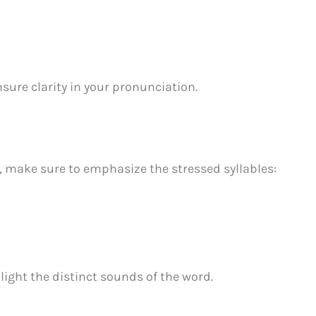
sure clarity in your pronunciation.
, make sure to emphasize the stressed syllables:
light the distinct sounds of the word.