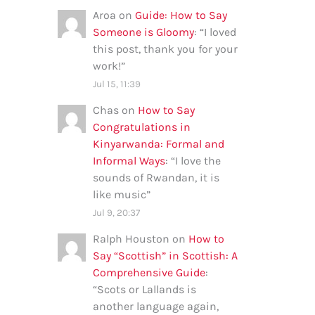
Aroa
on
Guide: How to Say
Someone is Gloomy
: “
I loved
this post, thank you for your
work!
”
Jul 15, 11:39
Chas
on
How to Say
Congratulations in
Kinyarwanda: Formal and
Informal Ways
: “
I love the
sounds of Rwandan, it is
like music
”
Jul 9, 20:37
Ralph Houston
on
How to
Say “Scottish” in Scottish: A
Comprehensive Guide
:
“
Scots or Lallands is
another language again,