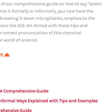
 of our comprehensive guide on how to say “acetic
ce it formally or informally, you now have the
 breaking it down into syllables, emphasize the
sions like ACE-AH. Armed with these tips and
r correct pronunciation of this chemical
 world of science!
t 🙏
: A Comprehensive Guide
Informal Ways Explained with Tips and Examples
rehensive Guide