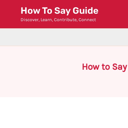
Skip
How To Say Guide
to
Discover, Learn, Contribute, Connect
content
How to Say