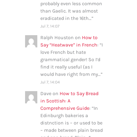
probably even less common
than Gaelic. It was almost
eradicated in the 16th…
”
Jul 7, 14:07
Ralph Houston
on
How to
Say “Heatwave” in French
: “
I
love French but hate
grammatical gender! So I’d
find it really useful (as I
would have right from my…
”
Jul 7, 14:04
Dave
on
How to Say Bread
in Scottish: A
Comprehensive Guide
: “
In
Edinburgh bakeries a
distnction is – or used to be
– made between plain bread