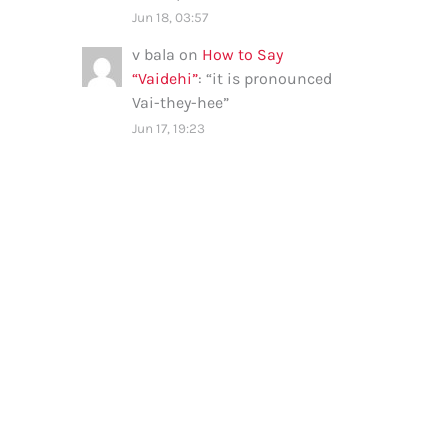
Jun 18, 03:57
v bala
on
How to Say
“Vaidehi”
: “
it is pronounced
Vai-they-hee
”
Jun 17, 19:23