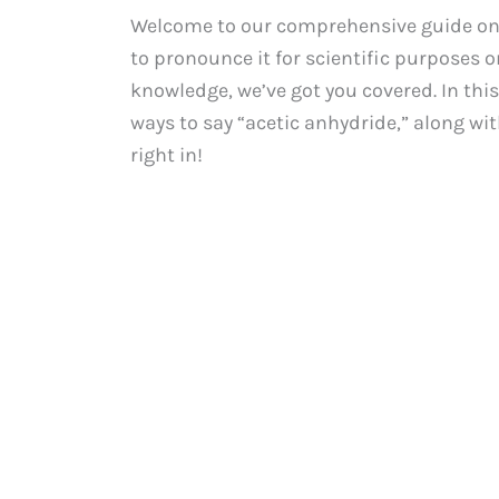
Welcome to our comprehensive guide on 
to pronounce it for scientific purposes 
knowledge, we’ve got you covered. In this
ways to say “acetic anhydride,” along wit
right in!