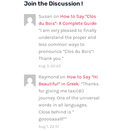
Join the Discussion !
Susan
on
How to Say “Clos
du Bois”: A Complete Guide
:
“
I am very pleased to finally
understand the proper and
less common ways to
pronounce “Clos du Bois”!
Thank you.
”
Aug 3, 02:20
Raymond
on
How to Say “Hi
Beautiful” in Greek
: “
Thanks
for giving me taxi(di)
journey. One of the universal
words in all languages.
Close behind is ”
gooooaaalll”
”
Aug 1, 22:51