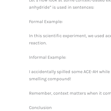
anhydride” is used in sentences:
Formal Example:
In this scientific experiment, we used ac
reaction.
Informal Example:
I accidentally spilled some ACE-AH while
smelling compound!
Remember, context matters when it come
Conclusion