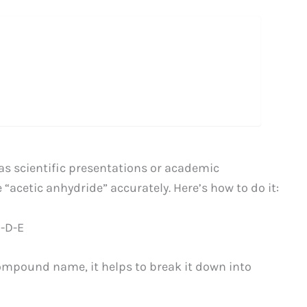
as scientific presentations or academic
“acetic anhydride” accurately. Here’s how to do it:
I-D-E
compound name, it helps to break it down into