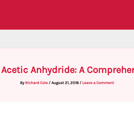
 Acetic Anhydride: A Comprehe
By
Richard Cole
/
August 21, 2018
/
Leave a Comment