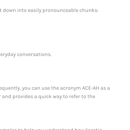
it down into easily pronounceable chunks:
veryday conversations.
frequently, you can use the acronym ACE-AH as a
 and provides a quick way to refer to the
xamples to help you understand how “acetic