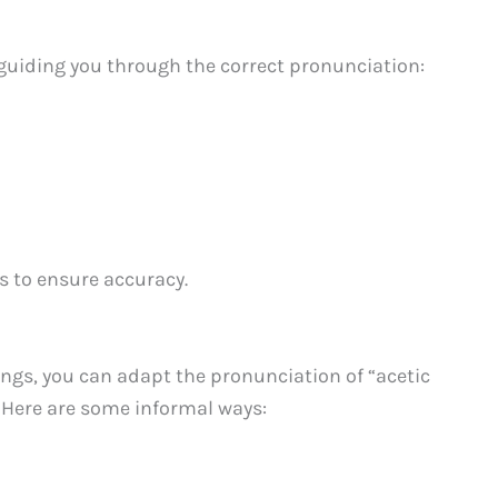
guiding you through the correct pronunciation:
 to ensure accuracy.
ings, you can adapt the pronunciation of “acetic
. Here are some informal ways: