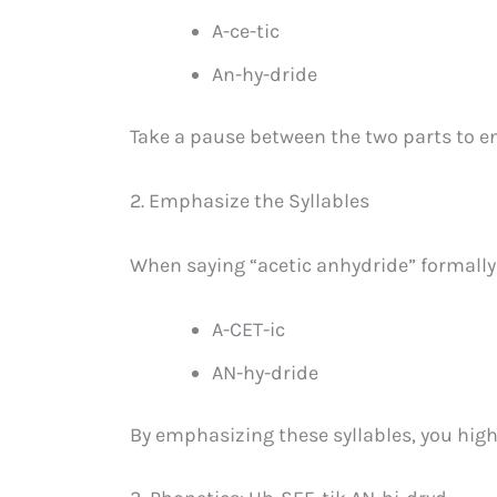
A-ce-tic
An-hy-dride
Take a pause between the two parts to en
2. Emphasize the Syllables
When saying “acetic anhydride” formally
A-CET-ic
AN-hy-dride
By emphasizing these syllables, you high