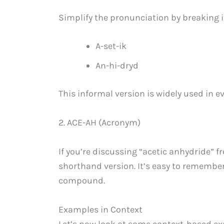
Simplify the pronunciation by breaking 
A-set-ik
An-hi-dryd
This informal version is widely used in e
2. ACE-AH (Acronym)
If you’re discussing “acetic anhydride” 
shorthand version. It’s easy to remember
compound.
Examples in Context
Let’s now look at some context-based e