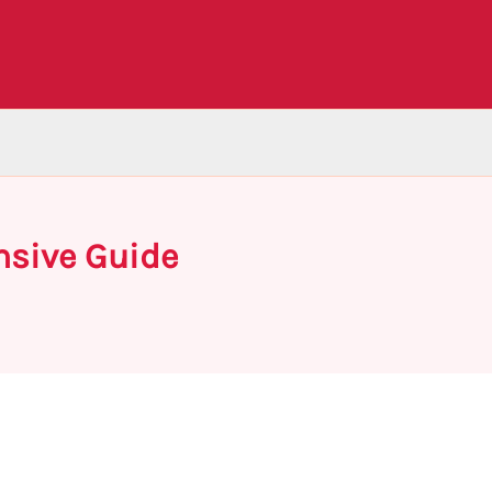
nsive Guide