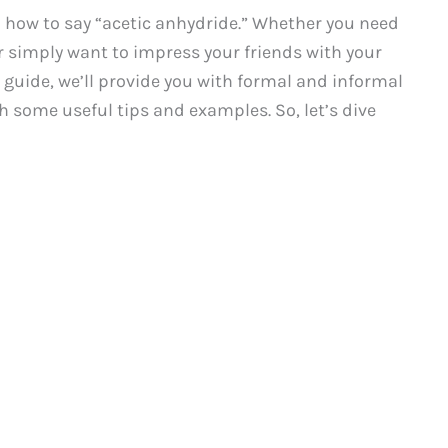
how to say “acetic anhydride.” Whether you need
or simply want to impress your friends with your
 guide, we’ll provide you with formal and informal
h some useful tips and examples. So, let’s dive