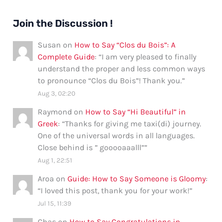
Join the Discussion !
Susan
on
How to Say “Clos du Bois”: A
Complete Guide
: “
I am very pleased to finally
understand the proper and less common ways
to pronounce “Clos du Bois”! Thank you.
”
Aug 3, 02:20
Raymond
on
How to Say “Hi Beautiful” in
Greek
: “
Thanks for giving me taxi(di) journey.
One of the universal words in all languages.
Close behind is ” gooooaaalll”
”
Aug 1, 22:51
Aroa
on
Guide: How to Say Someone is Gloomy
:
“
I loved this post, thank you for your work!
”
Jul 15, 11:39
Chas
on
How to Say Congratulations in