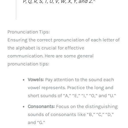
P, Q, R, S, T, U, V, W, X, Y, and Z.”
Pronunciation Tips:
Ensuring the correct pronunciation of each letter of
the alphabet is crucial for effective
communication. Here are some general
pronunciation tips:
Vowels:
Pay attention to the sound each
vowel represents. Practice the long and
short sounds of “A,” “E,” “I,” “O,” and “U.”
Consonants:
Focus on the distinguishing
sounds of consonants like “B,” “C,” “D,”
and “G.”