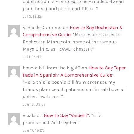
a distnction is – or used to be – made between
plain bread and pan bread. Plain…
”
Jul 5, 12:12
V. Black-Diamond
on
How to Say Rochester: A
Comprehensive Guide
: “
Minnesotans refer to
Rochester, Minnesota, home of the famous
Mayo Clinic, as “RAWD-chester”.
”
Jul 1, 14:44
bosnia bill from the big AC
on
How to Say Taper
Fade in Spanish: A Comprehensive Guide
:
“
Hello this is bosnia bill from arkensas my
friends plam beach pete and surfin seb have all
gotten low taper…
”
Jun 18, 03:57
v bala
on
How to Say “Vaidehi”
: “
it is
pronounced Vai-they-hee
”
Jun 17, 19:23