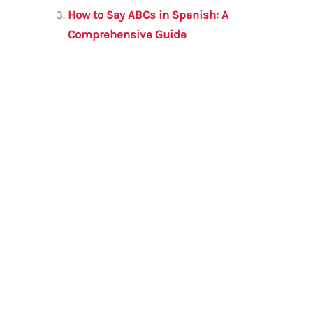
k
How to Say ABCs in Spanish: A
Comprehensive Guide