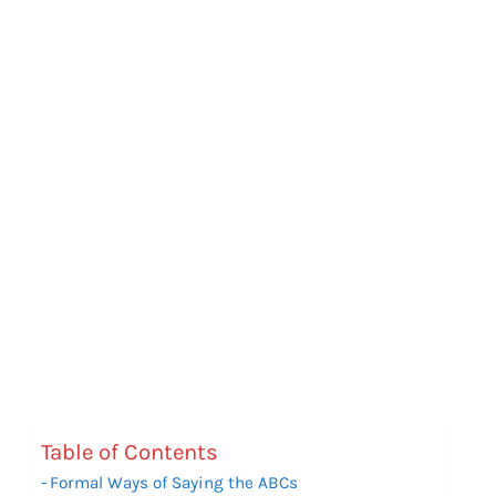
Table of Contents
Formal Ways of Saying the ABCs