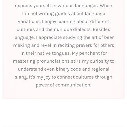
express yourself in various languages. When
I’m not writing guides about language
variations, I enjoy learning about different
cultures and their unique dialects. Besides
language, I appreciate studying the art of beer
making and revel in reciting prayers for others
in their native tongues. My penchant for
mastering pronunciations stirs my curiosity to
understand even binary code and regional
slang. It's my joy to connect cultures through
power of communication!