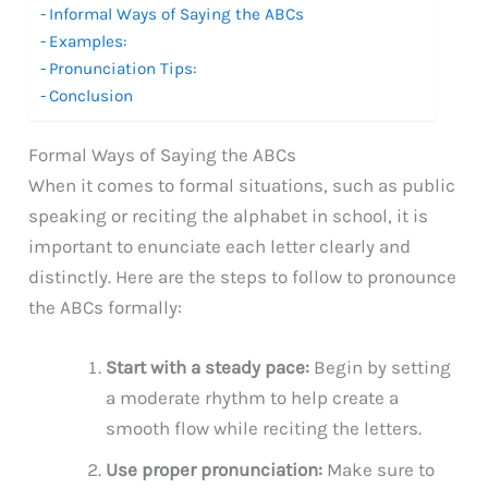
Informal Ways of Saying the ABCs
Examples:
Pronunciation Tips:
Conclusion
Formal Ways of Saying the ABCs
When it comes to formal situations, such as public
speaking or reciting the alphabet in school, it is
important to enunciate each letter clearly and
distinctly. Here are the steps to follow to pronounce
the ABCs formally:
Start with a steady pace:
Begin by setting
a moderate rhythm to help create a
smooth flow while reciting the letters.
Use proper pronunciation:
Make sure to