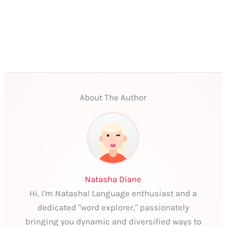
About The Author
Natasha Diane
Hi, I'm Natasha! Language enthusiast and a
dedicated "word explorer," passionately
bringing you dynamic and diversified ways to