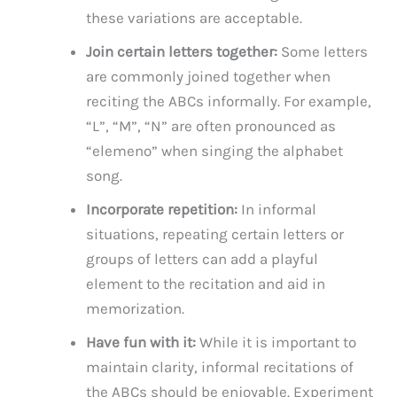
these variations are acceptable.
Join certain letters together:
Some letters
are commonly joined together when
reciting the ABCs informally. For example,
“L”, “M”, “N” are often pronounced as
“elemeno” when singing the alphabet
song.
Incorporate repetition:
In informal
situations, repeating certain letters or
groups of letters can add a playful
element to the recitation and aid in
memorization.
Have fun with it:
While it is important to
maintain clarity, informal recitations of
the ABCs should be enjoyable. Experiment