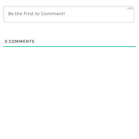
1000
0
COMMENTS