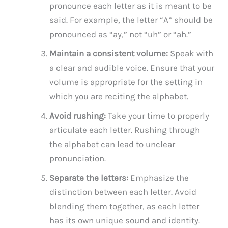
pronounce each letter as it is meant to be
said. For example, the letter “A” should be
pronounced as “ay,” not “uh” or “ah.”
Maintain a consistent volume:
Speak with
a clear and audible voice. Ensure that your
volume is appropriate for the setting in
which you are reciting the alphabet.
Avoid rushing:
Take your time to properly
articulate each letter. Rushing through
the alphabet can lead to unclear
pronunciation.
Separate the letters:
Emphasize the
distinction between each letter. Avoid
blending them together, as each letter
has its own unique sound and identity.