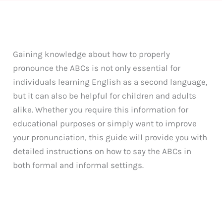
Gaining knowledge about how to properly
pronounce the ABCs is not only essential for
individuals learning English as a second language,
but it can also be helpful for children and adults
alike. Whether you require this information for
educational purposes or simply want to improve
your pronunciation, this guide will provide you with
detailed instructions on how to say the ABCs in
both formal and informal settings.