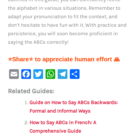
the alphabet in various situations. Remember to
adapt your pronunciation to fit the context, and
don’t hesitate to have fun with it. With practice and
persistence, you will soon become proficient in
saying the ABCs correctly!
⭐Share⭐ to appreciate human effort 🙏
E
F
T
W
Te
S
m
a
w
h
le
h
Related Guides:
ai
c
it
at
gr
ar
l
e
te
s
a
e
Guide on How to Say ABCs Backwards:
b
r
A
m
Formal and Informal Ways
o
p
How to Say ABCs in French: A
o
p
Comprehensive Guide