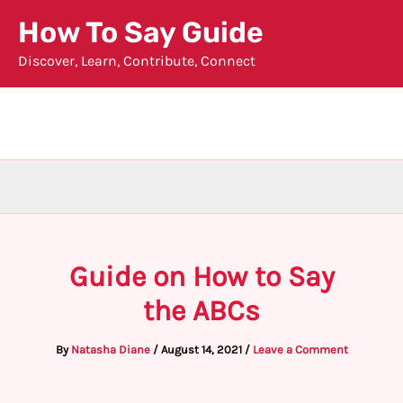
Skip
How To Say Guide
to
Discover, Learn, Contribute, Connect
content
Guide on How to Say
the ABCs
By
Natasha Diane
/
August 14, 2021
/
Leave a Comment