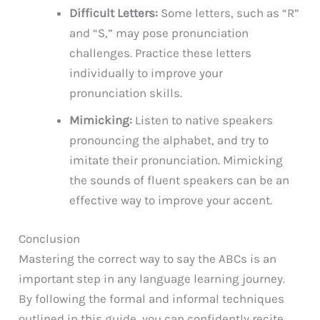
Difficult Letters:
Some letters, such as “R”
and “S,” may pose pronunciation
challenges. Practice these letters
individually to improve your
pronunciation skills.
Mimicking:
Listen to native speakers
pronouncing the alphabet, and try to
imitate their pronunciation. Mimicking
the sounds of fluent speakers can be an
effective way to improve your accent.
Conclusion
Mastering the correct way to say the ABCs is an
important step in any language learning journey.
By following the formal and informal techniques
outlined in this guide, you can confidently recite