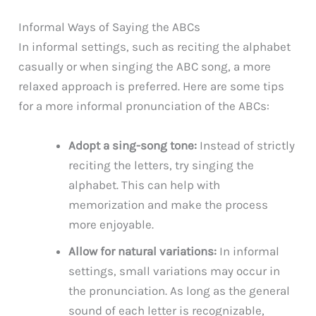
Informal Ways of Saying the ABCs
In informal settings, such as reciting the alphabet
casually or when singing the ABC song, a more
relaxed approach is preferred. Here are some tips
for a more informal pronunciation of the ABCs:
Adopt a sing-song tone:
Instead of strictly
reciting the letters, try singing the
alphabet. This can help with
memorization and make the process
more enjoyable.
Allow for natural variations:
In informal
settings, small variations may occur in
the pronunciation. As long as the general
sound of each letter is recognizable,