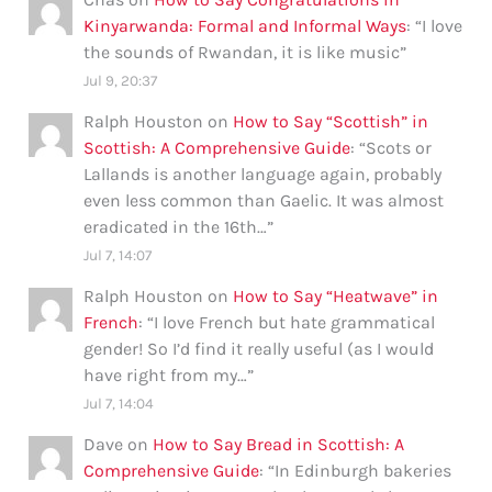
Kinyarwanda: Formal and Informal Ways
: “
I love
the sounds of Rwandan, it is like music
”
Jul 9, 20:37
Ralph Houston
on
How to Say “Scottish” in
Scottish: A Comprehensive Guide
: “
Scots or
Lallands is another language again, probably
even less common than Gaelic. It was almost
eradicated in the 16th…
”
Jul 7, 14:07
Ralph Houston
on
How to Say “Heatwave” in
French
: “
I love French but hate grammatical
gender! So I’d find it really useful (as I would
have right from my…
”
Jul 7, 14:04
Dave
on
How to Say Bread in Scottish: A
Comprehensive Guide
: “
In Edinburgh bakeries