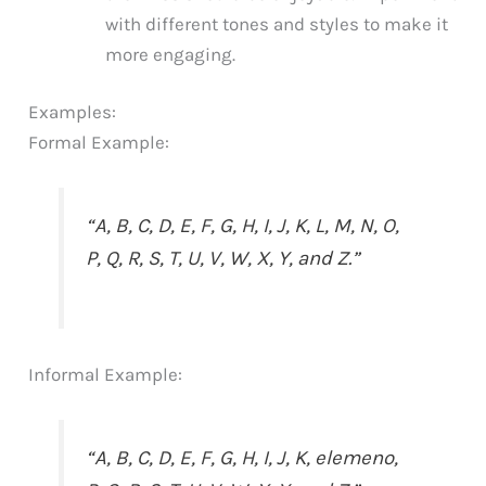
with different tones and styles to make it
more engaging.
Examples:
Formal Example:
“A, B, C, D, E, F, G, H, I, J, K, L, M, N, O,
P, Q, R, S, T, U, V, W, X, Y, and Z.”
Informal Example:
“A, B, C, D, E, F, G, H, I, J, K, elemeno,