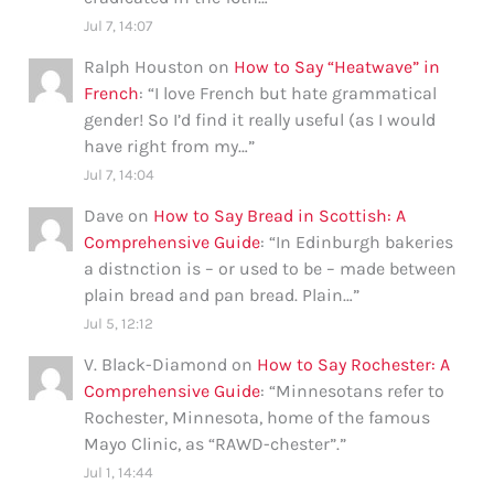
Jul 7, 14:07
Ralph Houston
on
How to Say “Heatwave” in
French
: “
I love French but hate grammatical
gender! So I’d find it really useful (as I would
have right from my…
”
Jul 7, 14:04
Dave
on
How to Say Bread in Scottish: A
Comprehensive Guide
: “
In Edinburgh bakeries
a distnction is – or used to be – made between
plain bread and pan bread. Plain…
”
Jul 5, 12:12
V. Black-Diamond
on
How to Say Rochester: A
Comprehensive Guide
: “
Minnesotans refer to
Rochester, Minnesota, home of the famous
Mayo Clinic, as “RAWD-chester”.
”
Jul 1, 14:44