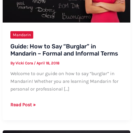
Mandarin
Guide: How to Say “Burglar” in
Mandarin – Formal and Informal Terms
By
Vicki Cora
/
April 18, 2018
Welcome to our guide on how to say “burglar” in
Mandarin! Whether you are learning Mandarin for
personal or professional […]
Guide:
Read Post »
How
to
Say