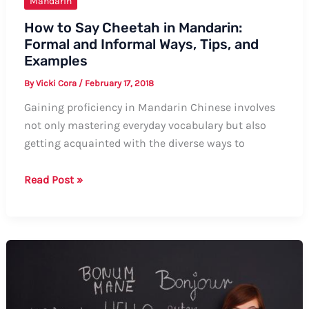
Mandarin
How to Say Cheetah in Mandarin:
Formal and Informal Ways, Tips, and
Examples
By
Vicki Cora
/
February 17, 2018
Gaining proficiency in Mandarin Chinese involves
not only mastering everyday vocabulary but also
getting acquainted with the diverse ways to
How
Read Post »
to
Say
Cheetah
in
Mandarin:
Formal
and