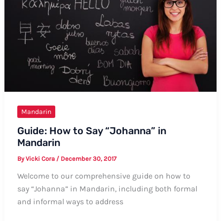
Informal
Ways,
Tips,
and
Examples
Mandarin
Guide: How to Say “Johanna” in
Mandarin
By
Vicki Cora
/
December 30, 2017
Welcome to our comprehensive guide on how to
say “Johanna” in Mandarin, including both formal
and informal ways to address