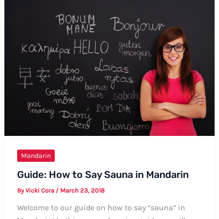
“Burglar”
in
Mandarin
–
Formal
and
Informal
Terms
Mandarin
Guide: How to Say Sauna in Mandarin
By
Vicki Cora
/
March 23, 2018
Welcome to our guide on how to say “sauna” in