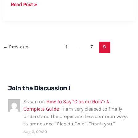
Guide:
Read Post »
How
to
Say
“Johanna”
in
←
Previous
1
…
7
8
Mandarin
Join the Discussion !
Susan
on
How to Say “Clos du Bois”: A
Complete Guide
: “
I am very pleased to finally
understand the proper and less common ways
to pronounce “Clos du Bois”! Thank you.
”
Aug 3, 02:20