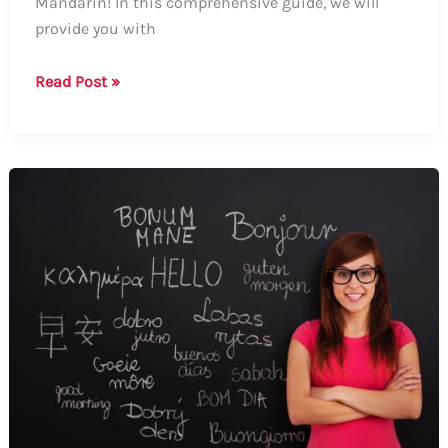
Mandarin! In this comprehensive guide, we will
provide you with
Guide:
Read Post »
How
to
Say
Sauna
in
Mandarin