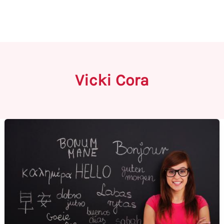
Vicki Cora