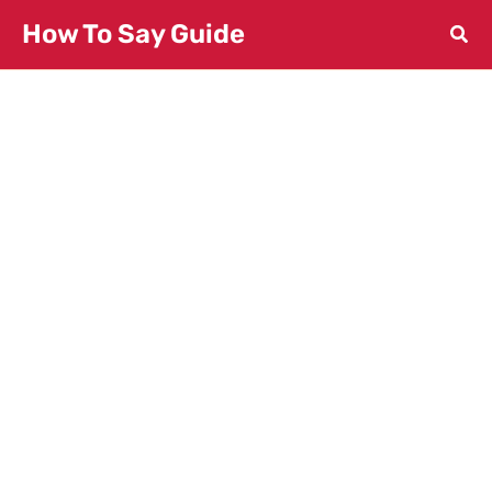
Skip
How To Say Guide
to
content