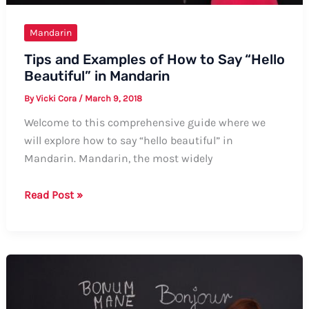
Mandarin
Tips and Examples of How to Say “Hello
Beautiful” in Mandarin
By
Vicki Cora
/
March 9, 2018
Welcome to this comprehensive guide where we
will explore how to say “hello beautiful” in
Mandarin. Mandarin, the most widely
Tips
Read Post »
and
Examples
of
How
to
Say