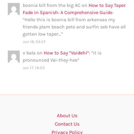
bosnia bill from the big AC
on
How to Say Taper
Fade in Spanish: A Comprehensive Guide
:
“
Hello this is bosnia bill from arkensas my
friends plam beach pete and surfin seb have all
gotten low taper…
”
Jun 18, 03:57
v bala
on
How to Say “Vaidehi”
: “
it is
pronounced Vai-they-hee
”
Jun 17, 19:23
About Us
Contact Us
Privacy Policy