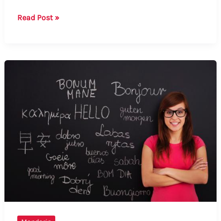
How
Read Post »
to
Say
Dinner
in
Mandarin:
A
Comprehensive
Guide