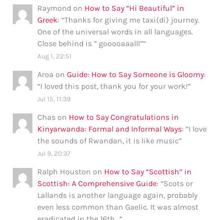
Raymond
on
How to Say “Hi Beautiful” in
Greek
: “
Thanks for giving me taxi(di) journey.
One of the universal words in all languages.
Close behind is ” gooooaaalll”
”
Aug 1, 22:51
Aroa
on
Guide: How to Say Someone is Gloomy
:
“
I loved this post, thank you for your work!
”
Jul 15, 11:39
Chas
on
How to Say Congratulations in
Kinyarwanda: Formal and Informal Ways
: “
I love
the sounds of Rwandan, it is like music
”
Jul 9, 20:37
Ralph Houston
on
How to Say “Scottish” in
Scottish: A Comprehensive Guide
: “
Scots or
Lallands is another language again, probably
even less common than Gaelic. It was almost
eradicated in the 16th…
”