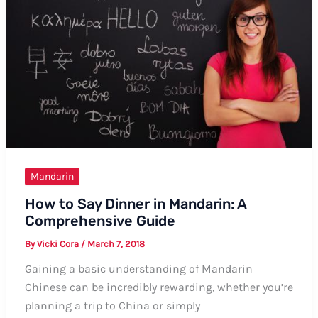
“Hello
Beautiful”
in
Mandarin
Mandarin
How to Say Dinner in Mandarin: A
Comprehensive Guide
By
Vicki Cora
/
March 7, 2018
Gaining a basic understanding of Mandarin
Chinese can be incredibly rewarding, whether you’re
planning a trip to China or simply