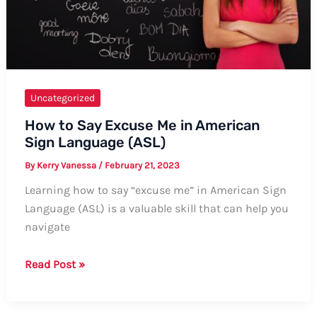
Phone”
Uncategorized
How to Say Excuse Me in American
Sign Language (ASL)
By
Kerry Vanessa
/
February 21, 2023
Learning how to say “excuse me” in American Sign
Language (ASL) is a valuable skill that can help you
navigate
How
Read Post »
to
Say