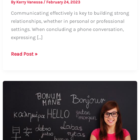
By
Kerry Vanessa
/
February 24, 2023
Communicating effectively is key to building strong
relationships, whether in personal or professional
settings. When concluding a phone conversation,
expressing […]
How
Read Post »
to
Say
“It
Was
Nice
Talking
to
You
Over
the