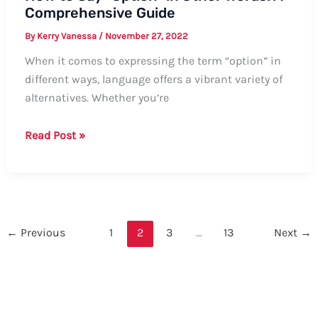
Comprehensive Guide
By
Kerry Vanessa
/
November 27, 2022
When it comes to expressing the term “option” in
different ways, language offers a vibrant variety of
alternatives. Whether you’re
How
Read Post »
to
Say
“Option”
in
Other
←
Previous
1
2
3
…
13
Next
→
Words:
A
Comprehensive
Guide