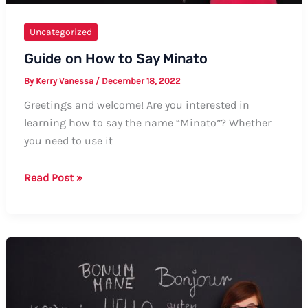
Uncategorized
Guide on How to Say Minato
By
Kerry Vanessa
/
December 18, 2022
Greetings and welcome! Are you interested in
learning how to say the name “Minato”? Whether
you need to use it
Guide
Read Post »
on
How
to
Say
Minato