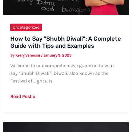
Uncategorized
How to Say “Shubh Diwali”: A Complete
Guide with Tips and Examples
By
Kerry Vanessa
/
January 9, 2023
Welcome to our comprehensive guide on how to
say “Shubh Diwali”! Diwali, also known as the
Festival of Lights, is
How
Read Post »
to
Say
“Shubh
Diwali”: