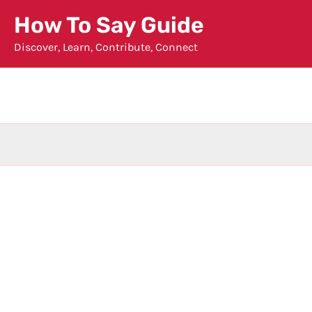
Skip
How To Say Guide
to
Discover, Learn, Contribute, Connect
content