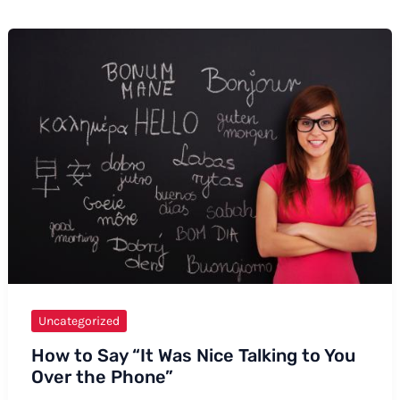
Uncategorized
How to Say “It Was Nice Talking to You
Over the Phone”