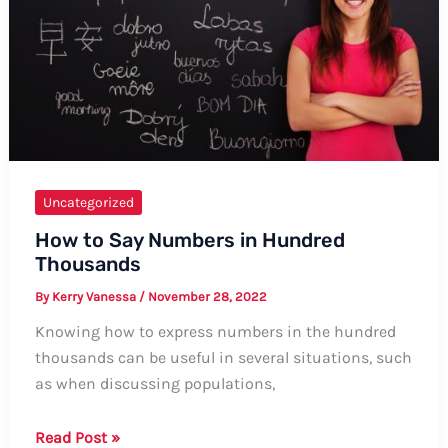
Uncategorized
How to Say Numbers in Hundred
Thousands
By
Kerry Vanessa
/
November 28, 2022
Knowing how to express numbers in the hundred
thousands can be useful in several situations, such
as when discussing populations,
How
Read Post »