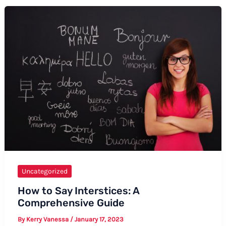
Excuse
Me
in
American
Sign
Language
(ASL)
Uncategorized
How to Say Interstices: A
Comprehensive Guide
By
Kerry Vanessa
/
January 17, 2023