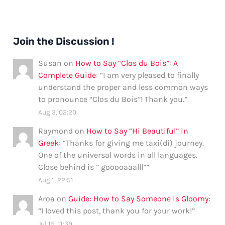
Join the Discussion !
Susan
on
How to Say “Clos du Bois”: A
Complete Guide
: “
I am very pleased to finally
understand the proper and less common ways
to pronounce “Clos du Bois”! Thank you.
”
Aug 3, 02:20
Raymond
on
How to Say “Hi Beautiful” in
Greek
: “
Thanks for giving me taxi(di) journey.
One of the universal words in all languages.
Close behind is ” gooooaaalll”
”
Aug 1, 22:51
Aroa
on
Guide: How to Say Someone is Gloomy
:
“
I loved this post, thank you for your work!
”
Jul 15, 11:39