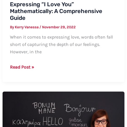
Expressing “I Love You”
Mathematically: A Comprehensive
Guide
By
Kerry Vanessa
/
November 29, 2022
When it comes to expressing love, words often fall
short of capturing the depth of our feelings.
However, in the
Expressing
Read Post »
“I
Love
You”
Mathematically:
A
Comprehensive
Guide