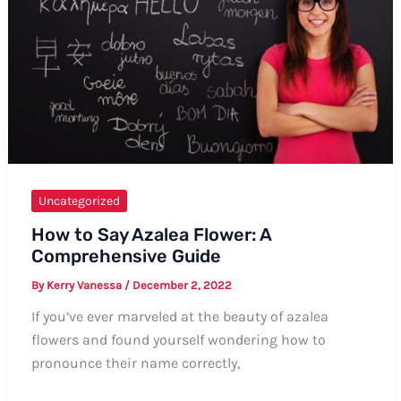
Uncategorized
How to Say Azalea Flower: A
Comprehensive Guide
By
Kerry Vanessa
/
December 2, 2022
If you’ve ever marveled at the beauty of azalea
flowers and found yourself wondering how to
pronounce their name correctly,