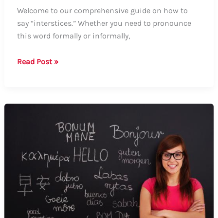
Welcome to our comprehensive guide on how to
say “interstices.” Whether you need to pronounce
this word formally or informally,
How
Read Post »
to
Say
Interstices:
A
Comprehensive
Guide