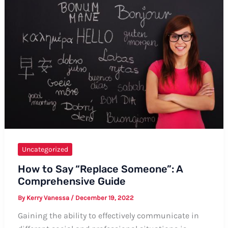
A
Complete
Guide
with
Tips
and
Examples
Uncategorized
How to Say “Replace Someone”: A
Comprehensive Guide
By
Kerry Vanessa
/
December 19, 2022
Gaining the ability to effectively communicate in