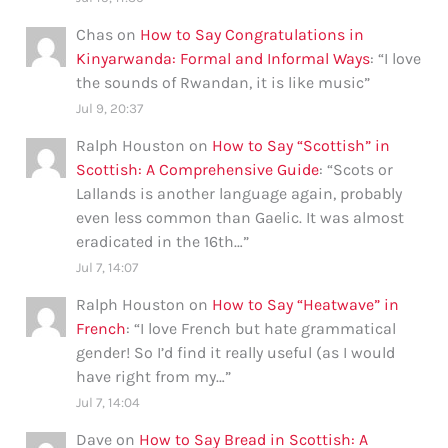
Chas
on
How to Say Congratulations in
Kinyarwanda: Formal and Informal Ways
: “
I love
the sounds of Rwandan, it is like music
”
Jul 9, 20:37
Ralph Houston
on
How to Say “Scottish” in
Scottish: A Comprehensive Guide
: “
Scots or
Lallands is another language again, probably
even less common than Gaelic. It was almost
eradicated in the 16th…
”
Jul 7, 14:07
Ralph Houston
on
How to Say “Heatwave” in
French
: “
I love French but hate grammatical
gender! So I’d find it really useful (as I would
have right from my…
”
Jul 7, 14:04
Dave
on
How to Say Bread in Scottish: A