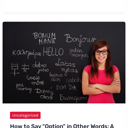
to
Say
Numbers
in
Hundred
Thousands
Uncategorized
How to Say “Option” in Other Words: A