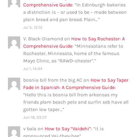
Comprehensive Guide
: “
In Edinburgh bakeries
a distnction is – or used to be – made between
plain bread and pan bread. Plain…
”
Jul 5, 12:12
V. Black-Diamond
on
How to Say Rochester: A
Comprehensive Guide
: “
Minnesotans refer to
Rochester, Minnesota, home of the famous
Mayo Clinic, as “RAWD-chester”.
”
Jul 1, 14:44
bosnia bill from the big AC
on
How to Say Taper
Fade in Spanish: A Comprehensive Guide
:
“
Hello this is bosnia bill from arkensas my
friends plam beach pete and surfin seb have all
gotten low taper…
”
Jun 18, 03:57
v bala
on
How to Say “Vaidehi”
: “
it is
pronounced Vai-they-hee
”