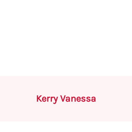
Kerry Vanessa