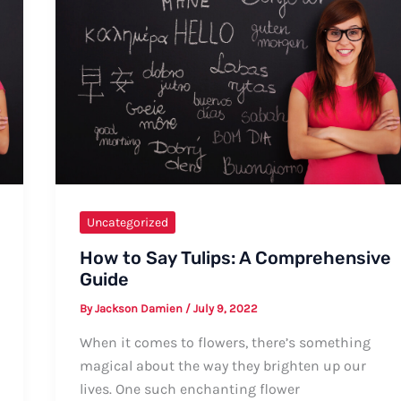
to
Pronunciation
Uncategorized
How to Say Tulips: A Comprehensive
Guide
By
Jackson Damien
/
July 9, 2022
When it comes to flowers, there’s something
magical about the way they brighten up our
lives. One such enchanting flower