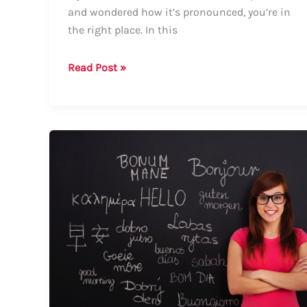
and wondered how it’s pronounced, you’re in
the right place. In this
Guide
Read Post »
on
How
to
Say
“Podzol”