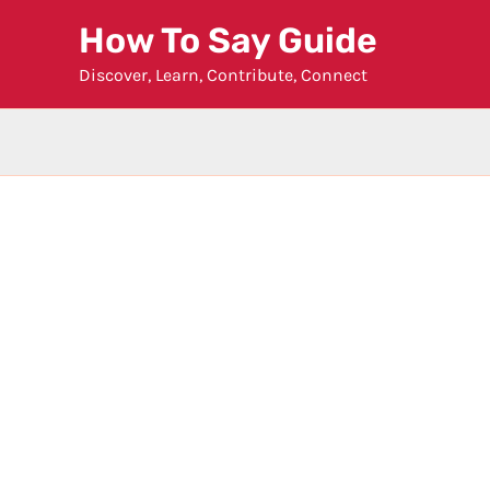
Skip
How To Say Guide
to
Discover, Learn, Contribute, Connect
content