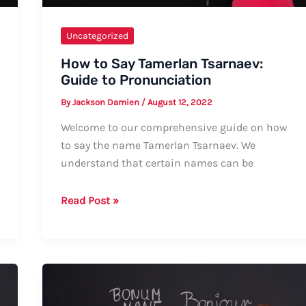
Uncategorized
How to Say Tamerlan Tsarnaev:
Guide to Pronunciation
By
Jackson Damien
/
August 12, 2022
Welcome to our comprehensive guide on how
to say the name Tamerlan Tsarnaev. We
understand that certain names can be
How
Read Post »
to
Say
Tamerlan
Tsarnaev:
Guide