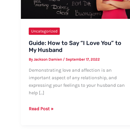
Uncategorized
Guide: How to Say “I Love You” to
My Husband
By
Jackson Damien
/
September 17, 2022
Demonstrating love and affection is an
important aspect of any relationship, and
expressing your feelings to your husband can
help […]
Guide:
Read Post »
How
to