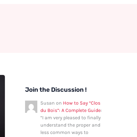
Join the Discussion !
Susan
on
How to Say “Clos
du Bois”: A Complete Guide
:
“
I am very pleased to finally
understand the proper and
less common ways to