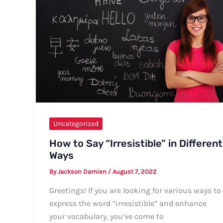
Guide
Uncategorized
How to Say “Irresistible” in Different
Ways
By
Jackson Damien
/
August 7, 2022
Greetings! If you are looking for various ways to
express the word “irresistible” and enhance
your vocabulary, you’ve come to