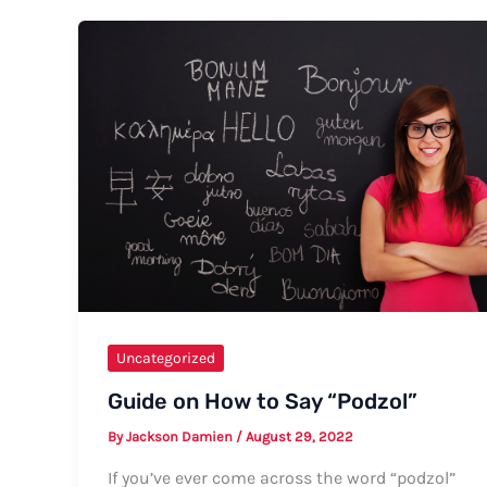
Say
“I
Love
You”
to
My
Husband
Uncategorized
Guide on How to Say “Podzol”
By
Jackson Damien
/
August 29, 2022
If you’ve ever come across the word “podzol”