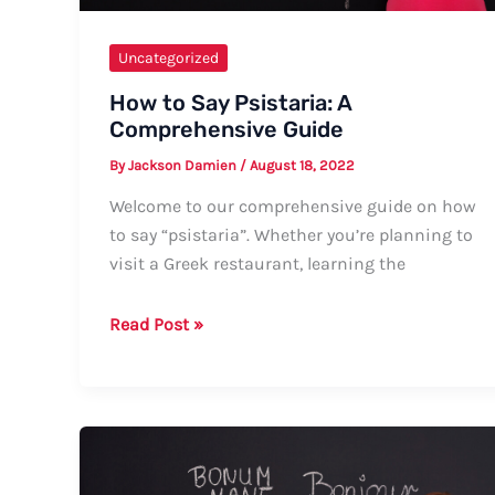
Uncategorized
How to Say Psistaria: A
Comprehensive Guide
By
Jackson Damien
/
August 18, 2022
Welcome to our comprehensive guide on how
to say “psistaria”. Whether you’re planning to
visit a Greek restaurant, learning the
How
Read Post »
to
Say
Psistaria:
A
Comprehensive