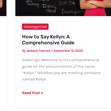
Uncategorized
How to Say Kellyn: A
Comprehensive Guide
By
Jackson Damien
/
September 14, 2022
Greetings! Welcome to this comprehensive
guide on the pronunciation of the name
“Kellyn.” Whether you are meeting someone
named Kellyn
How
Read Post »
to
Say