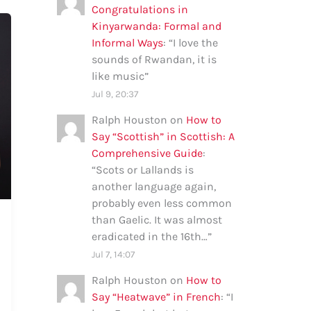
Congratulations in
Kinyarwanda: Formal and
Informal Ways
: “
I love the
sounds of Rwandan, it is
like music
”
Jul 9, 20:37
Ralph Houston
on
How to
Say “Scottish” in Scottish: A
Comprehensive Guide
:
“
Scots or Lallands is
another language again,
probably even less common
than Gaelic. It was almost
eradicated in the 16th…
”
Jul 7, 14:07
Ralph Houston
on
How to
Say “Heatwave” in French
: “
I