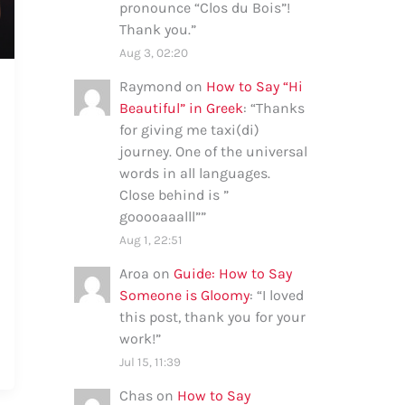
pronounce “Clos du Bois”!
Thank you.
”
Aug 3, 02:20
Raymond
on
How to Say “Hi
Beautiful” in Greek
: “
Thanks
for giving me taxi(di)
journey. One of the universal
words in all languages.
Close behind is ”
gooooaaalll”
”
Aug 1, 22:51
Aroa
on
Guide: How to Say
Someone is Gloomy
: “
I loved
this post, thank you for your
work!
”
Jul 15, 11:39
Chas
on
How to Say