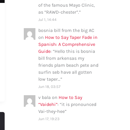
of the famous Mayo Clinic,
as “RAWD-chester”.
”
Jul 1, 14:44
bosnia bill from the big AC
on
How to Say Taper Fade in
Spanish: A Comprehensive
Guide
: “
Hello this is bosnia
bill from arkensas my
friends plam beach pete and
surfin seb have all gotten
low taper…
”
Jun 18, 03:57
v bala
on
How to Say
“Vaidehi”
: “
it is pronounced
Vai-they-hee
”
Jun 17, 19:23