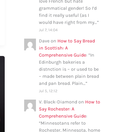
love French but hate
grammatical gender! So I’d
find it really useful (as I
would have right from my…
”
Jul 7, 14:04
Dave
on
How to Say Bread
in Scottish: A
Comprehensive Guide
: “
In
Edinburgh bakeries a
distnction is – or used to be
– made between plain bread
and pan bread. Plain…
”
Jul 5, 12:12
V. Black-Diamond
on
How to
Say Rochester: A
Comprehensive Guide
:
“
Minnesotans refer to
Rochester, Minnesota, home