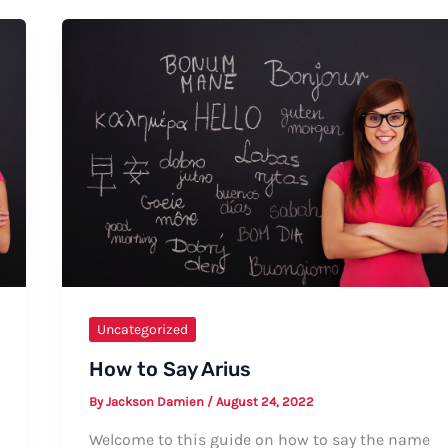
Kellyn:
A
Comprehensive
Guide
Uncategorized
How to Say Arius
By
Jackson Damien
/
August 24, 2022
Welcome to this guide on how to say the name