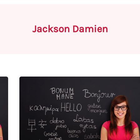
Jackson Damien