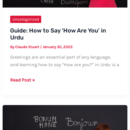
Uncategorized
Guide: How to Say ‘How Are You’ in
Urdu
By
Claude Stuart
/
January 30, 2023
Greetings are an essential part of any language,
and learning how to say “How are you?” in Urdu is a
Guide:
Read Post »
How
to
Say
‘How
Are
You’