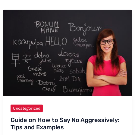
Uncategorized
Guide on How to Say No Aggressively:
Tips and Examples