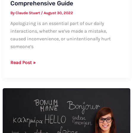
Comprehensive Guide
By
Claude Stuart
/
August 30, 2022
Apologizing is an essential part of our daily
interactions, whether we’ve made a mistake,
caused inconvenience, or unintentionally hurt
someone’s
How
Read Post »
to
Say
Sorry
to
Mam:
A
Comprehensive
Guide