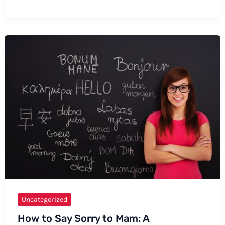
to
Say
Physicist
–
A
Comprehensive
Guide
Uncategorized
How to Say Sorry to Mam: A