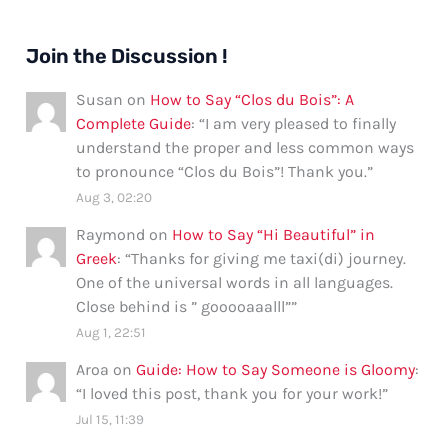
Join the Discussion !
Susan
on
How to Say “Clos du Bois”: A
Complete Guide
: “
I am very pleased to finally
understand the proper and less common ways
to pronounce “Clos du Bois”! Thank you.
”
Aug 3, 02:20
Raymond
on
How to Say “Hi Beautiful” in
Greek
: “
Thanks for giving me taxi(di) journey.
One of the universal words in all languages.
Close behind is ” gooooaaalll”
”
Aug 1, 22:51
Aroa
on
Guide: How to Say Someone is Gloomy
:
“
I loved this post, thank you for your work!
”
Jul 15, 11:39