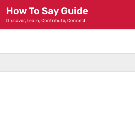
Skip
How To Say Guide
to
Discover, Learn, Contribute, Connect
content