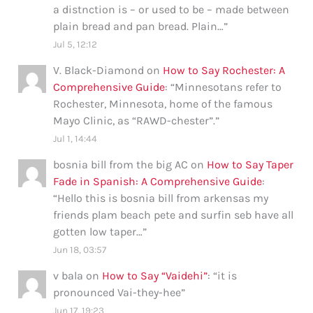
a distnction is – or used to be – made between
plain bread and pan bread. Plain…
”
Jul 5, 12:12
V. Black-Diamond
on
How to Say Rochester: A
Comprehensive Guide
: “
Minnesotans refer to
Rochester, Minnesota, home of the famous
Mayo Clinic, as “RAWD-chester”.
”
Jul 1, 14:44
bosnia bill from the big AC
on
How to Say Taper
Fade in Spanish: A Comprehensive Guide
:
“
Hello this is bosnia bill from arkensas my
friends plam beach pete and surfin seb have all
gotten low taper…
”
Jun 18, 03:57
v bala
on
How to Say “Vaidehi”
: “
it is
pronounced Vai-they-hee
”
Jun 17, 19:23