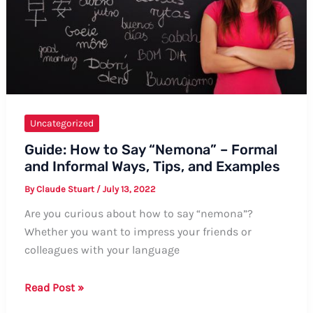
Uncategorized
Guide: How to Say “Nemona” – Formal
and Informal Ways, Tips, and Examples
By
Claude Stuart
/
July 13, 2022
Are you curious about how to say “nemona”?
Whether you want to impress your friends or
colleagues with your language
Guide:
Read Post »
How