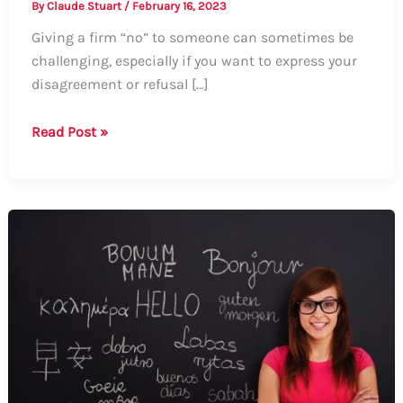
By
Claude Stuart
/
February 16, 2023
Giving a firm “no” to someone can sometimes be
challenging, especially if you want to express your
disagreement or refusal […]
Guide
Read Post »
on
How
to
Say
No
Aggressively:
Tips
and
Examples