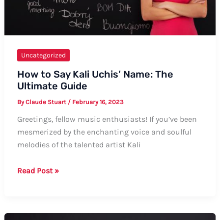
Uncategorized
How to Say Kali Uchis’ Name: The
Ultimate Guide
By
Claude Stuart
/
February 16, 2023
Greetings, fellow music enthusiasts! If you’ve been
mesmerized by the enchanting voice and soulful
melodies of the talented artist Kali
How
Read Post »
to
Say
Kali