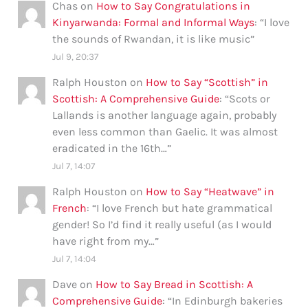
Chas
on
How to Say Congratulations in
Kinyarwanda: Formal and Informal Ways
: “
I love
the sounds of Rwandan, it is like music
”
Jul 9, 20:37
Ralph Houston
on
How to Say “Scottish” in
Scottish: A Comprehensive Guide
: “
Scots or
Lallands is another language again, probably
even less common than Gaelic. It was almost
eradicated in the 16th…
”
Jul 7, 14:07
Ralph Houston
on
How to Say “Heatwave” in
French
: “
I love French but hate grammatical
gender! So I’d find it really useful (as I would
have right from my…
”
Jul 7, 14:04
Dave
on
How to Say Bread in Scottish: A
Comprehensive Guide
: “
In Edinburgh bakeries