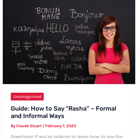
Uchis’
Name:
The
Ultimate
Guide
Uncategorized
Guide: How to Say “Rasha” – Formal
and Informal Ways
By
Claude Stuart
/
February 7, 2023
Greetings! If you’re looking to learn how to say the