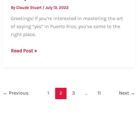
By
Claude Stuart
/
July 13, 2022
Greetings! If you’re interested in mastering the art
of saying “yes” in Puerto Rico, you’ve come to the
right place.
How
Read Post »
to
Say
“Yes”
in
Puerto
←
Previous
1
2
3
…
11
Next
→
Rico:
A
Comprehensive
Guide