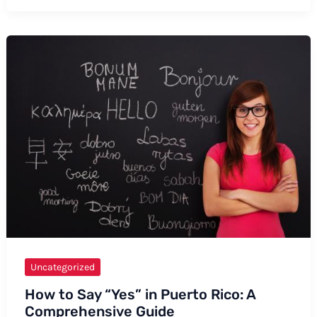
to
Say
“Nemona”
–
Formal
and
Informal
Ways,
Tips,
and
Examples
Uncategorized
How to Say “Yes” in Puerto Rico: A
Comprehensive Guide