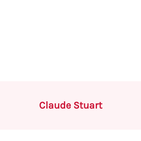
Claude Stuart