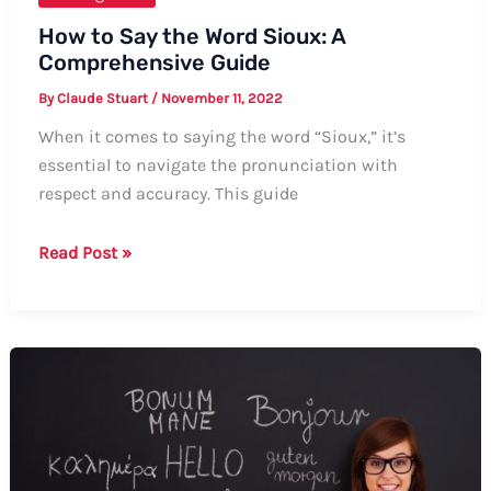
How to Say the Word Sioux: A
Comprehensive Guide
By
Claude Stuart
/
November 11, 2022
When it comes to saying the word “Sioux,” it’s
essential to navigate the pronunciation with
respect and accuracy. This guide
How
Read Post »
to
Say
the
Word
Sioux:
A
Comprehensive
Guide