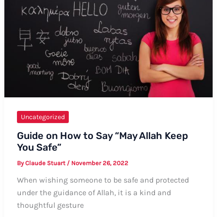
in
Urdu
Uncategorized
Guide on How to Say “May Allah Keep
You Safe”
By
Claude Stuart
/
November 26, 2022
When wishing someone to be safe and protected
under the guidance of Allah, it is a kind and
thoughtful gesture