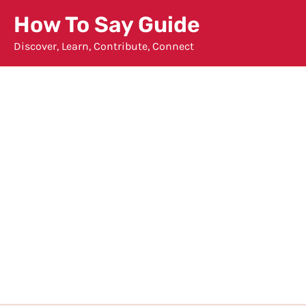
Skip
How To Say Guide
to
Discover, Learn, Contribute, Connect
content