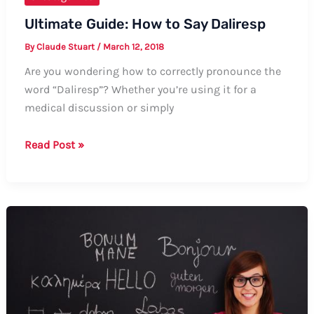
Ultimate Guide: How to Say Daliresp
By
Claude Stuart
/
March 12, 2018
Are you wondering how to correctly pronounce the
word “Daliresp”? Whether you’re using it for a
medical discussion or simply
Ultimate
Read Post »
Guide:
How
to
Say
Daliresp