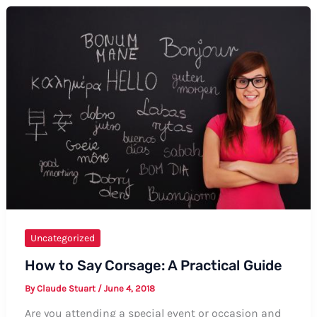
Uncategorized
How to Say Corsage: A Practical Guide
By
Claude Stuart
/
June 4, 2018
Are you attending a special event or occasion and