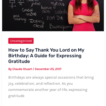
Uncategorized
How to Say Thank You Lord on My
Birthday: A Guide for Expressing
Gratitude
By
Claude Stuart
/
December 25, 2017
Birthdays are always special occasions that bring
joy, celebration, and reflection. As you
commemorate another year of life, expressing
gratitude