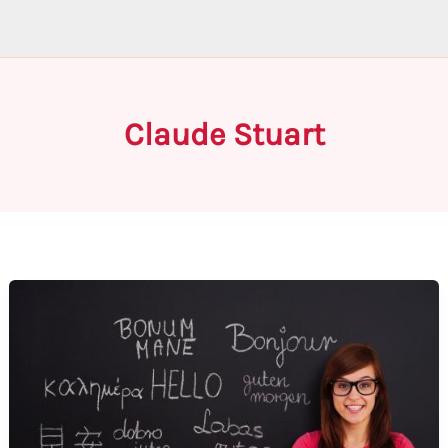
Claude Stuart