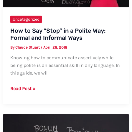
Uncategorized
How to Say “Stop” in a Polite Way:
Formal and Informal Ways
By
Claude Stuart
/
April 28, 2018
Knowing how to communicate assertively while
being polite is an essential skill in any language. In
this guide, we will
How
Read Post »
to
Say
“Stop”
in
a