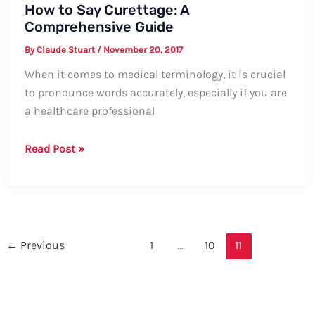
How to Say Curettage: A
Comprehensive Guide
By
Claude Stuart
/
November 20, 2017
When it comes to medical terminology, it is crucial
to pronounce words accurately, especially if you are
a healthcare professional
How
Read Post »
to
Say
Curettage:
A
Comprehensive
←
Previous
1
…
10
11
Guide