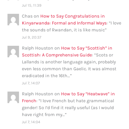
Jul 15, 11:39
Chas
on
How to Say Congratulations in
Kinyarwanda: Formal and Informal Ways
: “
I love
the sounds of Rwandan, it is like music
”
Jul 9, 20:37
Ralph Houston
on
How to Say “Scottish” in
Scottish: A Comprehensive Guide
: “
Scots or
Lallands is another language again, probably
even less common than Gaelic. It was almost
eradicated in the 16th…
”
Jul 7, 14:07
Ralph Houston
on
How to Say “Heatwave” in
French
: “
I love French but hate grammatical
gender! So I’d find it really useful (as I would
have right from my…
”
Jul 7, 14:04