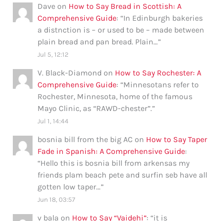
Dave
on
How to Say Bread in Scottish: A
Comprehensive Guide
: “
In Edinburgh bakeries
a distnction is – or used to be – made between
plain bread and pan bread. Plain…
”
Jul 5, 12:12
V. Black-Diamond
on
How to Say Rochester: A
Comprehensive Guide
: “
Minnesotans refer to
Rochester, Minnesota, home of the famous
Mayo Clinic, as “RAWD-chester”.
”
Jul 1, 14:44
bosnia bill from the big AC
on
How to Say Taper
Fade in Spanish: A Comprehensive Guide
:
“
Hello this is bosnia bill from arkensas my
friends plam beach pete and surfin seb have all
gotten low taper…
”
Jun 18, 03:57
v bala
on
How to Say “Vaidehi”
: “
it is