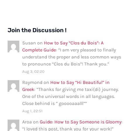
Join the Discussion !
Susan
on
How to Say “Clos du Bois”: A
Complete Guide
: “
I am very pleased to finally
understand the proper and less common ways
to pronounce “Clos du Bois”! Thank you.
”
Aug 3, 02:20
Raymond
on
How to Say “Hi Beautiful” in
Greek
: “
Thanks for giving me taxi(di) journey.
One of the universal words in all languages.
Close behind is ” gooooaaalll”
”
Aug 1, 22:51
Aroa
on
Guide: How to Say Someone is Gloomy
:
“
I loved this post, thank you for your work!
”